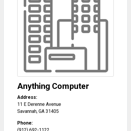
Anything Computer
Address:
11 E Derenne Avenue
Savannah
,
GA
31405
Phone:
(912) 692-1122