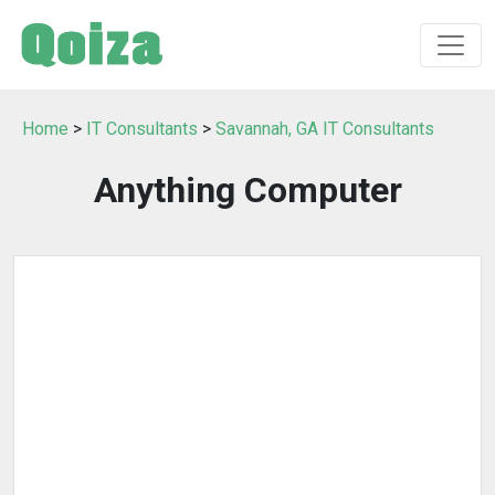
Home
>
IT Consultants
>
Savannah, GA IT Consultants
Anything Computer