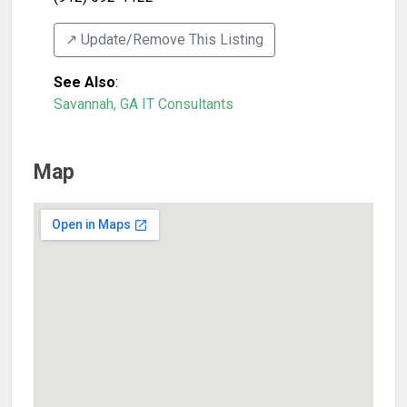
↗️ Update/Remove This Listing
See Also
:
Savannah, GA IT Consultants
Map