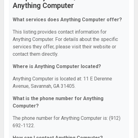
Anything Computer
What services does Anything Computer offer?
This listing provides contact information for
Anything Computer. For details about the specific
services they offer, please visit their website or
contact them directly.
Where is Anything Computer located?
Anything Computer is located at: 11 E Derenne
Avenue, Savannah, GA 31405.
What is the phone number for Anything
Computer?
The phone number for Anything Computer is: (912)
692-1122.
How can I contact Anything Computer?