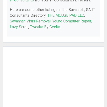
IT Consultants
from our IT Consultants Directory.
Here are some other listings in the Savannah, GA IT
Consultants Directory:
THE MOUSE PAD LLC
,
Savannah Virus Removal
,
Young Computer Repair
,
Lazy Scroll
,
Tweaks By Geeks
.