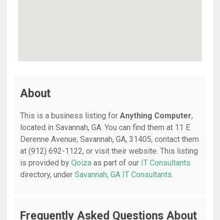
About
This is a business listing for
Anything Computer
,
located in Savannah, GA. You can find them at 11 E
Derenne Avenue, Savannah, GA, 31405, contact them
at (912) 692-1122, or visit their website. This listing
is provided by
Qoiza
as part of our
IT Consultants
directory, under
Savannah, GA IT Consultants
.
Frequently Asked Questions About