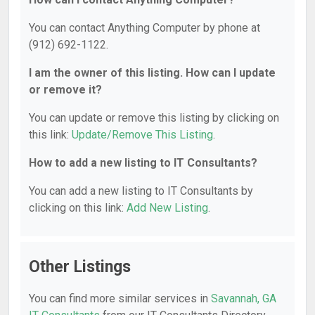
You can contact Anything Computer by phone at
(912) 692-1122.
I am the owner of this listing. How can I update
or remove it?
You can update or remove this listing by clicking on
this link:
Update/Remove This Listing
.
How to add a new listing to IT Consultants?
You can add a new listing to IT Consultants by
clicking on this link:
Add New Listing
.
Other Listings
You can find more similar services in
Savannah, GA