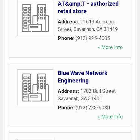
AT&amp;T - authorized
retail store
Address:
11619 Abercorn
Street
,
Savannah
,
GA
31419
Phone:
(912) 925-4005
» More Info
Blue Wave Network
Engineering
Address:
1702 Bull Street
,
Savannah
,
GA
31401
Phone:
(912) 233-9030
» More Info