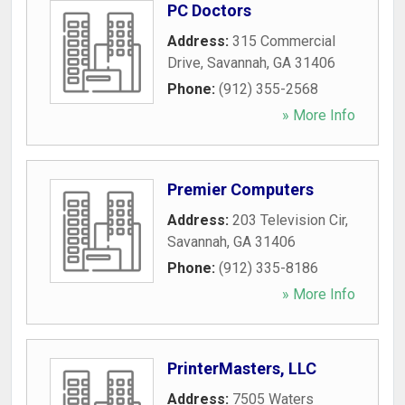
PC Doctors
Address:
315 Commercial
Drive
,
Savannah
,
GA
31406
Phone:
(912) 355-2568
» More Info
Premier Computers
Address:
203 Television Cir
,
Savannah
,
GA
31406
Phone:
(912) 335-8186
» More Info
PrinterMasters, LLC
Address:
7505 Waters