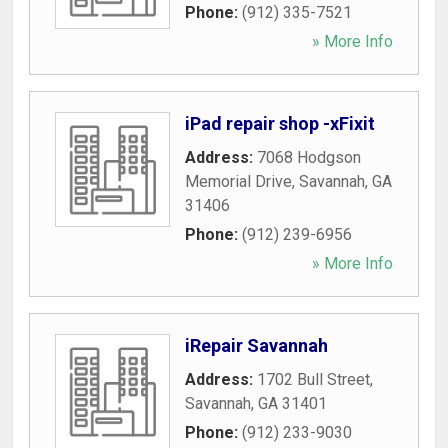
Phone:
(912) 335-7521
» More Info
iPad repair shop -xFixit
Address:
7068 Hodgson
Memorial Drive
,
Savannah
,
GA
31406
Phone:
(912) 239-6956
» More Info
iRepair Savannah
Address:
1702 Bull Street
,
Savannah
,
GA
31401
Phone:
(912) 233-9030