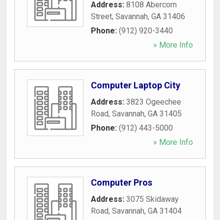
Address:
8108 Abercorn
Street
,
Savannah
,
GA
31406
Phone:
(912) 920-3440
» More Info
Computer Laptop City
Address:
3823 Ogeechee
Road
,
Savannah
,
GA
31405
Phone:
(912) 443-5000
» More Info
Computer Pros
Address:
3075 Skidaway
Road
,
Savannah
,
GA
31404