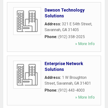
Dawson Technology
Solutions
Address:
321 E 54th Street
,
Savannah
,
GA
31405
Phone:
(912) 358-2025
» More Info
Enterprise Network
Solutions
Address:
1 W Broughton
Street
,
Savannah
,
GA
31401
Phone:
(912) 443-4003
» More Info