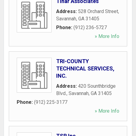
Tinar Associates
Address:
528 Orchard Street
,
Savannah
,
GA
31405
Phone:
(912) 236-5727
» More Info
TRI-COUNTY
TECHNICAL SERVICES,
INC.
Address:
420 Sounthbridge
Blvd.
,
Savannah
,
GA
31405
Phone:
(912) 225-3177
» More Info
TSR Inc