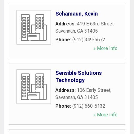
Schamaun, Kevin
Address:
419 E 63rd Street
,
Savannah
,
GA
31405
Phone:
(912) 349-5672
» More Info
Sensible Solutions
Technology
Address:
106 Early Street
,
Savannah
,
GA
31405
Phone:
(912) 660-5132
» More Info