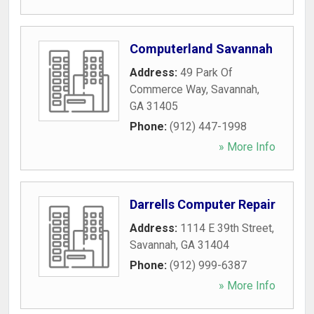
Computerland Savannah
Address:
49 Park Of
Commerce Way
,
Savannah
,
GA
31405
Phone:
(912) 447-1998
» More Info
Darrells Computer Repair
Address:
1114 E 39th Street
,
Savannah
,
GA
31404
Phone:
(912) 999-6387
» More Info