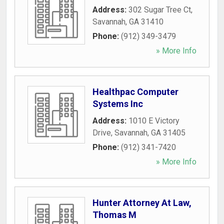
Address:
302 Sugar Tree Ct
,
Savannah
,
GA
31410
Phone:
(912) 349-3479
» More Info
Healthpac Computer
Systems Inc
Address:
1010 E Victory
Drive
,
Savannah
,
GA
31405
Phone:
(912) 341-7420
» More Info
Hunter Attorney At Law,
Thomas M