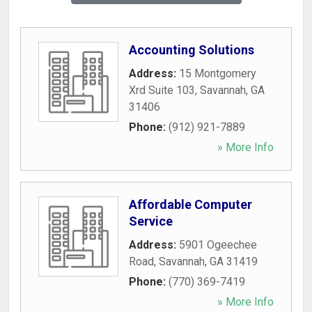
Accounting Solutions
Address:
15 Montgomery
Xrd Suite 103
,
Savannah
,
GA
31406
Phone:
(912) 921-7889
» More Info
Affordable Computer
Service
Address:
5901 Ogeechee
Road
,
Savannah
,
GA
31419
Phone:
(770) 369-7419
» More Info