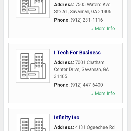
Address:
7505 Waters Ave
Ste A1
,
Savannah
,
GA
31406
Phone:
(912) 231-1116
» More Info
I Tech For Business
Address:
7001 Chatham
Center Drive
,
Savannah
,
GA
31405
Phone:
(912) 447-6400
» More Info
Infinity Inc
Address:
4131 Ogeechee Rd