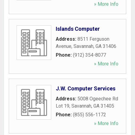
» More Info
Islands Computer
Address:
8511 Ferguson
Avenue
,
Savannah
,
GA
31406
Phone:
(912) 354-8077
» More Info
J.W. Computer Services
Address:
5008 Ogeechee Rd
Lot 19
,
Savannah
,
GA
31405
Phone:
(855) 556-1172
» More Info