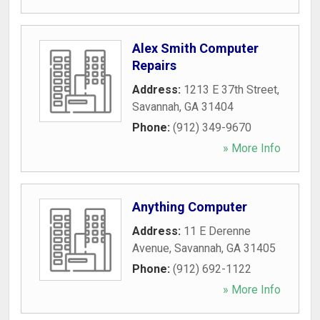
Alex Smith Computer
Repairs
Address:
1213 E 37th Street
,
Savannah
,
GA
31404
Phone:
(912) 349-9670
» More Info
Anything Computer
Address:
11 E Derenne
Avenue
,
Savannah
,
GA
31405
Phone:
(912) 692-1122
» More Info