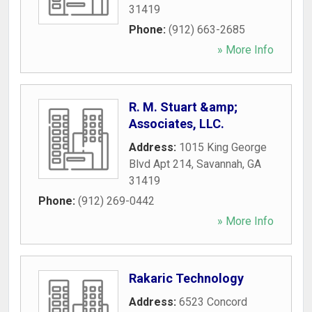
31419
Phone:
(912) 663-2685
» More Info
R. M. Stuart &amp;
Associates, LLC.
Address:
1015 King George
Blvd Apt 214
,
Savannah
,
GA
31419
Phone:
(912) 269-0442
» More Info
Rakaric Technology
Address:
6523 Concord