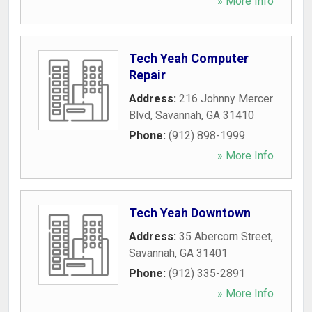
» More Info
Tech Yeah Computer
Repair
Address:
216 Johnny Mercer
Blvd
,
Savannah
,
GA
31410
Phone:
(912) 898-1999
» More Info
Tech Yeah Downtown
Address:
35 Abercorn Street
,
Savannah
,
GA
31401
Phone:
(912) 335-2891
» More Info