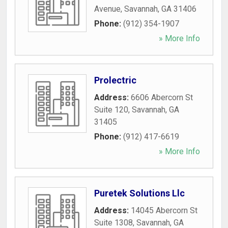
Avenue
,
Savannah
,
GA
31406
Phone:
(912) 354-1907
» More Info
Prolectric
Address:
6606 Abercorn St
Suite 120
,
Savannah
,
GA
31405
Phone:
(912) 417-6619
» More Info
Puretek Solutions Llc
Address:
14045 Abercorn St
Suite 1308
,
Savannah
,
GA