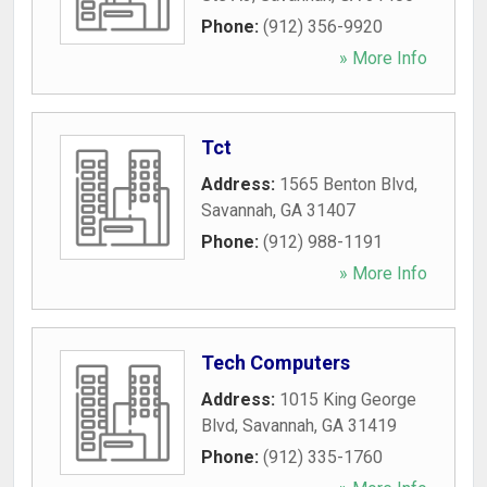
Phone:
(912) 356-9920
» More Info
Tct
Address:
1565 Benton Blvd
,
Savannah
,
GA
31407
Phone:
(912) 988-1191
» More Info
Tech Computers
Address:
1015 King George
Blvd
,
Savannah
,
GA
31419
Phone:
(912) 335-1760