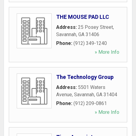
THE MOUSE PAD LLC
Address:
25 Posey Street
,
Savannah
,
GA
31406
Phone:
(912) 349-1240
» More Info
The Technology Group
Address:
5501 Waters
Avenue
,
Savannah
,
GA
31404
Phone:
(912) 209-0861
» More Info