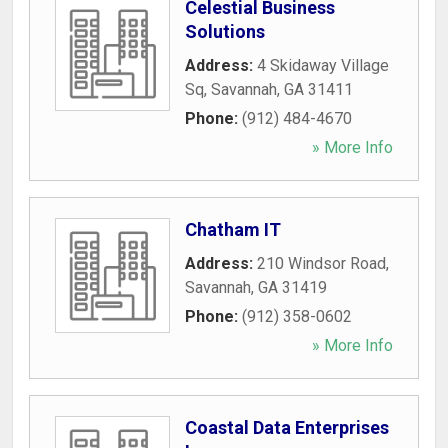
Celestial Business
Solutions
Address:
4 Skidaway Village
Sq
,
Savannah
,
GA
31411
Phone:
(912) 484-4670
» More Info
Chatham IT
Address:
210 Windsor Road
,
Savannah
,
GA
31419
Phone:
(912) 358-0602
» More Info
Coastal Data Enterprises