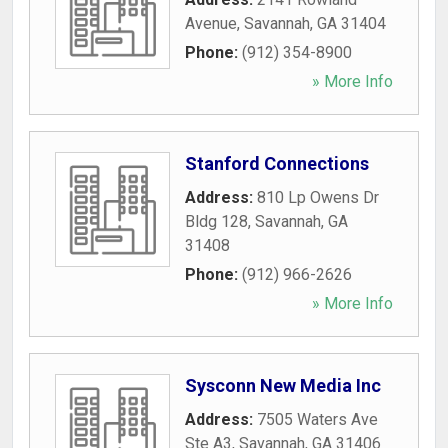
Avenue
,
Savannah
,
GA
31404
Phone:
(912) 354-8900
» More Info
Stanford Connections
Address:
810 Lp Owens Dr
Bldg 128
,
Savannah
,
GA
31408
Phone:
(912) 966-2626
» More Info
Sysconn New Media Inc
Address:
7505 Waters Ave
Ste A3
,
Savannah
,
GA
31406