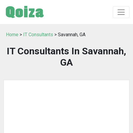
Home
>
IT Consultants
> Savannah, GA
IT Consultants In Savannah,
GA