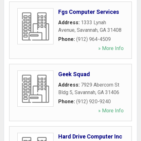
Fgs Computer Services
Address:
1333 Lynah
Avenue
,
Savannah
,
GA
31408
Phone:
(912) 964-4509
» More Info
Geek Squad
Address:
7929 Abercorn St
Bldg 5
,
Savannah
,
GA
31406
Phone:
(912) 920-9240
» More Info
Hard Drive Computer Inc