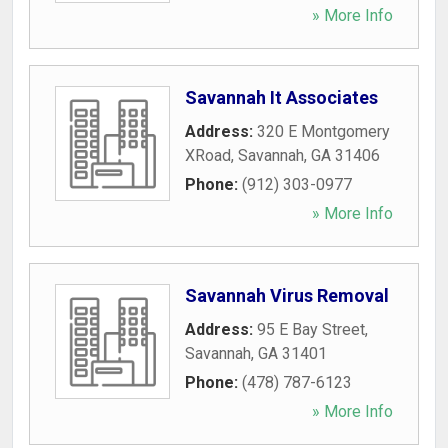
» More Info
Savannah It Associates
Address:
320 E Montgomery
XRoad
,
Savannah
,
GA
31406
Phone:
(912) 303-0977
» More Info
Savannah Virus Removal
Address:
95 E Bay Street
,
Savannah
,
GA
31401
Phone:
(478) 787-6123
» More Info