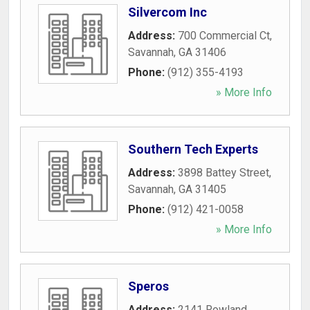
Silvercom Inc
Address:
700 Commercial Ct
,
Savannah
,
GA
31406
Phone:
(912) 355-4193
» More Info
Southern Tech Experts
Address:
3898 Battey Street
,
Savannah
,
GA
31405
Phone:
(912) 421-0058
» More Info
Speros
Address:
2141 Rowland