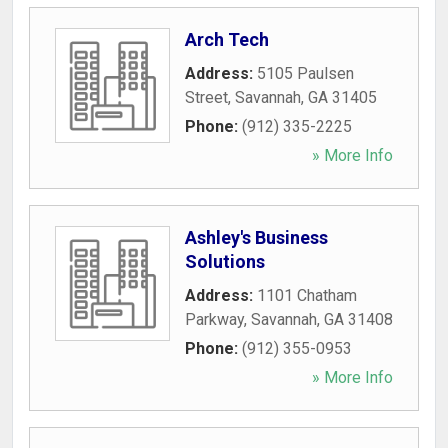
Arch Tech
Address:
5105 Paulsen
Street
,
Savannah
,
GA
31405
Phone:
(912) 335-2225
» More Info
Ashley's Business
Solutions
Address:
1101 Chatham
Parkway
,
Savannah
,
GA
31408
Phone:
(912) 355-0953
» More Info