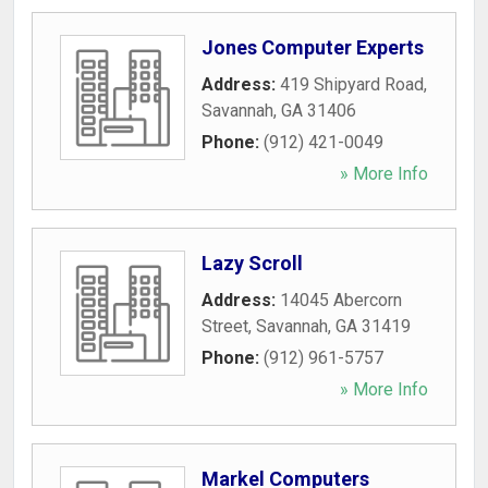
Jones Computer Experts
Address:
419 Shipyard Road
,
Savannah
,
GA
31406
Phone:
(912) 421-0049
» More Info
Lazy Scroll
Address:
14045 Abercorn
Street
,
Savannah
,
GA
31419
Phone:
(912) 961-5757
» More Info
Markel Computers