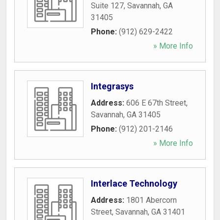
Suite 127
,
Savannah
,
GA
31405
Phone:
(912) 629-2422
» More Info
Integrasys
Address:
606 E 67th Street
,
Savannah
,
GA
31405
Phone:
(912) 201-2146
» More Info
Interlace Technology
Address:
1801 Abercorn
Street
,
Savannah
,
GA
31401