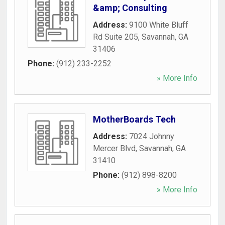
&amp; Consulting
Address:
9100 White Bluff
Rd Suite 205
,
Savannah
,
GA
31406
Phone:
(912) 233-2252
» More Info
MotherBoards Tech
Address:
7024 Johnny
Mercer Blvd
,
Savannah
,
GA
31410
Phone:
(912) 898-8200
» More Info