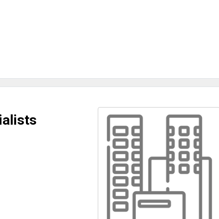
alists