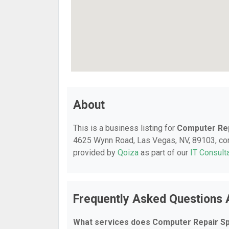
About
This is a business listing for
Computer Rep
4625 Wynn Road, Las Vegas, NV, 89103, conta
provided by
Qoiza
as part of our
IT Consult
Frequently Asked Questions 
What services does Computer Repair Spe