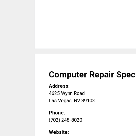
Computer Repair Speci
Address:
4625 Wynn Road
Las Vegas
,
NV
89103
Phone:
(702) 248-8020
Website: