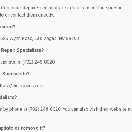
r Computer Repair Specialists. For details about the specific
te or contact them directly.
ocated?
: 4625 Wynn Road, Las Vegas, NV 89103.
Repair Specialists?
ialists is: (702) 248-8020.
 Specialists?
ttps://laserpsinc.com.
ialists?
 by phone at (702) 248-8020. You can also visit their website at
 update or remove it?