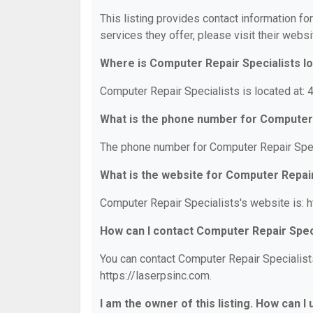
This listing provides contact information fo
services they offer, please visit their websi
Where is Computer Repair Specialists l
Computer Repair Specialists is located at
What is the phone number for Computer 
The phone number for Computer Repair Spec
What is the website for Computer Repair
Computer Repair Specialists's website is: h
How can I contact Computer Repair Spec
You can contact Computer Repair Specialists
https://laserpsinc.com.
I am the owner of this listing. How can I