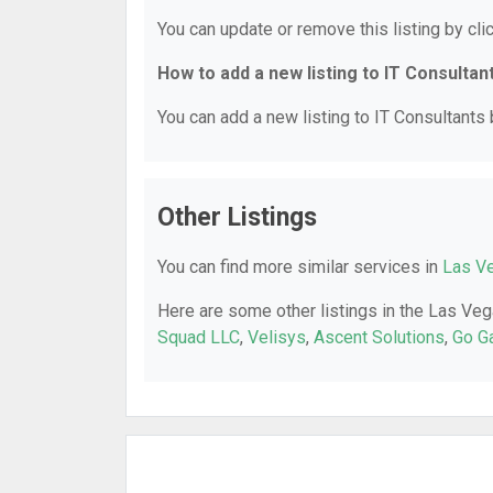
You can update or remove this listing by clic
How to add a new listing to IT Consultan
You can add a new listing to IT Consultants b
Other Listings
You can find more similar services in
Las Ve
Here are some other listings in the Las Veg
Squad LLC
,
Velisys
,
Ascent Solutions
,
Go G