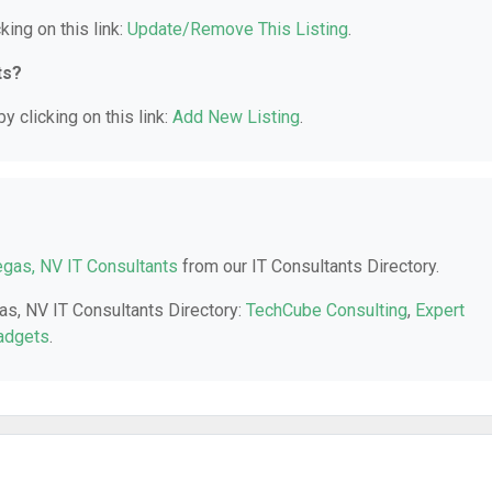
king on this link:
Update/Remove This Listing
.
ts?
y clicking on this link:
Add New Listing
.
gas, NV IT Consultants
from our IT Consultants Directory.
as, NV IT Consultants Directory:
TechCube Consulting
,
Expert
adgets
.