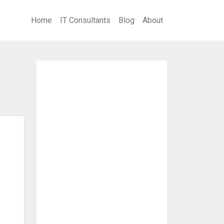
Home
IT Consultants
Blog
About