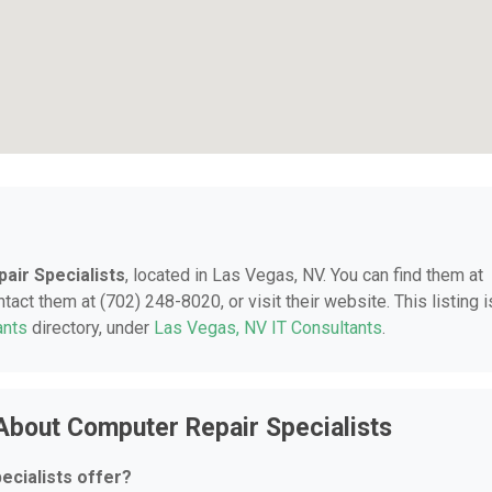
air Specialists
, located in Las Vegas, NV. You can find them at
ct them at (702) 248-8020, or visit their website. This listing i
ants
directory, under
Las Vegas, NV IT Consultants
.
About Computer Repair Specialists
cialists offer?