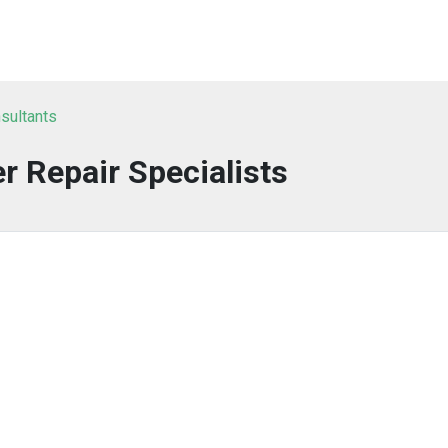
sultants
 Repair Specialists