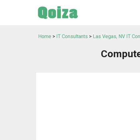
Home
>
IT Consultants
>
Las Vegas, NV IT Con
Computer