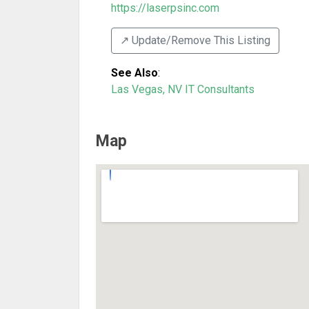
https://laserpsinc.com
↗️ Update/Remove This Listing
See Also
:
Las Vegas, NV IT Consultants
Map