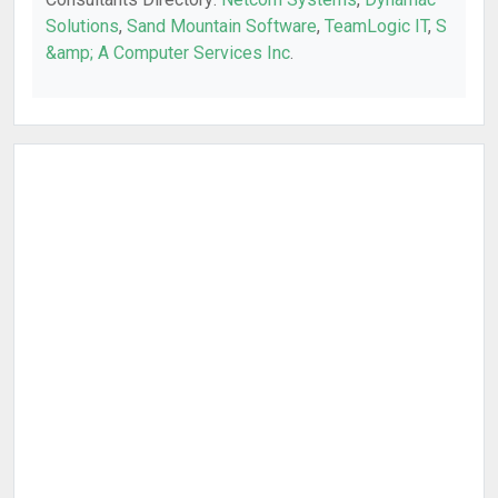
Solutions
,
Sand Mountain Software
,
TeamLogic IT
,
S
&amp; A Computer Services Inc
.