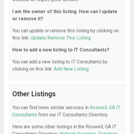
I am the owner of this listing. How can I update
or remove it?
You can update or remove this listing by clicking on
this link:
Update/Remove This Listing
.
How to add a new listing to IT Consultants?
You can add a new listing to IT Consultants by
clicking on this link:
Add New Listing
.
Other Listings
You can find more similar services in
Roswell, GA IT
Consultants
from our IT Consultants Directory.
Here are some other listings in the Roswell, GA IT
Consultants Directory:
Netcom Systems
,
Dynamac