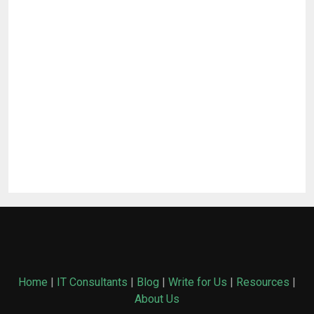
Home
|
IT Consultants
|
Blog
|
Write for Us
|
Resources
|
About Us