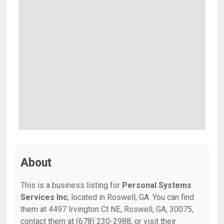
About
This is a business listing for
Personal Systems
Services Inc
, located in Roswell, GA. You can find
them at 4497 Irvington Ct NE, Roswell, GA, 30075,
contact them at (678) 230-2988, or visit their