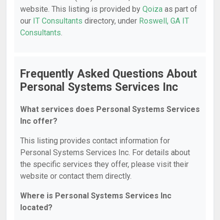
website. This listing is provided by
Qoiza
as part of
our
IT Consultants
directory, under
Roswell, GA IT
Consultants
.
Frequently Asked Questions About
Personal Systems Services Inc
What services does Personal Systems Services
Inc offer?
This listing provides contact information for
Personal Systems Services Inc. For details about
the specific services they offer, please visit their
website or contact them directly.
Where is Personal Systems Services Inc
located?