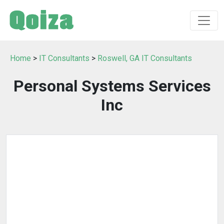
Home
>
IT Consultants
>
Roswell, GA IT Consultants
Personal Systems Services
Inc