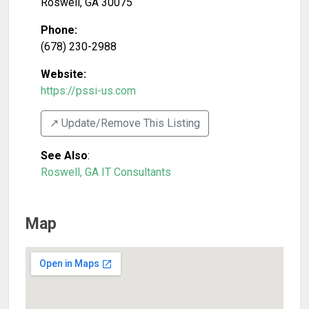
Roswell
,
GA
30075
Phone:
(678) 230-2988
Website:
https://pssi-us.com
↗️ Update/Remove This Listing
See Also
:
Roswell, GA IT Consultants
Map