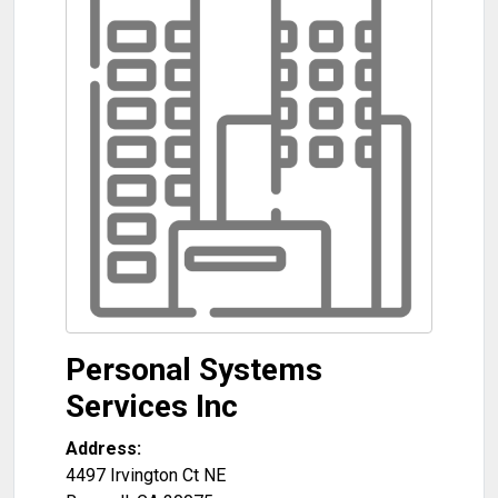
Personal Systems
Services Inc
Address:
4497 Irvington Ct NE