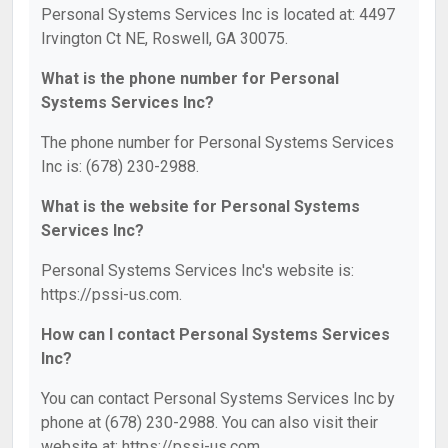
Personal Systems Services Inc is located at: 4497
Irvington Ct NE, Roswell, GA 30075.
What is the phone number for Personal
Systems Services Inc?
The phone number for Personal Systems Services
Inc is: (678) 230-2988.
What is the website for Personal Systems
Services Inc?
Personal Systems Services Inc's website is:
https://pssi-us.com.
How can I contact Personal Systems Services
Inc?
You can contact Personal Systems Services Inc by
phone at (678) 230-2988. You can also visit their
website at: https://pssi-us.com.