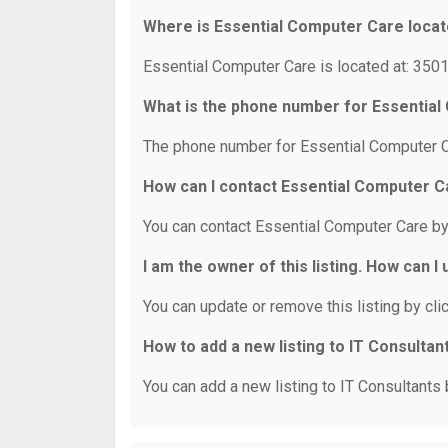
Where is Essential Computer Care loca
Essential Computer Care is located at: 350
What is the phone number for Essentia
The phone number for Essential Computer C
How can I contact Essential Computer C
You can contact Essential Computer Care b
I am the owner of this listing. How can I
You can update or remove this listing by clic
How to add a new listing to IT Consultan
You can add a new listing to IT Consultants b