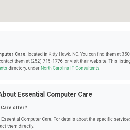
mputer Care
, located in Kitty Hawk, NC. You can find them at 35
ntact them at (252) 715-1776, or visit their website. This listing
ants
directory, under
North Carolina IT Consultants
.
About Essential Computer Care
 Care offer?
r Essential Computer Care. For details about the specific service
act them directly.