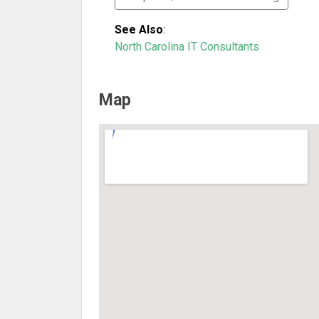
See Also
:
North Carolina IT Consultants
Map