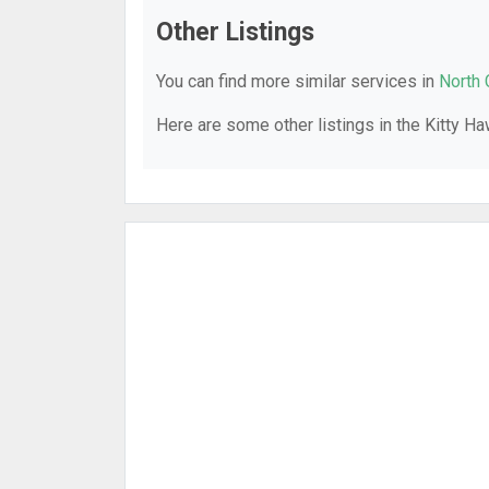
Other Listings
You can find more similar services in
North 
Here are some other listings in the Kitty H