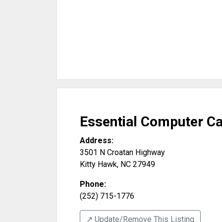
Essential Computer C
Address:
3501 N Croatan Highway
Kitty Hawk
,
NC
27949
Phone:
(252) 715-1776
↗️ Update/Remove This Listing