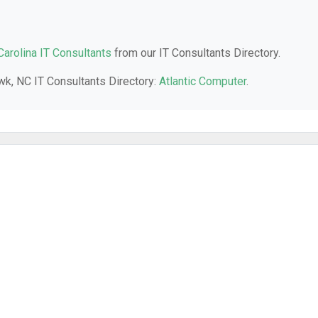
Carolina IT Consultants
from our IT Consultants Directory.
awk, NC IT Consultants Directory:
Atlantic Computer
.