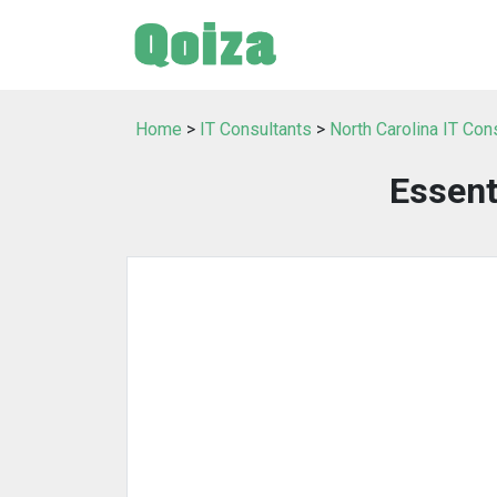
Home
>
IT Consultants
>
North Carolina IT Con
Essent