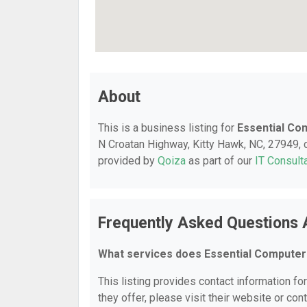
About
This is a business listing for
Essential Co
N Croatan Highway, Kitty Hawk, NC, 27949, co
provided by
Qoiza
as part of our
IT Consult
Frequently Asked Questions 
What services does Essential Computer
This listing provides contact information fo
they offer, please visit their website or cont