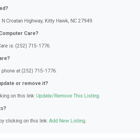
ted?
1 N Croatan Highway, Kitty Hawk, NC 27949.
l Computer Care?
are is: (252) 715-1776.
are?
y phone at (252) 715-1776.
 update or remove it?
king on this link:
Update/Remove This Listing
.
ts?
y clicking on this link:
Add New Listing
.