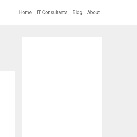
Home
IT Consultants
Blog
About