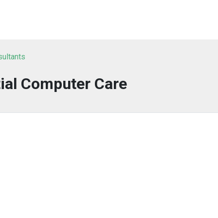
sultants
ial Computer Care