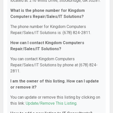
located at: 216 Willis Drive, Stockbridge, GA 30281.
What is the phone number for Kingdom
Computers Repair/Sales/IT Solutions?
The phone number for Kingdom Computers
Repair/Sales/IT Solutions is: (678) 824-2811.
How can I contact Kingdom Computers
Repair/Sales/IT Solutions?
You can contact Kingdom Computers
Repair/Sales/IT Solutions by phone at (678) 824-
2811.
I am the owner of this listing. How can I update
or remove it?
You can update or remove this listing by clicking on
this link:
Update/Remove This Listing
.