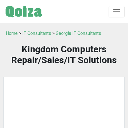
Home
>
IT Consultants
>
Georgia IT Consultants
Kingdom Computers
Repair/Sales/IT Solutions