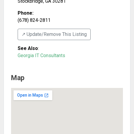
Stockbridge
,
GA
30281
Phone:
(678) 824-2811
↗️ Update/Remove This Listing
See Also
:
Georgia IT Consultants
Map