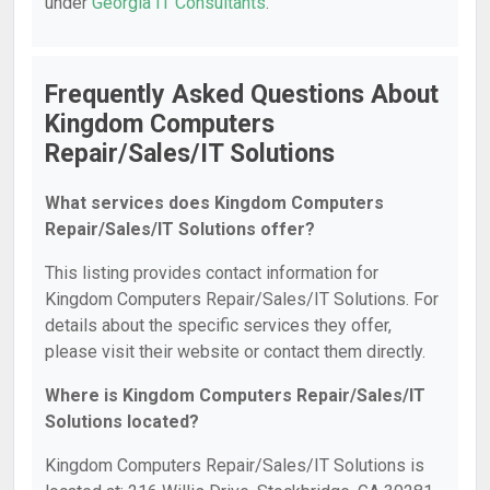
under
Georgia IT Consultants
.
Frequently Asked Questions About
Kingdom Computers
Repair/Sales/IT Solutions
What services does Kingdom Computers
Repair/Sales/IT Solutions offer?
This listing provides contact information for
Kingdom Computers Repair/Sales/IT Solutions. For
details about the specific services they offer,
please visit their website or contact them directly.
Where is Kingdom Computers Repair/Sales/IT
Solutions located?
Kingdom Computers Repair/Sales/IT Solutions is