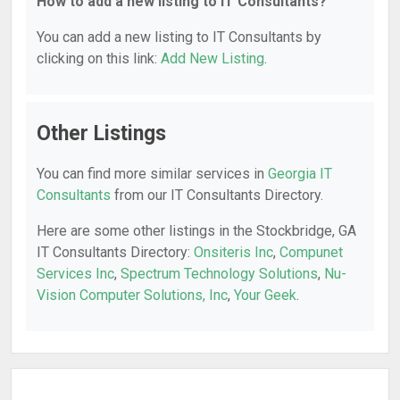
How to add a new listing to IT Consultants?
You can add a new listing to IT Consultants by
clicking on this link:
Add New Listing
.
Other Listings
You can find more similar services in
Georgia IT
Consultants
from our IT Consultants Directory.
Here are some other listings in the Stockbridge, GA
IT Consultants Directory:
Onsiteris Inc
,
Compunet
Services Inc
,
Spectrum Technology Solutions
,
Nu-
Vision Computer Solutions, Inc
,
Your Geek
.