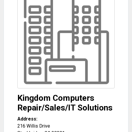
Kingdom Computers
Repair/Sales/IT Solutions
Address:
216 Willis Drive