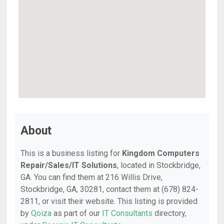
About
This is a business listing for
Kingdom Computers
Repair/Sales/IT Solutions
, located in Stockbridge,
GA. You can find them at 216 Willis Drive,
Stockbridge, GA, 30281, contact them at (678) 824-
2811, or visit their website. This listing is provided
by
Qoiza
as part of our
IT Consultants
directory,