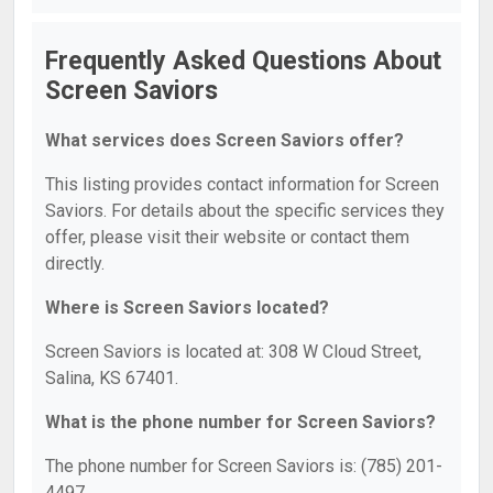
Frequently Asked Questions About
Screen Saviors
What services does Screen Saviors offer?
This listing provides contact information for Screen
Saviors. For details about the specific services they
offer, please visit their website or contact them
directly.
Where is Screen Saviors located?
Screen Saviors is located at: 308 W Cloud Street,
Salina, KS 67401.
What is the phone number for Screen Saviors?
The phone number for Screen Saviors is: (785) 201-
4497.