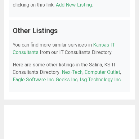
clicking on this link:
Add New Listing
.
Other Listings
You can find more similar services in
Kansas IT
Consultants
from our IT Consultants Directory.
Here are some other listings in the Salina, KS IT
Consultants Directory:
Nex-Tech
,
Computer Outlet
,
Eagle Software Inc
,
Geeks Inc
,
Isg Technology Inc
.