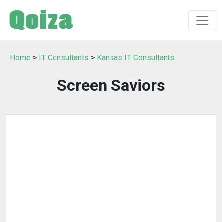
Home
>
IT Consultants
>
Kansas IT Consultants
Screen Saviors