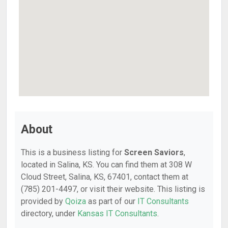
About
This is a business listing for
Screen Saviors
,
located in Salina, KS. You can find them at 308 W
Cloud Street, Salina, KS, 67401, contact them at
(785) 201-4497, or visit their website. This listing is
provided by
Qoiza
as part of our
IT Consultants
directory, under
Kansas IT Consultants
.