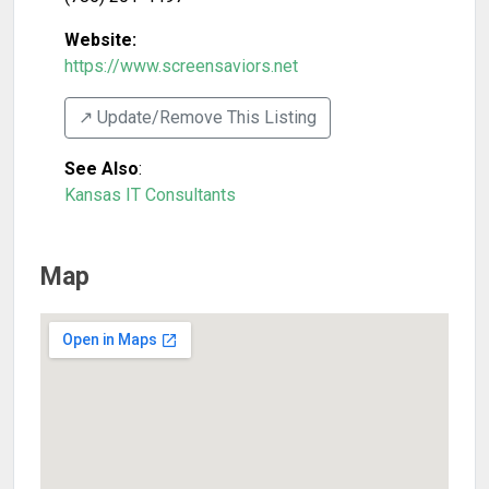
Website:
https://www.screensaviors.net
↗️ Update/Remove This Listing
See Also
:
Kansas IT Consultants
Map