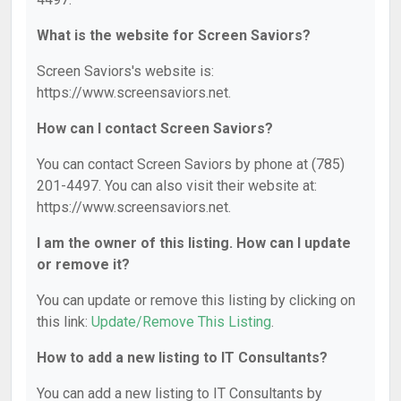
What is the website for Screen Saviors?
Screen Saviors's website is:
https://www.screensaviors.net.
How can I contact Screen Saviors?
You can contact Screen Saviors by phone at (785)
201-4497. You can also visit their website at:
https://www.screensaviors.net.
I am the owner of this listing. How can I update
or remove it?
You can update or remove this listing by clicking on
this link:
Update/Remove This Listing
.
How to add a new listing to IT Consultants?
You can add a new listing to IT Consultants by