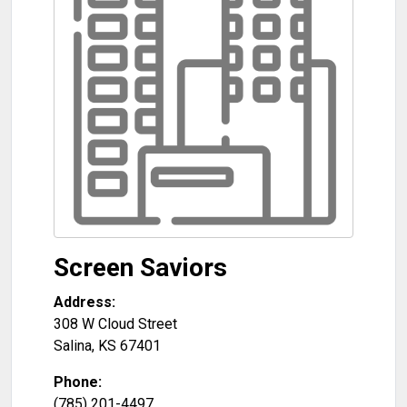
Screen Saviors
Address:
308 W Cloud Street
Salina
,
KS
67401
Phone:
(785) 201-4497