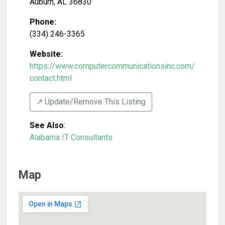
Auburn
,
AL
36830
Phone:
(334) 246-3365
Website:
https://www.computercommunicationsinc.com/
contact.html
↗️ Update/Remove This Listing
See Also
:
Alabama IT Consultants
Map