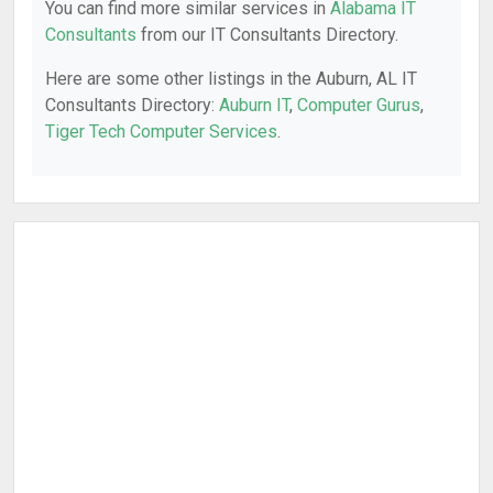
You can find more similar services in
Alabama IT
Consultants
from our IT Consultants Directory.
Here are some other listings in the Auburn, AL IT
Consultants Directory:
Auburn IT
,
Computer Gurus
,
Tiger Tech Computer Services
.