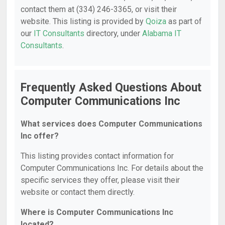
contact them at (334) 246-3365, or visit their
website. This listing is provided by
Qoiza
as part of
our
IT Consultants
directory, under
Alabama IT
Consultants
.
Frequently Asked Questions About
Computer Communications Inc
What services does Computer Communications
Inc offer?
This listing provides contact information for
Computer Communications Inc. For details about the
specific services they offer, please visit their
website or contact them directly.
Where is Computer Communications Inc
located?