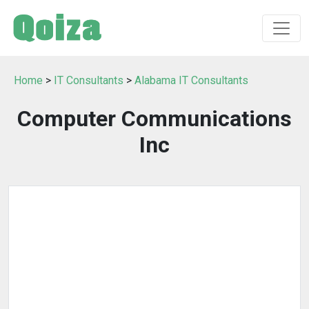
Home
>
IT Consultants
>
Alabama IT Consultants
Computer Communications
Inc