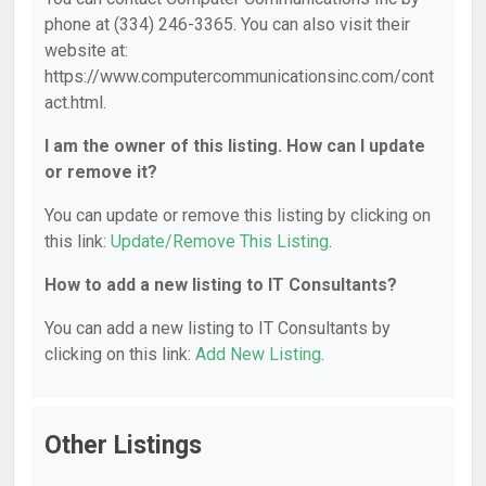
phone at (334) 246-3365. You can also visit their
website at:
https://www.computercommunicationsinc.com/cont
act.html.
I am the owner of this listing. How can I update
or remove it?
You can update or remove this listing by clicking on
this link:
Update/Remove This Listing
.
How to add a new listing to IT Consultants?
You can add a new listing to IT Consultants by
clicking on this link:
Add New Listing
.
Other Listings