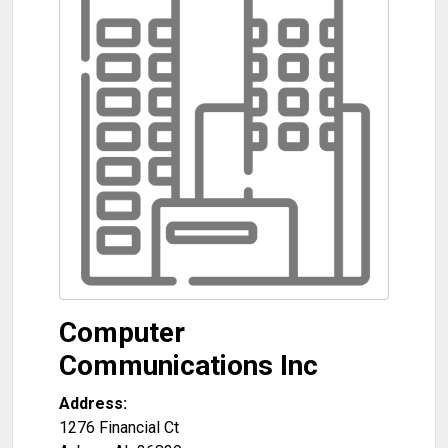
Computer
Communications Inc
Address:
1276 Financial Ct