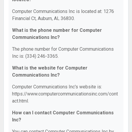
Computer Communications Inc is located at: 1276
Financial Ct, Auburn, AL 36830.
What is the phone number for Computer
Communications Inc?
The phone number for Computer Communications
Inc is: (334) 246-3365.
What is the website for Computer
Communications Inc?
Computer Communications Inc's website is:
https://www.computercommunicationsinc.com/cont
act.html.
How can I contact Computer Communications
Inc?
You can contact Computer Communications Inc by