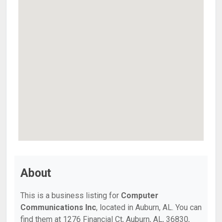
About
This is a business listing for
Computer
Communications Inc
, located in Auburn, AL. You can
find them at 1276 Financial Ct, Auburn, AL, 36830,