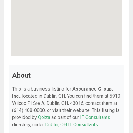
About
This is a business listing for
Assurance Group,
Inc.
, located in Dublin, OH. You can find them at 5910
Wilcox Pl Ste A, Dublin, OH, 43016, contact them at
(614) 408-0800, or visit their website. This listing is
provided by
Qoiza
as part of our
IT Consultants
directory, under
Dublin, OH IT Consultants
.