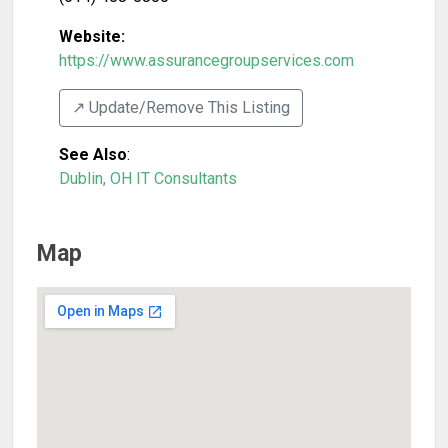
Website:
https://www.assurancegroupservices.com
↗️ Update/Remove This Listing
See Also
:
Dublin, OH IT Consultants
Map