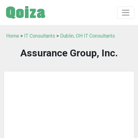
Home
>
IT Consultants
>
Dublin, OH IT Consultants
Assurance Group, Inc.