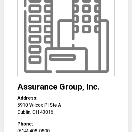
Assurance Group, Inc.
Address:
5910 Wilcox Pl Ste A
Dublin
,
OH
43016
Phone:
(614) 408-0800