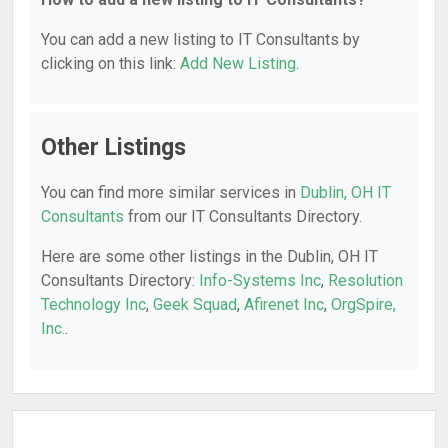
You can add a new listing to IT Consultants by
clicking on this link:
Add New Listing
.
Other Listings
You can find more similar services in
Dublin, OH IT
Consultants
from our IT Consultants Directory.
Here are some other listings in the Dublin, OH IT
Consultants Directory:
Info-Systems Inc
,
Resolution
Technology Inc
,
Geek Squad
,
Afirenet Inc
,
OrgSpire,
Inc.
.