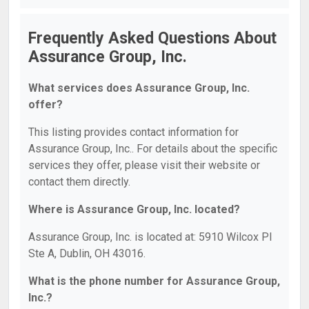
Frequently Asked Questions About
Assurance Group, Inc.
What services does Assurance Group, Inc.
offer?
This listing provides contact information for
Assurance Group, Inc.. For details about the specific
services they offer, please visit their website or
contact them directly.
Where is Assurance Group, Inc. located?
Assurance Group, Inc. is located at: 5910 Wilcox Pl
Ste A, Dublin, OH 43016.
What is the phone number for Assurance Group,
Inc.?