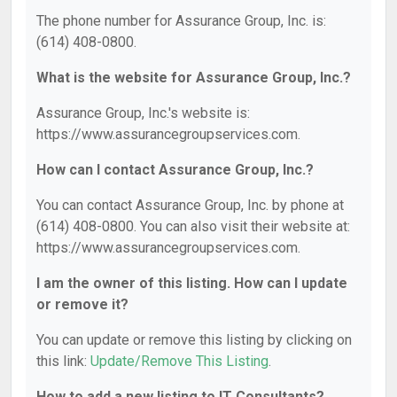
The phone number for Assurance Group, Inc. is:
(614) 408-0800.
What is the website for Assurance Group, Inc.?
Assurance Group, Inc.'s website is:
https://www.assurancegroupservices.com.
How can I contact Assurance Group, Inc.?
You can contact Assurance Group, Inc. by phone at
(614) 408-0800. You can also visit their website at:
https://www.assurancegroupservices.com.
I am the owner of this listing. How can I update
or remove it?
You can update or remove this listing by clicking on
this link:
Update/Remove This Listing
.
How to add a new listing to IT Consultants?