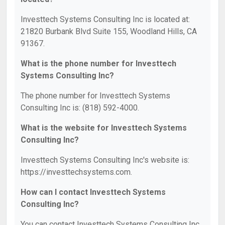
Investtech Systems Consulting Inc is located at:
21820 Burbank Blvd Suite 155, Woodland Hills, CA
91367.
What is the phone number for Investtech
Systems Consulting Inc?
The phone number for Investtech Systems
Consulting Inc is: (818) 592-4000.
What is the website for Investtech Systems
Consulting Inc?
Investtech Systems Consulting Inc's website is:
https://investtechsystems.com.
How can I contact Investtech Systems
Consulting Inc?
You can contact Investtech Systems Consulting Inc