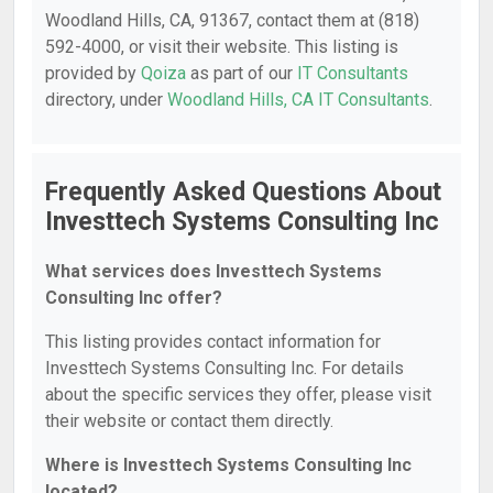
Woodland Hills, CA, 91367, contact them at (818)
592-4000, or visit their website. This listing is
provided by
Qoiza
as part of our
IT Consultants
directory, under
Woodland Hills, CA IT Consultants
.
Frequently Asked Questions About
Investtech Systems Consulting Inc
What services does Investtech Systems
Consulting Inc offer?
This listing provides contact information for
Investtech Systems Consulting Inc. For details
about the specific services they offer, please visit
their website or contact them directly.
Where is Investtech Systems Consulting Inc
located?