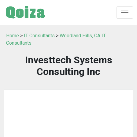
Home
>
IT Consultants
>
Woodland Hills, CA IT
Consultants
Investtech Systems
Consulting Inc