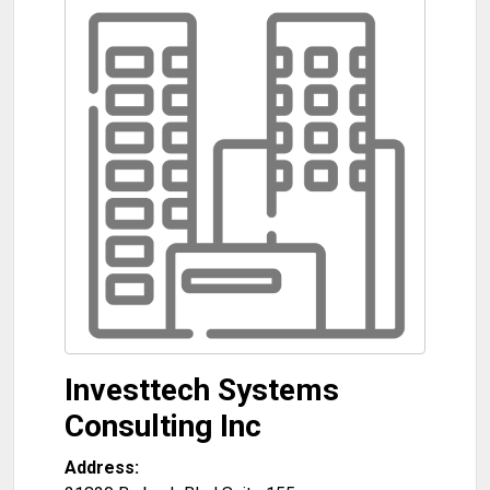
Investtech Systems
Consulting Inc
Address: