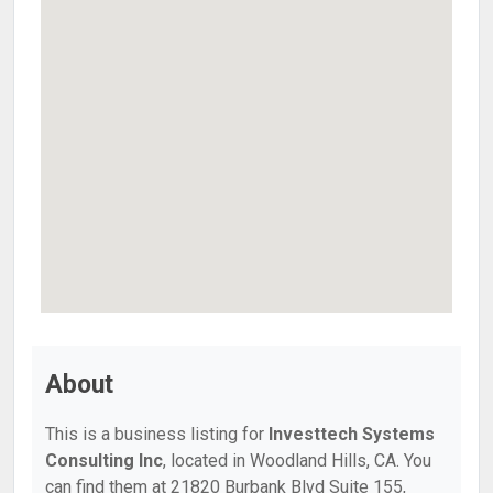
About
This is a business listing for
Investtech Systems
Consulting Inc
, located in Woodland Hills, CA. You
can find them at 21820 Burbank Blvd Suite 155,