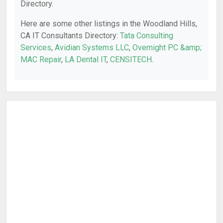
Directory.
Here are some other listings in the Woodland Hills,
CA IT Consultants Directory:
Tata Consulting
Services
,
Avidian Systems LLC
,
Overnight PC &amp;
MAC Repair
,
LA Dental IT
,
CENSITECH
.