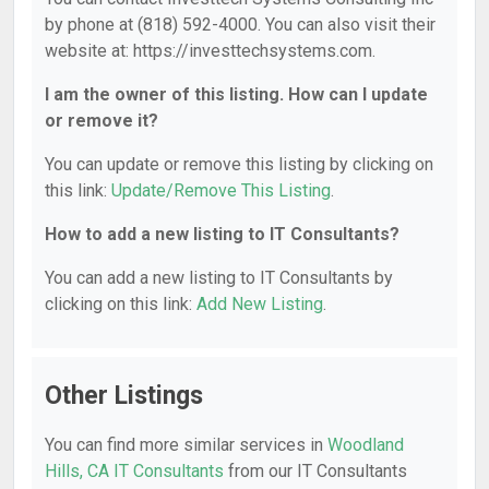
by phone at (818) 592-4000. You can also visit their
website at: https://investtechsystems.com.
I am the owner of this listing. How can I update
or remove it?
You can update or remove this listing by clicking on
this link:
Update/Remove This Listing
.
How to add a new listing to IT Consultants?
You can add a new listing to IT Consultants by
clicking on this link:
Add New Listing
.
Other Listings
You can find more similar services in
Woodland
Hills, CA IT Consultants
from our IT Consultants