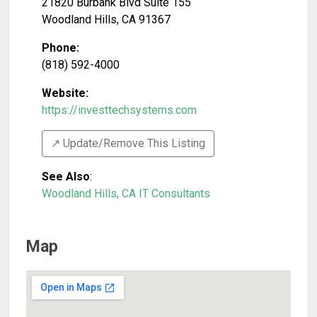
21820 Burbank Blvd Suite 155
Woodland Hills
,
CA
91367
Phone:
(818) 592-4000
Website:
https://investtechsystems.com
↗️ Update/Remove This Listing
See Also
:
Woodland Hills, CA IT Consultants
Map