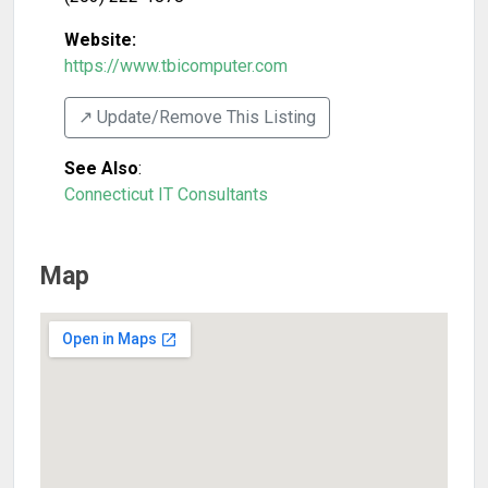
Website:
https://www.tbicomputer.com
↗️ Update/Remove This Listing
See Also
:
Connecticut IT Consultants
Map