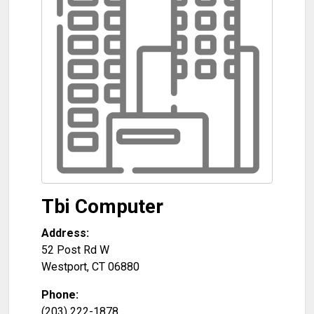
Tbi Computer
Address:
52 Post Rd W
Westport
,
CT
06880
Phone:
(203) 222-1878