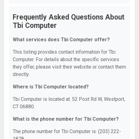
Frequently Asked Questions About
Tbi Computer
What services does Tbi Computer offer?
This listing provides contact information for Tbi
Computer. For details about the specific services
they offer, please visit their website or contact them
directly.
Where is Tbi Computer located?
Tbi Computer is located at: 52 Post Rd W, Westport,
CT 06880.
What is the phone number for Tbi Computer?
The phone number for Tbi Computer is: (203) 222-
1878.