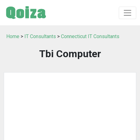
Home
>
IT Consultants
>
Connecticut IT Consultants
Tbi Computer