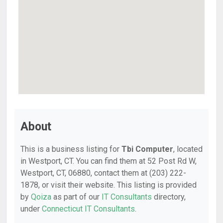
About
This is a business listing for
Tbi Computer
, located
in Westport, CT. You can find them at 52 Post Rd W,
Westport, CT, 06880, contact them at (203) 222-
1878, or visit their website. This listing is provided
by
Qoiza
as part of our
IT Consultants
directory,
under
Connecticut IT Consultants
.