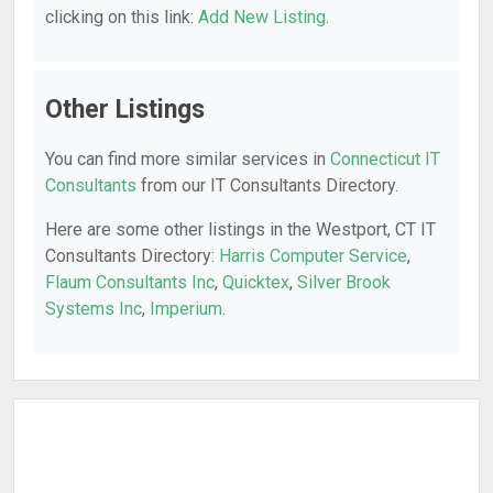
clicking on this link:
Add New Listing
.
Other Listings
You can find more similar services in
Connecticut IT
Consultants
from our IT Consultants Directory.
Here are some other listings in the Westport, CT IT
Consultants Directory:
Harris Computer Service
,
Flaum Consultants Inc
,
Quicktex
,
Silver Brook
Systems Inc
,
Imperium
.