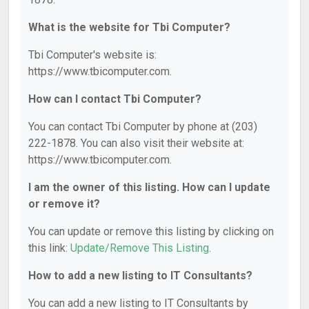
What is the website for Tbi Computer?
Tbi Computer's website is:
https://www.tbicomputer.com.
How can I contact Tbi Computer?
You can contact Tbi Computer by phone at (203)
222-1878. You can also visit their website at:
https://www.tbicomputer.com.
I am the owner of this listing. How can I update
or remove it?
You can update or remove this listing by clicking on
this link:
Update/Remove This Listing
.
How to add a new listing to IT Consultants?
You can add a new listing to IT Consultants by