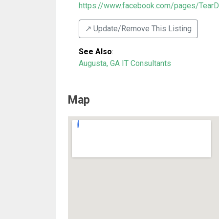
https://www.facebook.com/pages/TearD
↗️ Update/Remove This Listing
See Also
:
Augusta, GA IT Consultants
Map