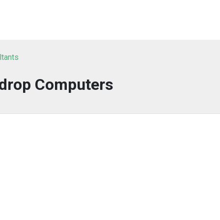
ltants
drop Computers