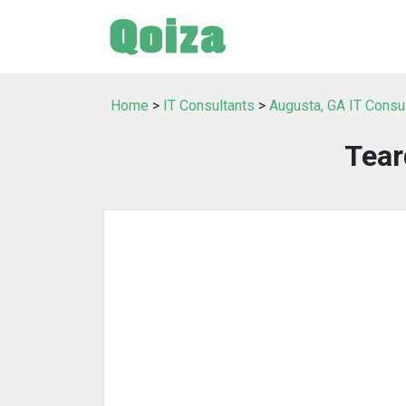
Home
>
IT Consultants
>
Augusta, GA IT Consu
Tear