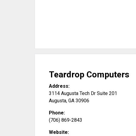
Teardrop Computers
Address:
3114 Augusta Tech Dr Suite 201
Augusta
,
GA
30906
Phone:
(706) 869-2843
Website: