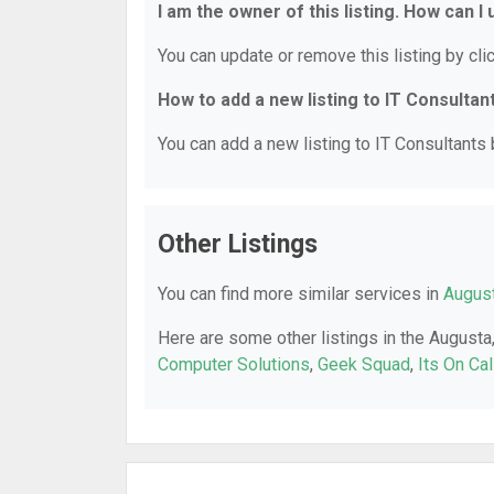
I am the owner of this listing. How can I
You can update or remove this listing by clic
How to add a new listing to IT Consultan
You can add a new listing to IT Consultants b
Other Listings
You can find more similar services in
August
Here are some other listings in the Augusta
Computer Solutions
,
Geek Squad
,
Its On Ca