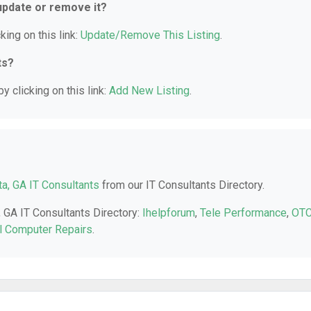
 update or remove it?
king on this link:
Update/Remove This Listing
.
ts?
y clicking on this link:
Add New Listing
.
a, GA IT Consultants
from our IT Consultants Directory.
, GA IT Consultants Directory:
Ihelpforum
,
Tele Performance
,
OT
ll Computer Repairs
.