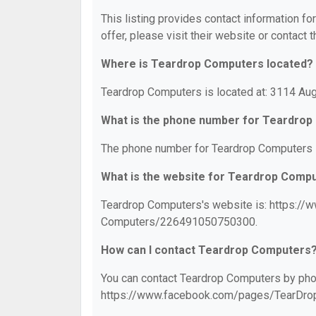
This listing provides contact information fo
offer, please visit their website or contact t
Where is Teardrop Computers located?
Teardrop Computers is located at: 3114 Aug
What is the phone number for Teardro
The phone number for Teardrop Computers i
What is the website for Teardrop Comp
Teardrop Computers's website is: https:/
Computers/226491050750300.
How can I contact Teardrop Computers
You can contact Teardrop Computers by phone
https://www.facebook.com/pages/TearDr