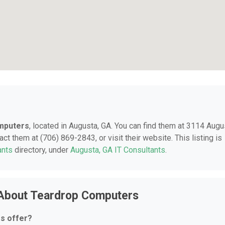
mputers
, located in Augusta, GA. You can find them at 3114 Augu
ct them at (706) 869-2843, or visit their website. This listing is
ants
directory, under
Augusta, GA IT Consultants
.
 About Teardrop Computers
s offer?