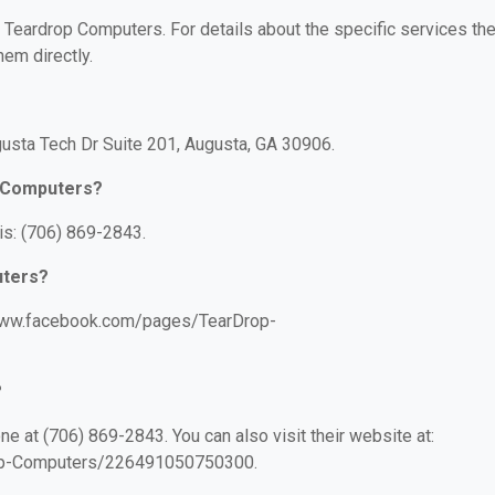
r Teardrop Computers. For details about the specific services th
hem directly.
usta Tech Dr Suite 201, Augusta, GA 30906.
p Computers?
s: (706) 869-2843.
uters?
/www.facebook.com/pages/TearDrop-
?
 at (706) 869-2843. You can also visit their website at:
op-Computers/226491050750300.