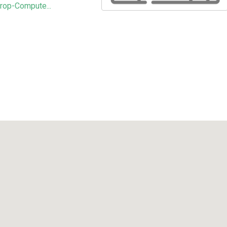
rop-Compute...