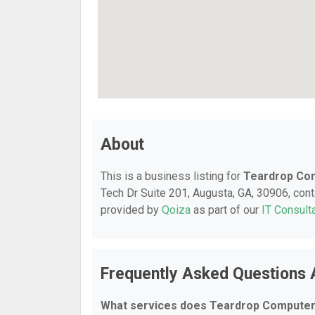
About
This is a business listing for
Teardrop Co
Tech Dr Suite 201, Augusta, GA, 30906, conta
provided by
Qoiza
as part of our
IT Consult
Frequently Asked Questions
What services does Teardrop Computer