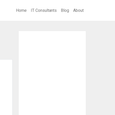
Home
IT Consultants
Blog
About