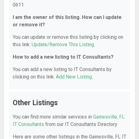
0611.
I am the owner of this listing. How can I update
or remove it?
You can update or remove this listing by clicking on
this link:
Update/Remove This Listing
.
How to add a new listing to IT Consultants?
You can add a new listing to IT Consultants by
clicking on this link:
Add New Listing
.
Other Listings
You can find more similar services in
Gainesville, FL
IT Consultants
from our IT Consultants Directory.
Here are some other listings in the Gainesville, FL IT