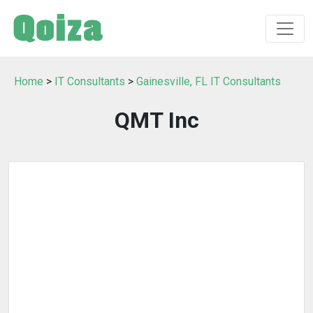
Home
>
IT Consultants
>
Gainesville, FL IT Consultants
QMT Inc