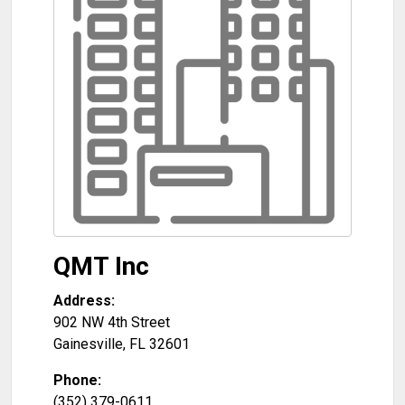
QMT Inc
Address:
902 NW 4th Street
Gainesville
,
FL
32601
Phone:
(352) 379-0611