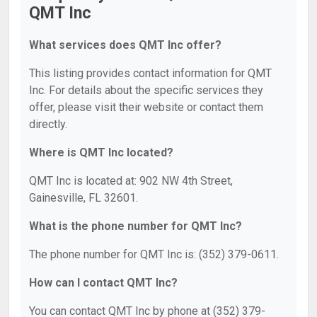
QMT Inc
What services does QMT Inc offer?
This listing provides contact information for QMT
Inc. For details about the specific services they
offer, please visit their website or contact them
directly.
Where is QMT Inc located?
QMT Inc is located at: 902 NW 4th Street,
Gainesville, FL 32601.
What is the phone number for QMT Inc?
The phone number for QMT Inc is: (352) 379-0611.
How can I contact QMT Inc?
You can contact QMT Inc by phone at (352) 379-