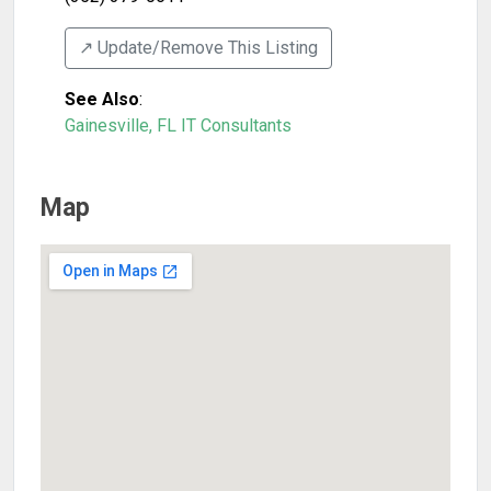
↗️ Update/Remove This Listing
See Also
:
Gainesville, FL IT Consultants
Map