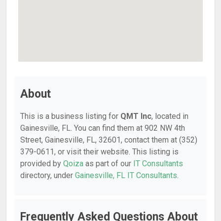
About
This is a business listing for
QMT Inc
, located in
Gainesville, FL. You can find them at 902 NW 4th
Street, Gainesville, FL, 32601, contact them at (352)
379-0611, or visit their website. This listing is
provided by
Qoiza
as part of our
IT Consultants
directory, under
Gainesville, FL IT Consultants
.
Frequently Asked Questions About