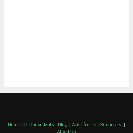
Home
|
IT Consultants
|
Blog
|
Write for Us
|
Resources
|
About Us