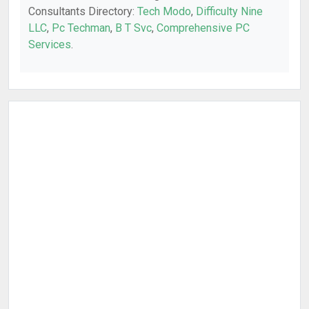
Consultants Directory:
Tech Modo
,
Difficulty Nine
LLC
,
Pc Techman
,
B T Svc
,
Comprehensive PC
Services
.