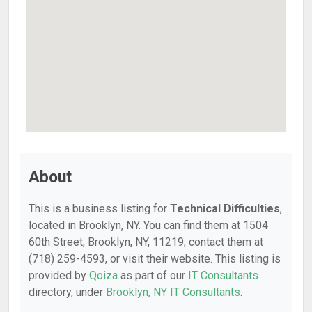
About
This is a business listing for
Technical Difficulties
,
located in Brooklyn, NY. You can find them at 1504
60th Street, Brooklyn, NY, 11219, contact them at
(718) 259-4593, or visit their website. This listing is
provided by
Qoiza
as part of our
IT Consultants
directory, under
Brooklyn, NY IT Consultants
.