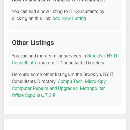
You can add a new listing to IT Consultants by
clicking on this link:
Add New Listing
.
Other Listings
You can find more similar services in
Brooklyn, NY IT
Consultants
from our IT Consultants Directory.
Here are some other listings in the Brooklyn, NY IT
Consultants Directory:
Compu Tech
,
Micro-Spy
,
Computer Repairs and Upgrades
,
Metropolitan
Office Supplies
,
T S R
.