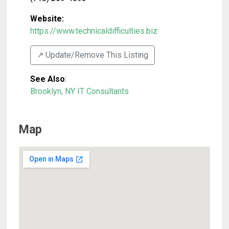
Website:
https://www.technicaldifficulties.biz
↗️ Update/Remove This Listing
See Also
:
Brooklyn, NY IT Consultants
Map