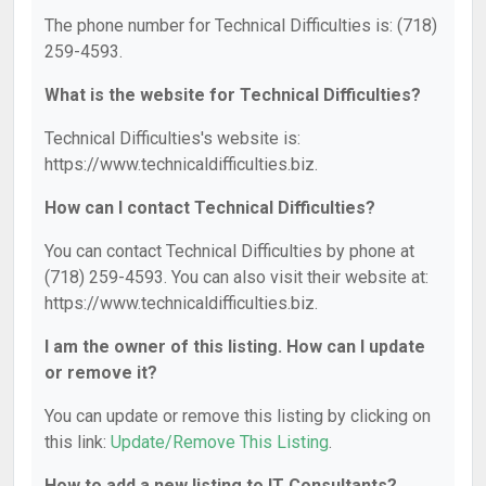
The phone number for Technical Difficulties is: (718)
259-4593.
What is the website for Technical Difficulties?
Technical Difficulties's website is:
https://www.technicaldifficulties.biz.
How can I contact Technical Difficulties?
You can contact Technical Difficulties by phone at
(718) 259-4593. You can also visit their website at:
https://www.technicaldifficulties.biz.
I am the owner of this listing. How can I update
or remove it?
You can update or remove this listing by clicking on
this link:
Update/Remove This Listing
.
How to add a new listing to IT Consultants?