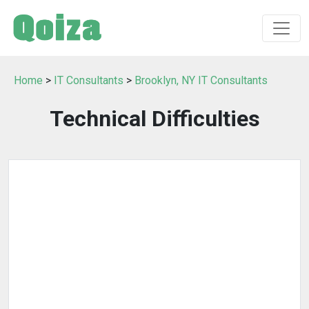
Home
>
IT Consultants
>
Brooklyn, NY IT Consultants
Technical Difficulties