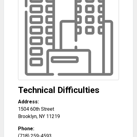
Technical Difficulties
Address:
1504 60th Street
Brooklyn
,
NY
11219
Phone:
(718) 259-4593