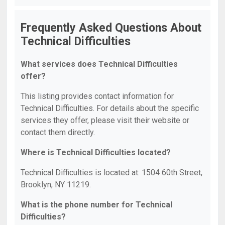
Frequently Asked Questions About
Technical Difficulties
What services does Technical Difficulties
offer?
This listing provides contact information for
Technical Difficulties. For details about the specific
services they offer, please visit their website or
contact them directly.
Where is Technical Difficulties located?
Technical Difficulties is located at: 1504 60th Street,
Brooklyn, NY 11219.
What is the phone number for Technical
Difficulties?