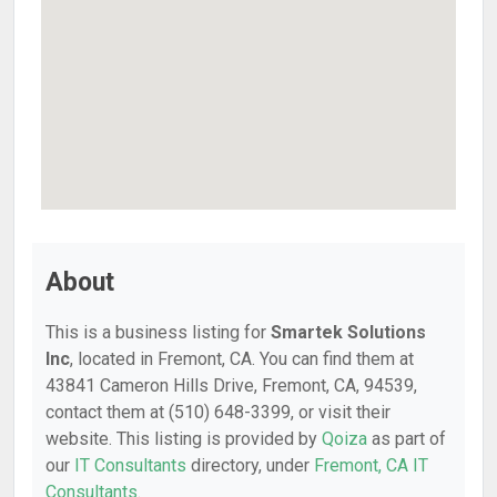
About
This is a business listing for
Smartek Solutions
Inc
, located in Fremont, CA. You can find them at
43841 Cameron Hills Drive, Fremont, CA, 94539,
contact them at (510) 648-3399, or visit their
website. This listing is provided by
Qoiza
as part of
our
IT Consultants
directory, under
Fremont, CA IT
Consultants
.