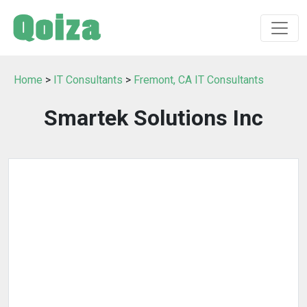
Home
>
IT Consultants
>
Fremont, CA IT Consultants
Smartek Solutions Inc