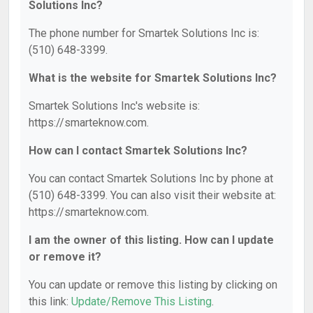
Solutions Inc?
The phone number for Smartek Solutions Inc is:
(510) 648-3399.
What is the website for Smartek Solutions Inc?
Smartek Solutions Inc's website is:
https://smarteknow.com.
How can I contact Smartek Solutions Inc?
You can contact Smartek Solutions Inc by phone at
(510) 648-3399. You can also visit their website at:
https://smarteknow.com.
I am the owner of this listing. How can I update
or remove it?
You can update or remove this listing by clicking on
this link:
Update/Remove This Listing
.