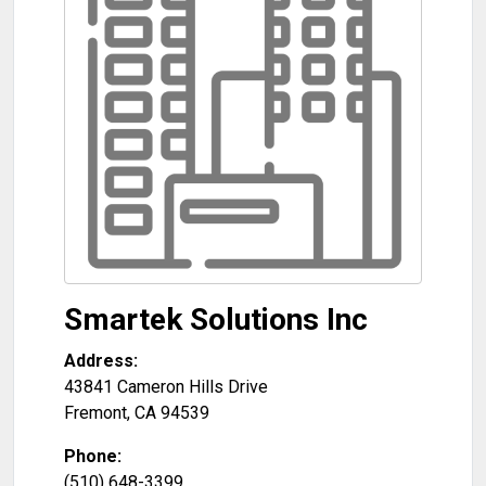
Smartek Solutions Inc
Address:
43841 Cameron Hills Drive
Fremont
,
CA
94539
Phone:
(510) 648-3399