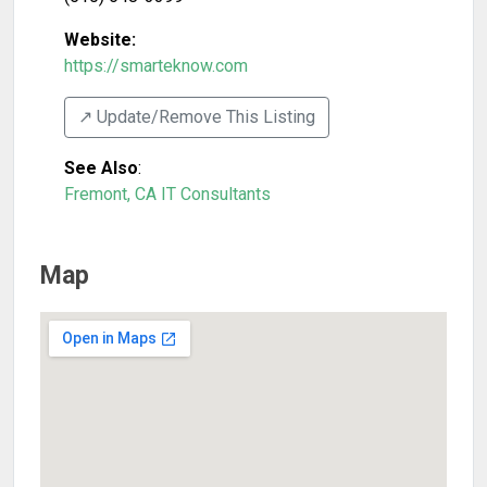
Website:
https://smarteknow.com
↗️ Update/Remove This Listing
See Also
:
Fremont, CA IT Consultants
Map