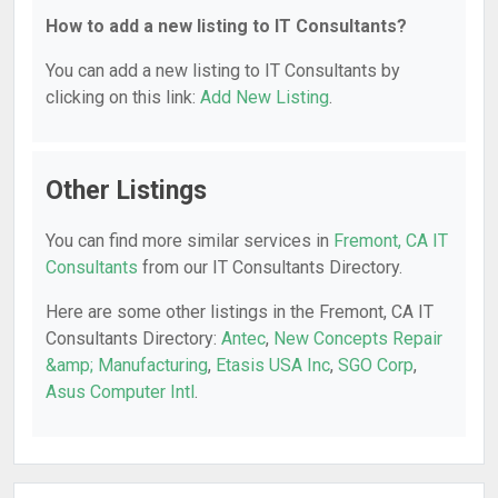
How to add a new listing to IT Consultants?
You can add a new listing to IT Consultants by
clicking on this link:
Add New Listing
.
Other Listings
You can find more similar services in
Fremont, CA IT
Consultants
from our IT Consultants Directory.
Here are some other listings in the Fremont, CA IT
Consultants Directory:
Antec
,
New Concepts Repair
&amp; Manufacturing
,
Etasis USA Inc
,
SGO Corp
,
Asus Computer Intl
.