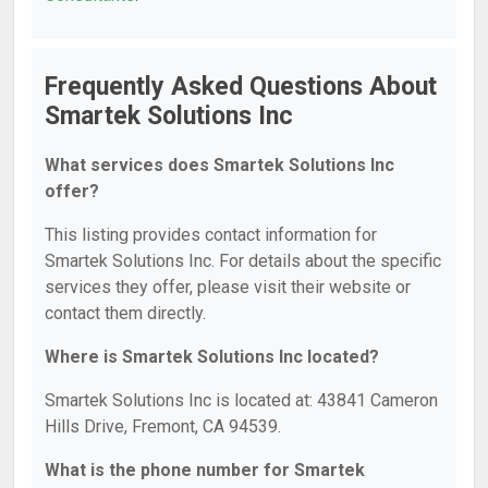
Frequently Asked Questions About
Smartek Solutions Inc
What services does Smartek Solutions Inc
offer?
This listing provides contact information for
Smartek Solutions Inc. For details about the specific
services they offer, please visit their website or
contact them directly.
Where is Smartek Solutions Inc located?
Smartek Solutions Inc is located at: 43841 Cameron
Hills Drive, Fremont, CA 94539.
What is the phone number for Smartek