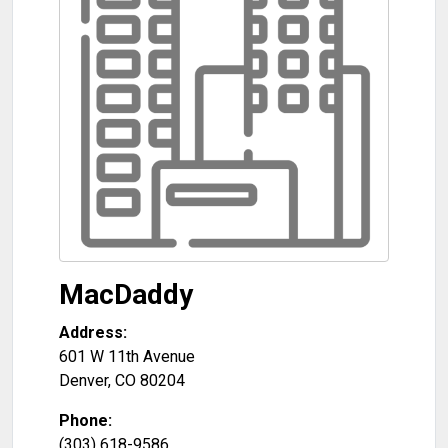
MacDaddy
Address:
601 W 11th Avenue
Denver
,
CO
80204
Phone:
(303) 618-9586