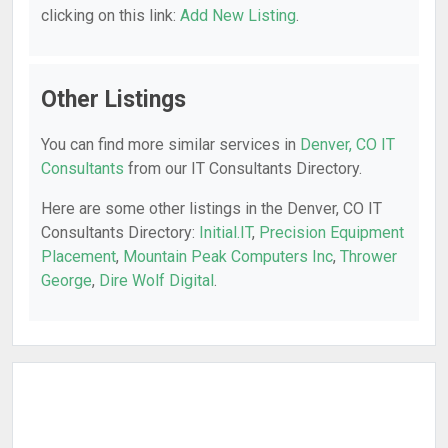
clicking on this link:
Add New Listing
.
Other Listings
You can find more similar services in
Denver, CO IT
Consultants
from our IT Consultants Directory.
Here are some other listings in the Denver, CO IT
Consultants Directory:
Initial.IT
,
Precision Equipment
Placement
,
Mountain Peak Computers Inc
,
Thrower
George
,
Dire Wolf Digital
.