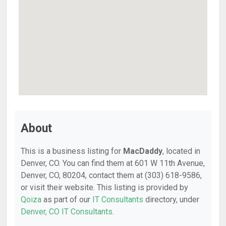
About
This is a business listing for
MacDaddy
, located in
Denver, CO. You can find them at 601 W 11th Avenue,
Denver, CO, 80204, contact them at (303) 618-9586,
or visit their website. This listing is provided by
Qoiza
as part of our
IT Consultants
directory, under
Denver, CO IT Consultants
.