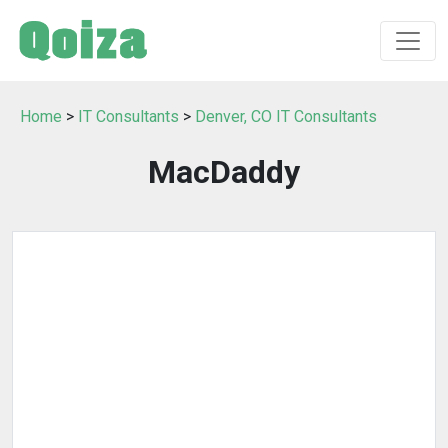
Home
>
IT Consultants
>
Denver, CO IT Consultants
MacDaddy