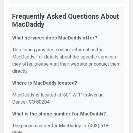
Frequently Asked Questions About
MacDaddy
What services does MacDaddy offer?
This listing provides contact information for
MacDaddy. For details about the specific services
they offer, please visit their website or contact them
directly.
Where is MacDaddy located?
MacDaddy is located at: 601 W 11th Avenue,
Denver, CO 80204.
What is the phone number for MacDaddy?
The phone number for MacDaddy is: (303) 618-
9586.