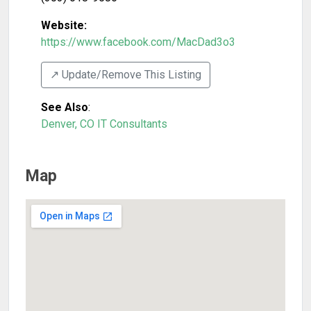
Website:
https://www.facebook.com/MacDad3o3
↗️ Update/Remove This Listing
See Also
:
Denver, CO IT Consultants
Map