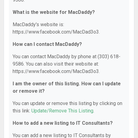
What is the website for MacDaddy?
MacDaddy's website is:
https://www.facebook.com/MacDad3o3.
How can I contact MacDaddy?
You can contact MacDaddy by phone at (303) 618-
9586. You can also visit their website at:
https://www.facebook.com/MacDad3o3.
I am the owner of this listing. How can I update
or remove it?
You can update or remove this listing by clicking on
this link:
Update/Remove This Listing
.
How to add a new listing to IT Consultants?
You can add a new listing to IT Consultants by