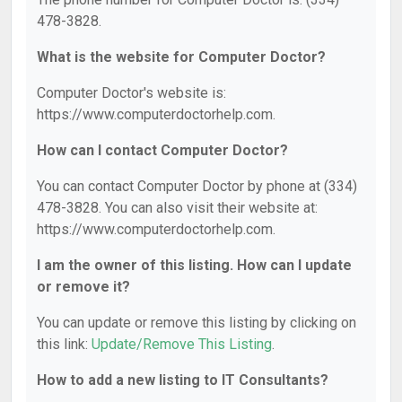
478-3828.
What is the website for Computer Doctor?
Computer Doctor's website is:
https://www.computerdoctorhelp.com.
How can I contact Computer Doctor?
You can contact Computer Doctor by phone at (334)
478-3828. You can also visit their website at:
https://www.computerdoctorhelp.com.
I am the owner of this listing. How can I update
or remove it?
You can update or remove this listing by clicking on
this link:
Update/Remove This Listing
.
How to add a new listing to IT Consultants?