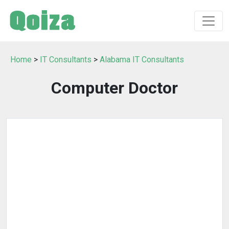
Home
>
IT Consultants
>
Alabama IT Consultants
Computer Doctor