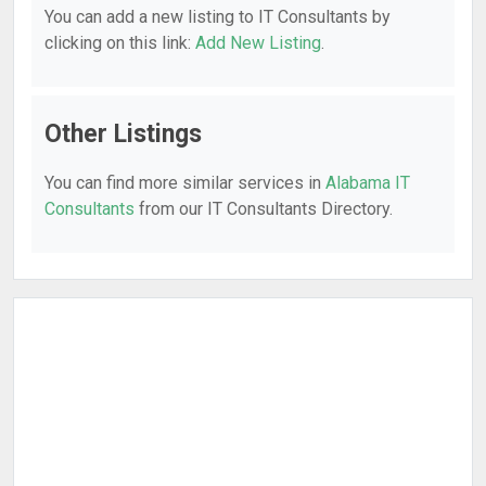
You can add a new listing to IT Consultants by
clicking on this link:
Add New Listing
.
Other Listings
You can find more similar services in
Alabama IT
Consultants
from our IT Consultants Directory.