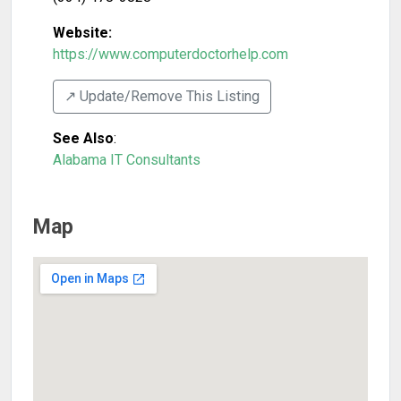
Website:
https://www.computerdoctorhelp.com
↗️ Update/Remove This Listing
See Also
:
Alabama IT Consultants
Map