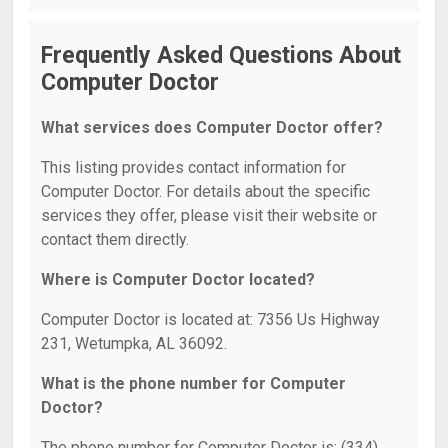
Frequently Asked Questions About
Computer Doctor
What services does Computer Doctor offer?
This listing provides contact information for
Computer Doctor. For details about the specific
services they offer, please visit their website or
contact them directly.
Where is Computer Doctor located?
Computer Doctor is located at: 7356 Us Highway
231, Wetumpka, AL 36092.
What is the phone number for Computer
Doctor?
The phone number for Computer Doctor is: (334)