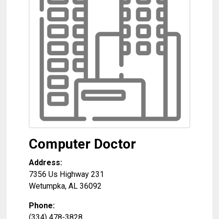
Computer Doctor
Address:
7356 Us Highway 231
Wetumpka
,
AL
36092
Phone:
(334) 478-3828