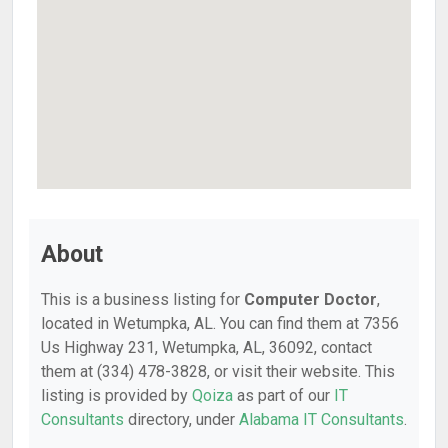
About
This is a business listing for
Computer Doctor
,
located in Wetumpka, AL. You can find them at 7356
Us Highway 231, Wetumpka, AL, 36092, contact
them at (334) 478-3828, or visit their website. This
listing is provided by
Qoiza
as part of our
IT
Consultants
directory, under
Alabama IT Consultants
.