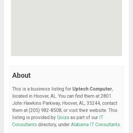
About
This is a business listing for
Uptech Computer
,
located in Hoover, AL. You can find them at 2801
John Hawkins Parkway, Hoover, AL, 35244, contact
them at (205) 982-8508, or visit their website. This
listing is provided by
Qoiza
as part of our
IT
Consultants
directory, under
Alabama IT Consultants
.