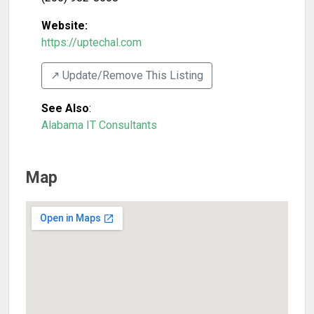
Website:
https://uptechal.com
↗️ Update/Remove This Listing
See Also
:
Alabama IT Consultants
Map