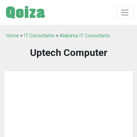
Home
>
IT Consultants
>
Alabama IT Consultants
Uptech Computer