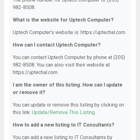
982-8508.
What is the website for Uptech Computer?
Uptech Computer's website is: https://uptechal.com.
How can I contact Uptech Computer?
You can contact Uptech Computer by phone at (205)
982-8508. You can also visit their website at:
https://uptechal.com.
I am the owner of this listing. How can I update
or remove it?
You can update or remove this listing by clicking on
this link:
Update/Remove This Listing
.
How to add a new listing to IT Consultants?
You can add a new listing to IT Consultants by