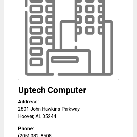
Uptech Computer
Address:
2801 John Hawkins Parkway
Hoover
,
AL
35244
Phone:
(205) 982-8508