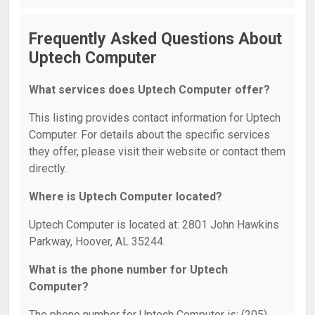
Frequently Asked Questions About
Uptech Computer
What services does Uptech Computer offer?
This listing provides contact information for Uptech
Computer. For details about the specific services
they offer, please visit their website or contact them
directly.
Where is Uptech Computer located?
Uptech Computer is located at: 2801 John Hawkins
Parkway, Hoover, AL 35244.
What is the phone number for Uptech
Computer?
The phone number for Uptech Computer is: (205)