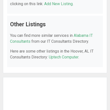
clicking on this link:
Add New Listing
.
Other Listings
You can find more similar services in
Alabama IT
Consultants
from our IT Consultants Directory.
Here are some other listings in the Hoover, AL IT
Consultants Directory:
Uptech Computer
.