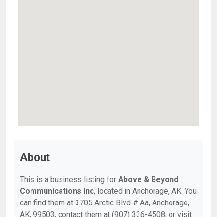
About
This is a business listing for
Above & Beyond
Communications Inc
, located in Anchorage, AK. You
can find them at 3705 Arctic Blvd # Aa, Anchorage,
AK, 99503, contact them at (907) 336-4508, or visit