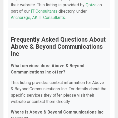
their website. This listing is provided by
Qoiza
as
part of our
IT Consultants
directory, under
Anchorage, AK IT Consultants
.
Frequently Asked Questions About
Above & Beyond Communications
Inc
What services does Above & Beyond
Communications Inc offer?
This listing provides contact information for Above
& Beyond Communications Inc. For details about the
specific services they offer, please visit their
website or contact them directly.
Where is Above & Beyond Communications Inc