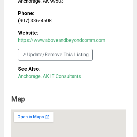
Anchorage
,
AK
99503
Phone:
(907) 336-4508
Website:
https://www.aboveandbeyondcomm.com
↗️ Update/Remove This Listing
See Also
:
Anchorage, AK IT Consultants
Map