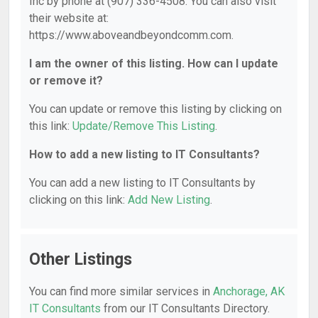
Inc by phone at (907) 336-4508. You can also visit
their website at:
https://www.aboveandbeyondcomm.com.
I am the owner of this listing. How can I update
or remove it?
You can update or remove this listing by clicking on
this link:
Update/Remove This Listing
.
How to add a new listing to IT Consultants?
You can add a new listing to IT Consultants by
clicking on this link:
Add New Listing
.
Other Listings
You can find more similar services in
Anchorage, AK
IT Consultants
from our IT Consultants Directory.