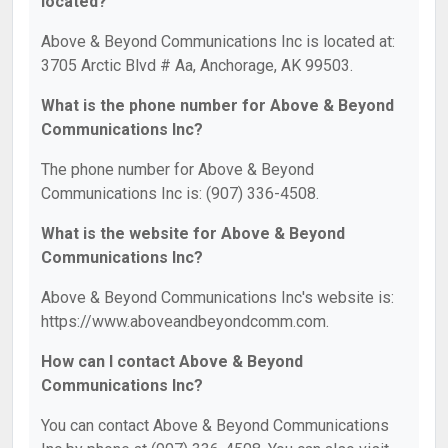
located?
Above & Beyond Communications Inc is located at:
3705 Arctic Blvd # Aa, Anchorage, AK 99503.
What is the phone number for Above & Beyond
Communications Inc?
The phone number for Above & Beyond
Communications Inc is: (907) 336-4508.
What is the website for Above & Beyond
Communications Inc?
Above & Beyond Communications Inc's website is:
https://www.aboveandbeyondcomm.com.
How can I contact Above & Beyond
Communications Inc?
You can contact Above & Beyond Communications