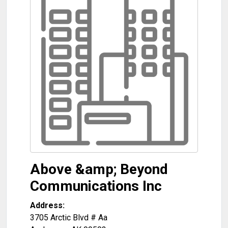
Above &amp; Beyond
Communications Inc
Address:
3705 Arctic Blvd # Aa