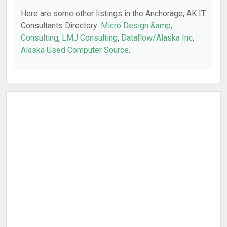
Here are some other listings in the Anchorage, AK IT
Consultants Directory:
Micro Design &amp;
Consulting
,
LMJ Consulting
,
Dataflow/Alaska Inc
,
Alaska Used Computer Source
.