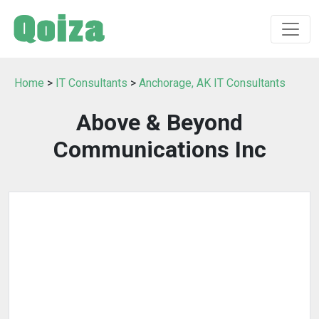
Home
>
IT Consultants
>
Anchorage, AK IT Consultants
Above & Beyond
Communications Inc