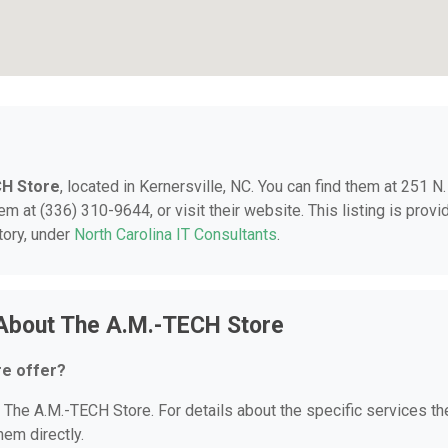
CH Store
, located in Kernersville, NC. You can find them at 251 N.
em at (336) 310-9644, or visit their website. This listing is provi
tory, under
North Carolina IT Consultants
.
 About The A.M.-TECH Store
re offer?
r The A.M.-TECH Store. For details about the specific services th
hem directly.