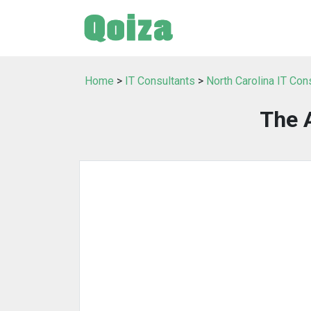
Home
>
IT Consultants
>
North Carolina IT Con
The 