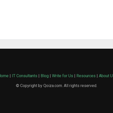
Home
|
IT Consultants
|
Blog
|
Write for Us
|
Resources
|
About U
© Copyright by Qoiza.com. All rights reserved.