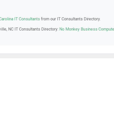
Carolina IT Consultants
from our IT Consultants Directory.
ille, NC IT Consultants Directory:
No Monkey Business Compute