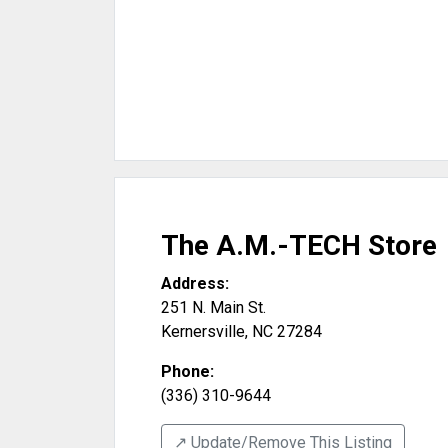
The A.M.-TECH Store
Address:
251 N. Main St.
Kernersville
,
NC
27284
Phone:
(336) 310-9644
↗️ Update/Remove This Listing