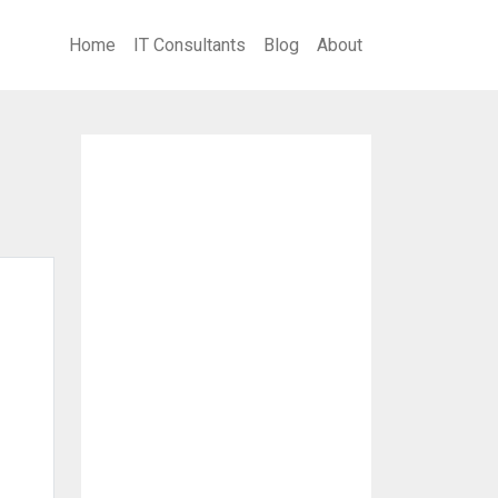
Home
IT Consultants
Blog
About