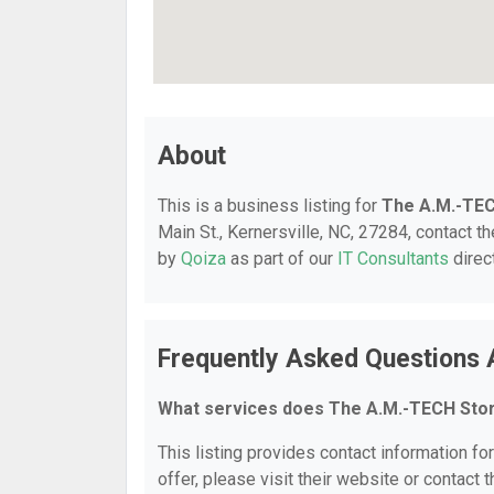
About
This is a business listing for
The A.M.-TE
Main St., Kernersville, NC, 27284, contact th
by
Qoiza
as part of our
IT Consultants
direc
Frequently Asked Questions
What services does The A.M.-TECH Sto
This listing provides contact information fo
offer, please visit their website or contact t