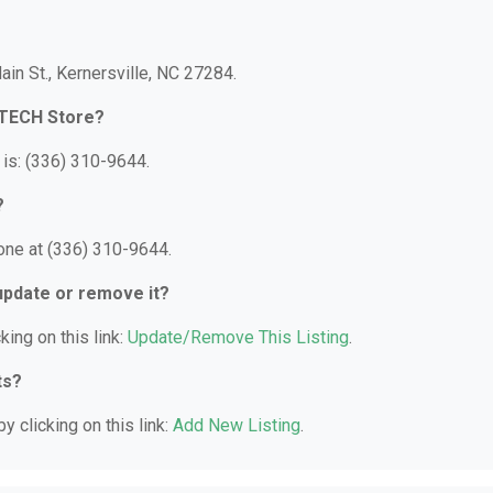
ain St., Kernersville, NC 27284.
-TECH Store?
is: (336) 310-9644.
?
one at (336) 310-9644.
 update or remove it?
king on this link:
Update/Remove This Listing
.
ts?
y clicking on this link:
Add New Listing
.