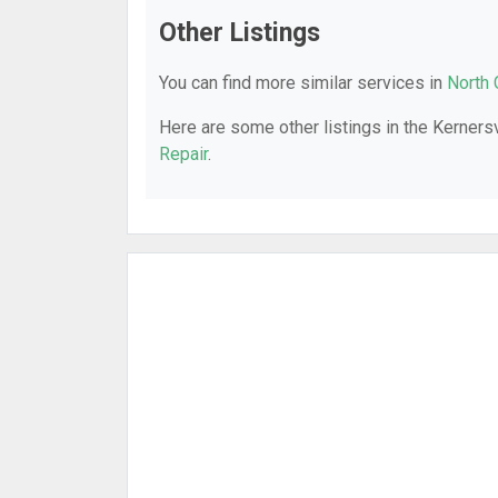
Other Listings
You can find more similar services in
North 
Here are some other listings in the Kernersv
Repair
.