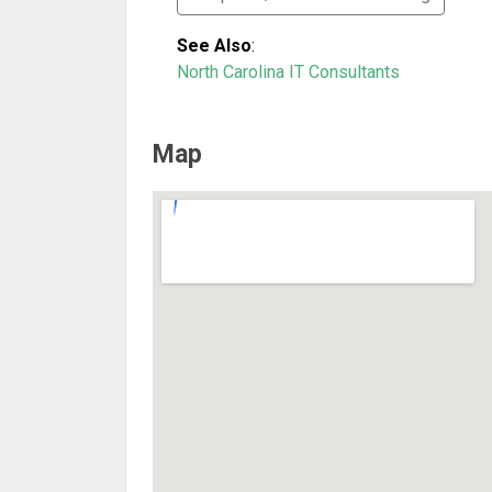
See Also
:
North Carolina IT Consultants
Map