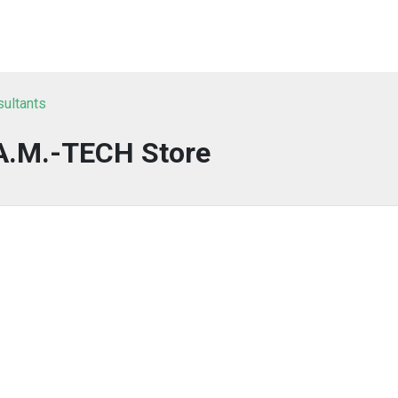
sultants
A.M.-TECH Store