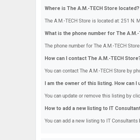
Where is The A.M.-TECH Store located?
The A.M.-TECH Store is located at: 251 N. M
What is the phone number for The A.M.
The phone number for The A.M.-TECH Store 
How can I contact The A.M.-TECH Store
You can contact The A.M.-TECH Store by ph
I am the owner of this listing. How can I
You can update or remove this listing by clic
How to add a new listing to IT Consultan
You can add a new listing to IT Consultants b