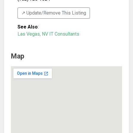
↗️ Update/Remove This Listing
See Also
:
Las Vegas, NV IT Consultants
Map