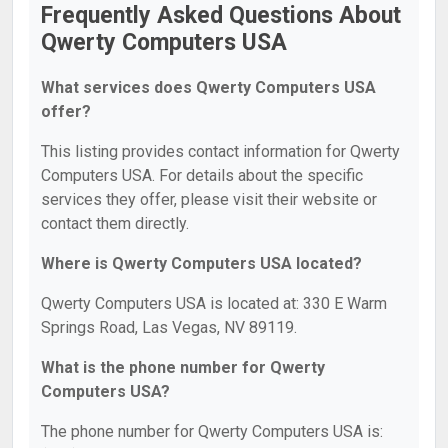
Frequently Asked Questions About
Qwerty Computers USA
What services does Qwerty Computers USA
offer?
This listing provides contact information for Qwerty
Computers USA. For details about the specific
services they offer, please visit their website or
contact them directly.
Where is Qwerty Computers USA located?
Qwerty Computers USA is located at: 330 E Warm
Springs Road, Las Vegas, NV 89119.
What is the phone number for Qwerty
Computers USA?
The phone number for Qwerty Computers USA is: