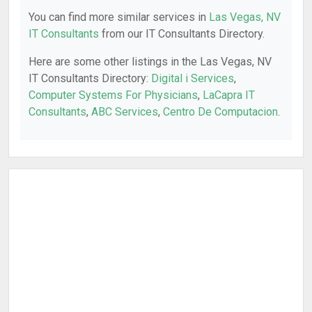
You can find more similar services in
Las Vegas, NV
IT Consultants
from our IT Consultants Directory.
Here are some other listings in the Las Vegas, NV
IT Consultants Directory:
Digital i Services
,
Computer Systems For Physicians
,
LaCapra IT
Consultants
,
ABC Services
,
Centro De Computacion
.