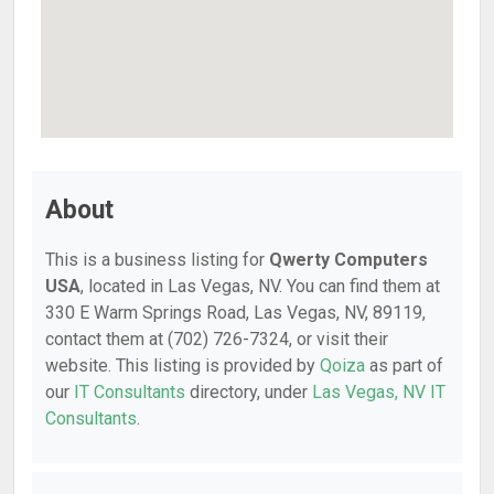
About
This is a business listing for
Qwerty Computers
USA
, located in Las Vegas, NV. You can find them at
330 E Warm Springs Road, Las Vegas, NV, 89119,
contact them at (702) 726-7324, or visit their
website. This listing is provided by
Qoiza
as part of
our
IT Consultants
directory, under
Las Vegas, NV IT
Consultants
.