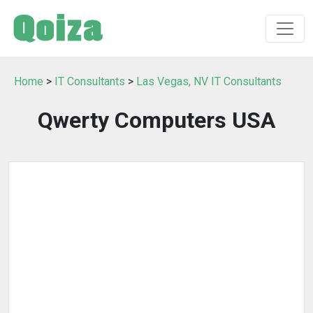
Home
>
IT Consultants
>
Las Vegas, NV IT Consultants
Qwerty Computers USA