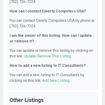
(702) 726-7324.
How can I contact Qwerty Computers USA?
You can contact Qwerty Computers USA by phone at
(702) 726-7324.
I am the owner of this listing. How can I update
or remove it?
You can update or remove this listing by clicking on
this link:
Update/Remove This Listing
.
How to add a new listing to IT Consultants?
You can add a new listing to IT Consultants by
clicking on this link:
Add New Listing
.
Other Listings