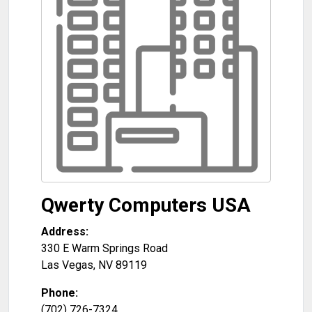
Qwerty Computers USA
Address:
330 E Warm Springs Road
Las Vegas
,
NV
89119
Phone:
(702) 726-7324