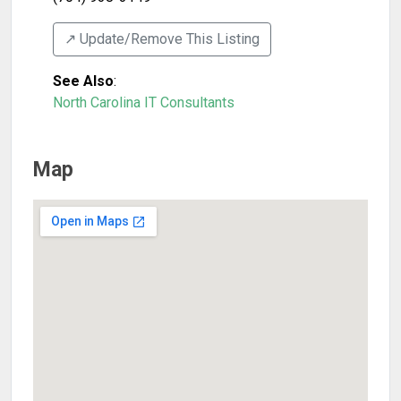
↗️ Update/Remove This Listing
See Also
:
North Carolina IT Consultants
Map