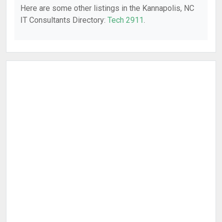
Here are some other listings in the Kannapolis, NC
IT Consultants Directory:
Tech 2911
.