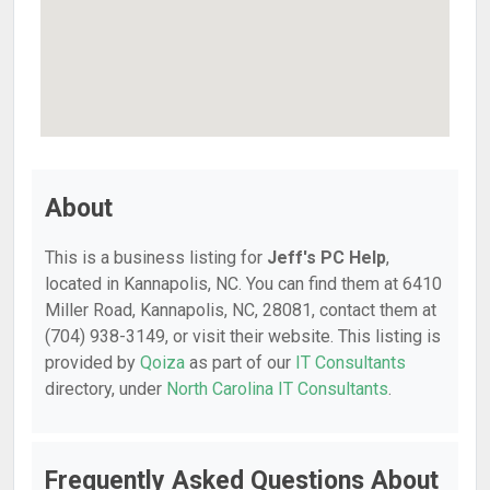
About
This is a business listing for
Jeff's PC Help
,
located in Kannapolis, NC. You can find them at 6410
Miller Road, Kannapolis, NC, 28081, contact them at
(704) 938-3149, or visit their website. This listing is
provided by
Qoiza
as part of our
IT Consultants
directory, under
North Carolina IT Consultants
.
Frequently Asked Questions About