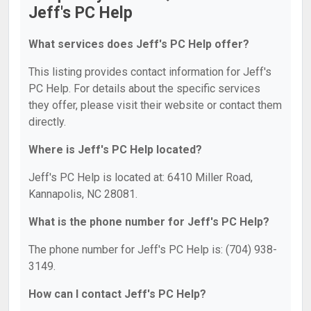
Jeff's PC Help
What services does Jeff's PC Help offer?
This listing provides contact information for Jeff's
PC Help. For details about the specific services
they offer, please visit their website or contact them
directly.
Where is Jeff's PC Help located?
Jeff's PC Help is located at: 6410 Miller Road,
Kannapolis, NC 28081.
What is the phone number for Jeff's PC Help?
The phone number for Jeff's PC Help is: (704) 938-
3149.
How can I contact Jeff's PC Help?