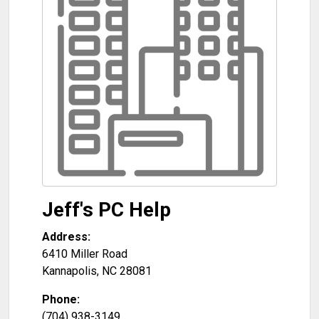
Jeff's PC Help
Address:
6410 Miller Road
Kannapolis
,
NC
28081
Phone:
(704) 938-3149