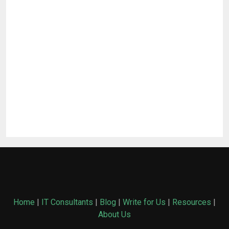
Home
|
IT Consultants
|
Blog
|
Write for Us
|
Resources
|
About Us