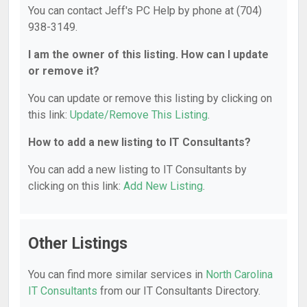
You can contact Jeff's PC Help by phone at (704)
938-3149.
I am the owner of this listing. How can I update
or remove it?
You can update or remove this listing by clicking on
this link:
Update/Remove This Listing
.
How to add a new listing to IT Consultants?
You can add a new listing to IT Consultants by
clicking on this link:
Add New Listing
.
Other Listings
You can find more similar services in
North Carolina
IT Consultants
from our IT Consultants Directory.