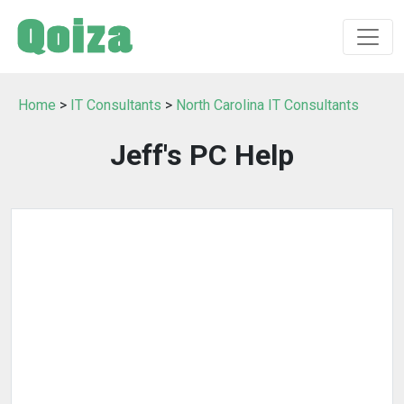
Home
>
IT Consultants
>
North Carolina IT Consultants
Jeff's PC Help