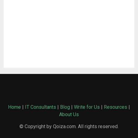
Home
|
IT Consultants
|
Blog
|
Write for Us
|
Resources
|
About Us
© Copyright by Qoiza.com. All rights reserved.