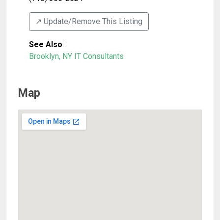
↗️ Update/Remove This Listing
See Also
:
Brooklyn, NY IT Consultants
Map