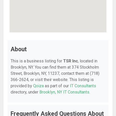
About
This is a business listing for
TSR Inc
, located in
Brooklyn, NY. You can find them at 374 Stockholm
Street, Brooklyn, NY, 11237, contact them at (718)
366-2624, or visit their website. This listing is
provided by
Qoiza
as part of our
IT Consultants
directory, under
Brooklyn, NY IT Consultants
.
Frequently Asked Questions About