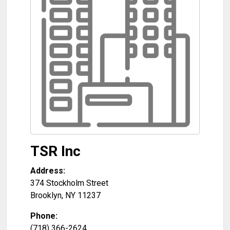
TSR Inc
Address:
374 Stockholm Street
Brooklyn
,
NY
11237
Phone:
(718) 366-2624