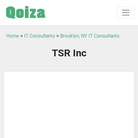
Home
>
IT Consultants
>
Brooklyn, NY IT Consultants
TSR Inc