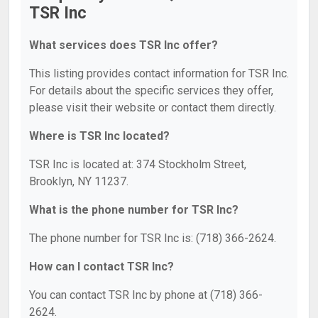
TSR Inc
What services does TSR Inc offer?
This listing provides contact information for TSR Inc.
For details about the specific services they offer,
please visit their website or contact them directly.
Where is TSR Inc located?
TSR Inc is located at: 374 Stockholm Street,
Brooklyn, NY 11237.
What is the phone number for TSR Inc?
The phone number for TSR Inc is: (718) 366-2624.
How can I contact TSR Inc?
You can contact TSR Inc by phone at (718) 366-
2624.