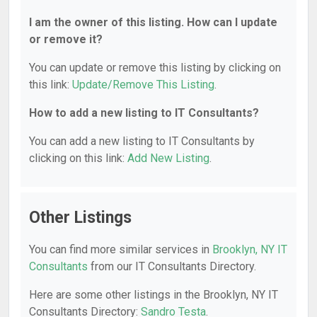
I am the owner of this listing. How can I update
or remove it?
You can update or remove this listing by clicking on
this link:
Update/Remove This Listing
.
How to add a new listing to IT Consultants?
You can add a new listing to IT Consultants by
clicking on this link:
Add New Listing
.
Other Listings
You can find more similar services in
Brooklyn, NY IT
Consultants
from our IT Consultants Directory.
Here are some other listings in the Brooklyn, NY IT
Consultants Directory:
Sandro Testa
.