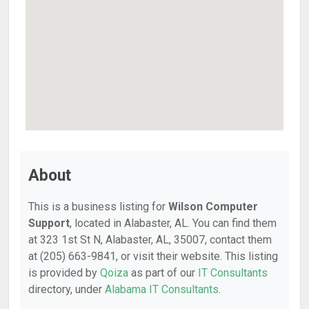
About
This is a business listing for
Wilson Computer
Support
, located in Alabaster, AL. You can find them
at 323 1st St N, Alabaster, AL, 35007, contact them
at (205) 663-9841, or visit their website. This listing
is provided by
Qoiza
as part of our
IT Consultants
directory, under
Alabama IT Consultants
.