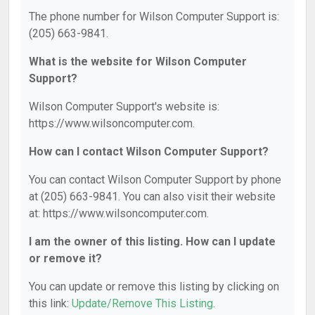
The phone number for Wilson Computer Support is:
(205) 663-9841.
What is the website for Wilson Computer
Support?
Wilson Computer Support's website is:
https://www.wilsoncomputer.com.
How can I contact Wilson Computer Support?
You can contact Wilson Computer Support by phone
at (205) 663-9841. You can also visit their website
at: https://www.wilsoncomputer.com.
I am the owner of this listing. How can I update
or remove it?
You can update or remove this listing by clicking on
this link:
Update/Remove This Listing
.