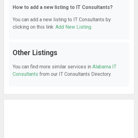
How to add a new listing to IT Consultants?
You can add a new listing to IT Consultants by
clicking on this link:
Add New Listing
.
Other Listings
You can find more similar services in
Alabama IT
Consultants
from our IT Consultants Directory.