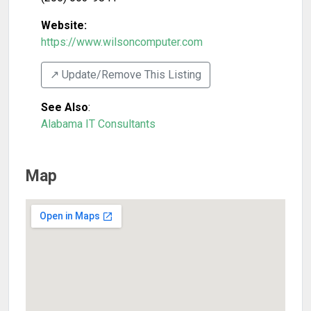
Website:
https://www.wilsoncomputer.com
↗️ Update/Remove This Listing
See Also
:
Alabama IT Consultants
Map