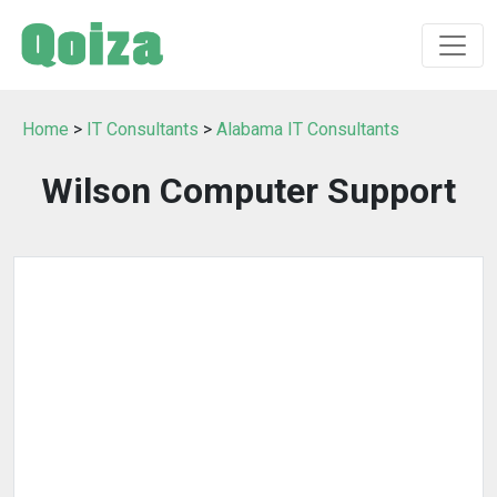
Home
>
IT Consultants
>
Alabama IT Consultants
Wilson Computer Support