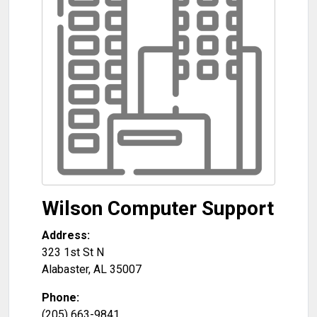
Wilson Computer Support
Address:
323 1st St N
Alabaster
,
AL
35007
Phone:
(205) 663-9841