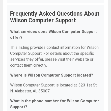
Frequently Asked Questions About
Wilson Computer Support
What services does Wilson Computer Support
offer?
This listing provides contact information for Wilson
Computer Support. For details about the specific
services they offer, please visit their website or
contact them directly.
Where is Wilson Computer Support located?
Wilson Computer Support is located at: 323 1st St
N, Alabaster, AL 35007.
What is the phone number for Wilson Computer
Support?