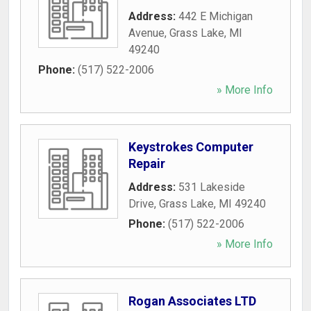
Address:
442 E Michigan
Avenue
,
Grass Lake
,
MI
49240
Phone:
(517) 522-2006
» More Info
Keystrokes Computer
Repair
Address:
531 Lakeside
Drive
,
Grass Lake
,
MI
49240
Phone:
(517) 522-2006
» More Info
Rogan Associates LTD