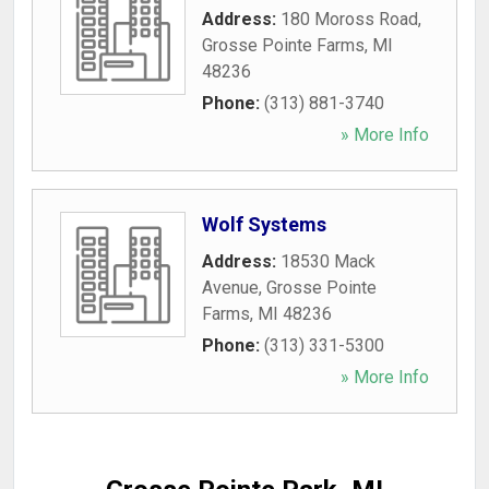
Address:
180 Moross Road
,
Grosse Pointe Farms
,
MI
48236
Phone:
(313) 881-3740
» More Info
Wolf Systems
Address:
18530 Mack
Avenue
,
Grosse Pointe
Farms
,
MI
48236
Phone:
(313) 331-5300
» More Info