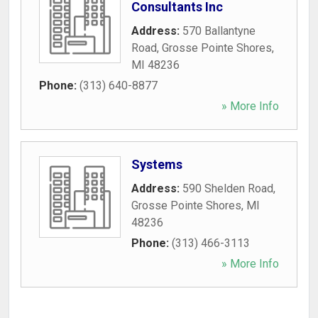
Consultants Inc
Address:
570 Ballantyne
Road
,
Grosse Pointe Shores
,
MI
48236
Phone:
(313) 640-8877
» More Info
Systems
Address:
590 Shelden Road
,
Grosse Pointe Shores
,
MI
48236
Phone:
(313) 466-3113
» More Info