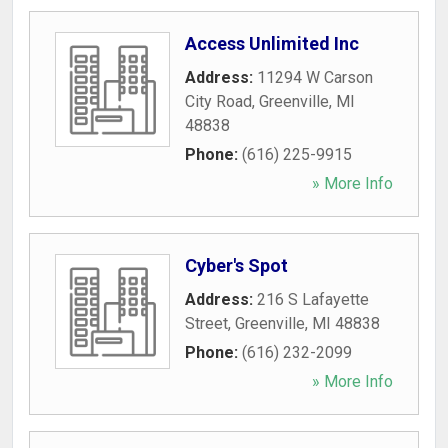
Access Unlimited Inc
Address:
11294 W Carson
City Road
,
Greenville
,
MI
48838
Phone:
(616) 225-9915
» More Info
Cyber's Spot
Address:
216 S Lafayette
Street
,
Greenville
,
MI
48838
Phone:
(616) 232-2099
» More Info