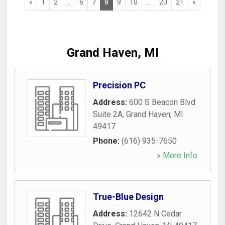
«
1
2
...
6
7
8
9
10
...
20
21
»
Grand Haven, MI
Precision PC
Address:
600 S Beacon Blvd
Suite 2A
,
Grand Haven
,
MI
49417
Phone:
(616) 935-7650
» More Info
True-Blue Design
Address:
12642 N Cedar