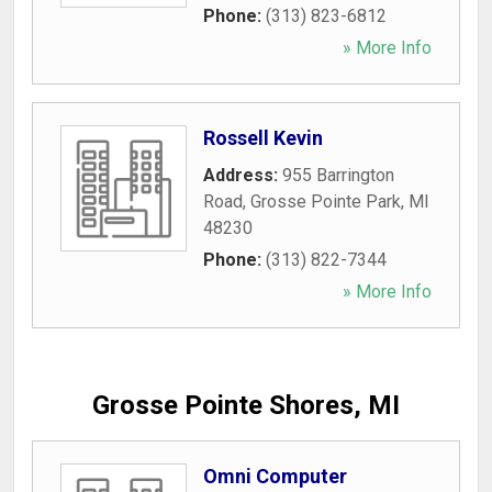
Phone:
(313) 823-6812
» More Info
Rossell Kevin
Address:
955 Barrington
Road
,
Grosse Pointe Park
,
MI
48230
Phone:
(313) 822-7344
» More Info
Grosse Pointe Shores, MI
Omni Computer