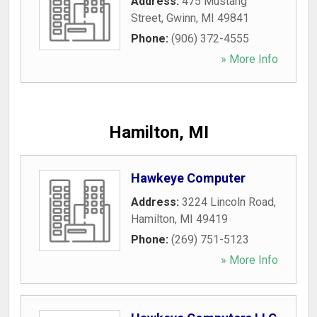
Address:
475 Mustang
Street
,
Gwinn
,
MI
49841
Phone:
(906) 372-4555
» More Info
Hamilton, MI
Hawkeye Computer
Address:
3224 Lincoln Road
,
Hamilton
,
MI
49419
Phone:
(269) 751-5123
» More Info