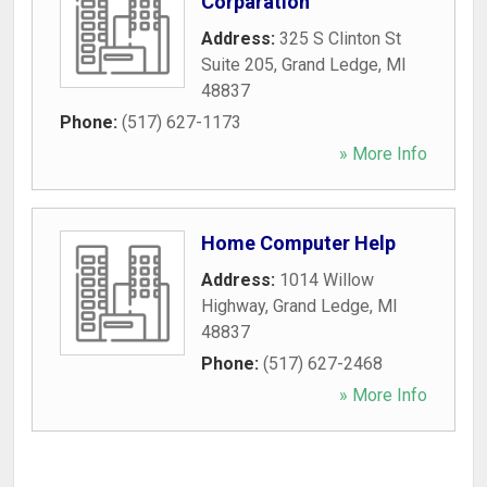
Corparation
Address:
325 S Clinton St
Suite 205
,
Grand Ledge
,
MI
48837
Phone:
(517) 627-1173
» More Info
Home Computer Help
Address:
1014 Willow
Highway
,
Grand Ledge
,
MI
48837
Phone:
(517) 627-2468
» More Info