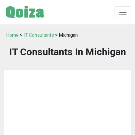
Home
>
IT Consultants
> Michigan
IT Consultants In Michigan