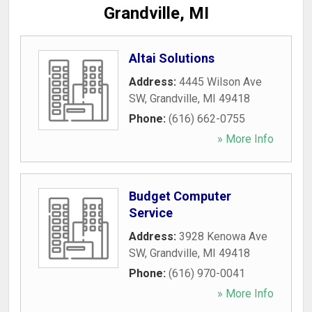
Grandville, MI
Altai Solutions
Address:
4445 Wilson Ave
SW
,
Grandville
,
MI
49418
Phone:
(616) 662-0755
» More Info
Budget Computer
Service
Address:
3928 Kenowa Ave
SW
,
Grandville
,
MI
49418
Phone:
(616) 970-0041
» More Info