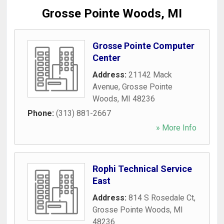
Grosse Pointe Woods, MI
Grosse Pointe Computer
Center
Address:
21142 Mack
Avenue
,
Grosse Pointe
Woods
,
MI
48236
Phone:
(313) 881-2667
» More Info
Rophi Technical Service
East
Address:
814 S Rosedale Ct
,
Grosse Pointe Woods
,
MI
48236