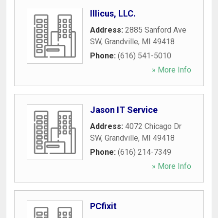
Illicus, LLC.
Address:
2885 Sanford Ave
SW
,
Grandville
,
MI
49418
Phone:
(616) 541-5010
» More Info
Jason IT Service
Address:
4072 Chicago Dr
SW
,
Grandville
,
MI
49418
Phone:
(616) 214-7349
» More Info
PCfixit