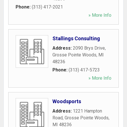
Phone:
(313) 417-2021
» More Info
Stallings Consulting
Address:
2090 Brys Drive
,
Grosse Pointe Woods
,
MI
48236
Phone:
(313) 417-5723
» More Info
Woodsports
Address:
1221 Hampton
Road
,
Grosse Pointe Woods
,
MI
48236