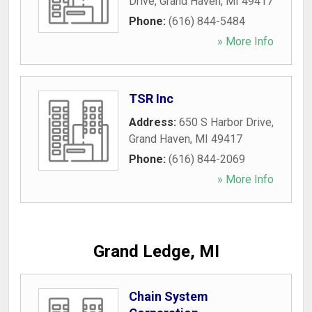
Drive
,
Grand Haven
,
MI
49417
Phone:
(616) 844-5484
» More Info
TSR Inc
Address:
650 S Harbor Drive
,
Grand Haven
,
MI
49417
Phone:
(616) 844-2069
» More Info
Grand Ledge, MI
Chain System