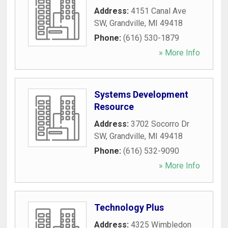
Address:
4151 Canal Ave
SW
,
Grandville
,
MI
49418
Phone:
(616) 530-1879
» More Info
Systems Development
Resource
Address:
3702 Socorro Dr
SW
,
Grandville
,
MI
49418
Phone:
(616) 532-9090
» More Info
Technology Plus
Address:
4325 Wimbledon