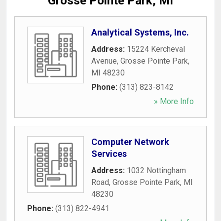
Grosse Pointe Park, MI
Analytical Systems, Inc.
Address:
15224 Kercheval
Avenue
,
Grosse Pointe Park
,
MI
48230
Phone:
(313) 823-8142
» More Info
Computer Network
Services
Address:
1032 Nottingham
Road
,
Grosse Pointe Park
,
MI
48230
Phone:
(313) 822-4941