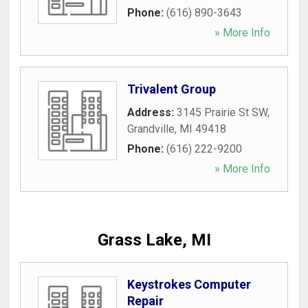
Phone:
(616) 890-3643
» More Info
Trivalent Group
Address:
3145 Prairie St SW
,
Grandville
,
MI
49418
Phone:
(616) 222-9200
» More Info
Grass Lake, MI
Keystrokes Computer
Repair