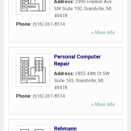
Address:
2990 Franklin Ave
SW Suite 100
,
Grandville
,
MI
49418
Phone:
(616) 261-8514
» More Info
Personal Computer
Repair
Address:
2855 44th St SW
Suite 165
,
Grandville
,
MI
49418
Phone:
(616) 261-8514
» More Info
Rehmann