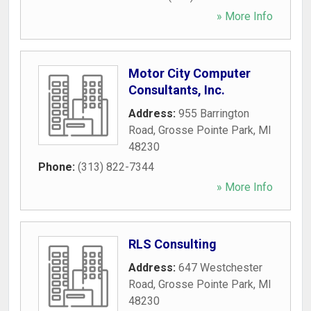
» More Info
Motor City Computer
Consultants, Inc.
Address:
955 Barrington
Road
,
Grosse Pointe Park
,
MI
48230
Phone:
(313) 822-7344
» More Info
RLS Consulting
Address:
647 Westchester
Road
,
Grosse Pointe Park
,
MI
48230