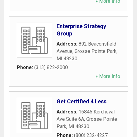
» More Info
Enterprise Strategy
Group
Address:
892 Beaconsfield
Avenue
,
Grosse Pointe Park
,
MI
48230
Phone:
(313) 822-2000
» More Info
Get Certified 4 Less
Address:
16845 Kercheval
Ave Suite 6A
,
Grosse Pointe
Park
,
MI
48230
Phone:
(800) 232-4227