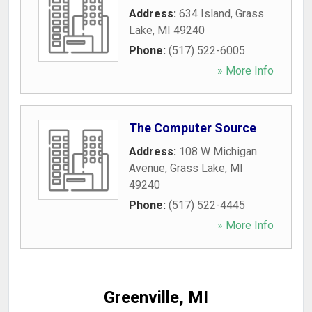
Address:
634 Island
,
Grass
Lake
,
MI
49240
Phone:
(517) 522-6005
» More Info
The Computer Source
Address:
108 W Michigan
Avenue
,
Grass Lake
,
MI
49240
Phone:
(517) 522-4445
» More Info
Greenville, MI