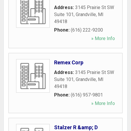
Address:
3145 Prairie St SW
Suite 101
,
Grandville
,
MI
49418
Phone:
(616) 222-9200
» More Info
Remex Corp
Address:
3145 Prairie St SW
Suite 101
,
Grandville
,
MI
49418
Phone:
(616) 957-9801
» More Info
Stalzer R &amp; D