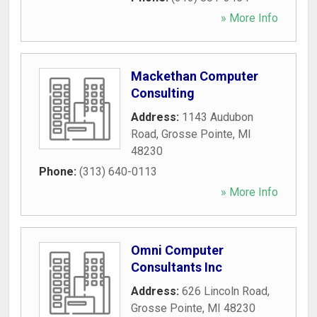
» More Info
Mackethan Computer
Consulting
Address:
1143 Audubon
Road
,
Grosse Pointe
,
MI
48230
Phone:
(313) 640-0113
» More Info
Omni Computer
Consultants Inc
Address:
626 Lincoln Road
,
Grosse Pointe
,
MI
48230