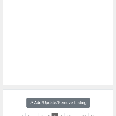
↗️ Add/Update/Remove Listing