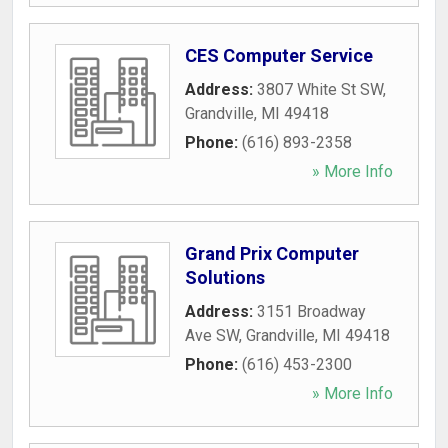
CES Computer Service
Address:
3807 White St SW
,
Grandville
,
MI
49418
Phone:
(616) 893-2358
» More Info
Grand Prix Computer
Solutions
Address:
3151 Broadway
Ave SW
,
Grandville
,
MI
49418
Phone:
(616) 453-2300
» More Info