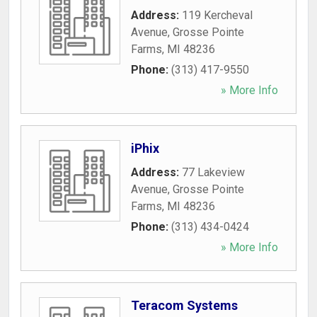
Address:
119 Kercheval
Avenue
,
Grosse Pointe
Farms
,
MI
48236
Phone:
(313) 417-9550
» More Info
iPhix
Address:
77 Lakeview
Avenue
,
Grosse Pointe
Farms
,
MI
48236
Phone:
(313) 434-0424
» More Info
Teracom Systems