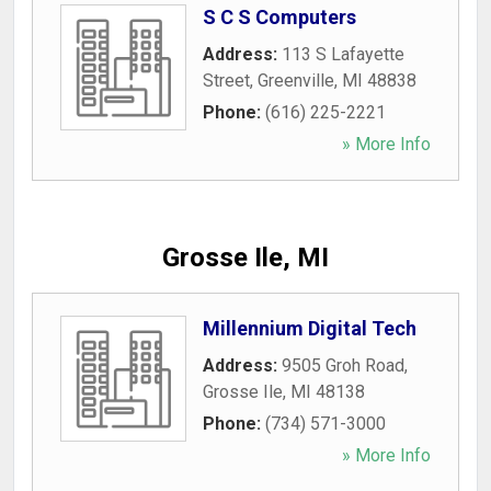
S C S Computers
Address:
113 S Lafayette
Street
,
Greenville
,
MI
48838
Phone:
(616) 225-2221
» More Info
Grosse Ile, MI
Millennium Digital Tech
Address:
9505 Groh Road
,
Grosse Ile
,
MI
48138
Phone:
(734) 571-3000
» More Info