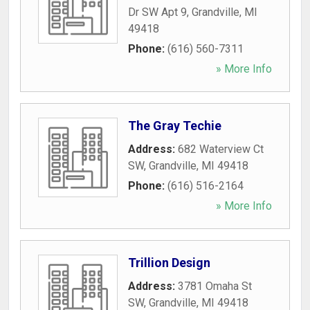
Dr SW Apt 9
,
Grandville
,
MI
49418
Phone:
(616) 560-7311
» More Info
The Gray Techie
Address:
682 Waterview Ct
SW
,
Grandville
,
MI
49418
Phone:
(616) 516-2164
» More Info
Trillion Design
Address:
3781 Omaha St
SW
,
Grandville
,
MI
49418