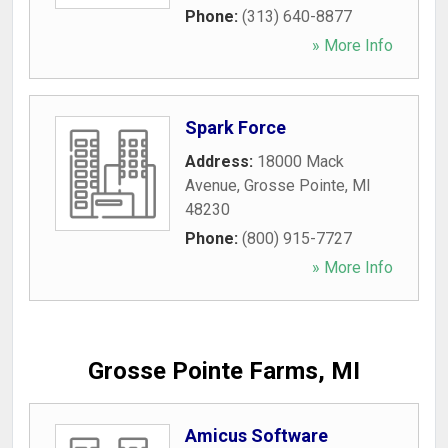
Phone:
(313) 640-8877
» More Info
Spark Force
Address:
18000 Mack
Avenue
,
Grosse Pointe
,
MI
48230
Phone:
(800) 915-7727
» More Info
Grosse Pointe Farms, MI
Amicus Software