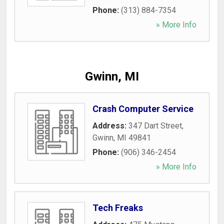
Phone:
(313) 884-7354
» More Info
Gwinn, MI
Crash Computer Service
Address:
347 Dart Street
,
Gwinn
,
MI
49841
Phone:
(906) 346-2454
» More Info
Tech Freaks