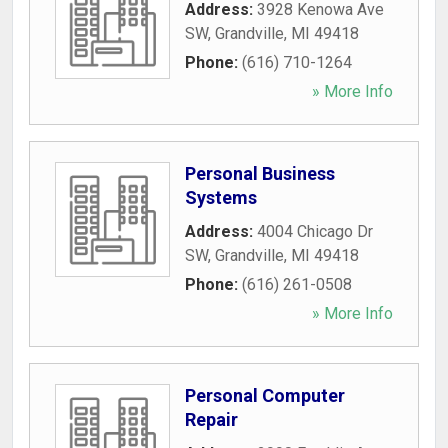
Address:
3928 Kenowa Ave
SW
,
Grandville
,
MI
49418
Phone:
(616) 710-1264
» More Info
Personal Business
Systems
Address:
4004 Chicago Dr
SW
,
Grandville
,
MI
49418
Phone:
(616) 261-0508
» More Info
Personal Computer
Repair