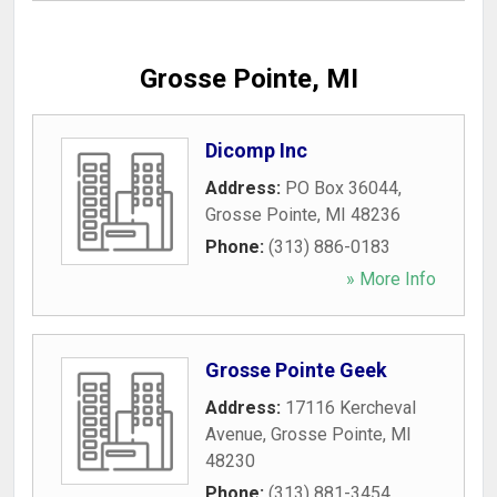
Grosse Pointe, MI
Dicomp Inc
Address:
PO Box 36044
,
Grosse Pointe
,
MI
48236
Phone:
(313) 886-0183
» More Info
Grosse Pointe Geek
Address:
17116 Kercheval
Avenue
,
Grosse Pointe
,
MI
48230
Phone:
(313) 881-3454