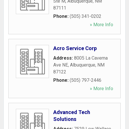
Ste M
,
Albuquerque
,
NM
87111
Phone:
(505) 341-0202
» More Info
Acro Service Corp
Address:
8005 La Caverna
Ave NE
,
Albuquerque
,
NM
87122
Phone:
(505) 797-2446
» More Info
Advanced Tech
Solutions
Address:
7529 Lew Wallace