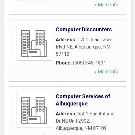
» More Info
Computer Discounters
Address:
1701 Juan Tabo
Blvd NE
,
Albuquerque
,
NM
87112
Phone:
(505) 346-1891
» More Info
Computer Services of
Albuquerque
Address:
6501 San Antonio
Dr NE Unit 2902
,
Albuquerque
,
NM
87109