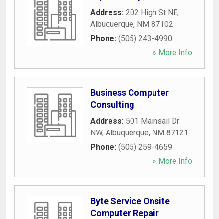
Address:
202 High St NE
,
Albuquerque
,
NM
87102
Phone:
(505) 243-4990
» More Info
Business Computer
Consulting
Address:
501 Mainsail Dr
NW
,
Albuquerque
,
NM
87121
Phone:
(505) 259-4659
» More Info
Byte Service Onsite
Computer Repair