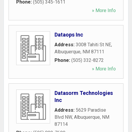
Phone:
(505) 345-1611
» More Info
Dataops Inc
Address:
3008 Tahiti St NE
,
Albuquerque
,
NM
87111
Phone:
(505) 332-8272
» More Info
Datasorm Technologies
Inc
Address:
5629 Paradise
Blvd NW
,
Albuquerque
,
NM
87114