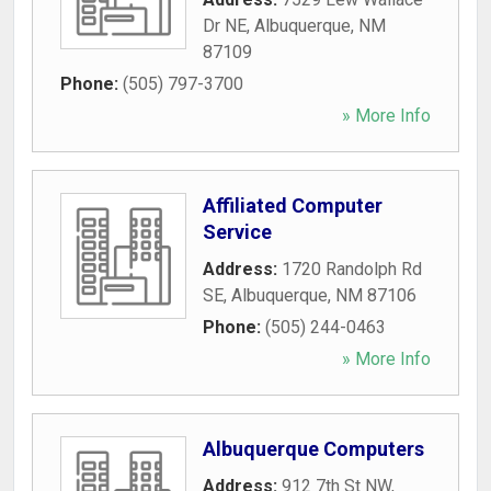
Dr NE
,
Albuquerque
,
NM
87109
Phone:
(505) 797-3700
» More Info
Affiliated Computer
Service
Address:
1720 Randolph Rd
SE
,
Albuquerque
,
NM
87106
Phone:
(505) 244-0463
» More Info
Albuquerque Computers
Address:
912 7th St NW
,