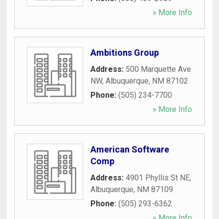
» More Info
Ambitions Group
Address:
500 Marquette Ave
NW
,
Albuquerque
,
NM
87102
Phone:
(505) 234-7700
» More Info
American Software
Comp
Address:
4901 Phyllis St NE
,
Albuquerque
,
NM
87109
Phone:
(505) 293-6362
» More Info