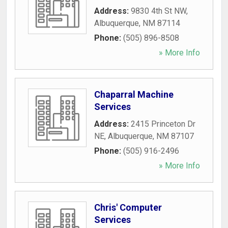
Address:
9830 4th St NW
,
Albuquerque
,
NM
87114
Phone:
(505) 896-8508
» More Info
Chaparral Machine
Services
Address:
2415 Princeton Dr
NE
,
Albuquerque
,
NM
87107
Phone:
(505) 916-2496
» More Info
Chris' Computer
Services