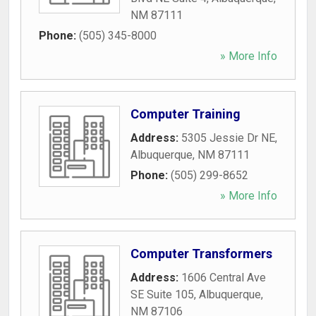
NM
87111
Phone:
(505) 345-8000
» More Info
Computer Training
Address:
5305 Jessie Dr NE
,
Albuquerque
,
NM
87111
Phone:
(505) 299-8652
» More Info
Computer Transformers
Address:
1606 Central Ave
SE Suite 105
,
Albuquerque
,
NM
87106