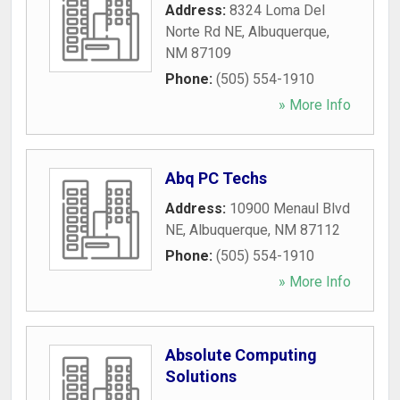
Address:
8324 Loma Del
Norte Rd NE
,
Albuquerque
,
NM
87109
Phone:
(505) 554-1910
» More Info
Abq PC Techs
Address:
10900 Menaul Blvd
NE
,
Albuquerque
,
NM
87112
Phone:
(505) 554-1910
» More Info
Absolute Computing
Solutions