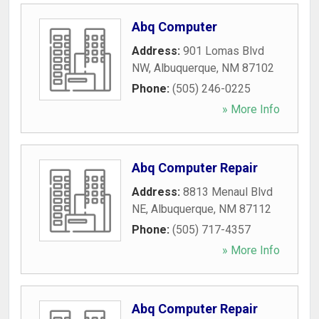
Abq Computer
Address:
901 Lomas Blvd
NW
,
Albuquerque
,
NM
87102
Phone:
(505) 246-0225
» More Info
Abq Computer Repair
Address:
8813 Menaul Blvd
NE
,
Albuquerque
,
NM
87112
Phone:
(505) 717-4357
» More Info
Abq Computer Repair