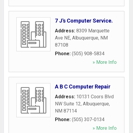
7 J's Computer Service.
Address:
8309 Marquette
Ave NE
,
Albuquerque
,
NM
87108
Phone:
(505) 908-5834
» More Info
A B C Computer Repair
Address:
10131 Coors Blvd
NW Suite 12
,
Albuquerque
,
NM
87114
Phone:
(505) 307-0134
» More Info