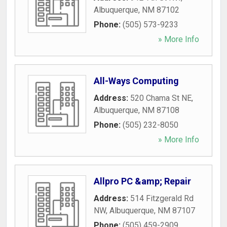
Albuquerque
,
NM
87102
Phone:
(505) 573-9233
» More Info
All-Ways Computing
Address:
520 Chama St NE
,
Albuquerque
,
NM
87108
Phone:
(505) 232-8050
» More Info
Allpro PC &amp; Repair
Address:
514 Fitzgerald Rd
NW
,
Albuquerque
,
NM
87107
Phone:
(505) 459-2909