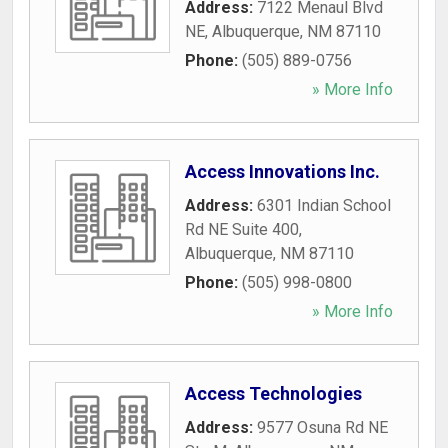
Address:
7122 Menaul Blvd
NE
,
Albuquerque
,
NM
87110
Phone:
(505) 889-0756
» More Info
Access Innovations Inc.
Address:
6301 Indian School
Rd NE Suite 400
,
Albuquerque
,
NM
87110
Phone:
(505) 998-0800
» More Info
Access Technologies
Address:
9577 Osuna Rd NE