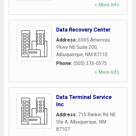
» More Info
Data Recovery Center
Address:
6565 Americas
Pkwy NE Suite 200
,
Albuquerque
,
NM
87110
Phone:
(505) 373-0575
» More Info
Data Terminal Service
Inc
Address:
715 Rankin Rd NE
Ste A
,
Albuquerque
,
NM
87107