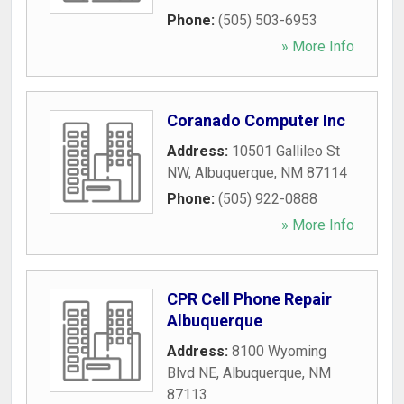
Phone:
(505) 503-6953
» More Info
Coranado Computer Inc
Address:
10501 Gallileo St
NW
,
Albuquerque
,
NM
87114
Phone:
(505) 922-0888
» More Info
CPR Cell Phone Repair
Albuquerque
Address:
8100 Wyoming
Blvd NE
,
Albuquerque
,
NM
87113