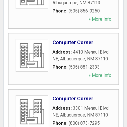
Albuquerque
,
NM
87113
Phone:
(505) 856-9250
» More Info
Computer Corner
Address:
4410 Menaul Blvd
NE
,
Albuquerque
,
NM
87110
Phone:
(505) 881-2333
» More Info
Computer Corner
Address:
3301 Menaul Blvd
NE
,
Albuquerque
,
NM
87110
Phone:
(800) 873-7295