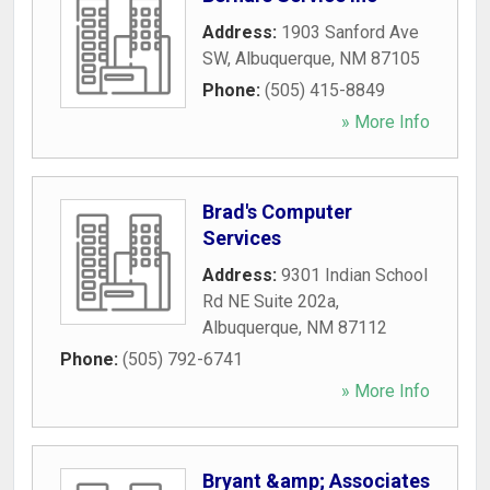
Address:
1903 Sanford Ave
SW
,
Albuquerque
,
NM
87105
Phone:
(505) 415-8849
» More Info
Brad's Computer
Services
Address:
9301 Indian School
Rd NE Suite 202a
,
Albuquerque
,
NM
87112
Phone:
(505) 792-6741
» More Info
Bryant &amp; Associates