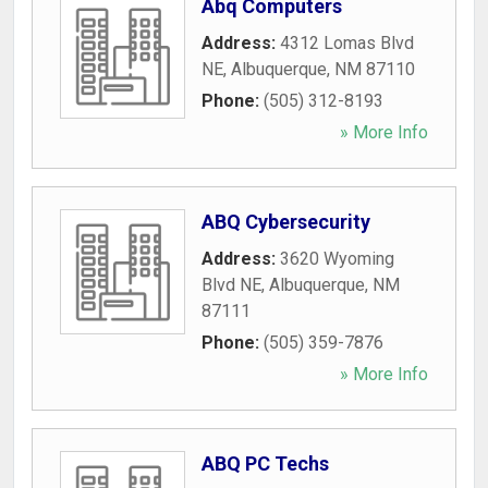
Abq Computers
Address:
4312 Lomas Blvd
NE
,
Albuquerque
,
NM
87110
Phone:
(505) 312-8193
» More Info
ABQ Cybersecurity
Address:
3620 Wyoming
Blvd NE
,
Albuquerque
,
NM
87111
Phone:
(505) 359-7876
» More Info
ABQ PC Techs