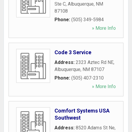
Ste C
,
Albuquerque
,
NM
87108
Phone:
(505) 349-5984
» More Info
Code 3 Service
Address:
2323 Aztec Rd NE
,
Albuquerque
,
NM
87107
Phone:
(505) 407-2310
» More Info
Comfort Systems USA
Southwest
Address:
8520 Adams St Ne
,