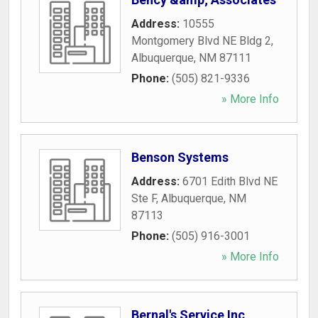
Address:
10555
Montgomery Blvd NE Bldg 2
,
Albuquerque
,
NM
87111
Phone:
(505) 821-9336
» More Info
Benson Systems
Address:
6701 Edith Blvd NE
Ste F
,
Albuquerque
,
NM
87113
Phone:
(505) 916-3001
» More Info
Bernal's Service Inc