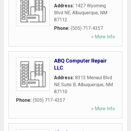
Address:
1427 Wyoming
Blvd NE
,
Albuquerque
,
NM
87112
Phone:
(505) 717-4357
» More Info
ABQ Computer Repair
LLC
Address:
8313 Menaul Blvd
NE Suite B
,
Albuquerque
,
NM
87110
Phone:
(505) 717-4357
» More Info