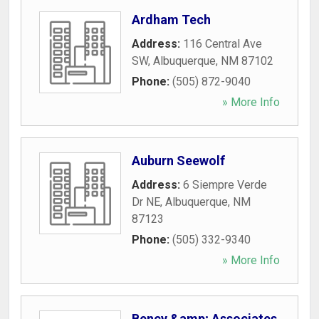
Ardham Tech
Address:
116 Central Ave
SW
,
Albuquerque
,
NM
87102
Phone:
(505) 872-9040
» More Info
Auburn Seewolf
Address:
6 Siempre Verde
Dr NE
,
Albuquerque
,
NM
87123
Phone:
(505) 332-9340
» More Info
Bency &amp; Associates