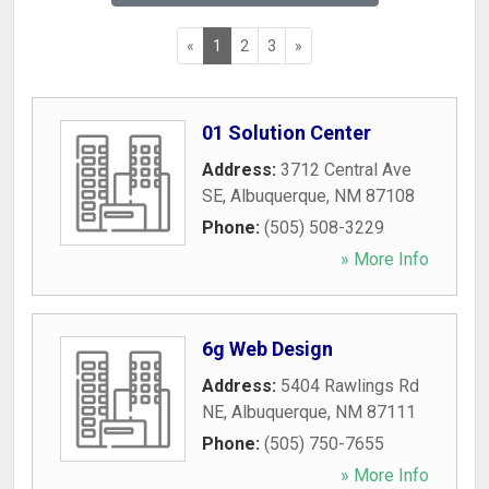
«
1
2
3
»
01 Solution Center
Address:
3712 Central Ave
SE
,
Albuquerque
,
NM
87108
Phone:
(505) 508-3229
» More Info
6g Web Design
Address:
5404 Rawlings Rd
NE
,
Albuquerque
,
NM
87111
Phone:
(505) 750-7655
» More Info