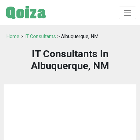
Home
>
IT Consultants
> Albuquerque, NM
IT Consultants In
Albuquerque, NM