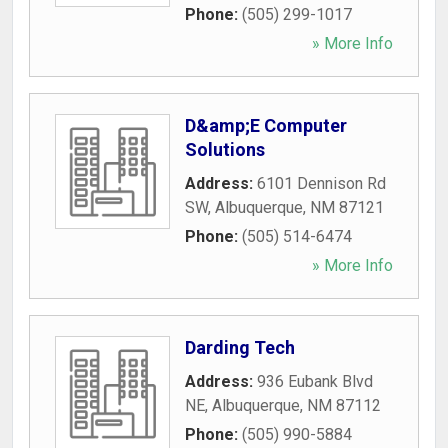
Phone:
(505) 299-1017
» More Info
D&amp;E Computer
Solutions
Address:
6101 Dennison Rd
SW
,
Albuquerque
,
NM
87121
Phone:
(505) 514-6474
» More Info
Darding Tech
Address:
936 Eubank Blvd
NE
,
Albuquerque
,
NM
87112
Phone:
(505) 990-5884