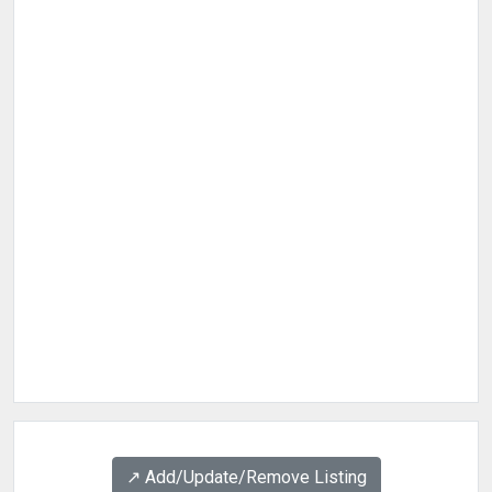
↗️ Add/Update/Remove Listing