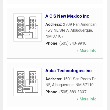
A C S New Mexico Inc
Address:
2709 Pan American
Fwy NE Ste A
,
Albuquerque
,
NM
87107
Phone:
(505) 343-9910
» More Info
Abba Technologies Inc
Address:
1501 San Pedro Dr
NE
,
Albuquerque
,
NM
87110
Phone:
(505) 889-3337
» More Info