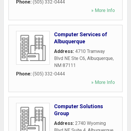
Phone:
(505) 332-0444
» More Info
Computer Services of
Albuquerque
Address:
4710 Tramway
Blvd NE Ste C6
,
Albuquerque
,
NM
87111
Phone:
(505) 332-0444
» More Info
Computer Solutions
Group
Address:
2740 Wyoming
Blvd NE Suite 4
,
Albuquerque
,