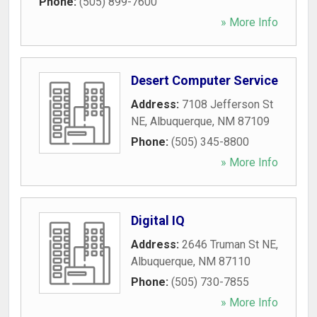
Phone:
(505) 899-7600
» More Info
Desert Computer Service
Address:
7108 Jefferson St
NE
,
Albuquerque
,
NM
87109
Phone:
(505) 345-8800
» More Info
Digital IQ
Address:
2646 Truman St NE
,
Albuquerque
,
NM
87110
Phone:
(505) 730-7855
» More Info