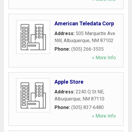
American Teledata Corp
Address:
505 Marquette Ave
NW
,
Albuquerque
,
NM
87102
Phone:
(505) 266-3535
» More Info
Apple Store
Address:
2240 Q St NE
,
Albuquerque
,
NM
87110
Phone:
(505) 837-6480
» More Info