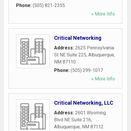
Phone:
(505) 821-2355
» More Info
Critical Networking
Address:
2625 Pennsylvania
St NE Suite 225
,
Albuquerque
,
NM
87110
Phone:
(505) 299-1017
» More Info
Critical Networking, LLC
Address:
2601 Wyoming
Blvd NE Suite 216
,
Albuquerque
,
NM
87112