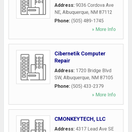
Address:
9036 Cordova Ave
NE
,
Albuquerque
,
NM
87112
Phone:
(505) 489-1745
» More Info
Cibernetik Computer
Repair
Address:
1720 Bridge Blvd
SW
,
Albuquerque
,
NM
87105
Phone:
(505) 433-2379
» More Info
CMONKEYTECH, LLC
Address:
4317 Lead Ave SE