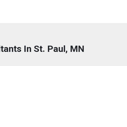
tants In St. Paul, MN