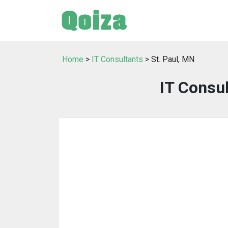
Home
>
IT Consultants
> St. Paul, MN
IT Consul