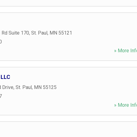
 Rd Suite 170
,
St. Paul
,
MN
55121
0
» More Inf
 LLC
 Drive
,
St. Paul
,
MN
55125
7
» More Inf