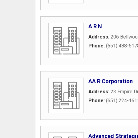
A R N
Address:
206 Bellwoo
Phone:
(651) 488-517
AA R Corporation
Address:
23 Empire D
Phone:
(651) 224-161
Advanced Strategie