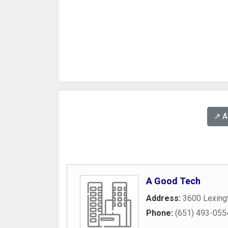
↗️ 
A Good Tech
Address:
3600 Lexing
Phone:
(651) 493-055