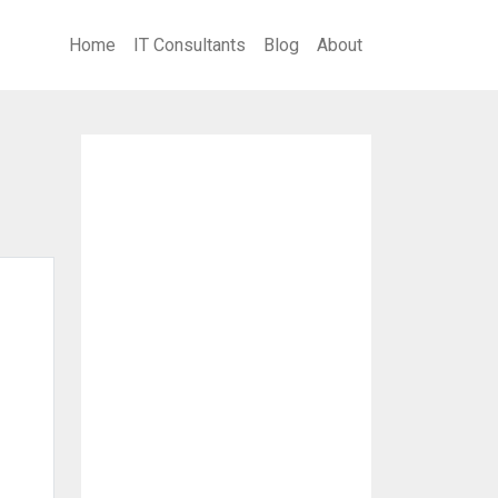
Home
IT Consultants
Blog
About