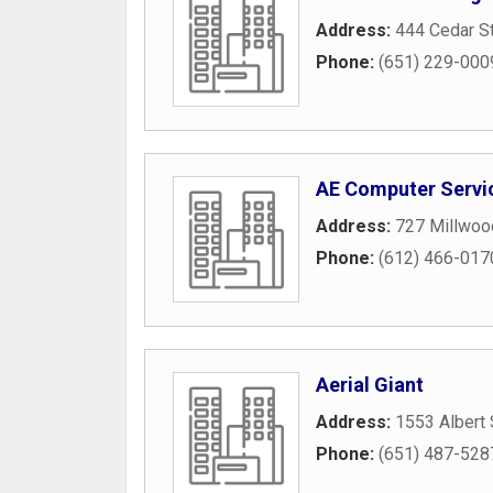
Address:
444 Cedar S
Phone:
(651) 229-000
AE Computer Servi
Address:
727 Millwoo
Phone:
(612) 466-017
Aerial Giant
Address:
1553 Albert 
Phone:
(651) 487-528