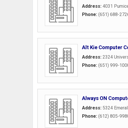
Address:
4031 Pumic
Phone:
(651) 688-272
Alt Kie Computer C
Address:
2324 Univer
Phone:
(651) 999-100
Always ON Compute
Address:
5324 Emera
Phone:
(612) 805-998