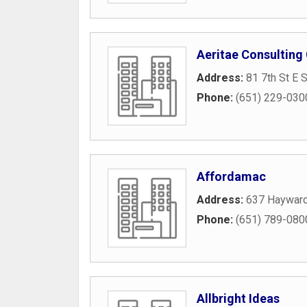
Aeritae Consulting
Address:
81 7th St E 
Phone:
(651) 229-030
Affordamac
Address:
637 Haywar
Phone:
(651) 789-080
Allbright Ideas