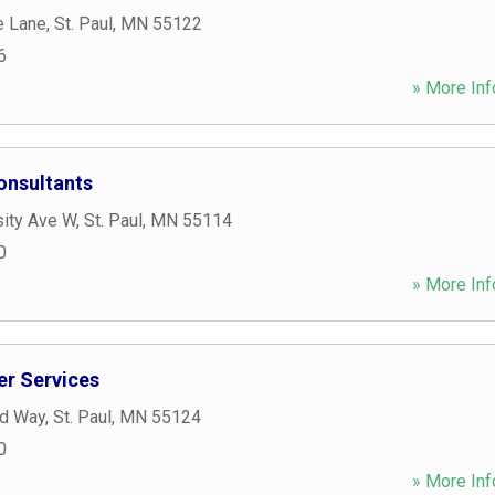
e Lane
,
St. Paul
,
MN
55122
6
» More Inf
onsultants
sity Ave W
,
St. Paul
,
MN
55114
0
» More Inf
r Services
ld Way
,
St. Paul
,
MN
55124
0
» More Inf