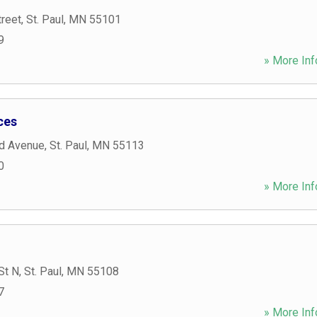
treet
,
St. Paul
,
MN
55101
9
» More Inf
ces
d Avenue
,
St. Paul
,
MN
55113
0
» More Inf
St N
,
St. Paul
,
MN
55108
7
» More Inf