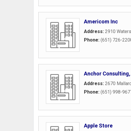
Americom Inc
Address:
2910 Waters
Phone:
(651) 726-220
Anchor Consulting,
Address:
2670 Mallard
Phone:
(651) 998-967
Apple Store