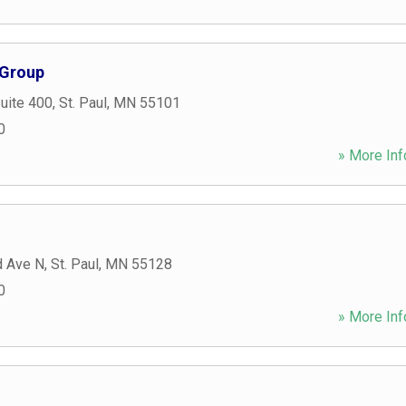
 Group
Suite 400
,
St. Paul
,
MN
55101
0
» More Inf
d Ave N
,
St. Paul
,
MN
55128
0
» More Inf