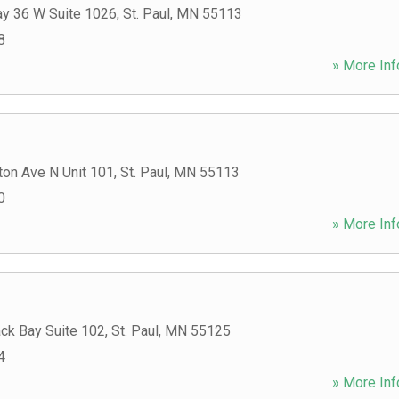
y 36 W Suite 1026
,
St. Paul
,
MN
55113
8
» More Inf
ton Ave N Unit 101
,
St. Paul
,
MN
55113
0
» More Inf
ck Bay Suite 102
,
St. Paul
,
MN
55125
4
» More Inf