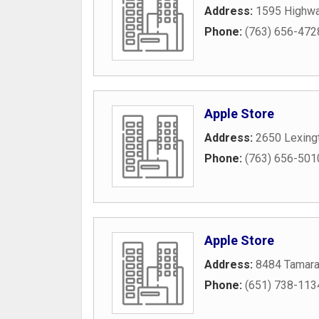
Address:
1595 Highwa
Phone:
(763) 656-472
Apple Store
Address:
2650 Lexing
Phone:
(763) 656-501
Apple Store
Address:
8484 Tamara
Phone:
(651) 738-113