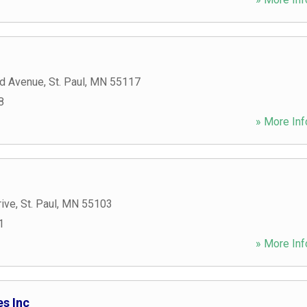
d Avenue
,
St. Paul
,
MN
55117
8
» More Inf
rive
,
St. Paul
,
MN
55103
1
» More Inf
s Inc