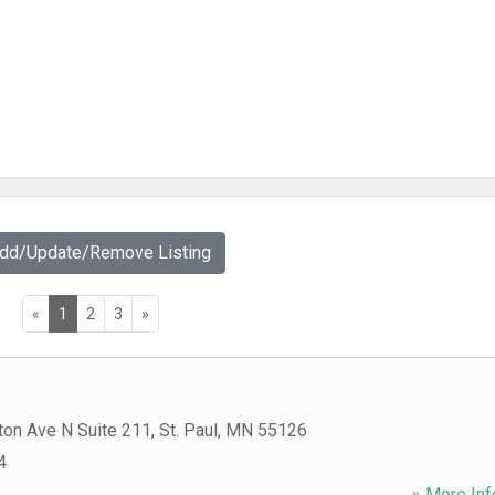
Add/Update/Remove Listing
«
1
2
3
»
ton Ave N Suite 211
,
St. Paul
,
MN
55126
4
» More Inf