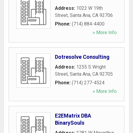
Address:
1022 W 19th
Street
,
Santa Ana
,
CA
92706
Phone:
(714) 884-4400
» More Info
Dotresolve Consulting
Address:
1255 S Wright
Street
,
Santa Ana
,
CA
92705
Phone:
(714) 277-4524
» More Info
E2EMatrix DBA
BinarySouls
Address:
2781 W Macarthur