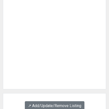
↗️ Add/Update/Remove Listing