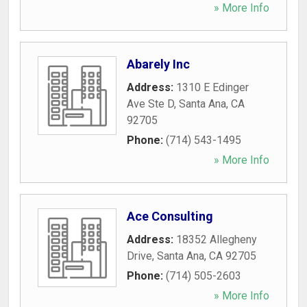
» More Info
Abarely Inc
Address:
1310 E Edinger
Ave Ste D
,
Santa Ana
,
CA
92705
Phone:
(714) 543-1495
» More Info
Ace Consulting
Address:
18352 Allegheny
Drive
,
Santa Ana
,
CA
92705
Phone:
(714) 505-2603
» More Info