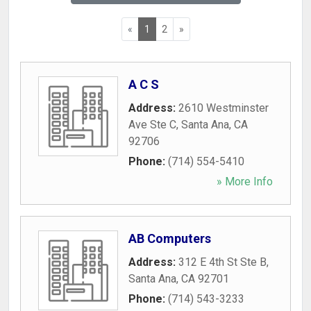
«
1
2
»
A C S
Address:
2610 Westminster
Ave Ste C
,
Santa Ana
,
CA
92706
Phone:
(714) 554-5410
» More Info
AB Computers
Address:
312 E 4th St Ste B
,
Santa Ana
,
CA
92701
Phone:
(714) 543-3233