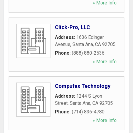
» More Info
Click-Pro, LLC
Address:
1636 Edinger
Avenue
,
Santa Ana
,
CA
92705
Phone:
(888) 880-2536
» More Info
Compufax Technology
Address:
1244 S Lyon
Street
,
Santa Ana
,
CA
92705
Phone:
(714) 836-4780
» More Info