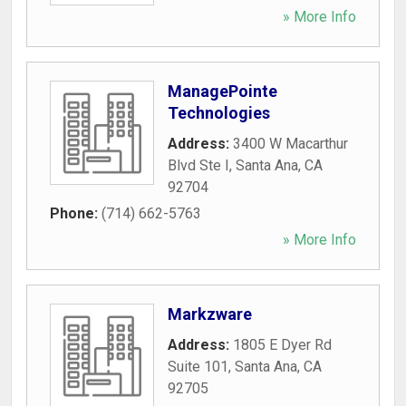
» More Info
ManagePointe
Technologies
Address:
3400 W Macarthur
Blvd Ste I
,
Santa Ana
,
CA
92704
Phone:
(714) 662-5763
» More Info
Markzware
Address:
1805 E Dyer Rd
Suite 101
,
Santa Ana
,
CA
92705