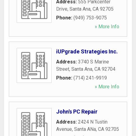
Address:
555 Parkcenter
Drive
,
Santa Ana
,
CA
92705
Phone:
(949) 753-9075
» More Info
iUPgrade Strategies Inc.
Address:
3740 S Marine
Street
,
Santa Ana
,
CA
92704
Phone:
(714) 241-9919
» More Info
John's PC Repair
Address:
2424 N Tustin
Avenue
,
Santa ANa
,
CA
92705