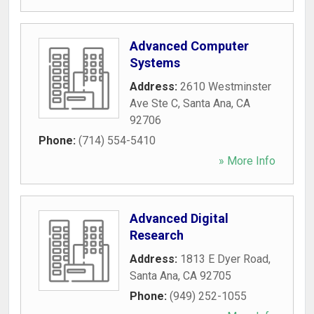
Advanced Computer
Systems
Address:
2610 Westminster
Ave Ste C
,
Santa Ana
,
CA
92706
Phone:
(714) 554-5410
» More Info
Advanced Digital
Research
Address:
1813 E Dyer Road
,
Santa Ana
,
CA
92705
Phone:
(949) 252-1055