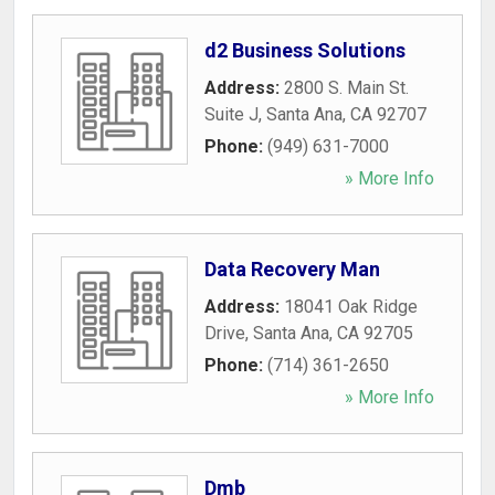
d2 Business Solutions
Address:
2800 S. Main St.
Suite J
,
Santa Ana
,
CA
92707
Phone:
(949) 631-7000
» More Info
Data Recovery Man
Address:
18041 Oak Ridge
Drive
,
Santa Ana
,
CA
92705
Phone:
(714) 361-2650
» More Info
Dmb