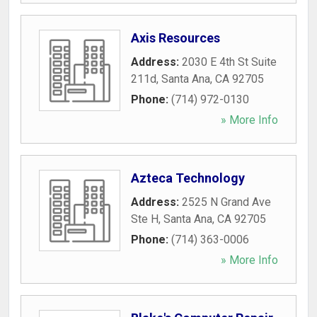
Axis Resources
Address:
2030 E 4th St Suite
211d
,
Santa Ana
,
CA
92705
Phone:
(714) 972-0130
» More Info
Azteca Technology
Address:
2525 N Grand Ave
Ste H
,
Santa Ana
,
CA
92705
Phone:
(714) 363-0006
» More Info