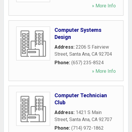
» More Info
Computer Systems
Design
Address:
2206 S Fairview
Street
,
Santa Ana
,
CA
92704
Phone:
(657) 235-8524
» More Info
Computer Technician
Club
Address:
1421 S Main
Street
,
Santa Ana
,
CA
92707
Phone:
(714) 972-1862