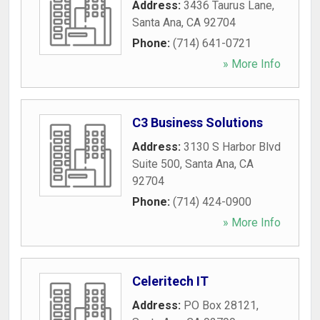
Address:
3436 Taurus Lane
,
Santa Ana
,
CA
92704
Phone:
(714) 641-0721
» More Info
C3 Business Solutions
Address:
3130 S Harbor Blvd
Suite 500
,
Santa Ana
,
CA
92704
Phone:
(714) 424-0900
» More Info
Celeritech IT
Address:
PO Box 28121
,