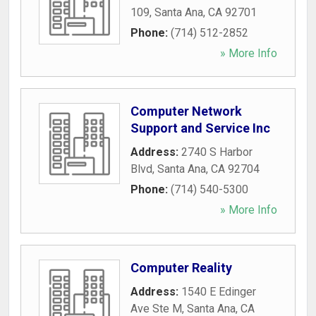
109
,
Santa Ana
,
CA
92701
Phone:
(714) 512-2852
» More Info
Computer Network
Support and Service Inc
Address:
2740 S Harbor
Blvd
,
Santa Ana
,
CA
92704
Phone:
(714) 540-5300
» More Info
Computer Reality
Address:
1540 E Edinger
Ave Ste M
,
Santa Ana
,
CA