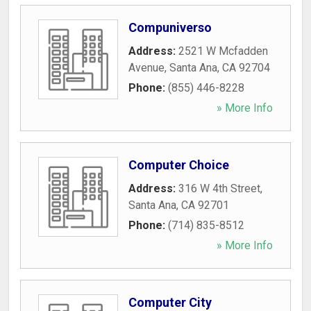
Compuniverso
Address:
2521 W Mcfadden
Avenue
,
Santa Ana
,
CA
92704
Phone:
(855) 446-8228
» More Info
Computer Choice
Address:
316 W 4th Street
,
Santa Ana
,
CA
92701
Phone:
(714) 835-8512
» More Info
Computer City