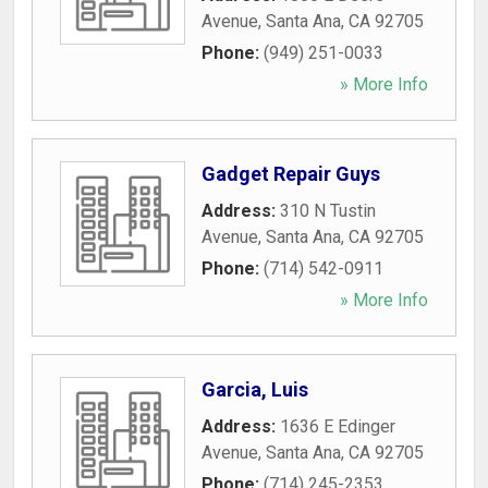
Avenue
,
Santa Ana
,
CA
92705
Phone:
(949) 251-0033
» More Info
Gadget Repair Guys
Address:
310 N Tustin
Avenue
,
Santa Ana
,
CA
92705
Phone:
(714) 542-0911
» More Info
Garcia, Luis
Address:
1636 E Edinger
Avenue
,
Santa Ana
,
CA
92705
Phone:
(714) 245-2353