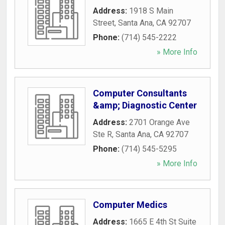
Address:
1918 S Main
Street
,
Santa Ana
,
CA
92707
Phone:
(714) 545-2222
» More Info
Computer Consultants
&amp; Diagnostic Center
Address:
2701 Orange Ave
Ste R
,
Santa Ana
,
CA
92707
Phone:
(714) 545-5295
» More Info
Computer Medics
Address:
1665 E 4th St Suite