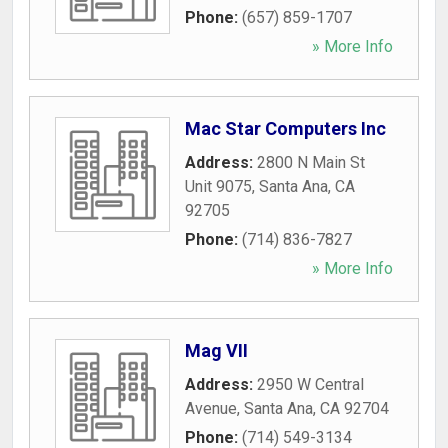
Phone:
(657) 859-1707
» More Info
Mac Star Computers Inc
Address:
2800 N Main St
Unit 9075
,
Santa Ana
,
CA
92705
Phone:
(714) 836-7827
» More Info
Mag VII
Address:
2950 W Central
Avenue
,
Santa Ana
,
CA
92704
Phone:
(714) 549-3134