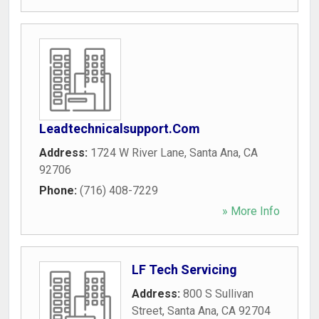
Leadtechnicalsupport.Com
Address:
1724 W River Lane
,
Santa Ana
,
CA
92706
Phone:
(716) 408-7229
» More Info
LF Tech Servicing
Address:
800 S Sullivan
Street
,
Santa Ana
,
CA
92704