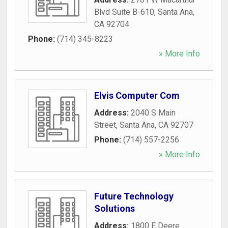
Blvd Suite B-610
,
Santa Ana
,
CA
92704
Phone:
(714) 345-8223
» More Info
Elvis Computer Com
Address:
2040 S Main
Street
,
Santa Ana
,
CA
92707
Phone:
(714) 557-2256
» More Info
Future Technology
Solutions
Address:
1800 E Deere