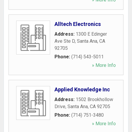
Alltech Electronics
Address:
1300 E Edinger
Ave Ste D
,
Santa Ana
,
CA
92705
Phone:
(714) 543-5011
» More Info
Applied Knowledge Inc
Address:
1502 Brookhollow
Drive
,
Santa Ana
,
CA
92705
Phone:
(714) 751-3480
» More Info