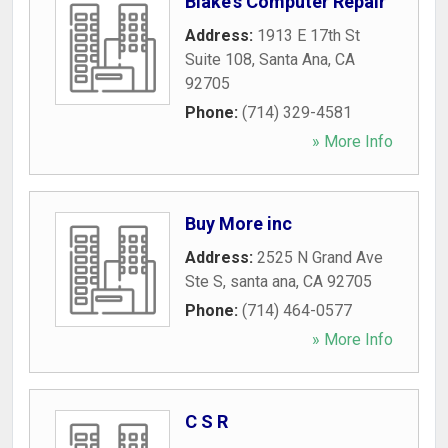
Blake's Computer Repair
Address:
1913 E 17th St
Suite 108
,
Santa Ana
,
CA
92705
Phone:
(714) 329-4581
» More Info
Buy More inc
Address:
2525 N Grand Ave
Ste S
,
santa ana
,
CA
92705
Phone:
(714) 464-0577
» More Info
C S R