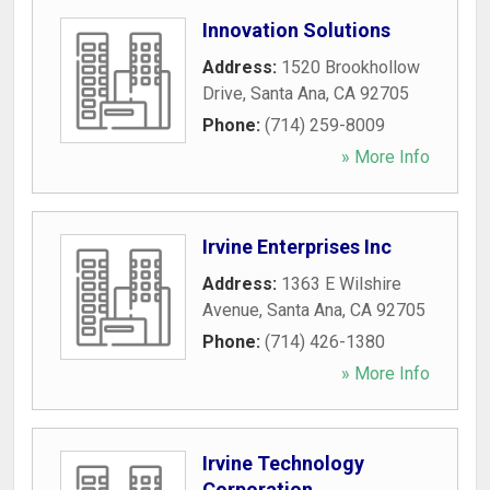
Innovation Solutions
Address:
1520 Brookhollow
Drive
,
Santa Ana
,
CA
92705
Phone:
(714) 259-8009
» More Info
Irvine Enterprises Inc
Address:
1363 E Wilshire
Avenue
,
Santa Ana
,
CA
92705
Phone:
(714) 426-1380
» More Info
Irvine Technology
Corporation