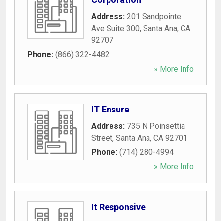
Address:
201 Sandpointe
Ave Suite 300
,
Santa Ana
,
CA
92707
Phone:
(866) 322-4482
» More Info
IT Ensure
Address:
735 N Poinsettia
Street
,
Santa Ana
,
CA
92701
Phone:
(714) 280-4994
» More Info
It Responsive