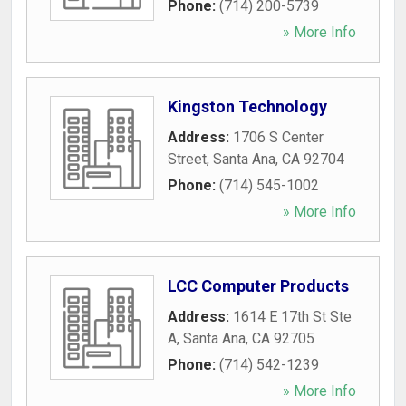
Phone:
(714) 200-5739
» More Info
Kingston Technology
Address:
1706 S Center
Street
,
Santa Ana
,
CA
92704
Phone:
(714) 545-1002
» More Info
LCC Computer Products
Address:
1614 E 17th St Ste
A
,
Santa Ana
,
CA
92705
Phone:
(714) 542-1239
» More Info