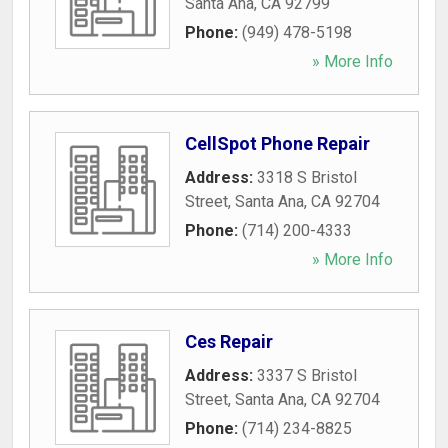
Santa Ana
,
CA
92799
Phone:
(949) 478-5198
» More Info
CellSpot Phone Repair
Address:
3318 S Bristol
Street
,
Santa Ana
,
CA
92704
Phone:
(714) 200-4333
» More Info
Ces Repair
Address:
3337 S Bristol
Street
,
Santa Ana
,
CA
92704
Phone:
(714) 234-8825