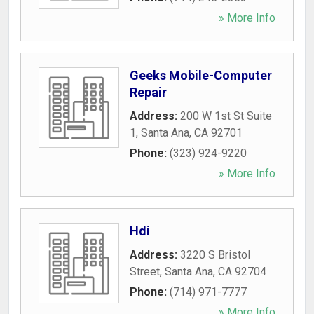
» More Info
Geeks Mobile-Computer
Repair
Address:
200 W 1st St Suite
1
,
Santa Ana
,
CA
92701
Phone:
(323) 924-9220
» More Info
Hdi
Address:
3220 S Bristol
Street
,
Santa Ana
,
CA
92704
Phone:
(714) 971-7777
» More Info