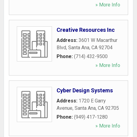
» More Info
Creative Resources Inc
Address:
3601 W Macarthur
Blvd
,
Santa Ana
,
CA
92704
Phone:
(714) 432-9500
» More Info
Cyber Design Systems
Address:
1720 E Garry
Avenue
,
Santa Ana
,
CA
92705
Phone:
(949) 417-1280
» More Info