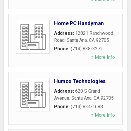
Home PC Handyman
Address:
12821 Ranchwood
Road
,
Santa Ana
,
CA
92705
Phone:
(714) 838-3272
» More Info
Humox Technologies
Address:
620 S Grand
Avenue
,
Santa Ana
,
CA
92705
Phone:
(714) 834-1688
» More Info