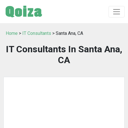
Home
>
IT Consultants
> Santa Ana, CA
IT Consultants In Santa Ana,
CA