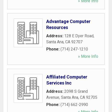
» More Info
Advantage Computer
Resources
Address:
128 E Dyer Road
,
Santa Ana
,
CA
92707
Phone:
(714) 247-1210
» More Info
Affiliated Computer
Services Inc
Address:
2098 S Grand
Avenue
,
Santa Ana
,
CA
92705
Phone:
(714) 662-2990
» More Info