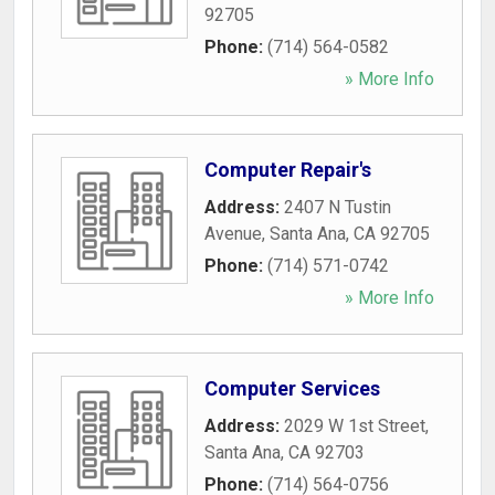
92705
Phone:
(714) 564-0582
» More Info
Computer Repair's
Address:
2407 N Tustin
Avenue
,
Santa Ana
,
CA
92705
Phone:
(714) 571-0742
» More Info
Computer Services
Address:
2029 W 1st Street
,
Santa Ana
,
CA
92703
Phone:
(714) 564-0756