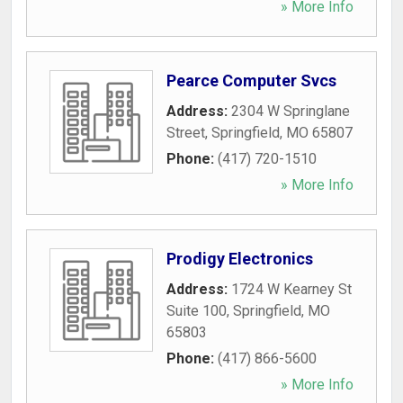
» More Info
Pearce Computer Svcs
Address:
2304 W Springlane
Street
,
Springfield
,
MO
65807
Phone:
(417) 720-1510
» More Info
Prodigy Electronics
Address:
1724 W Kearney St
Suite 100
,
Springfield
,
MO
65803
Phone:
(417) 866-5600
» More Info