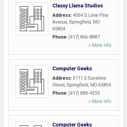
Classy Llama Studios
Address:
4064 S Lone Pine
Avenue
,
Springfield
,
MO
65804
Phone:
(417) 866-8887
» More Info
Computer Geeks
Address:
3111 E Sunshine
Street
,
Springfield
,
MO
65804
Phone:
(417) 889-4335
» More Info
Computer Geeks