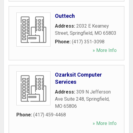
Outtech
Address:
2032 E Kearney
Street
,
Springfield
,
MO
65803
Phone:
(417) 351-3098
» More Info
Ozarksit Computer
Services
Address:
309 N Jefferson
Ave Suite 248
,
Springfield
,
MO
65806
Phone:
(417) 459-4468
» More Info