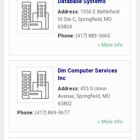
Database Systems
Address:
1550 E Battlefield
St Ste C
,
Springfield
,
MO
65804
Phone:
(417) 883-5665
» More Info
Dm Computer Services
Inc
Address:
435 S Union
Avenue
,
Springfield
,
MO
65802
Phone:
(417) 869-9677
» More Info