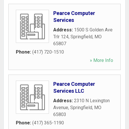
Pearce Computer
Services
Address:
1500 S Golden Ave
Trlr 124
,
Springfield
,
MO
65807
Phone:
(417) 720-1510
» More Info
Pearce Computer
Services LLC
Address:
2310 N Lexington
Avenue
,
Springfield
,
MO
65803
Phone:
(417) 365-1190