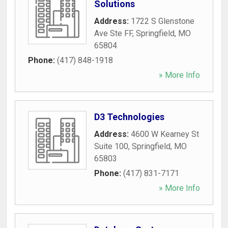
Solutions
Address:
1722 S Glenstone
Ave Ste FF
,
Springfield
,
MO
65804
Phone:
(417) 848-1918
» More Info
D3 Technologies
Address:
4600 W Kearney St
Suite 100
,
Springfield
,
MO
65803
Phone:
(417) 831-7171
» More Info