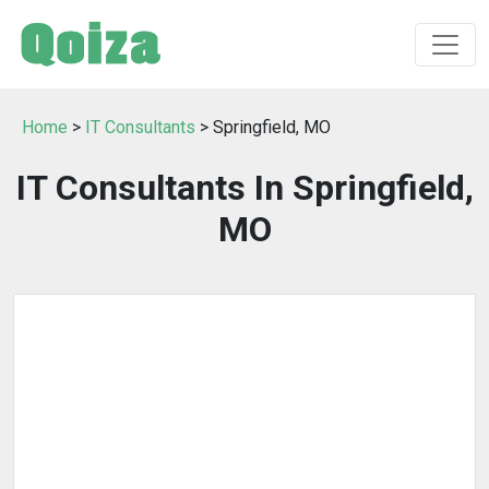
Home
>
IT Consultants
> Springfield, MO
IT Consultants In Springfield,
MO