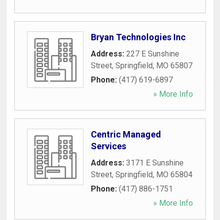
Bryan Technologies Inc
Address:
227 E Sunshine
Street
,
Springfield
,
MO
65807
Phone:
(417) 619-6897
» More Info
Centric Managed
Services
Address:
3171 E Sunshine
Street
,
Springfield
,
MO
65804
Phone:
(417) 886-1751
» More Info