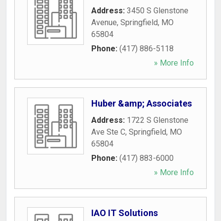
Address:
3450 S Glenstone
Avenue
,
Springfield
,
MO
65804
Phone:
(417) 886-5118
» More Info
Huber &amp; Associates
Address:
1722 S Glenstone
Ave Ste C
,
Springfield
,
MO
65804
Phone:
(417) 883-6000
» More Info
IAO IT Solutions