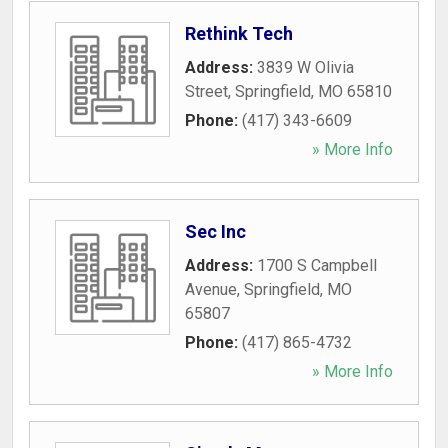
Rethink Tech
Address:
3839 W Olivia
Street
,
Springfield
,
MO
65810
Phone:
(417) 343-6609
» More Info
Sec Inc
Address:
1700 S Campbell
Avenue
,
Springfield
,
MO
65807
Phone:
(417) 865-4732
» More Info