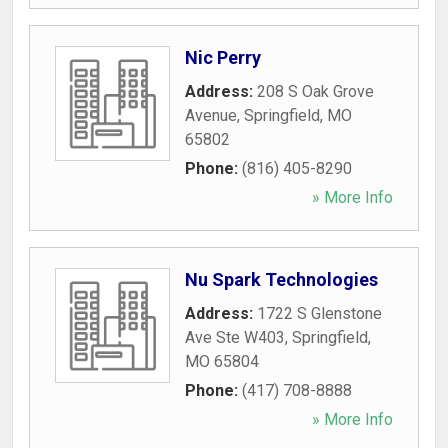
Nic Perry
Address:
208 S Oak Grove
Avenue
,
Springfield
,
MO
65802
Phone:
(816) 405-8290
» More Info
Nu Spark Technologies
Address:
1722 S Glenstone
Ave Ste W403
,
Springfield
,
MO
65804
Phone:
(417) 708-8888
» More Info