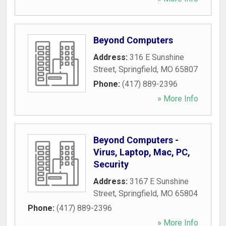
Beyond Computers
Address:
316 E Sunshine
Street
,
Springfield
,
MO
65807
Phone:
(417) 889-2396
» More Info
Beyond Computers -
Virus, Laptop, Mac, PC,
Security
Address:
3167 E Sunshine
Street
,
Springfield
,
MO
65804
Phone:
(417) 889-2396
» More Info