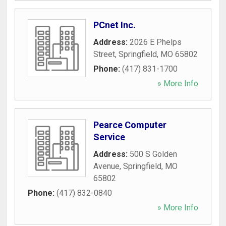
PCnet Inc.
Address:
2026 E Phelps
Street
,
Springfield
,
MO
65802
Phone:
(417) 831-1700
» More Info
Pearce Computer
Service
Address:
500 S Golden
Avenue
,
Springfield
,
MO
65802
Phone:
(417) 832-0840
» More Info