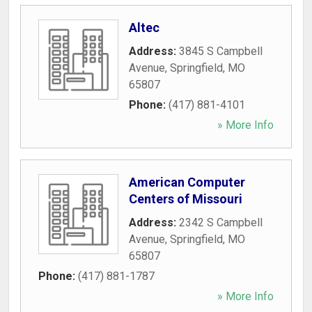
Altec
Address:
3845 S Campbell
Avenue
,
Springfield
,
MO
65807
Phone:
(417) 881-4101
» More Info
American Computer
Centers of Missouri
Address:
2342 S Campbell
Avenue
,
Springfield
,
MO
65807
Phone:
(417) 881-1787
» More Info