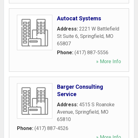
Autocat Systems
Address:
2221 W Battlefield
St Suite 6
,
Springfield
,
MO
65807
Phone:
(417) 887-5556
» More Info
Barger Consulting
Service
Address:
4515 S Roanoke
Avenue
,
Springfield
,
MO
65810
Phone:
(417) 887-4526
» More Info