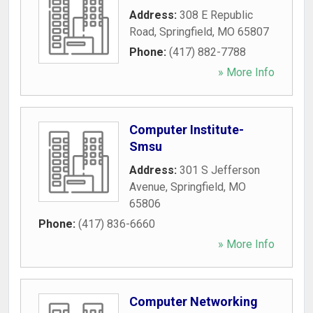
Address:
308 E Republic
Road
,
Springfield
,
MO
65807
Phone:
(417) 882-7788
» More Info
Computer Institute-
Smsu
Address:
301 S Jefferson
Avenue
,
Springfield
,
MO
65806
Phone:
(417) 836-6660
» More Info
Computer Networking