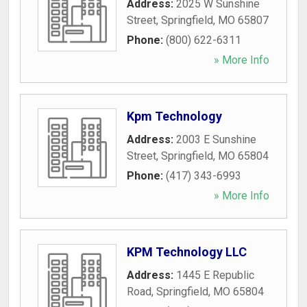
Address:
2025 W Sunshine
Street
,
Springfield
,
MO
65807
Phone:
(800) 622-6311
» More Info
Kpm Technology
Address:
2003 E Sunshine
Street
,
Springfield
,
MO
65804
Phone:
(417) 343-6993
» More Info
KPM Technology LLC
Address:
1445 E Republic
Road
,
Springfield
,
MO
65804