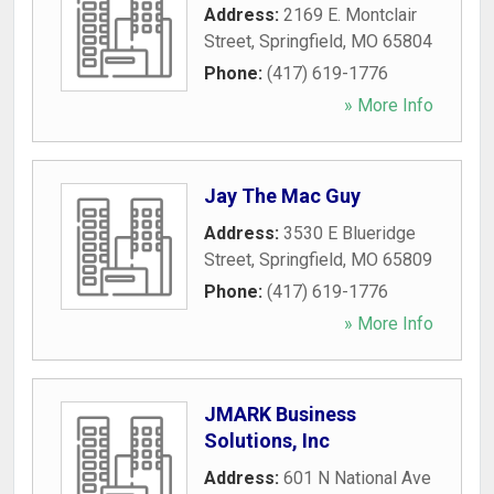
Address:
2169 E. Montclair
Street
,
Springfield
,
MO
65804
Phone:
(417) 619-1776
» More Info
Jay The Mac Guy
Address:
3530 E Blueridge
Street
,
Springfield
,
MO
65809
Phone:
(417) 619-1776
» More Info
JMARK Business
Solutions, Inc
Address:
601 N National Ave