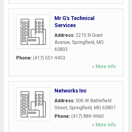
Mr G's Technical
Services
Address:
2215 N Grant
Avenue
,
Springfield
,
MO
65803
Phone:
(417) 551-9453
» More Info
Networks Inc
Address:
506 W Battlefield
Street
,
Springfield
,
MO
65807
Phone:
(417) 889-9960
» More Info