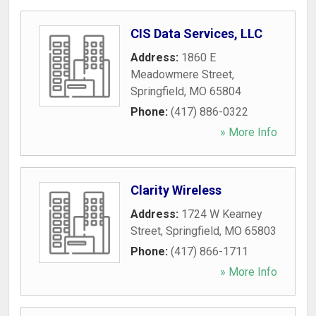
CIS Data Services, LLC
Address:
1860 E
Meadowmere Street
,
Springfield
,
MO
65804
Phone:
(417) 886-0322
» More Info
Clarity Wireless
Address:
1724 W Kearney
Street
,
Springfield
,
MO
65803
Phone:
(417) 866-1711
» More Info