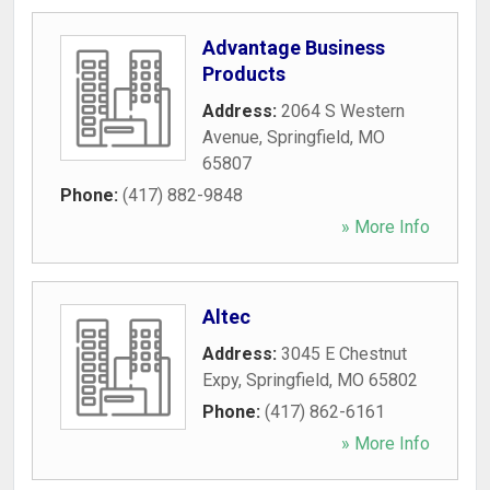
Advantage Business
Products
Address:
2064 S Western
Avenue
,
Springfield
,
MO
65807
Phone:
(417) 882-9848
» More Info
Altec
Address:
3045 E Chestnut
Expy
,
Springfield
,
MO
65802
Phone:
(417) 862-6161
» More Info