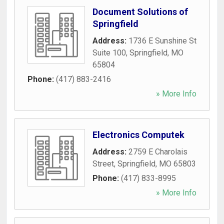
Document Solutions of
Springfield
Address:
1736 E Sunshine St
Suite 100
,
Springfield
,
MO
65804
Phone:
(417) 883-2416
» More Info
Electronics Computek
Address:
2759 E Charolais
Street
,
Springfield
,
MO
65803
Phone:
(417) 833-8995
» More Info