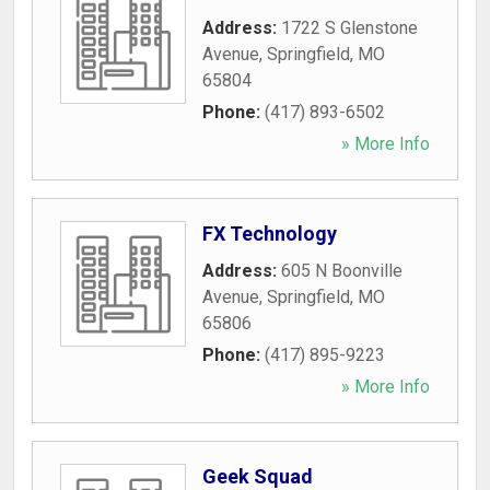
Address:
1722 S Glenstone
Avenue
,
Springfield
,
MO
65804
Phone:
(417) 893-6502
» More Info
FX Technology
Address:
605 N Boonville
Avenue
,
Springfield
,
MO
65806
Phone:
(417) 895-9223
» More Info
Geek Squad