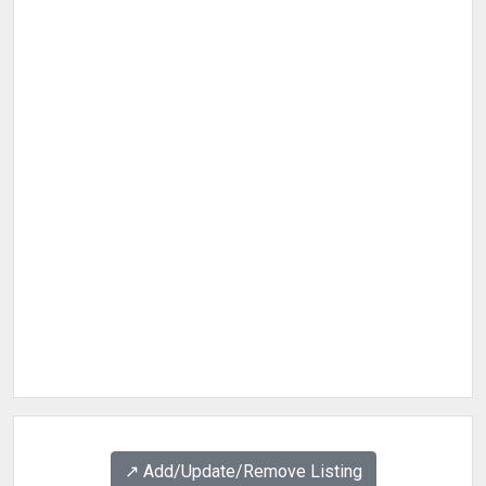
↗️ Add/Update/Remove Listing