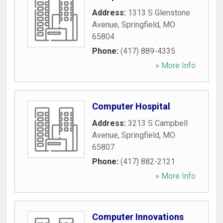
Address:
1313 S Glenstone
Avenue
,
Springfield
,
MO
65804
Phone:
(417) 889-4335
» More Info
Computer Hospital
Address:
3213 S Campbell
Avenue
,
Springfield
,
MO
65807
Phone:
(417) 882-2121
» More Info
Computer Innovations