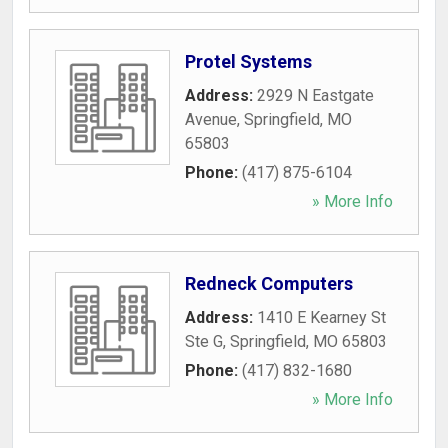
Protel Systems
Address:
2929 N Eastgate
Avenue
,
Springfield
,
MO
65803
Phone:
(417) 875-6104
» More Info
Redneck Computers
Address:
1410 E Kearney St
Ste G
,
Springfield
,
MO
65803
Phone:
(417) 832-1680
» More Info