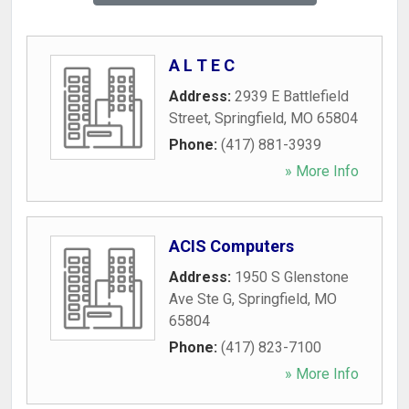
A L T E C
Address:
2939 E Battlefield
Street
,
Springfield
,
MO
65804
Phone:
(417) 881-3939
» More Info
ACIS Computers
Address:
1950 S Glenstone
Ave Ste G
,
Springfield
,
MO
65804
Phone:
(417) 823-7100
» More Info