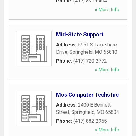
Phone:
(417) 831-0404
» More Info
Mid-State Support
Address:
5951 S Lakeshore
Drive
,
Springfield
,
MO
65810
Phone:
(417) 720-2772
» More Info
Mos Computer Techs Inc
Address:
2400 E Bennett
Street
,
Springfield
,
MO
65804
Phone:
(417) 882-2955
» More Info