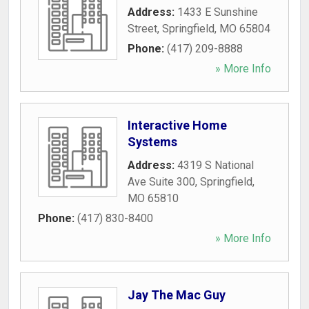
Address:
1433 E Sunshine
Street
,
Springfield
,
MO
65804
Phone:
(417) 209-8888
» More Info
Interactive Home
Systems
Address:
4319 S National
Ave Suite 300
,
Springfield
,
MO
65810
Phone:
(417) 830-8400
» More Info
Jay The Mac Guy