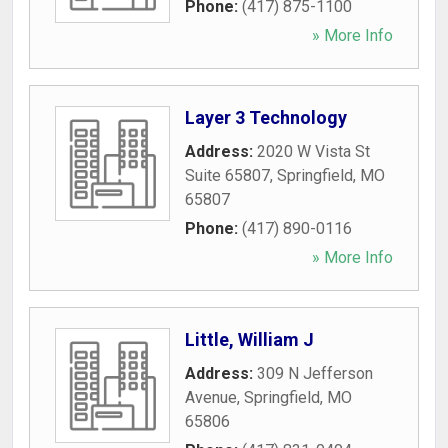
Phone:
(417) 875-1100
» More Info
Layer 3 Technology
Address:
2020 W Vista St
Suite 65807
,
Springfield
,
MO
65807
Phone:
(417) 890-0116
» More Info
Little, William J
Address:
309 N Jefferson
Avenue
,
Springfield
,
MO
65806