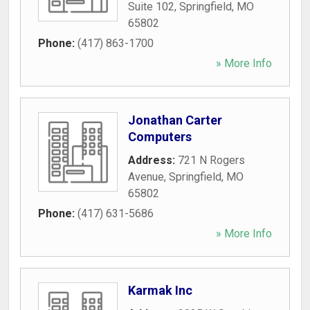
Suite 102
,
Springfield
,
MO
65802
Phone:
(417) 863-1700
» More Info
Jonathan Carter
Computers
Address:
721 N Rogers
Avenue
,
Springfield
,
MO
65802
Phone:
(417) 631-5686
» More Info
Karmak Inc