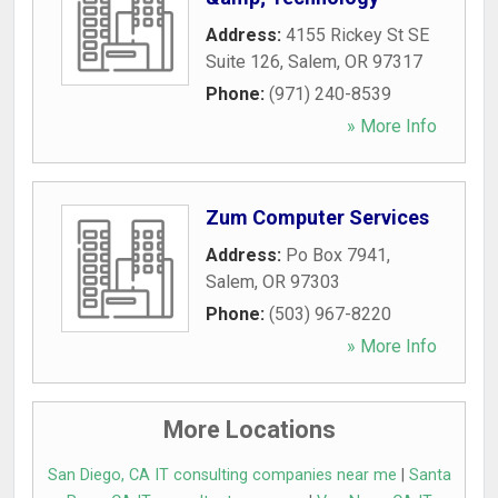
Address:
4155 Rickey St SE
Suite 126
,
Salem
,
OR
97317
Phone:
(971) 240-8539
» More Info
Zum Computer Services
Address:
Po Box 7941
,
Salem
,
OR
97303
Phone:
(503) 967-8220
» More Info
More Locations
San Diego, CA IT consulting companies near me
|
Santa