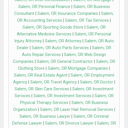
Salem, OR Personal Finance
|
Salem, OR Business
Consultant
|
Salem, OR Insurance Companies
|
Salem,
OR Accounting Services
|
Salem, OR Tax Services
|
Salem, OR Sporting Goods Store
|
Salem, OR
Alternative Medicine Services
|
Salem, OR Personal
Injury Attorney
|
Salem, OR Attorney
|
Salem, OR Auto
Dealer
|
Salem, OR Auto Parts Services
|
Salem, OR
Auto Repair Services
|
Salem, OR Web Design
Companies
|
Salem, OR General Contractor
|
Salem, OR
Clothing Store
|
Salem, OR Mortgage Companies
|
Salem, OR Real Estate Agent
|
Salem, OR Employment
Agency
|
Salem, OR Travel Agency
|
Salem, OR Doctor
|
Salem, OR Skin Care Services
|
Salem, OR Investment
Services
|
Salem, OR Investment Services
|
Salem, OR
Physical Therapy Services
|
Salem, OR Business
Organization
|
Salem, OR Laser Hair Removal Services
|
Salem, OR Business Lawyer
|
Salem, OR Criminal
Defense Lawyer
|
Salem, OR Divorce Lawyer
|
Salem, OR