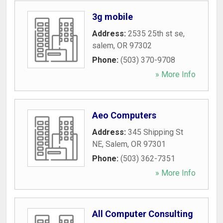
3g mobile
Address:
2535 25th st se
,
salem
,
OR
97302
Phone:
(503) 370-9708
» More Info
Aeo Computers
Address:
345 Shipping St
NE
,
Salem
,
OR
97301
Phone:
(503) 362-7351
» More Info
All Computer Consulting