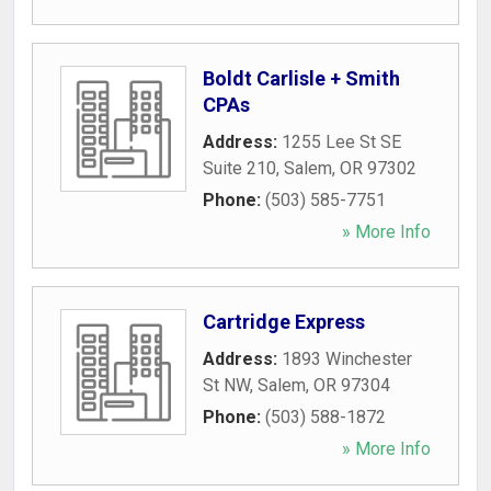
Boldt Carlisle + Smith
CPAs
Address:
1255 Lee St SE
Suite 210
,
Salem
,
OR
97302
Phone:
(503) 585-7751
» More Info
Cartridge Express
Address:
1893 Winchester
St NW
,
Salem
,
OR
97304
Phone:
(503) 588-1872
» More Info