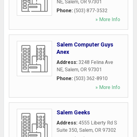
NE
,
Salem
,
OR
97301
Phone:
(503) 877-3532
» More Info
Salem Computer Guys
Anex
Address:
3248 Felina Ave
NE
,
Salem
,
OR
97301
Phone:
(503) 362-8910
» More Info
Salem Geeks
Address:
4555 Liberty Rd S
Suite 350
,
Salem
,
OR
97302