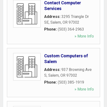
Contact Computer
Services
Address:
3295 Triangle Dr
SE
,
Salem
,
OR
97302
Phone:
(503) 364-2963
» More Info
Custom Computers of
Salem
Address:
937 Browning Ave
S
,
Salem
,
OR
97302
Phone:
(503) 385-1919
» More Info