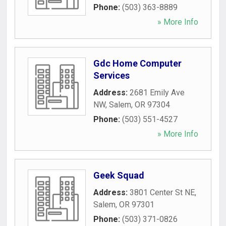
Phone:
(503) 363-8889
» More Info
Gdc Home Computer
Services
Address:
2681 Emily Ave
NW
,
Salem
,
OR
97304
Phone:
(503) 551-4527
» More Info
Geek Squad
Address:
3801 Center St NE
,
Salem
,
OR
97301
Phone:
(503) 371-0826