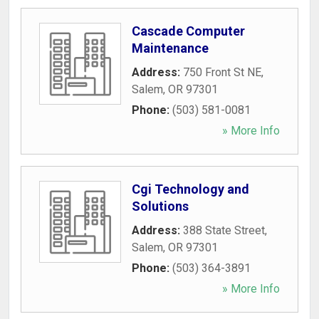
Cascade Computer
Maintenance
Address:
750 Front St NE
,
Salem
,
OR
97301
Phone:
(503) 581-0081
» More Info
Cgi Technology and
Solutions
Address:
388 State Street
,
Salem
,
OR
97301
Phone:
(503) 364-3891
» More Info