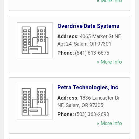
» More Info
Overdrive Data Systems
Address:
4065 Market St NE
Apt 24
,
Salem
,
OR
97301
Phone:
(541) 613-6675
» More Info
Petra Technologies, Inc
Address:
1836 Lancaster Dr
NE
,
Salem
,
OR
97305
Phone:
(503) 363-2693
» More Info