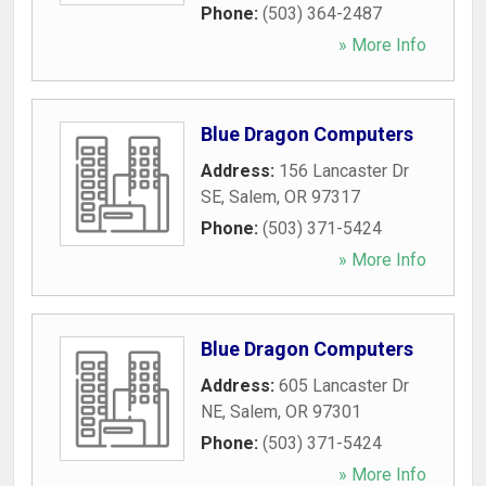
Phone:
(503) 364-2487
» More Info
Blue Dragon Computers
Address:
156 Lancaster Dr
SE
,
Salem
,
OR
97317
Phone:
(503) 371-5424
» More Info
Blue Dragon Computers
Address:
605 Lancaster Dr
NE
,
Salem
,
OR
97301
Phone:
(503) 371-5424
» More Info