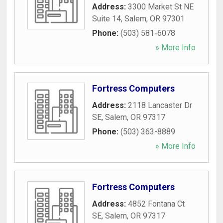
Address:
3300 Market St NE
Suite 14
,
Salem
,
OR
97301
Phone:
(503) 581-6078
» More Info
Fortress Computers
Address:
2118 Lancaster Dr
SE
,
Salem
,
OR
97317
Phone:
(503) 363-8889
» More Info
Fortress Computers
Address:
4852 Fontana Ct
SE
,
Salem
,
OR
97317