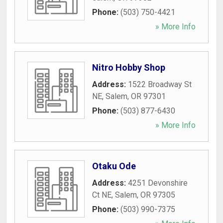
Phone:
(503) 750-4421
» More Info
Nitro Hobby Shop
Address:
1522 Broadway St
NE
,
Salem
,
OR
97301
Phone:
(503) 877-6430
» More Info
Otaku Ode
Address:
4251 Devonshire
Ct NE
,
Salem
,
OR
97305
Phone:
(503) 990-7375