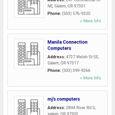
NE
,
Salem
,
OR
97301
Phone:
(503) 576-9330
» More Info
Manila Connection
Computers
Address:
4727 Welsh St SE
,
Salem
,
OR
97317
Phone:
(503) 399-9266
» More Info
mj's computers
Address:
2844 River Rd S
,
salem
,
OR
97302