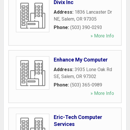
Divix Inc
Address:
1836 Lancaster Dr
NE
,
Salem
,
OR
97305
Phone:
(503) 390-0293
» More Info
Enhance My Computer
Address:
3935 Lone Oak Rd
SE
,
Salem
,
OR
97302
Phone:
(503) 365-0989
» More Info
Eric-Tech Computer
Services