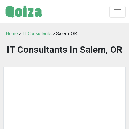
Home
>
IT Consultants
> Salem, OR
IT Consultants In Salem, OR