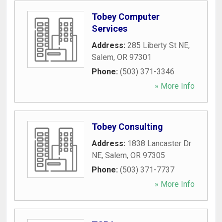
Tobey Computer
Services
Address:
285 Liberty St NE
,
Salem
,
OR
97301
Phone:
(503) 371-3346
» More Info
Tobey Consulting
Address:
1838 Lancaster Dr
NE
,
Salem
,
OR
97305
Phone:
(503) 371-7737
» More Info