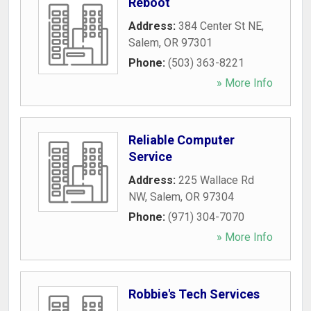
Reboot
Address:
384 Center St NE
,
Salem
,
OR
97301
Phone:
(503) 363-8221
» More Info
Reliable Computer
Service
Address:
225 Wallace Rd
NW
,
Salem
,
OR
97304
Phone:
(971) 304-7070
» More Info
Robbie's Tech Services