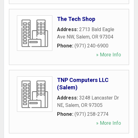
The Tech Shop
Address:
2713 Bald Eagle
Ave NW
,
Salem
,
OR
97304
Phone:
(971) 240-6900
» More Info
TNP Computers LLC
(Salem)
Address:
3248 Lancaster Dr
NE
,
Salem
,
OR
97305
Phone:
(971) 258-2774
» More Info