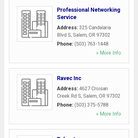
Professional Networking
Service
Address:
325 Candalaria
Blvd S
,
Salem
,
OR
97302
Phone:
(503) 763-1448
» More Info
Ravec Inc
Address:
4627 Croisan
Creek Rd S
,
Salem
,
OR
97302
Phone:
(503) 375-5788
» More Info