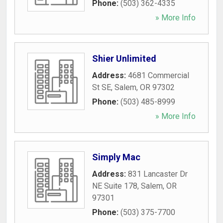
Phone:
(503) 362-4335
» More Info
Shier Unlimited
Address:
4681 Commercial
St SE
,
Salem
,
OR
97302
Phone:
(503) 485-8999
» More Info
Simply Mac
Address:
831 Lancaster Dr
NE Suite 178
,
Salem
,
OR
97301
Phone:
(503) 375-7700