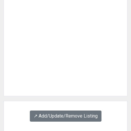
↗️ Add/Update/Remove Listing