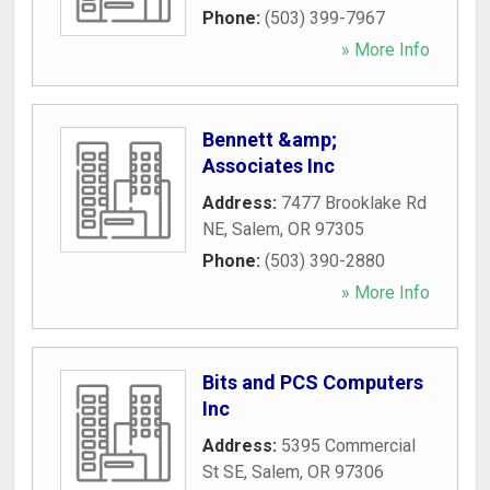
Phone:
(503) 399-7967
» More Info
Bennett &amp;
Associates Inc
Address:
7477 Brooklake Rd
NE
,
Salem
,
OR
97305
Phone:
(503) 390-2880
» More Info
Bits and PCS Computers
Inc
Address:
5395 Commercial
St SE
,
Salem
,
OR
97306