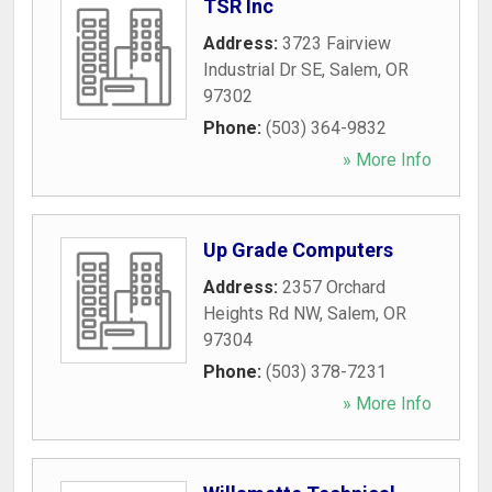
TSR Inc
Address:
3723 Fairview
Industrial Dr SE
,
Salem
,
OR
97302
Phone:
(503) 364-9832
» More Info
Up Grade Computers
Address:
2357 Orchard
Heights Rd NW
,
Salem
,
OR
97304
Phone:
(503) 378-7231
» More Info