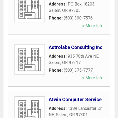
Address:
PO Box 18203
,
Salem
,
OR
97305
Phone:
(503) 390-7576
» More Info
Astrolabe Consulting Inc
Address:
935 78th Ave NE
,
Salem
,
OR
97317
Phone:
(503) 375-7777
» More Info
Atwin Computer Service
Address:
1389 Lancaster Dr
NE
,
Salem
,
OR
97301