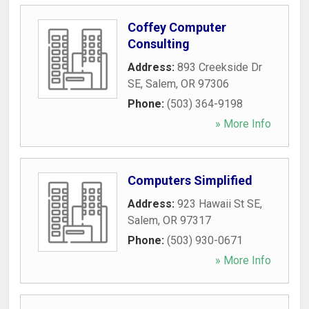
Coffey Computer
Consulting
Address:
893 Creekside Dr
SE
,
Salem
,
OR
97306
Phone:
(503) 364-9198
» More Info
Computers Simplified
Address:
923 Hawaii St SE
,
Salem
,
OR
97317
Phone:
(503) 930-0671
» More Info