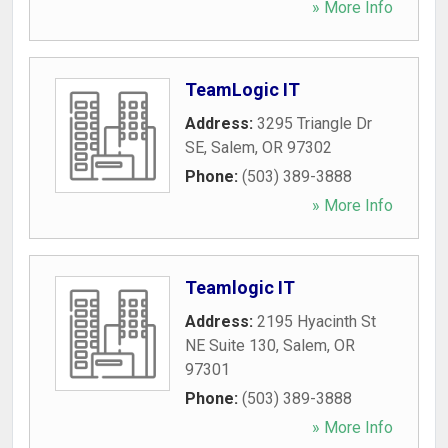
» More Info
TeamLogic IT
Address:
3295 Triangle Dr
SE
,
Salem
,
OR
97302
Phone:
(503) 389-3888
» More Info
Teamlogic IT
Address:
2195 Hyacinth St
NE Suite 130
,
Salem
,
OR
97301
Phone:
(503) 389-3888
» More Info