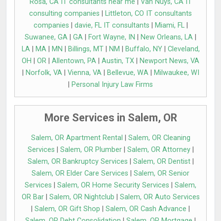
Rosa, CA IT consultants near me
|
Van Nuys, CA IT
consulting companies
|
Littleton, CO IT consultants
companies
|
davie, FL IT consultants
|
Miami, FL
|
Suwanee, GA
|
GA
|
Fort Wayne, IN
|
New Orleans, LA
|
LA
|
MA
|
MN
|
Billings, MT
|
NM
|
Buffalo, NY
|
Cleveland,
OH
|
OR
|
Allentown, PA
|
Austin, TX
|
Newport News, VA
|
Norfolk, VA
|
Vienna, VA
|
Bellevue, WA
|
Milwaukee, WI
|
Personal Injury Law Firms
More Services in Salem, OR
Salem, OR Apartment Rental
|
Salem, OR Cleaning
Services
|
Salem, OR Plumber
|
Salem, OR Attorney
|
Salem, OR Bankruptcy Services
|
Salem, OR Dentist
|
Salem, OR Elder Care Services
|
Salem, OR Senior
Services
|
Salem, OR Home Security Services
|
Salem,
OR Bar
|
Salem, OR Nightclub
|
Salem, OR Auto Services
|
Salem, OR Gift Shop
|
Salem, OR Cash Advance
|
Salem, OR Debt Consolidation
|
Salem, OR Mortgage
|