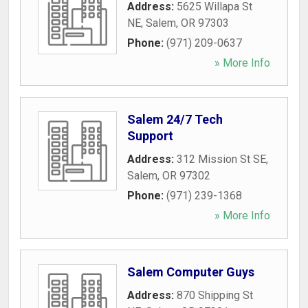
Address:
5625 Willapa St
NE
,
Salem
,
OR
97303
Phone:
(971) 209-0637
» More Info
Salem 24/7 Tech
Support
Address:
312 Mission St SE
,
Salem
,
OR
97302
Phone:
(971) 239-1368
» More Info
Salem Computer Guys
Address:
870 Shipping St