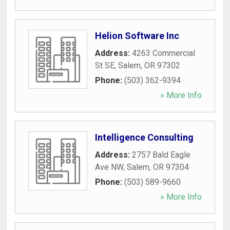
Helion Software Inc
Address:
4263 Commercial
St SE
,
Salem
,
OR
97302
Phone:
(503) 362-9394
» More Info
Intelligence Consulting
Address:
2757 Bald Eagle
Ave NW
,
Salem
,
OR
97304
Phone:
(503) 589-9660
» More Info