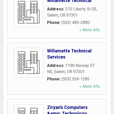
Willamette Technical
Address:
210 Liberty St SE
,
Salem
,
OR
97301
Phone:
(503) 485-2800
» More Info
Willamette Technical
Services
Address:
1190 Norway ST
NE
,
Salem
,
OR
97301
Phone:
(503) 559-1285
» More Info
Ziryan's Computers
&amp; Technology