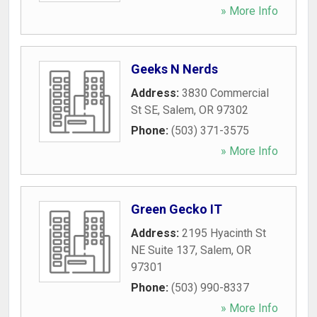
» More Info
Geeks N Nerds
Address:
3830 Commercial
St SE
,
Salem
,
OR
97302
Phone:
(503) 371-3575
» More Info
Green Gecko IT
Address:
2195 Hyacinth St
NE Suite 137
,
Salem
,
OR
97301
Phone:
(503) 990-8337
» More Info