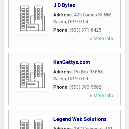
J D Bytes
Address:
425 Cameo St NW
,
Salem
,
OR
97304
Phone:
(503) 371-8425
» More Info
KenGettys.com
Address:
Po Box 13668
,
Salem
,
OR
97309
Phone:
(503) 390-5582
» More Info
Legend Web Solutions
Address:
247 Commercial St