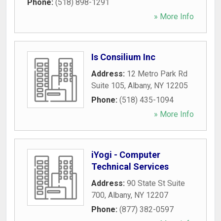
Phone:
(518) 898-1291
» More Info
Is Consilium Inc
Address:
12 Metro Park Rd
Suite 105
,
Albany
,
NY
12205
Phone:
(518) 435-1094
» More Info
iYogi - Computer
Technical Services
Address:
90 State St Suite
700
,
Albany
,
NY
12207
Phone:
(877) 382-0597