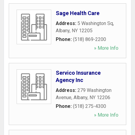
Sage Health Care
Address:
5 Washington Sq
,
Albany
,
NY
12205
Phone:
(518) 869-2200
» More Info
Servico Insurance
Agency Inc
Address:
279 Washington
Avenue
,
Albany
,
NY
12206
Phone:
(518) 275-4300
» More Info