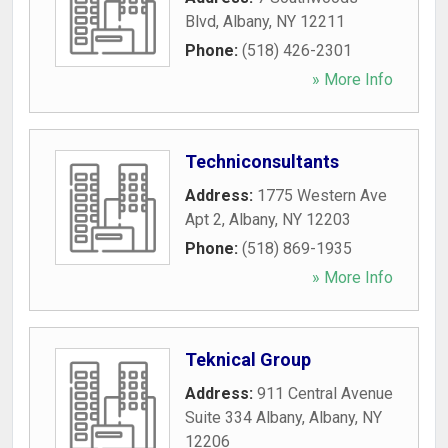
Blvd
,
Albany
,
NY
12211
Phone:
(518) 426-2301
» More Info
Techniconsultants
Address:
1775 Western Ave
Apt 2
,
Albany
,
NY
12203
Phone:
(518) 869-1935
» More Info
Teknical Group
Address:
911 Central Avenue
Suite 334 Albany
,
Albany
,
NY
12206