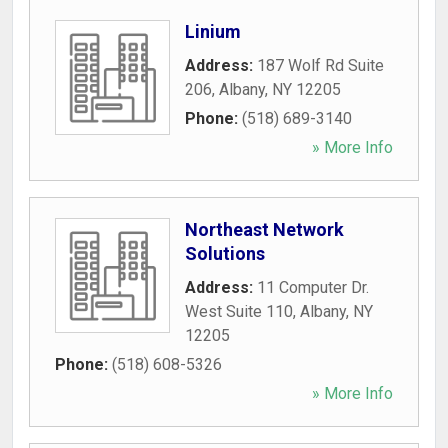
Linium
Address:
187 Wolf Rd Suite
206
,
Albany
,
NY
12205
Phone:
(518) 689-3140
» More Info
Northeast Network
Solutions
Address:
11 Computer Dr.
West Suite 110
,
Albany
,
NY
12205
Phone:
(518) 608-5326
» More Info