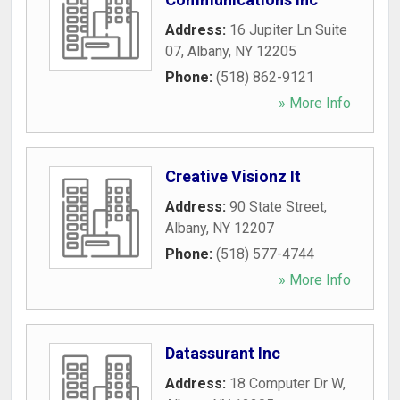
Address:
16 Jupiter Ln Suite
07
,
Albany
,
NY
12205
Phone:
(518) 862-9121
» More Info
Creative Visionz It
Address:
90 State Street
,
Albany
,
NY
12207
Phone:
(518) 577-4744
» More Info
Datassurant Inc
Address:
18 Computer Dr W
,