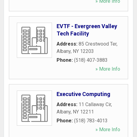
» More Info
EVTF - Evergreen Valley
Tech Facility
Address:
85 Crestwood Ter
,
Albany
,
NY
12203
Phone:
(518) 407-3883
» More Info
Executive Computing
Address:
11 Callaway Cir
,
Albany
,
NY
12211
Phone:
(518) 783-4013
» More Info