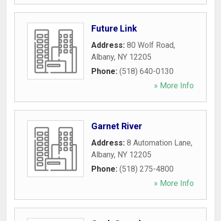
Future Link
Address:
80 Wolf Road
,
Albany
,
NY
12205
Phone:
(518) 640-0130
» More Info
Garnet River
Address:
8 Automation Lane
,
Albany
,
NY
12205
Phone:
(518) 275-4800
» More Info