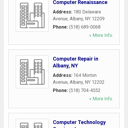
Computer Renaissance
Address:
180 Delaware
Avenue
,
Albany
,
NY
12209
Phone:
(518) 689-0068
» More Info
Computer Repair in
Albany, NY
Address:
164 Morton
Avenue
,
Albany
,
NY
12202
Phone:
(518) 704-4552
» More Info
Computer Technology