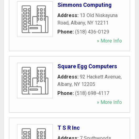
Simmons Computing
Address:
13 Old Niskayuna
Road
,
Albany
,
NY
12211
Phone:
(518) 436-0129
» More Info
Square Egg Computers
Address:
92 Hackett Avenue
,
Albany
,
NY
12205
Phone:
(518) 698-4117
» More Info
T S R Inc
Address:
7 Southwoods