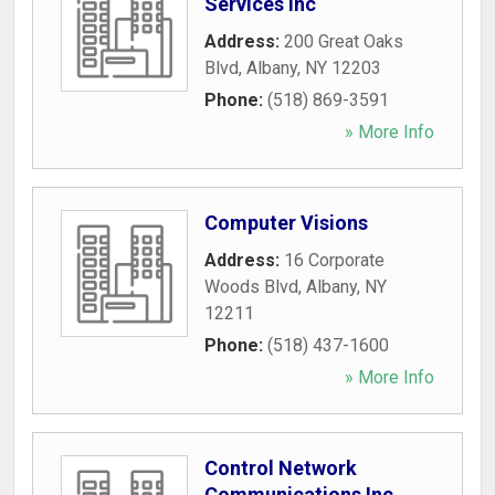
Services Inc
Address:
200 Great Oaks
Blvd
,
Albany
,
NY
12203
Phone:
(518) 869-3591
» More Info
Computer Visions
Address:
16 Corporate
Woods Blvd
,
Albany
,
NY
12211
Phone:
(518) 437-1600
» More Info
Control Network
Communications Inc