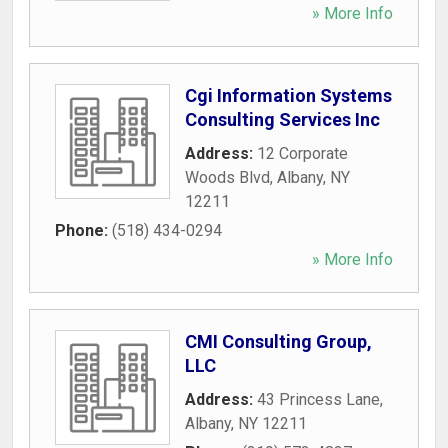
» More Info
Cgi Information Systems
Consulting Services Inc
Address:
12 Corporate
Woods Blvd
,
Albany
,
NY
12211
Phone:
(518) 434-0294
» More Info
CMI Consulting Group,
LLC
Address:
43 Princess Lane
,
Albany
,
NY
12211