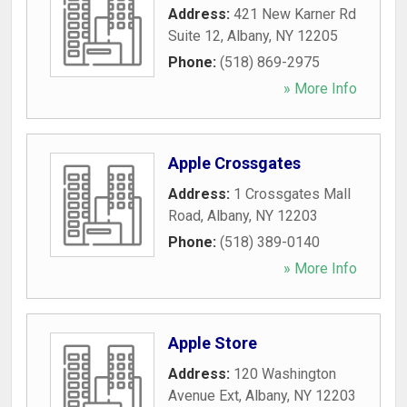
Address:
421 New Karner Rd
Suite 12
,
Albany
,
NY
12205
Phone:
(518) 869-2975
» More Info
Apple Crossgates
Address:
1 Crossgates Mall
Road
,
Albany
,
NY
12203
Phone:
(518) 389-0140
» More Info
Apple Store
Address:
120 Washington
Avenue Ext
,
Albany
,
NY
12203