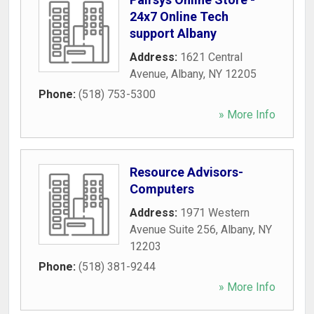
24x7 Online Tech
support Albany
Address:
1621 Central
Avenue
,
Albany
,
NY
12205
Phone:
(518) 753-5300
» More Info
Resource Advisors-
Computers
Address:
1971 Western
Avenue Suite 256
,
Albany
,
NY
12203
Phone:
(518) 381-9244
» More Info