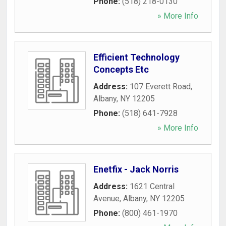
Phone:
(518) 218-0130
» More Info
Efficient Technology
Concepts Etc
Address:
107 Everett Road
,
Albany
,
NY
12205
Phone:
(518) 641-7928
» More Info
Enetfix - Jack Norris
Address:
1621 Central
Avenue
,
Albany
,
NY
12205
Phone:
(800) 461-1970