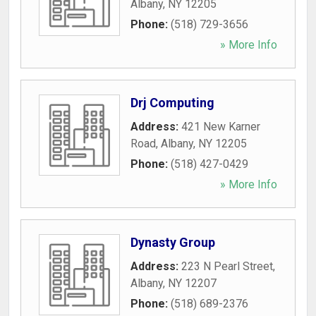
Albany
,
NY
12205
Phone:
(518) 729-3656
» More Info
Drj Computing
Address:
421 New Karner
Road
,
Albany
,
NY
12205
Phone:
(518) 427-0429
» More Info
Dynasty Group
Address:
223 N Pearl Street
,
Albany
,
NY
12207
Phone:
(518) 689-2376