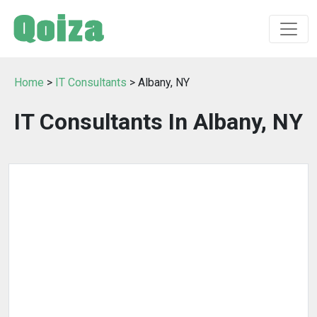
Home
>
IT Consultants
> Albany, NY
IT Consultants In Albany, NY