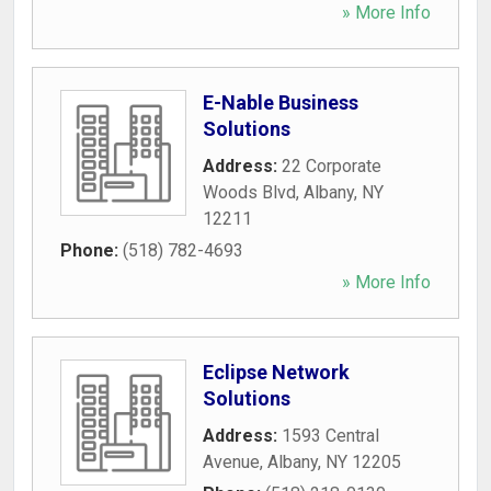
» More Info
E-Nable Business
Solutions
Address:
22 Corporate
Woods Blvd
,
Albany
,
NY
12211
Phone:
(518) 782-4693
» More Info
Eclipse Network
Solutions
Address:
1593 Central
Avenue
,
Albany
,
NY
12205