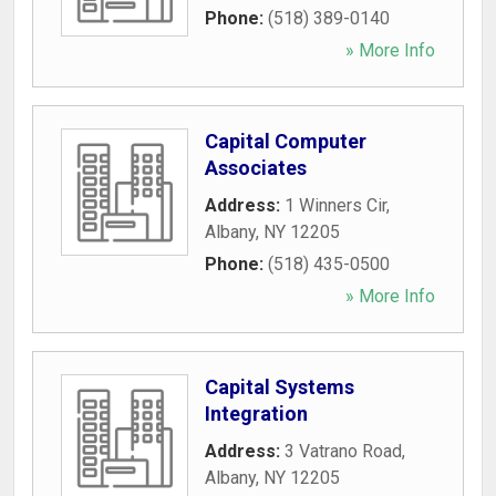
Phone:
(518) 389-0140
» More Info
Capital Computer
Associates
Address:
1 Winners Cir
,
Albany
,
NY
12205
Phone:
(518) 435-0500
» More Info
Capital Systems
Integration
Address:
3 Vatrano Road
,
Albany
,
NY
12205