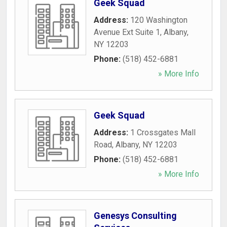
Geek Squad
Address:
120 Washington
Avenue Ext Suite 1
,
Albany
,
NY
12203
Phone:
(518) 452-6881
» More Info
Geek Squad
Address:
1 Crossgates Mall
Road
,
Albany
,
NY
12203
Phone:
(518) 452-6881
» More Info
Genesys Consulting