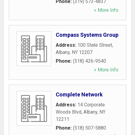
Phone:
(319) 573-4837
» More Info
Compass Systems Group
Address:
100 State Street
,
Albany
,
NY
12207
Phone:
(518) 426-9540
» More Info
Complete Network
Address:
14 Corporate
Woods Blvd
,
Albany
,
NY
12211
Phone:
(518) 507-5880