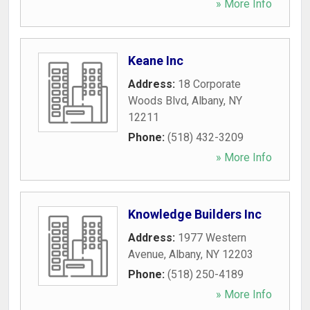
» More Info
Keane Inc
Address:
18 Corporate
Woods Blvd
,
Albany
,
NY
12211
Phone:
(518) 432-3209
» More Info
Knowledge Builders Inc
Address:
1977 Western
Avenue
,
Albany
,
NY
12203
Phone:
(518) 250-4189
» More Info