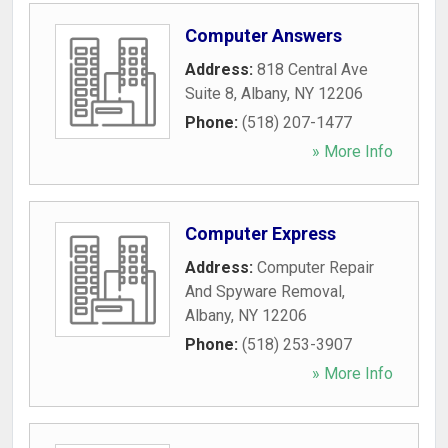
Computer Answers
Address:
818 Central Ave
Suite 8
,
Albany
,
NY
12206
Phone:
(518) 207-1477
» More Info
Computer Express
Address:
Computer Repair
And Spyware Removal
,
Albany
,
NY
12206
Phone:
(518) 253-3907
» More Info