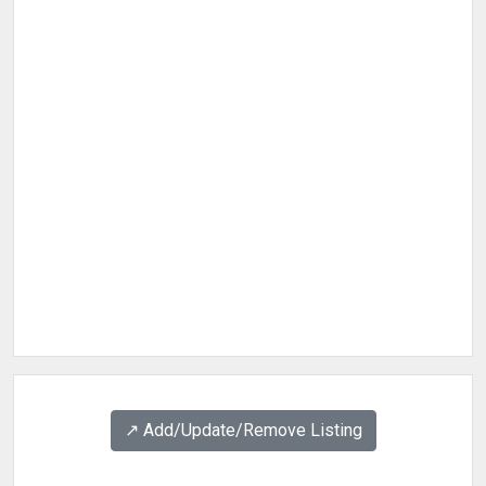
↗️ Add/Update/Remove Listing