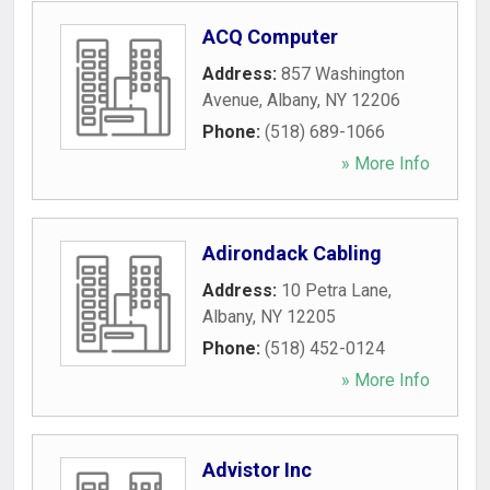
ACQ Computer
Address:
857 Washington
Avenue
,
Albany
,
NY
12206
Phone:
(518) 689-1066
» More Info
Adirondack Cabling
Address:
10 Petra Lane
,
Albany
,
NY
12205
Phone:
(518) 452-0124
» More Info
Advistor Inc