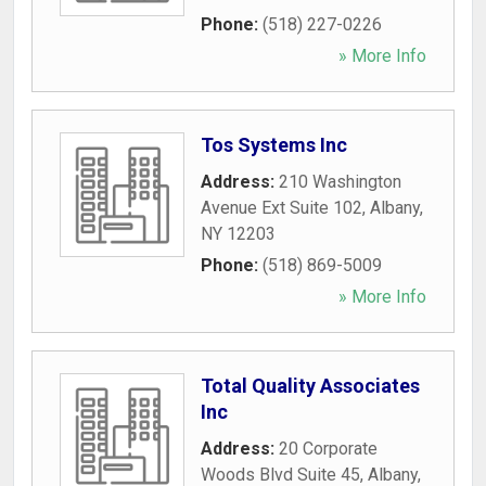
Phone:
(518) 227-0226
» More Info
Tos Systems Inc
Address:
210 Washington
Avenue Ext Suite 102
,
Albany
,
NY
12203
Phone:
(518) 869-5009
» More Info
Total Quality Associates
Inc
Address:
20 Corporate
Woods Blvd Suite 45
,
Albany
,