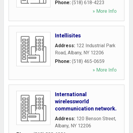
Phone:
(518) 618-4223
» More Info
Intellisites
Address:
122 Industrial Park
Road
,
Albany
,
NY
12206
Phone:
(518) 465-0659
» More Info
International
wirelessworld
communication network.
Address:
120 Benson Street
,
Albany
,
NY
12206