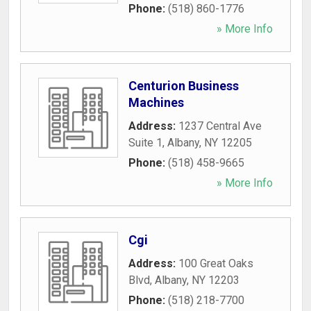
Phone:
(518) 860-1776
» More Info
Centurion Business
Machines
Address:
1237 Central Ave
Suite 1
,
Albany
,
NY
12205
Phone:
(518) 458-9665
» More Info
Cgi
Address:
100 Great Oaks
Blvd
,
Albany
,
NY
12203
Phone:
(518) 218-7700