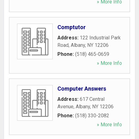
» More Info
Comptutor
Address:
122 Industrial Park
Road
,
Albany
,
NY
12206
Phone:
(518) 465-0659
» More Info
Computer Answers
Address:
617 Central
Avenue
,
Albany
,
NY
12206
Phone:
(518) 330-2082
» More Info