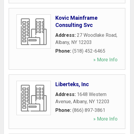
Kovic Mainframe
Consulting Svc
Address:
27 Woodlake Road
,
Albany
,
NY
12203
Phone:
(518) 452-6465
» More Info
Liberteks, Inc
Address:
1648 Western
Avenue
,
Albany
,
NY
12203
Phone:
(866) 897-3861
» More Info