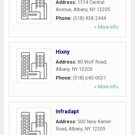
Address:
1314 Central
Avenue
,
Albany
,
NY
12205
Phone:
(518) 438-2444
» More Info
Hixny
Address:
80 Wolf Road
,
Albany
,
NY
12205
Phone:
(518) 640-0021
» More Info
Infradapt
Address:
500 New Karner
Road
,
Albany
,
NY
12205