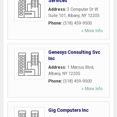
Services
Address:
2 Computer Dr W
Suite 101
,
Albany
,
NY
12205
Phone:
(518) 459-9500
» More Info
Genesys Consulting Svc
Inc
Address:
1 Marcus Blvd
,
Albany
,
NY
12205
Phone:
(518) 459-9500
» More Info
Gig Computers Inc