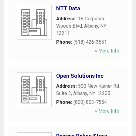
NTT Data
Address:
18 Corporate
Woods Blvd
,
Albany
,
NY
12211
Phone:
(518) 426-3551
» More Info
Open Solutions Inc
Address:
500 New Karner Rd
Suite 3
,
Albany
,
NY
12205
Phone:
(800) 803-7554
» More Info
Pairsys Online Store -