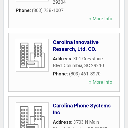
29204
Phone:
(803) 738-1007
» More Info
Carolina Innovative
Research, Ltd. CO.
Address:
301 Greystone
Blvd
,
Columbia
,
SC
29210
Phone:
(803) 461-8970
» More Info
Carolina Phone Systems
Inc
Address:
3703 N Main