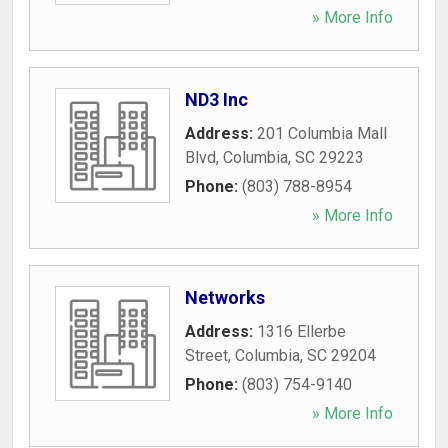
» More Info
ND3 Inc
Address:
201 Columbia Mall
Blvd
,
Columbia
,
SC
29223
Phone:
(803) 788-8954
» More Info
Networks
Address:
1316 Ellerbe
Street
,
Columbia
,
SC
29204
Phone:
(803) 754-9140
» More Info