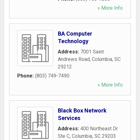
» More Info
BA Computer
Technology
Address:
7001 Saint
Andrews Road
,
Columbia
,
SC
29212
Phone:
(803) 749-7490
» More Info
Black Box Network
Services
Address:
400 Northeast Dr
Ste C
,
Columbia
,
SC
29203