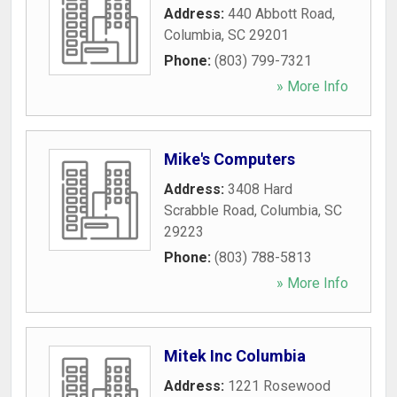
Address:
440 Abbott Road
,
Columbia
,
SC
29201
Phone:
(803) 799-7321
» More Info
Mike's Computers
Address:
3408 Hard
Scrabble Road
,
Columbia
,
SC
29223
Phone:
(803) 788-5813
» More Info
Mitek Inc Columbia
Address:
1221 Rosewood