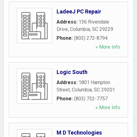
LadeeJ PC Repair
Address:
136 Rivendale
Drive
,
Columbia
,
SC
29229
Phone:
(803) 272-8794
» More Info
Logic South
Address:
1801 Hampton
Street
,
Columbia
,
SC
29201
Phone:
(803) 732-7757
» More Info
M D Technologies