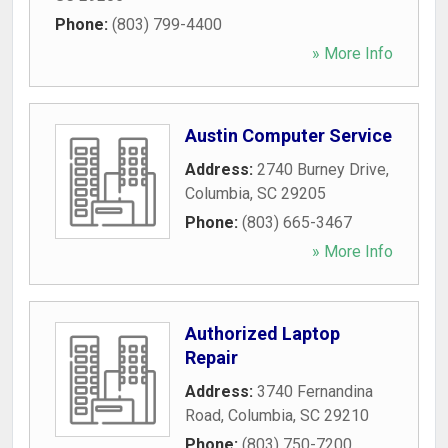
Phone:
(803) 799-4400
» More Info
Austin Computer Service
Address:
2740 Burney Drive
,
Columbia
,
SC
29205
Phone:
(803) 665-3467
» More Info
Authorized Laptop
Repair
Address:
3740 Fernandina
Road
,
Columbia
,
SC
29210
Phone:
(803) 750-7200