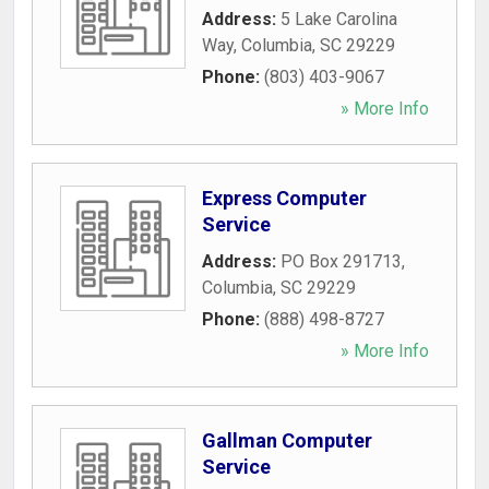
Address:
5 Lake Carolina
Way
,
Columbia
,
SC
29229
Phone:
(803) 403-9067
» More Info
Express Computer
Service
Address:
PO Box 291713
,
Columbia
,
SC
29229
Phone:
(888) 498-8727
» More Info
Gallman Computer
Service