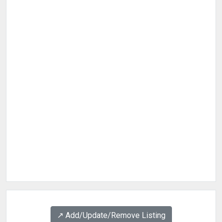
↗️ Add/Update/Remove Listing