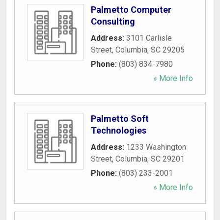
Palmetto Computer
Consulting
Address:
3101 Carlisle
Street
,
Columbia
,
SC
29205
Phone:
(803) 834-7980
» More Info
Palmetto Soft
Technologies
Address:
1233 Washington
Street
,
Columbia
,
SC
29201
Phone:
(803) 233-2001
» More Info