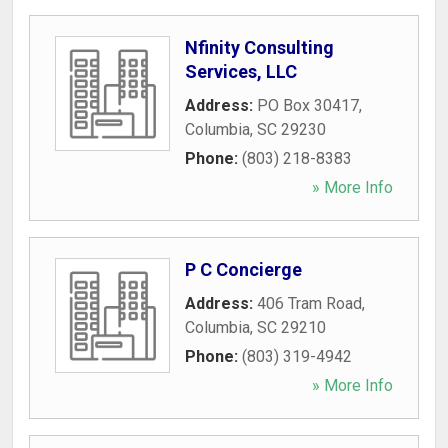
Nfinity Consulting
Services, LLC
Address:
PO Box 30417
,
Columbia
,
SC
29230
Phone:
(803) 218-8383
» More Info
P C Concierge
Address:
406 Tram Road
,
Columbia
,
SC
29210
Phone:
(803) 319-4942
» More Info