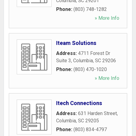
Columbia
,
SC
29201
Phone:
(803) 748-1282
» More Info
Iteam Solutions
Address:
4711 Forest Dr
Suite 3
,
Columbia
,
SC
29206
Phone:
(803) 470-1020
» More Info
Itech Connections
Address:
631 Harden Street
,
Columbia
,
SC
29205
Phone:
(803) 834-4797