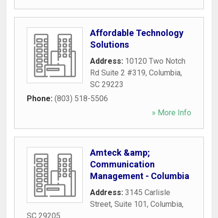
Affordable Technology
Solutions
Address:
10120 Two Notch
Rd Suite 2 #319
,
Columbia
,
SC
29223
Phone:
(803) 518-5506
» More Info
Amteck &amp;
Communication
Management - Columbia
Address:
3145 Carlisle
Street, Suite 101
,
Columbia
,
SC
29205