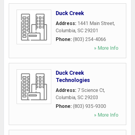
Duck Creek
Address:
1441 Main Street
,
Columbia
,
SC
29201
Phone:
(803) 254-4066
» More Info
Duck Creek
Technologies
Address:
7 Science Ct
,
Columbia
,
SC
29203
Phone:
(803) 935-9300
» More Info