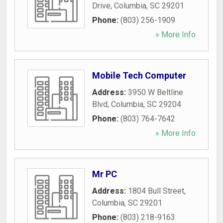
Drive
,
Columbia
,
SC
29201
Phone:
(803) 256-1909
» More Info
Mobile Tech Computer
Address:
3950 W Beltline
Blvd
,
Columbia
,
SC
29204
Phone:
(803) 764-7642
» More Info
Mr PC
Address:
1804 Bull Street
,
Columbia
,
SC
29201
Phone:
(803) 218-9163