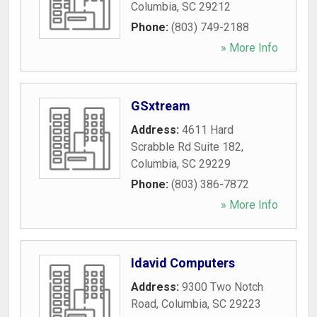
Columbia
,
SC
29212
Phone:
(803) 749-2188
» More Info
GSxtream
Address:
4611 Hard
Scrabble Rd Suite 182
,
Columbia
,
SC
29229
Phone:
(803) 386-7872
» More Info
Idavid Computers
Address:
9300 Two Notch
Road
,
Columbia
,
SC
29223