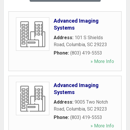
Advanced Imaging
Systems
Address:
101 S Shields
Road
,
Columbia
,
SC
29223
Phone:
(803) 419-5553
» More Info
Advanced Imaging
Systems
Address:
9005 Two Notch
Road
,
Columbia
,
SC
29223
Phone:
(803) 419-5553
» More Info