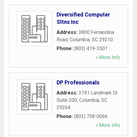
Diversified Computer
Sltns Inc
Address:
3800 Fernandina
Road
,
Columbia
,
SC
29210
Phone:
(803) 419-3501
» More Info
DP Professionals
Address:
3741 Landmark Dr
Suite 200
,
Columbia
,
SC
29204
Phone:
(803) 738-0066
» More Info