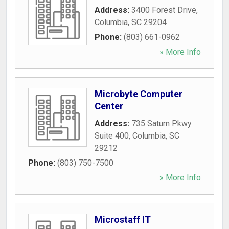
Address:
3400 Forest Drive
,
Columbia
,
SC
29204
Phone:
(803) 661-0962
» More Info
Microbyte Computer
Center
Address:
735 Saturn Pkwy
Suite 400
,
Columbia
,
SC
29212
Phone:
(803) 750-7500
» More Info
Microstaff IT