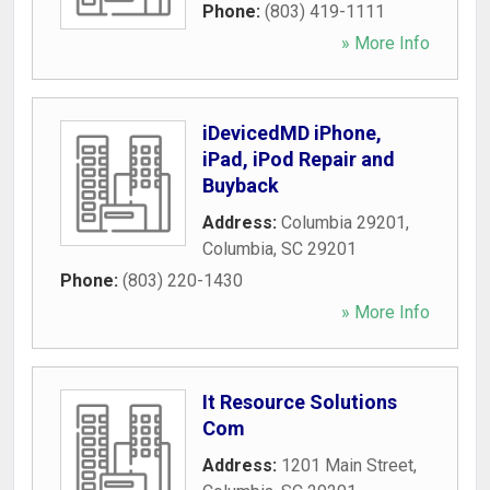
Phone:
(803) 419-1111
» More Info
iDevicedMD iPhone,
iPad, iPod Repair and
Buyback
Address:
Columbia 29201
,
Columbia
,
SC
29201
Phone:
(803) 220-1430
» More Info
It Resource Solutions
Com
Address:
1201 Main Street
,