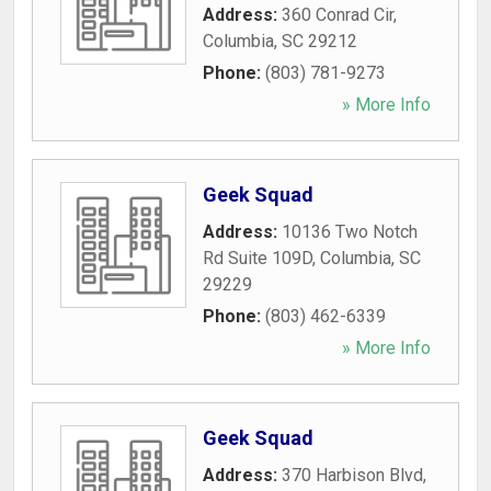
Address:
360 Conrad Cir
,
Columbia
,
SC
29212
Phone:
(803) 781-9273
» More Info
Geek Squad
Address:
10136 Two Notch
Rd Suite 109D
,
Columbia
,
SC
29229
Phone:
(803) 462-6339
» More Info
Geek Squad
Address:
370 Harbison Blvd
,