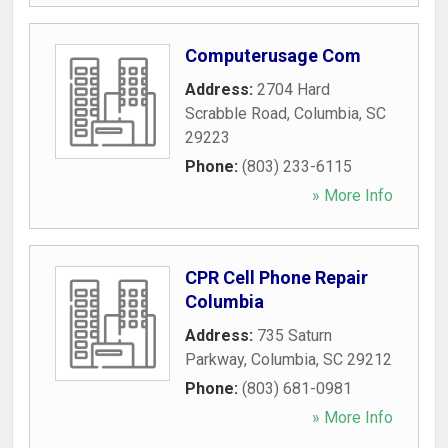
Computerusage Com
Address:
2704 Hard
Scrabble Road
,
Columbia
,
SC
29223
Phone:
(803) 233-6115
» More Info
CPR Cell Phone Repair
Columbia
Address:
735 Saturn
Parkway
,
Columbia
,
SC
29212
Phone:
(803) 681-0981
» More Info