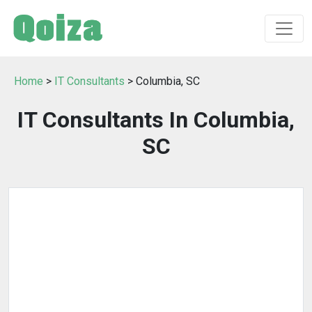
Home
>
IT Consultants
> Columbia, SC
IT Consultants In Columbia,
SC