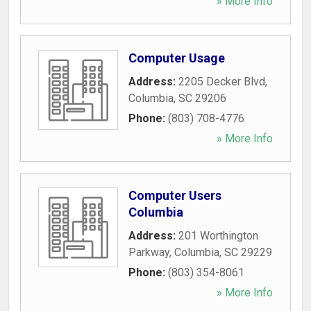
» More Info
Computer Usage
Address:
2205 Decker Blvd
,
Columbia
,
SC
29206
Phone:
(803) 708-4776
» More Info
Computer Users
Columbia
Address:
201 Worthington
Parkway
,
Columbia
,
SC
29229
Phone:
(803) 354-8061
» More Info