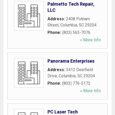
Palmetto Tech Repair,
LLC
Address:
2408 Putnam
Street
,
Columbia
,
SC
29204
Phone:
(803) 563-7076
» More Info
Panorama Enterprises
Address:
3412 Deerfield
Drive
,
Columbia
,
SC
29204
Phone:
(803) 776-5172
» More Info
PC Laser Tech