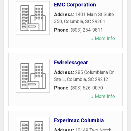
EMC Corporation
Address:
1401 Main St Suite
350
,
Columbia
,
SC
29201
Phone:
(803) 254-9811
» More Info
Ewirelessgear
Address:
285 Columbiana Dr
Ste L
,
Columbia
,
SC
29212
Phone:
(803) 626-0070
» More Info
Experimac Columbia
Address:
10149 Two Notch