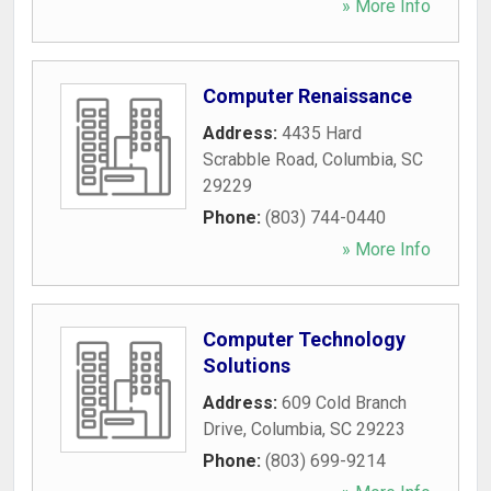
» More Info
Computer Renaissance
Address:
4435 Hard
Scrabble Road
,
Columbia
,
SC
29229
Phone:
(803) 744-0440
» More Info
Computer Technology
Solutions
Address:
609 Cold Branch
Drive
,
Columbia
,
SC
29223
Phone:
(803) 699-9214