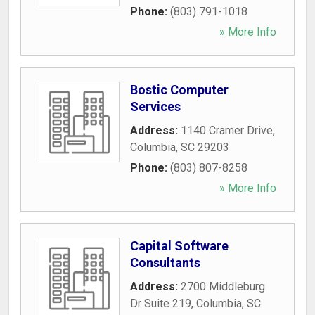
Phone:
(803) 791-1018
» More Info
Bostic Computer
Services
Address:
1140 Cramer Drive
,
Columbia
,
SC
29203
Phone:
(803) 807-8258
» More Info
Capital Software
Consultants
Address:
2700 Middleburg
Dr Suite 219
,
Columbia
,
SC