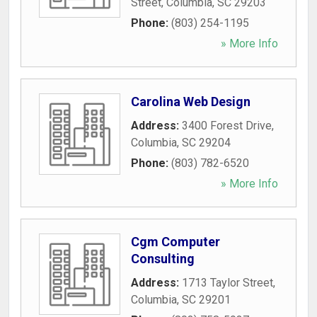
Street
,
Columbia
,
SC
29203
Phone:
(803) 254-1195
» More Info
Carolina Web Design
Address:
3400 Forest Drive
,
Columbia
,
SC
29204
Phone:
(803) 782-6520
» More Info
Cgm Computer
Consulting
Address:
1713 Taylor Street
,
Columbia
,
SC
29201