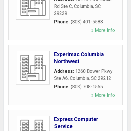
Rd Ste C
,
Columbia
,
SC
29229
Phone:
(803) 401-5588
» More Info
Experimac Columbia
Northwest
Address:
1260 Bower Pkwy
Ste A6
,
Columbia
,
SC
29212
Phone:
(803) 708-1555
» More Info
Express Computer
Service