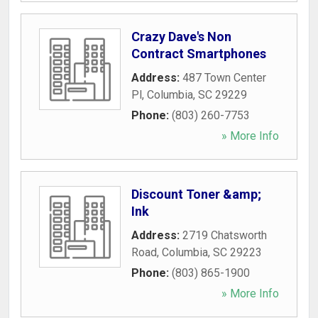
Crazy Dave's Non
Contract Smartphones
Address:
487 Town Center
Pl
,
Columbia
,
SC
29229
Phone:
(803) 260-7753
» More Info
Discount Toner &amp;
Ink
Address:
2719 Chatsworth
Road
,
Columbia
,
SC
29223
Phone:
(803) 865-1900
» More Info