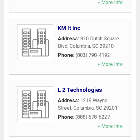
» More Info
KM It Inc
Address:
810 Dutch Square
Blvd
,
Columbia
,
SC
29210
Phone:
(803) 798-4192
» More Info
L 2 Technologies
Address:
1219 Wayne
Street
,
Columbia
,
SC
29201
Phone:
(888) 678-6227
» More Info