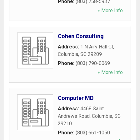
Phone:
(803) 758-5937
» More Info
Cohen Consulting
Address:
1 N Airy Hall Ct
,
Columbia
,
SC
29209
Phone:
(803) 790-0069
» More Info
Computer MD
Address:
4468 Saint
Andrews Road
,
Columbia
,
SC
29210
Phone:
(803) 661-1050