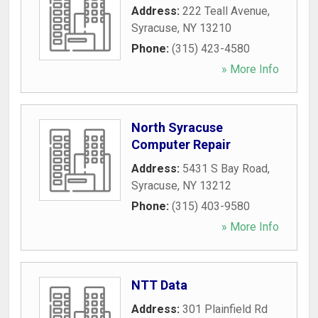
Address:
222 Teall Avenue
,
Syracuse
,
NY
13210
Phone:
(315) 423-4580
» More Info
North Syracuse
Computer Repair
Address:
5431 S Bay Road
,
Syracuse
,
NY
13212
Phone:
(315) 403-9580
» More Info
NTT Data
Address:
301 Plainfield Rd