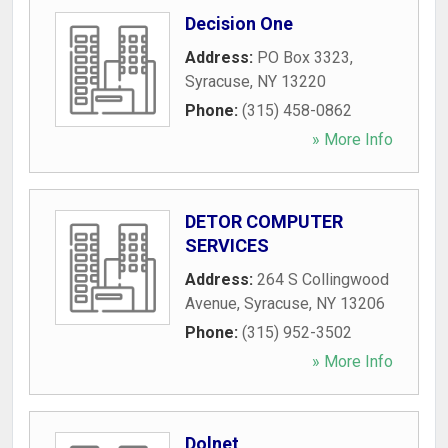
Decision One
Address:
PO Box 3323
,
Syracuse
,
NY
13220
Phone:
(315) 458-0862
» More Info
DETOR COMPUTER
SERVICES
Address:
264 S Collingwood
Avenue
,
Syracuse
,
NY
13206
Phone:
(315) 952-3502
» More Info
Dolnet