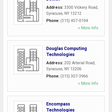
Address:
3300 Vickery Road
,
Syracuse
,
NY
13212
Phone:
(315) 457-0194
» More Info
Douglas Computing
Technologies
Address:
202 Arterial Road
,
Syracuse
,
NY
13206
Phone:
(315) 307-3966
» More Info
Encompass
Technologies