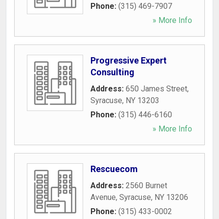
Phone:
(315) 469-7907
» More Info
Progressive Expert
Consulting
Address:
650 James Street
,
Syracuse
,
NY
13203
Phone:
(315) 446-6160
» More Info
Rescuecom
Address:
2560 Burnet
Avenue
,
Syracuse
,
NY
13206
Phone:
(315) 433-0002