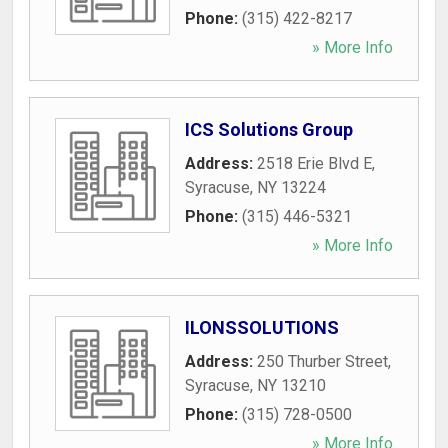
Phone:
(315) 422-8217
» More Info
ICS Solutions Group
Address:
2518 Erie Blvd E
,
Syracuse
,
NY
13224
Phone:
(315) 446-5321
» More Info
ILONSSOLUTIONS
Address:
250 Thurber Street
,
Syracuse
,
NY
13210
Phone:
(315) 728-0500
» More Info