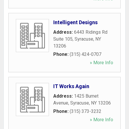
Intelligent Designs
Address:
6443 Ridings Rd
Suite 105
,
Syracuse
,
NY
13206
Phone:
(315) 424-0707
» More Info
IT Works Again
Address:
1425 Burnet
Avenue
,
Syracuse
,
NY
13206
Phone:
(315) 373-3232
» More Info