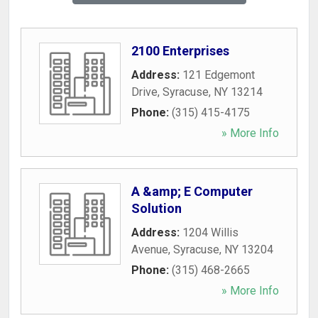
2100 Enterprises
Address:
121 Edgemont
Drive
,
Syracuse
,
NY
13214
Phone:
(315) 415-4175
» More Info
A &amp; E Computer
Solution
Address:
1204 Willis
Avenue
,
Syracuse
,
NY
13204
Phone:
(315) 468-2665
» More Info