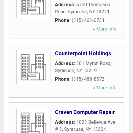
Address:
6700 Thompson
Road
,
Syracuse
,
NY
13211
Phone:
(315) 463-0731
» More Info
Counterpoint Holdings
Address:
301 Myron Road
,
Syracuse
,
NY
13219
Phone:
(315) 488-8572
» More Info
Craven Computer Repair
Address:
1023 Bellevue Ave
# 2
,
Syracuse
,
NY
13204