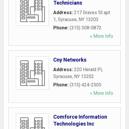
Technicians
Address:
217 Graves St apt
1
,
Syracuse
,
NY
13203
Phone:
(315) 308-0872
» More Info
Cny Networks
Address:
220 Herald Pl
,
Syracuse
,
NY
13202
Phone:
(315) 424-2505
» More Info
Comforce Information
Technologies Inc