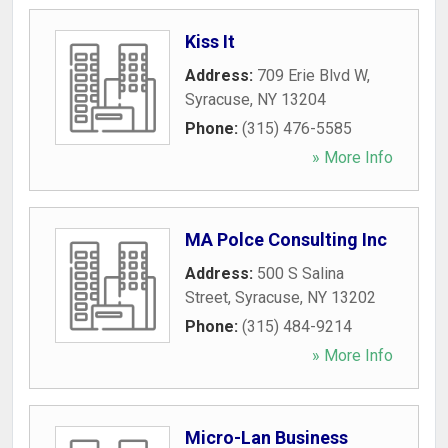
Kiss It
Address:
709 Erie Blvd W
,
Syracuse
,
NY
13204
Phone:
(315) 476-5585
» More Info
MA Polce Consulting Inc
Address:
500 S Salina
Street
,
Syracuse
,
NY
13202
Phone:
(315) 484-9214
» More Info
Micro-Lan Business