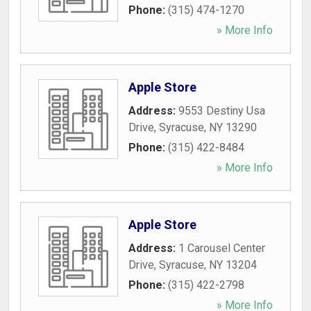
Phone:
(315) 474-1270
» More Info
Apple Store
Address:
9553 Destiny Usa
Drive
,
Syracuse
,
NY
13290
Phone:
(315) 422-8484
» More Info
Apple Store
Address:
1 Carousel Center
Drive
,
Syracuse
,
NY
13204
Phone:
(315) 422-2798
» More Info