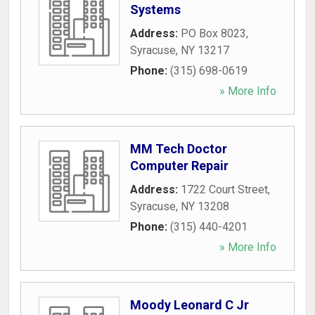
Systems
Address:
PO Box 8023
,
Syracuse
,
NY
13217
Phone:
(315) 698-0619
» More Info
MM Tech Doctor
Computer Repair
Address:
1722 Court Street
,
Syracuse
,
NY
13208
Phone:
(315) 440-4201
» More Info
Moody Leonard C Jr