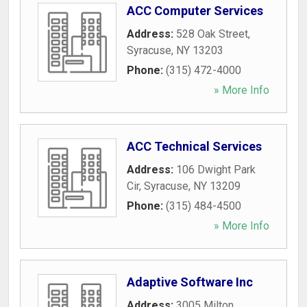
ACC Computer Services
Address:
528 Oak Street
,
Syracuse
,
NY
13203
Phone:
(315) 472-4000
» More Info
ACC Technical Services
Address:
106 Dwight Park
Cir
,
Syracuse
,
NY
13209
Phone:
(315) 484-4500
» More Info
Adaptive Software Inc
Address:
3005 Milton