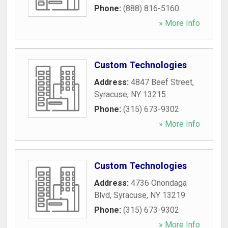
Phone:
(888) 816-5160
» More Info
Custom Technologies
Address:
4847 Beef Street
,
Syracuse
,
NY
13215
Phone:
(315) 673-9302
» More Info
Custom Technologies
Address:
4736 Onondaga
Blvd
,
Syracuse
,
NY
13219
Phone:
(315) 673-9302
» More Info