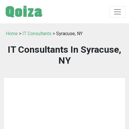
Home
>
IT Consultants
> Syracuse, NY
IT Consultants In Syracuse,
NY