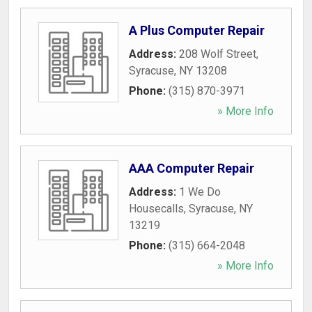
A Plus Computer Repair
Address:
208 Wolf Street
,
Syracuse
,
NY
13208
Phone:
(315) 870-3971
» More Info
AAA Computer Repair
Address:
1 We Do
Housecalls
,
Syracuse
,
NY
13219
Phone:
(315) 664-2048
» More Info