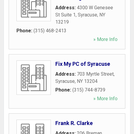
Address:
4300 W Genesee
St Suite 1
,
Syracuse
,
NY
13219
Phone:
(315) 468-2413
» More Info
Fix My PC of Syracuse
Address:
703 Myrtle Street
,
Syracuse
,
NY
13204
Phone:
(315) 744-8739
» More Info
Frank R. Clarke
Address:
206 Breman