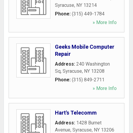
Syracuse
,
NY
13214
Phone:
(315) 449-1784
» More Info
Geeks Mobile Computer
Repair
Address:
240 Washington
Sq
,
Syracuse
,
NY
13208
Phone:
(315) 849-2711
» More Info
Hart's Telecomm
Address:
1428 Burnet
Avenue
,
Syracuse
,
NY
13206