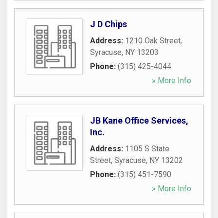
J D Chips
Address:
1210 Oak Street
,
Syracuse
,
NY
13203
Phone:
(315) 425-4044
» More Info
JB Kane Office Services,
Inc.
Address:
1105 S State
Street
,
Syracuse
,
NY
13202
Phone:
(315) 451-7590
» More Info