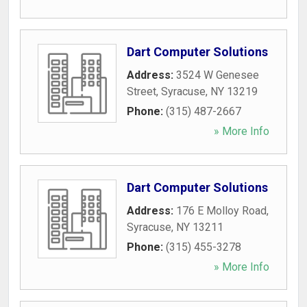
Dart Computer Solutions
Address:
3524 W Genesee
Street
,
Syracuse
,
NY
13219
Phone:
(315) 487-2667
» More Info
Dart Computer Solutions
Address:
176 E Molloy Road
,
Syracuse
,
NY
13211
Phone:
(315) 455-3278
» More Info