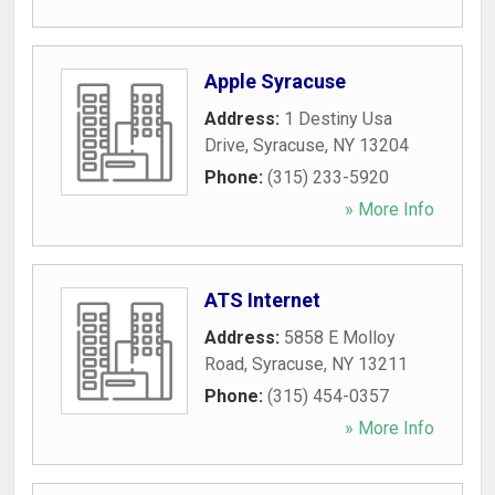
Apple Syracuse
Address:
1 Destiny Usa
Drive
,
Syracuse
,
NY
13204
Phone:
(315) 233-5920
» More Info
ATS Internet
Address:
5858 E Molloy
Road
,
Syracuse
,
NY
13211
Phone:
(315) 454-0357
» More Info