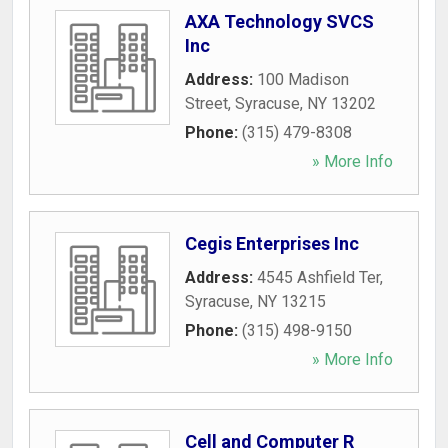
AXA Technology SVCS
Inc
Address:
100 Madison
Street
,
Syracuse
,
NY
13202
Phone:
(315) 479-8308
» More Info
Cegis Enterprises Inc
Address:
4545 Ashfield Ter
,
Syracuse
,
NY
13215
Phone:
(315) 498-9150
» More Info
Cell and Computer R