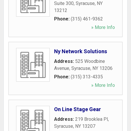
Suite 300
,
Syracuse
,
NY
13212
Phone:
(315) 461-9362
» More Info
Ny Network Solutions
Address:
525 Woodbine
Avenue
,
Syracuse
,
NY
13206
Phone:
(315) 313-4335
» More Info
On Line Stage Gear
Address:
219 Brooklea Pl
,
Syracuse
,
NY
13207