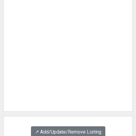
↗️ Add/Update/Remove Listing