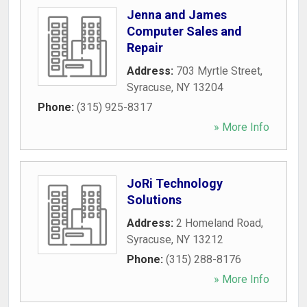
Jenna and James
Computer Sales and
Repair
Address:
703 Myrtle Street
,
Syracuse
,
NY
13204
Phone:
(315) 925-8317
» More Info
JoRi Technology
Solutions
Address:
2 Homeland Road
,
Syracuse
,
NY
13212
Phone:
(315) 288-8176
» More Info