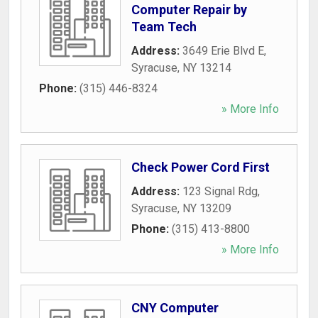
Computer Repair by
Team Tech
Address:
3649 Erie Blvd E
,
Syracuse
,
NY
13214
Phone:
(315) 446-8324
» More Info
Check Power Cord First
Address:
123 Signal Rdg
,
Syracuse
,
NY
13209
Phone:
(315) 413-8800
» More Info
CNY Computer