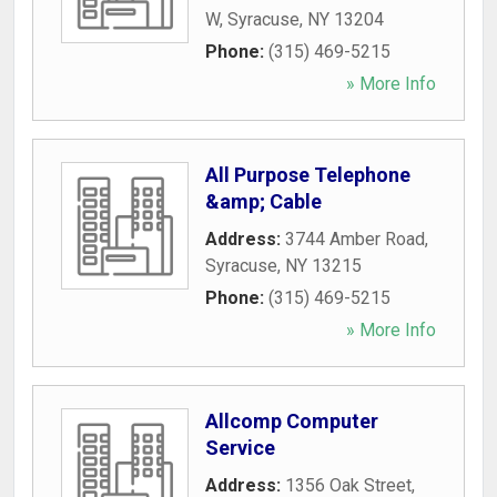
W
,
Syracuse
,
NY
13204
Phone:
(315) 469-5215
» More Info
All Purpose Telephone
&amp; Cable
Address:
3744 Amber Road
,
Syracuse
,
NY
13215
Phone:
(315) 469-5215
» More Info
Allcomp Computer
Service
Address:
1356 Oak Street
,