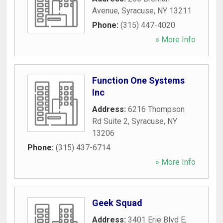
Avenue
,
Syracuse
,
NY
13211
Phone:
(315) 447-4020
» More Info
Function One Systems
Inc
Address:
6216 Thompson
Rd Suite 2
,
Syracuse
,
NY
13206
Phone:
(315) 437-6714
» More Info
Geek Squad
Address:
3401 Erie Blvd E
,