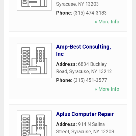
Syracuse
,
NY
13203
Phone:
(315) 474-3183
» More Info
Amp-Best Consulting,
Inc
Address:
6834 Buckley
Road
,
Syracuse
,
NY
13212
Phone:
(315) 451-3577
» More Info
Aplus Computer Repair
Address:
914 N Salina
Street
,
Syracuse
,
NY
13208