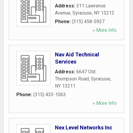
Address:
311 Lawrence
Avenue
,
Syracuse
,
NY
13212
Phone:
(315) 458-5927
» More Info
Nav Aid Technical
Services
Address:
6647 Old
Thompson Road
,
Syracuse
,
NY
13211
Phone:
(315) 433-1063
» More Info
Nex Level Networks Inc