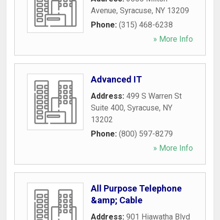
Avenue
,
Syracuse
,
NY
13209
Phone:
(315) 468-6238
» More Info
Advanced IT
Address:
499 S Warren St
Suite 400
,
Syracuse
,
NY
13202
Phone:
(800) 597-8279
» More Info
All Purpose Telephone
&amp; Cable
Address:
901 Hiawatha Blvd