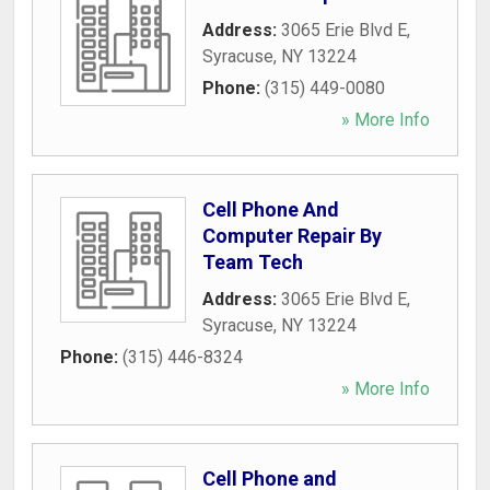
Address:
3065 Erie Blvd E
,
Syracuse
,
NY
13224
Phone:
(315) 449-0080
» More Info
Cell Phone And
Computer Repair By
Team Tech
Address:
3065 Erie Blvd E
,
Syracuse
,
NY
13224
Phone:
(315) 446-8324
» More Info
Cell Phone and