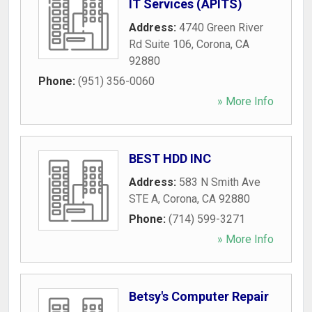
IT Services (APITS)
Address:
4740 Green River
Rd Suite 106
,
Corona
,
CA
92880
Phone:
(951) 356-0060
» More Info
BEST HDD INC
Address:
583 N Smith Ave
STE A
,
Corona
,
CA
92880
Phone:
(714) 599-3271
» More Info
Betsy's Computer Repair