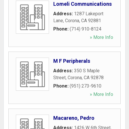
Lomeli Communications
Address:
1287 Lakeport
Lane
,
Corona
,
CA
92881
Phone:
(714) 910-8124
» More Info
M F Peripherals
Address:
350 S Maple
Street
,
Corona
,
CA
92878
Phone:
(951) 273-9610
» More Info
Macareno, Pedro
Address:
1426 W 6th Street
,