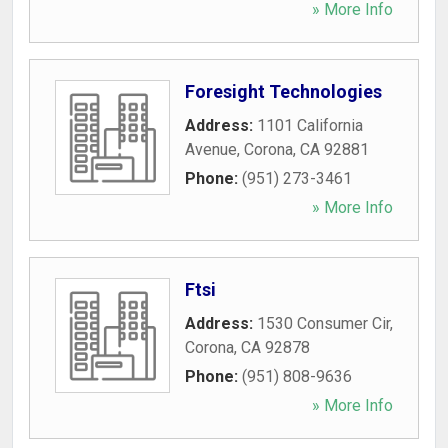
» More Info
Foresight Technologies
Address:
1101 California
Avenue
,
Corona
,
CA
92881
Phone:
(951) 273-3461
» More Info
Ftsi
Address:
1530 Consumer Cir
,
Corona
,
CA
92878
Phone:
(951) 808-9636
» More Info