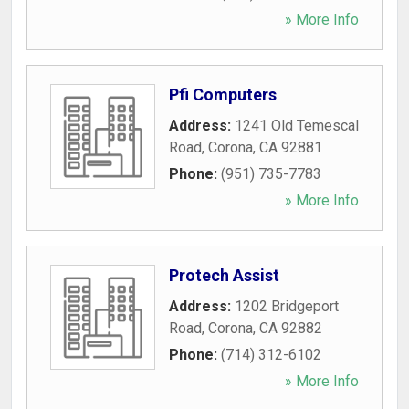
» More Info
Pfi Computers
Address:
1241 Old Temescal
Road
,
Corona
,
CA
92881
Phone:
(951) 735-7783
» More Info
Protech Assist
Address:
1202 Bridgeport
Road
,
Corona
,
CA
92882
Phone:
(714) 312-6102
» More Info