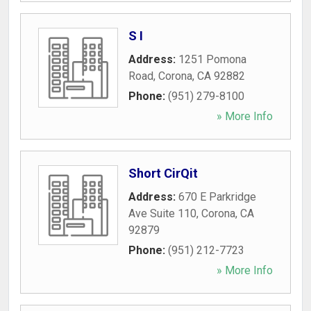
S I
Address:
1251 Pomona
Road
,
Corona
,
CA
92882
Phone:
(951) 279-8100
» More Info
Short CirQit
Address:
670 E Parkridge
Ave Suite 110
,
Corona
,
CA
92879
Phone:
(951) 212-7723
» More Info