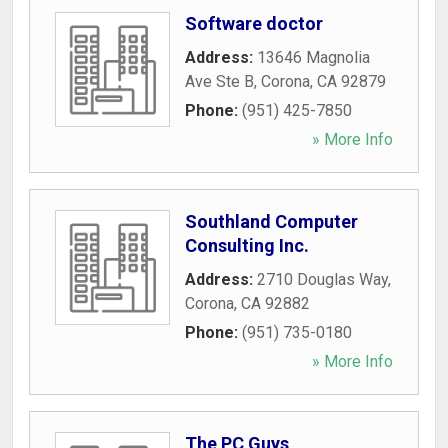
Software doctor
Address:
13646 Magnolia
Ave Ste B
,
Corona
,
CA
92879
Phone:
(951) 425-7850
» More Info
Southland Computer
Consulting Inc.
Address:
2710 Douglas Way
,
Corona
,
CA
92882
Phone:
(951) 735-0180
» More Info
The PC Guys