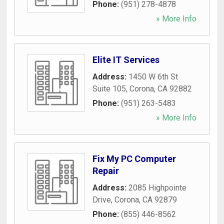
Phone:
(951) 278-4878
» More Info
Elite IT Services
Address:
1450 W 6th St
Suite 105
,
Corona
,
CA
92882
Phone:
(951) 263-5483
» More Info
Fix My PC Computer
Repair
Address:
2085 Highpointe
Drive
,
Corona
,
CA
92879
Phone:
(855) 446-8562