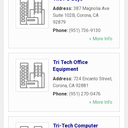
Address:
387 Magnolia Ave
Suite 102B
,
Corona
,
CA
92879
Phone:
(951) 736-9130
» More Info
Tri Tech Office
Equipment
Address:
724 Encanto Street
,
Corona
,
CA
92881
Phone:
(951) 270-0476
» More Info
Tri-Tech Computer