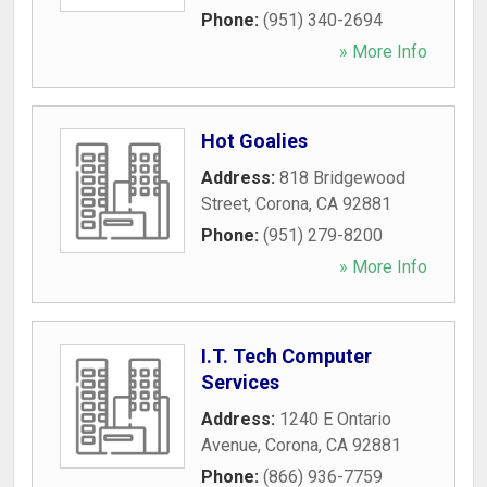
Phone:
(951) 340-2694
» More Info
Hot Goalies
Address:
818 Bridgewood
Street
,
Corona
,
CA
92881
Phone:
(951) 279-8200
» More Info
I.T. Tech Computer
Services
Address:
1240 E Ontario
Avenue
,
Corona
,
CA
92881
Phone:
(866) 936-7759