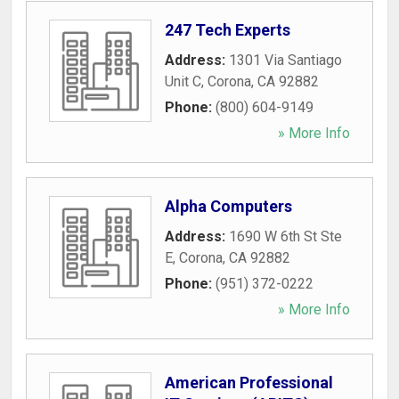
247 Tech Experts
Address:
1301 Via Santiago
Unit C
,
Corona
,
CA
92882
Phone:
(800) 604-9149
» More Info
Alpha Computers
Address:
1690 W 6th St Ste
E
,
Corona
,
CA
92882
Phone:
(951) 372-0222
» More Info
American Professional