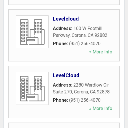
Levelcloud
Address:
160 W Foothill
Parkway
,
Corona
,
CA
92882
Phone:
(951) 256-4070
» More Info
LevelCloud
Address:
2280 Wardlow Cir
Suite 270
,
Corona
,
CA
92878
Phone:
(951) 256-4070
» More Info