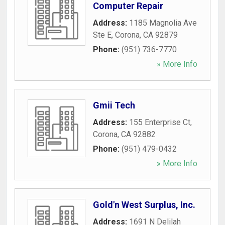
Computer Repair
Address:
1185 Magnolia Ave
Ste E
,
Corona
,
CA
92879
Phone:
(951) 736-7770
» More Info
Gmii Tech
Address:
155 Enterprise Ct
,
Corona
,
CA
92882
Phone:
(951) 479-0432
» More Info
Gold'n West Surplus, Inc.
Address:
1691 N Delilah