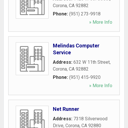
Corona
,
CA
92882
Phone:
(951) 273-9918
» More Info
Melindas Computer
Service
Address:
632 W 11th Street
,
Corona
,
CA
92882
Phone:
(951) 415-9920
» More Info
Net Runner
Address:
7318 Silverwood
Drive
,
Corona
,
CA
92880