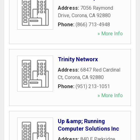
Address:
7056 Raymond
Drive
,
Corona
,
CA
92880
Phone:
(866) 713-4948
» More Info
Trinity Networx
Address:
6847 Red Cardinal
Ct
,
Corona
,
CA
92880
Phone:
(951) 213-1051
» More Info
Up &amp; Running
Computer Solutions Inc
Address:
840 E Parkridge