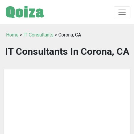
Home
>
IT Consultants
> Corona, CA
IT Consultants In Corona, CA