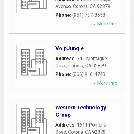
Avenue
,
Corona
,
CA
92879
Phone:
(951) 737-8558
» More Info
VoipJungle
Address:
743 Montague
Drive
,
Corona
,
CA
92879
Phone:
(866) 916-4748
» More Info
Western Technology
Group
Address:
1611 Pomona
Road
,
Corona
,
CA
92878