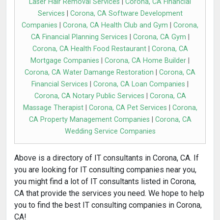
Laser Hair Removal Services
|
Corona, CA Financial
Services
|
Corona, CA Software Development
Companies
|
Corona, CA Health Club and Gym
|
Corona,
CA Financial Planning Services
|
Corona, CA Gym
|
Corona, CA Health Food Restaurant
|
Corona, CA
Mortgage Companies
|
Corona, CA Home Builder
|
Corona, CA Water Damange Restoration
|
Corona, CA
Financial Services
|
Corona, CA Loan Companies
|
Corona, CA Notary Public Services
|
Corona, CA
Massage Therapist
|
Corona, CA Pet Services
|
Corona,
CA Property Management Companies
|
Corona, CA
Wedding Service Companies
Above is a directory of IT consultants in Corona, CA. If
you are looking for IT consulting companies near you,
you might find a lot of IT consultants listed in Corona,
CA that provide the services you need. We hope to help
you to find the best IT consulting companies in Corona,
CA!