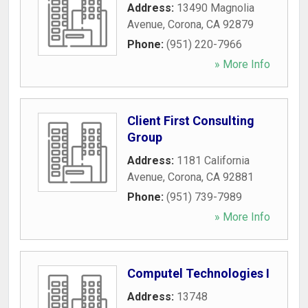
Address:
13490 Magnolia
Avenue
,
Corona
,
CA
92879
Phone:
(951) 220-7966
» More Info
Client First Consulting
Group
Address:
1181 California
Avenue
,
Corona
,
CA
92881
Phone:
(951) 739-7989
» More Info
Computel Technologies I
Address:
13748