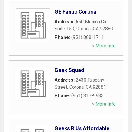
GE Fanuc Corona
Address:
550 Monica Cir
Suite 150
,
Corona
,
CA
92880
Phone:
(951) 808-1711
» More Info
Geek Squad
Address:
2430 Tuscany
Street
,
Corona
,
CA
92881
Phone:
(951) 817-9983
» More Info
Geeks R Us Affordable