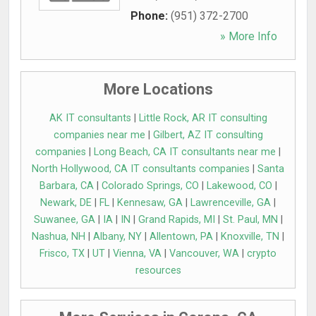
Phone:
(951) 372-2700
» More Info
More Locations
AK IT consultants
|
Little Rock, AR IT consulting
companies near me
|
Gilbert, AZ IT consulting
companies
|
Long Beach, CA IT consultants near me
|
North Hollywood, CA IT consultants companies
|
Santa
Barbara, CA
|
Colorado Springs, CO
|
Lakewood, CO
|
Newark, DE
|
FL
|
Kennesaw, GA
|
Lawrenceville, GA
|
Suwanee, GA
|
IA
|
IN
|
Grand Rapids, MI
|
St. Paul, MN
|
Nashua, NH
|
Albany, NY
|
Allentown, PA
|
Knoxville, TN
|
Frisco, TX
|
UT
|
Vienna, VA
|
Vancouver, WA
|
crypto
resources