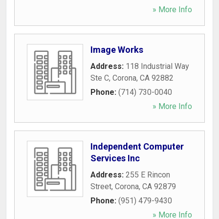
» More Info
Image Works
Address:
118 Industrial Way
Ste C
,
Corona
,
CA
92882
Phone:
(714) 730-0040
» More Info
Independent Computer
Services Inc
Address:
255 E Rincon
Street
,
Corona
,
CA
92879
Phone:
(951) 479-9430
» More Info