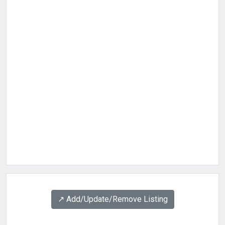
↗️ Add/Update/Remove Listing