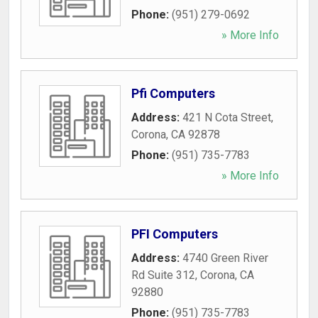
Phone:
(951) 279-0692
» More Info
Pfi Computers
Address:
421 N Cota Street
,
Corona
,
CA
92878
Phone:
(951) 735-7783
» More Info
PFI Computers
Address:
4740 Green River
Rd Suite 312
,
Corona
,
CA
92880
Phone:
(951) 735-7783