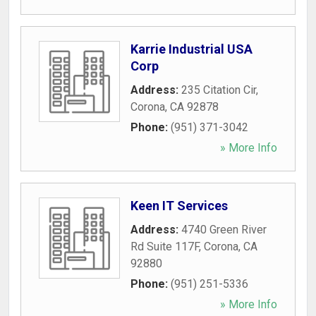
Karrie Industrial USA
Corp
Address:
235 Citation Cir
,
Corona
,
CA
92878
Phone:
(951) 371-3042
» More Info
Keen IT Services
Address:
4740 Green River
Rd Suite 117F
,
Corona
,
CA
92880
Phone:
(951) 251-5336
» More Info