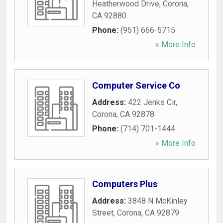
Heatherwood Drive
,
Corona
,
CA
92880
Phone:
(951) 666-5715
» More Info
Computer Service Co
Address:
422 Jenks Cir
,
Corona
,
CA
92878
Phone:
(714) 701-1444
» More Info
Computers Plus
Address:
3848 N McKinley
Street
,
Corona
,
CA
92879