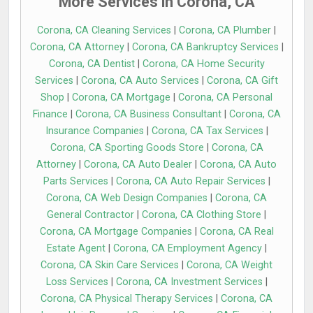
More Services in Corona, CA
Corona, CA Cleaning Services
|
Corona, CA Plumber
|
Corona, CA Attorney
|
Corona, CA Bankruptcy Services
|
Corona, CA Dentist
|
Corona, CA Home Security
Services
|
Corona, CA Auto Services
|
Corona, CA Gift
Shop
|
Corona, CA Mortgage
|
Corona, CA Personal
Finance
|
Corona, CA Business Consultant
|
Corona, CA
Insurance Companies
|
Corona, CA Tax Services
|
Corona, CA Sporting Goods Store
|
Corona, CA
Attorney
|
Corona, CA Auto Dealer
|
Corona, CA Auto
Parts Services
|
Corona, CA Auto Repair Services
|
Corona, CA Web Design Companies
|
Corona, CA
General Contractor
|
Corona, CA Clothing Store
|
Corona, CA Mortgage Companies
|
Corona, CA Real
Estate Agent
|
Corona, CA Employment Agency
|
Corona, CA Skin Care Services
|
Corona, CA Weight
Loss Services
|
Corona, CA Investment Services
|
Corona, CA Physical Therapy Services
|
Corona, CA