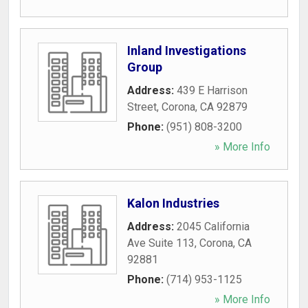
Inland Investigations
Group
Address:
439 E Harrison
Street
,
Corona
,
CA
92879
Phone:
(951) 808-3200
» More Info
Kalon Industries
Address:
2045 California
Ave Suite 113
,
Corona
,
CA
92881
Phone:
(714) 953-1125
» More Info