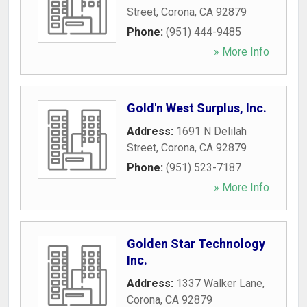
Street
,
Corona
,
CA
92879
Phone:
(951) 444-9485
» More Info
Gold'n West Surplus, Inc.
Address:
1691 N Delilah
Street
,
Corona
,
CA
92879
Phone:
(951) 523-7187
» More Info
Golden Star Technology
Inc.
Address:
1337 Walker Lane
,
Corona
,
CA
92879