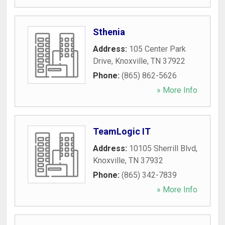
Sthenia
Address:
105 Center Park
Drive
,
Knoxville
,
TN
37922
Phone:
(865) 862-5626
» More Info
TeamLogic IT
Address:
10105 Sherrill Blvd
,
Knoxville
,
TN
37932
Phone:
(865) 342-7839
» More Info