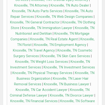
Knoxville, TN Attorney
|
Knoxville, TN Auto Dealer
|
Knoxville, TN Auto Parts Services
|
Knoxville, TN Auto
Repair Services
|
Knoxville, TN Web Design Companies
|
Knoxville, TN General Contractor
|
Knoxville, TN Clothing
Store
|
Knoxville, TN Immigration Lawyer
|
Knoxville, TN
Nutritionist and Dietitian
|
Knoxville, TN Mortgage
Companies
|
Knoxville, TN Real Estate Agent
|
Knoxville,
TN Florist
|
Knoxville, TN Employment Agency
|
Knoxville, TN Travel Agency
|
Knoxville, TN Cosmetic
Surgery Services
|
Knoxville, TN Skin Care Services
|
Knoxville, TN Weight Loss Services
|
Knoxville, TN
Investment Services
|
Knoxville, TN Investment Services
|
Knoxville, TN Physical Therapy Services
|
Knoxville, TN
Business Organization
|
Knoxville, TN Laser Hair
Removal Services
|
Knoxville, TN Business Lawyer
|
Knoxville, TN Car Accident Lawyer
|
Knoxville, TN
Criminal Defense Lawyer
|
Knoxville, TN Divorce Lawyer
|
Knoxville, TN Financial Services
|
Knoxville, TN Software