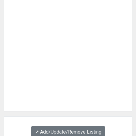
↗️ Add/Update/Remove Listing