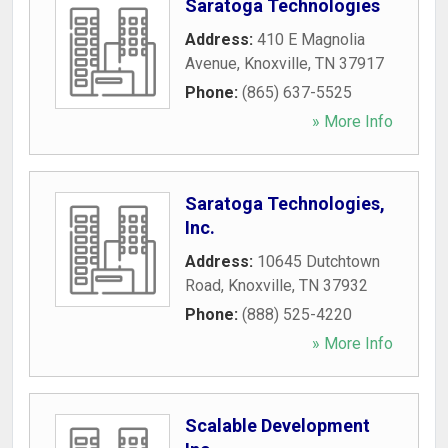
Saratoga Technologies
Address:
410 E Magnolia
Avenue
,
Knoxville
,
TN
37917
Phone:
(865) 637-5525
» More Info
Saratoga Technologies,
Inc.
Address:
10645 Dutchtown
Road
,
Knoxville
,
TN
37932
Phone:
(888) 525-4220
» More Info
Scalable Development