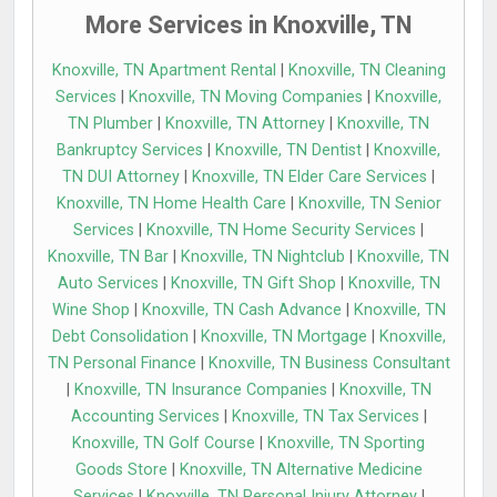
More Services in Knoxville, TN
Knoxville, TN Apartment Rental
|
Knoxville, TN Cleaning
Services
|
Knoxville, TN Moving Companies
|
Knoxville,
TN Plumber
|
Knoxville, TN Attorney
|
Knoxville, TN
Bankruptcy Services
|
Knoxville, TN Dentist
|
Knoxville,
TN DUI Attorney
|
Knoxville, TN Elder Care Services
|
Knoxville, TN Home Health Care
|
Knoxville, TN Senior
Services
|
Knoxville, TN Home Security Services
|
Knoxville, TN Bar
|
Knoxville, TN Nightclub
|
Knoxville, TN
Auto Services
|
Knoxville, TN Gift Shop
|
Knoxville, TN
Wine Shop
|
Knoxville, TN Cash Advance
|
Knoxville, TN
Debt Consolidation
|
Knoxville, TN Mortgage
|
Knoxville,
TN Personal Finance
|
Knoxville, TN Business Consultant
|
Knoxville, TN Insurance Companies
|
Knoxville, TN
Accounting Services
|
Knoxville, TN Tax Services
|
Knoxville, TN Golf Course
|
Knoxville, TN Sporting
Goods Store
|
Knoxville, TN Alternative Medicine
Services
|
Knoxville, TN Personal Injury Attorney
|