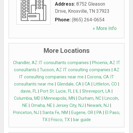
Address:
8752 Gleason
Drive
,
Knoxville
,
TN
37923
Phone:
(865) 264-0654
» More Info
More Locations
Chandler, AZ IT consultants companies
|
Phoenix, AZ IT
consultants
|
Tucson, AZ IT consulting companies
|
AZ
IT consulting companies near me
|
Corona, CA IT
consultants near me
|
Glendale, CA
|
CA
|
Littleton, CO
|
davie, FL
|
Port St. Lucie, FL
|
IL
|
Shreveport, LA
|
Columbia, MD
|
Minneapolis, MN
|
Durham, NC
|
Lincoln,
NE
|
Omaha, NE
|
Jersey City, NJ
|
Newark, NJ
|
Princeton, NJ
|
Santa Fe, NM
|
Eugene, OR
|
PA
|
El Paso,
TX
|
Frisco, TX
|
bar guide