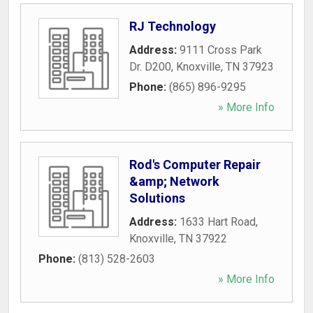
RJ Technology
Address:
9111 Cross Park
Dr. D200
,
Knoxville
,
TN
37923
Phone:
(865) 896-9295
» More Info
Rod's Computer Repair
&amp; Network
Solutions
Address:
1633 Hart Road
,
Knoxville
,
TN
37922
Phone:
(813) 528-2603
» More Info