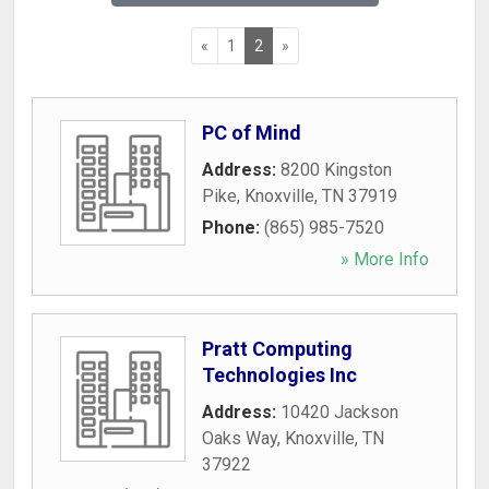
«
1
2
»
PC of Mind
Address:
8200 Kingston
Pike
,
Knoxville
,
TN
37919
Phone:
(865) 985-7520
» More Info
Pratt Computing
Technologies Inc
Address:
10420 Jackson
Oaks Way
,
Knoxville
,
TN
37922