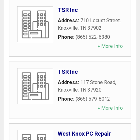
TSR Inc
Address:
710 Locust Street
,
Knoxville
,
TN
37902
Phone:
(865) 522-6380
» More Info
TSR Inc
Address:
117 Stone Road
,
Knoxville
,
TN
37920
Phone:
(865) 579-8012
» More Info
West Knox PC Repair