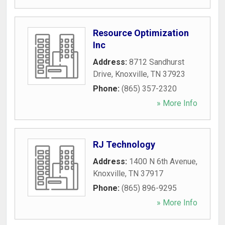
Resource Optimization
Inc
Address:
8712 Sandhurst
Drive
,
Knoxville
,
TN
37923
Phone:
(865) 357-2320
» More Info
RJ Technology
Address:
1400 N 6th Avenue
,
Knoxville
,
TN
37917
Phone:
(865) 896-9295
» More Info