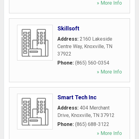
» More Info
Skillsoft
Address:
2160 Lakeside
Centre Way
,
Knoxville
,
TN
37922
Phone:
(865) 560-0354
» More Info
Smart Tech Inc
Address:
404 Merchant
Drive
,
Knoxville
,
TN
37912
Phone:
(865) 688-3122
» More Info