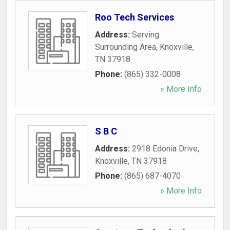
Roo Tech Services
Address:
Serving
Surrounding Area
,
Knoxville
,
TN
37918
Phone:
(865) 332-0008
» More Info
S B C
Address:
2918 Edonia Drive
,
Knoxville
,
TN
37918
Phone:
(865) 687-4070
» More Info