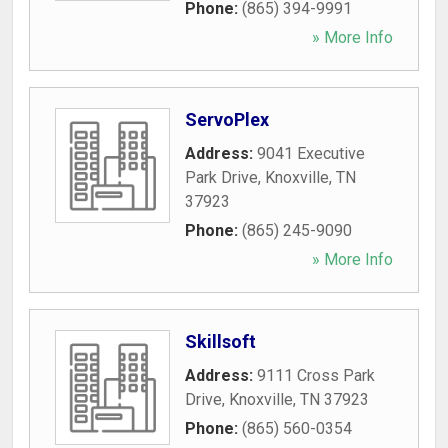
Phone:
(865) 394-9991
» More Info
ServoPlex
Address:
9041 Executive
Park Drive
,
Knoxville
,
TN
37923
Phone:
(865) 245-9090
» More Info
Skillsoft
Address:
9111 Cross Park
Drive
,
Knoxville
,
TN
37923
Phone:
(865) 560-0354