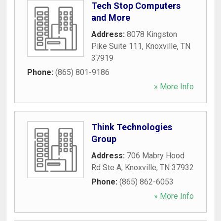
Tech Stop Computers
and More
Address:
8078 Kingston
Pike Suite 111
,
Knoxville
,
TN
37919
Phone:
(865) 801-9186
» More Info
Think Technologies
Group
Address:
706 Mabry Hood
Rd Ste A
,
Knoxville
,
TN
37932
Phone:
(865) 862-6053
» More Info