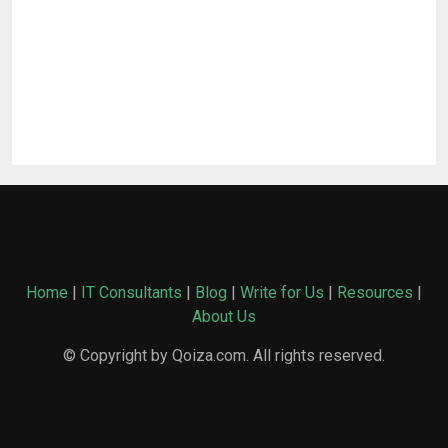
Home
|
IT Consultants
|
Blog
|
Write for Us
|
Resources
|
About Us
© Copyright by Qoiza.com. All rights reserved.