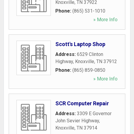
Knoxville
,
TN
37922
Phone:
(865) 531-1010
» More Info
Scott's Laptop Shop
Address:
6529 Clinton
Highway
,
Knoxville
,
TN
37912
Phone:
(865) 859-0850
» More Info
SCR Computer Repair
Address:
3309 E Governor
John Sevier Highway
,
Knoxville
,
TN
37914