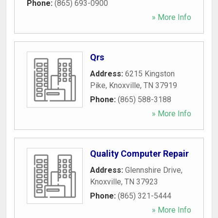
Phone:
(865) 693-0900
» More Info
Qrs
Address:
6215 Kingston
Pike
,
Knoxville
,
TN
37919
Phone:
(865) 588-3188
» More Info
Quality Computer Repair
Address:
Glennshire Drive
,
Knoxville
,
TN
37923
Phone:
(865) 321-5444
» More Info