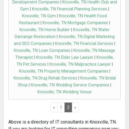
Development Companies
|
Knoxville, TN Health Club and
Gym
|
Knoxville, TN Financial Planning Services
|
Knoxville, TN Gym
|
Knoxville, TN Health Food
Restaurant
|
Knoxville, TN Mortgage Companies
|
Knoxville, TN Home Builder
|
Knoxville, TN Water
Damange Restoration
|
Knoxville, TN Digital Marketing
and SEO Companies
|
Knoxville, TN Financial Services
|
Knoxville, TN Loan Companies
|
Knoxville, TN Massage
Therapist
|
Knoxville, TN Elder Law Lawyer
|
Knoxville,
TN Pet Services
|
Knoxville, TN Malpractice Lawyer
|
Knoxville, TN Property Management Companies
|
Knoxville, TN Drug Rehab Services
|
Knoxville, TN Bridal
Shop
|
Knoxville, TN Wedding Service Companies
|
Knoxville, TN Wedding Venue
«
1
2
»
Above is a directory of IT consultants in Knoxville, TN.
If you are looking for IT consulting companies near you,