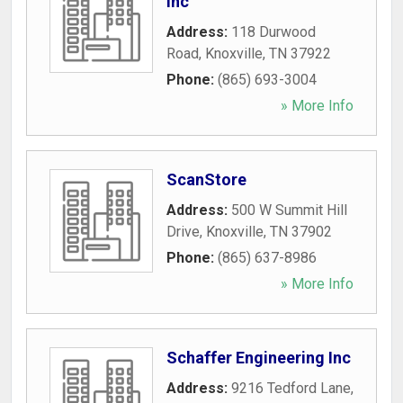
Inc
Address:
118 Durwood
Road
,
Knoxville
,
TN
37922
Phone:
(865) 693-3004
» More Info
ScanStore
Address:
500 W Summit Hill
Drive
,
Knoxville
,
TN
37902
Phone:
(865) 637-8986
» More Info
Schaffer Engineering Inc
Address:
9216 Tedford Lane
,