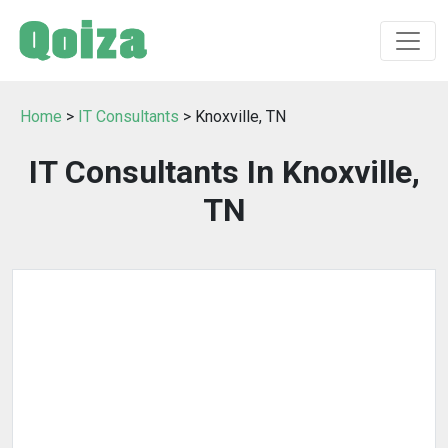
Home
>
IT Consultants
> Knoxville, TN
IT Consultants In Knoxville,
TN