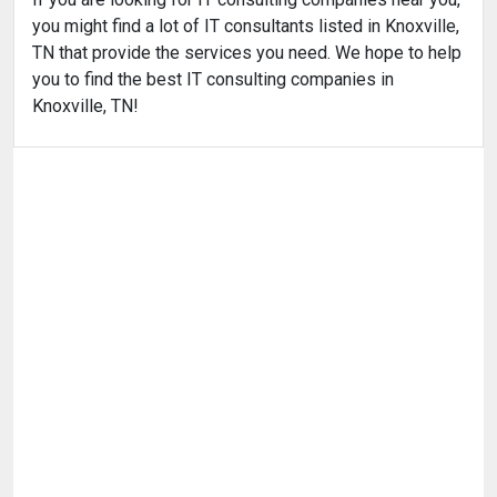
you might find a lot of IT consultants listed in Knoxville,
TN that provide the services you need. We hope to help
you to find the best IT consulting companies in
Knoxville, TN!