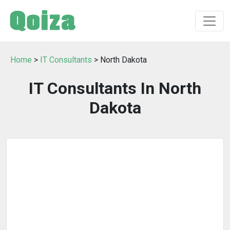
Home
>
IT Consultants
> North Dakota
IT Consultants In North
Dakota