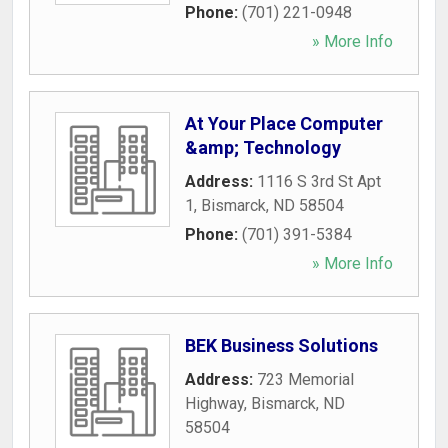
Phone:
(701) 221-0948
» More Info
At Your Place Computer
&amp; Technology
Address:
1116 S 3rd St Apt
1
,
Bismarck
,
ND
58504
Phone:
(701) 391-5384
» More Info
BEK Business Solutions
Address:
723 Memorial
Highway
,
Bismarck
,
ND
58504