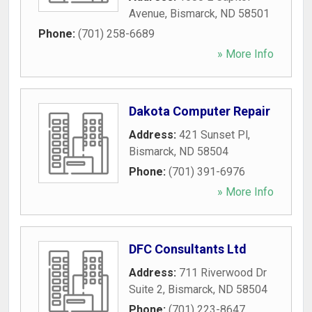
Avenue
,
Bismarck
,
ND
58501
Phone:
(701) 258-6689
» More Info
Dakota Computer Repair
Address:
421 Sunset Pl
,
Bismarck
,
ND
58504
Phone:
(701) 391-6976
» More Info
DFC Consultants Ltd
Address:
711 Riverwood Dr
Suite 2
,
Bismarck
,
ND
58504
Phone:
(701) 223-8647