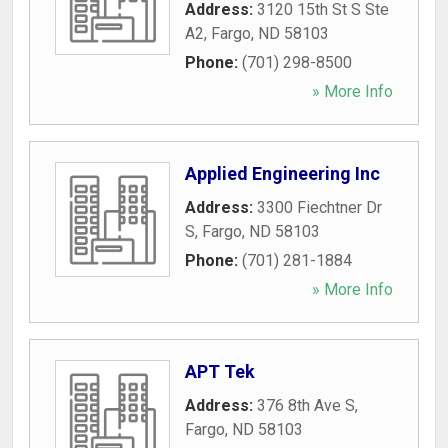
Address:
3120 15th St S Ste
A2
,
Fargo
,
ND
58103
Phone:
(701) 298-8500
» More Info
Applied Engineering Inc
Address:
3300 Fiechtner Dr
S
,
Fargo
,
ND
58103
Phone:
(701) 281-1884
» More Info
APT Tek
Address:
376 8th Ave S
,
Fargo
,
ND
58103