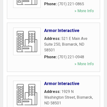
Phone:
(701) 221-0865
» More Info
Armor Interactive
Address:
521 E Main Ave
Suite 250
,
Bismarck
,
ND
58501
Phone:
(701) 221-0948
» More Info
Armor Interactive
Address:
1929 N
Washington Street
,
Bismarck
,
ND
58501