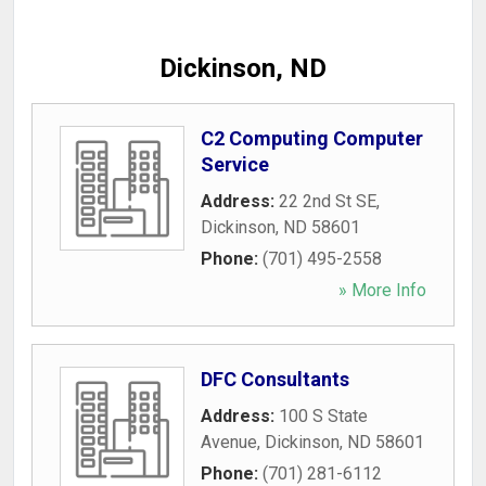
Dickinson, ND
C2 Computing Computer
Service
Address:
22 2nd St SE
,
Dickinson
,
ND
58601
Phone:
(701) 495-2558
» More Info
DFC Consultants
Address:
100 S State
Avenue
,
Dickinson
,
ND
58601
Phone:
(701) 281-6112