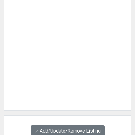
↗️ Add/Update/Remove Listing