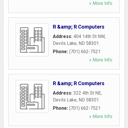
» More Info
R &amp; R Computers
Address:
404 14th St NW
,
Devils Lake
,
ND
58301
Phone:
(701) 662-7521
» More Info
R &amp; R Computers
Address:
322 4th St NE
,
Devils Lake
,
ND
58301
Phone:
(701) 662-7521
» More Info