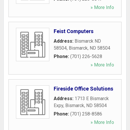
» More Info
Feist Computers
Address:
Bismarck ND
58504
,
Bismarck
,
ND
58504
Phone:
(701) 226-5628
» More Info
Fireside Office Solutions
Address:
1713 E Bismarck
Expy
,
Bismarck
,
ND
58504
Phone:
(701) 258-8586
» More Info