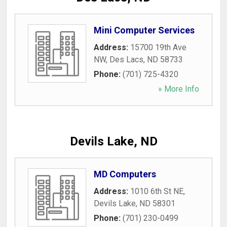
Mini Computer Services
Address:
15700 19th Ave
NW
,
Des Lacs
,
ND
58733
Phone:
(701) 725-4320
» More Info
Devils Lake, ND
MD Computers
Address:
1010 6th St NE
,
Devils Lake
,
ND
58301
Phone:
(701) 230-0499