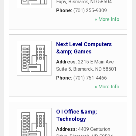
Expy
,
Bismarck
,
ND
58504
Phone:
(701) 255-9309
» More Info
Next Level Computers
&amp; Games
Address:
2215 E Main Ave
Suite 5
,
Bismarck
,
ND
58501
Phone:
(701) 751-4466
» More Info
O I Office &amp;
Technology
Address:
4409 Centurion