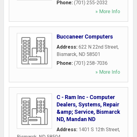
Phone:
(701) 255-2032
» More Info
Buccaneer Computers
Address:
622 N 22nd Street
,
Bismarck
,
ND
58501
Phone:
(701) 258-7036
» More Info
C - Ram Inc - Computer
Dealers, Systems, Repair
&amp; Service, Bismarck
ND, Mandan ND
Address:
1401 S 12th Street
,
Bismarck
,
ND
58504