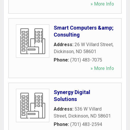
» More Info
Smart Computers &amp;
Consulting
Address:
26 W Villard Street
,
Dickinson
,
ND
58601
Phone:
(701) 483-7075
» More Info
Synergy Digital
Solutions
Address:
536 W Villard
Street
,
Dickinson
,
ND
58601
Phone:
(701) 483-2594