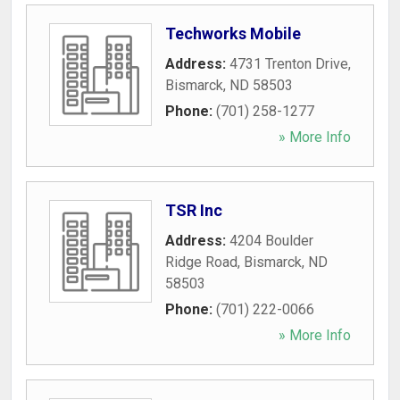
Techworks Mobile
Address:
4731 Trenton Drive
,
Bismarck
,
ND
58503
Phone:
(701) 258-1277
» More Info
TSR Inc
Address:
4204 Boulder
Ridge Road
,
Bismarck
,
ND
58503
Phone:
(701) 222-0066
» More Info