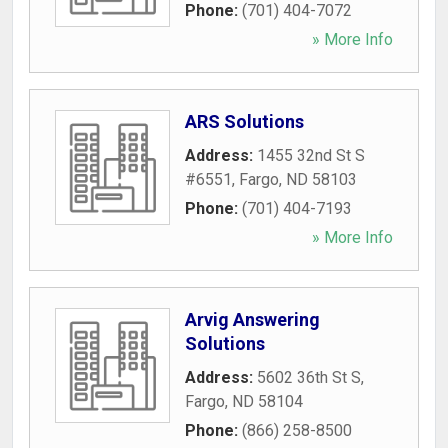
Phone:
(701) 404-7072
» More Info
ARS Solutions
Address:
1455 32nd St S
#6551
,
Fargo
,
ND
58103
Phone:
(701) 404-7193
» More Info
Arvig Answering
Solutions
Address:
5602 36th St S
,
Fargo
,
ND
58104
Phone:
(866) 258-8500