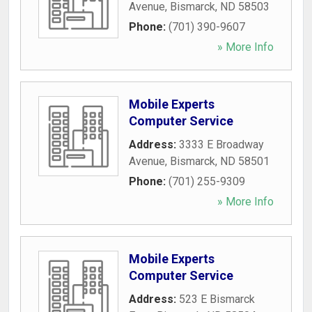
Avenue
,
Bismarck
,
ND
58503
Phone:
(701) 390-9607
» More Info
Mobile Experts
Computer Service
Address:
3333 E Broadway
Avenue
,
Bismarck
,
ND
58501
Phone:
(701) 255-9309
» More Info
Mobile Experts
Computer Service
Address:
523 E Bismarck