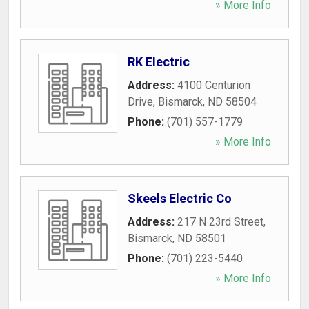
» More Info
RK Electric
Address:
4100 Centurion
Drive
,
Bismarck
,
ND
58504
Phone:
(701) 557-1779
» More Info
Skeels Electric Co
Address:
217 N 23rd Street
,
Bismarck
,
ND
58501
Phone:
(701) 223-5440
» More Info