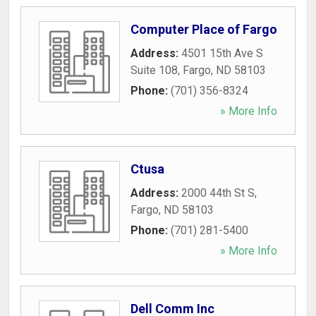
Computer Place of Fargo
Address:
4501 15th Ave S
Suite 108
,
Fargo
,
ND
58103
Phone:
(701) 356-8324
» More Info
Ctusa
Address:
2000 44th St S
,
Fargo
,
ND
58103
Phone:
(701) 281-5400
» More Info
Dell Comm Inc