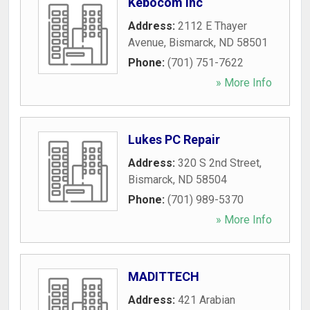
Kebocom Inc
Address:
2112 E Thayer
Avenue
,
Bismarck
,
ND
58501
Phone:
(701) 751-7622
» More Info
Lukes PC Repair
Address:
320 S 2nd Street
,
Bismarck
,
ND
58504
Phone:
(701) 989-5370
» More Info
MADITTECH
Address:
421 Arabian