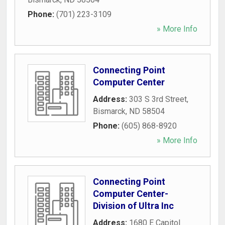
Phone:
(701) 223-3109
» More Info
Connecting Point
Computer Center
Address:
303 S 3rd Street
,
Bismarck
,
ND
58504
Phone:
(605) 868-8920
» More Info
Connecting Point
Computer Center-
Division of Ultra Inc
Address:
1680 E Capitol