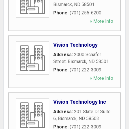
Bismarck
,
ND
58501
Phone:
(701) 255-6200
» More Info
Vision Technology
Address:
2000 Schafer
Street
,
Bismarck
,
ND
58501
Phone:
(701) 222-3009
» More Info
Vision Technology Inc
Address:
201 Slate Dr Suite
6
,
Bismarck
,
ND
58503
Phone:
(701) 222-3009