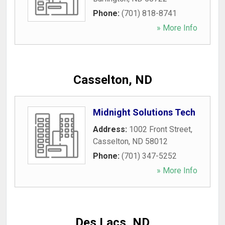
Phone:
(701) 818-8741
» More Info
Casselton, ND
Midnight Solutions Tech
Address:
1002 Front Street
,
Casselton
,
ND
58012
Phone:
(701) 347-5252
» More Info
Des Lacs, ND