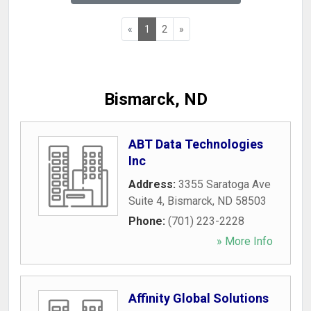
«
1
2
»
Bismarck, ND
ABT Data Technologies
Inc
Address:
3355 Saratoga Ave
Suite 4
,
Bismarck
,
ND
58503
Phone:
(701) 223-2228
» More Info
Affinity Global Solutions