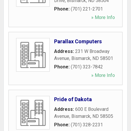
Drive
,
Bismarck
,
ND
58504
Phone:
(701) 221-2701
» More Info
Parallax Computers
Address:
231 W Broadway
Avenue
,
Bismarck
,
ND
58501
Phone:
(701) 323-7842
» More Info
Pride of Dakota
Address:
600 E Boulevard
Avenue
,
Bismarck
,
ND
58505
Phone:
(701) 328-2231