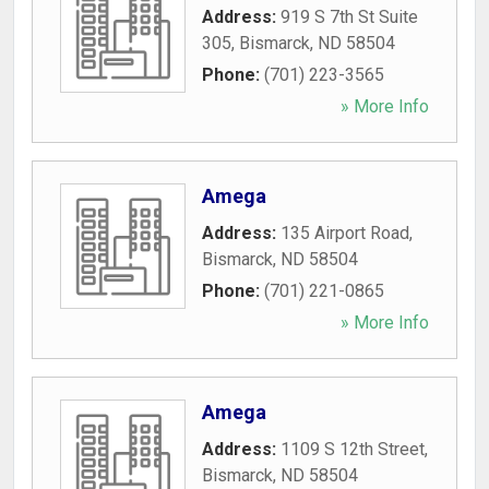
Address:
919 S 7th St Suite
305
,
Bismarck
,
ND
58504
Phone:
(701) 223-3565
» More Info
Amega
Address:
135 Airport Road
,
Bismarck
,
ND
58504
Phone:
(701) 221-0865
» More Info
Amega
Address:
1109 S 12th Street
,
Bismarck
,
ND
58504