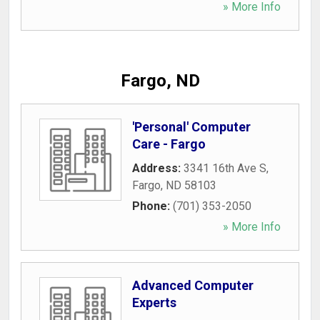
» More Info
Fargo, ND
'Personal' Computer
Care - Fargo
Address:
3341 16th Ave S
,
Fargo
,
ND
58103
Phone:
(701) 353-2050
» More Info
Advanced Computer
Experts