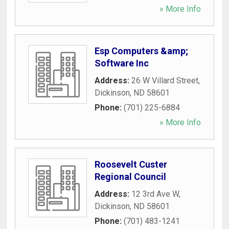
» More Info
Esp Computers &amp;
Software Inc
Address:
26 W Villard Street
,
Dickinson
,
ND
58601
Phone:
(701) 225-6884
» More Info
Roosevelt Custer
Regional Council
Address:
12 3rd Ave W
,
Dickinson
,
ND
58601
Phone:
(701) 483-1241