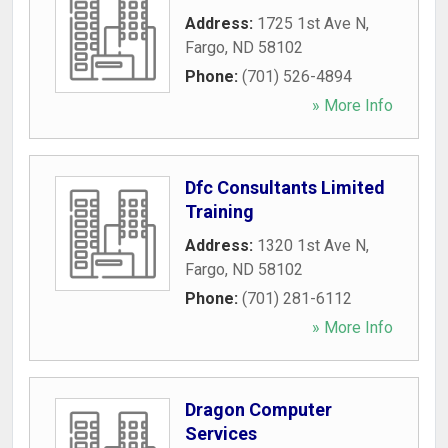
Address:
1725 1st Ave N
,
Fargo
,
ND
58102
Phone:
(701) 526-4894
» More Info
Dfc Consultants Limited
Training
Address:
1320 1st Ave N
,
Fargo
,
ND
58102
Phone:
(701) 281-6112
» More Info
Dragon Computer
Services