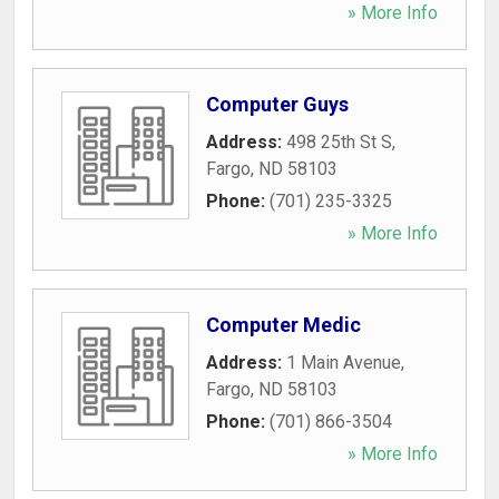
» More Info
Computer Guys
Address:
498 25th St S
,
Fargo
,
ND
58103
Phone:
(701) 235-3325
» More Info
Computer Medic
Address:
1 Main Avenue
,
Fargo
,
ND
58103
Phone:
(701) 866-3504
» More Info