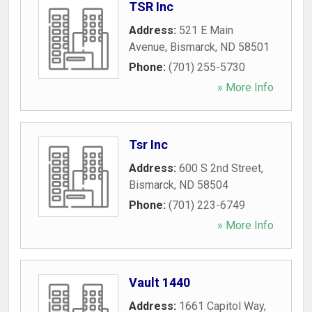
TSR Inc
Address:
521 E Main
Avenue
,
Bismarck
,
ND
58501
Phone:
(701) 255-5730
» More Info
Tsr Inc
Address:
600 S 2nd Street
,
Bismarck
,
ND
58504
Phone:
(701) 223-6749
» More Info
Vault 1440
Address:
1661 Capitol Way
,