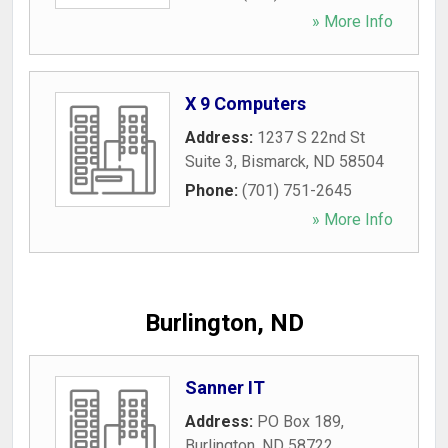
» More Info
X 9 Computers
Address:
1237 S 22nd St
Suite 3
,
Bismarck
,
ND
58504
Phone:
(701) 751-2645
» More Info
Burlington, ND
Sanner IT
Address:
PO Box 189
,
Burlington
,
ND
58722