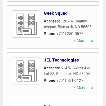
Geek Squad
Address:
1207 W Century
Avenue
,
Bismarck
,
ND
58503
Phone:
(701) 250-0577
» More Info
JEL Technologies
Address:
614 W Sweet Ave
Lot 58
,
Bismarck
,
ND
58504
Phone:
(701) 751-2127
» More Info