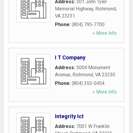
Address:
301 John Tyler
Memorial Highway
,
Richmond
,
VA
23231
Phone:
(804) 795-7700
» More Info
I T Company
Address:
5004 Monument
Avenue
,
Richmond
,
VA
23230
Phone:
(804) 353-0454
» More Info
Integrity Ict
Address:
7001 W Franklin