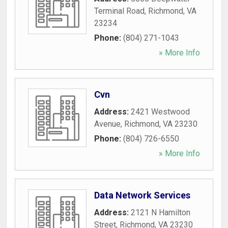
Terminal Road
,
Richmond
,
VA
23234
Phone:
(804) 271-1043
» More Info
Cvn
Address:
2421 Westwood
Avenue
,
Richmond
,
VA
23230
Phone:
(804) 726-6550
» More Info
Data Network Services
Address:
2121 N Hamilton
Street
,
Richmond
,
VA
23230