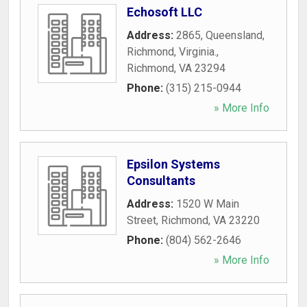
Echosoft LLC
Address:
2865, Queensland,
Richmond, Virginia.
,
Richmond
,
VA
23294
Phone:
(315) 215-0944
» More Info
Epsilon Systems
Consultants
Address:
1520 W Main
Street
,
Richmond
,
VA
23220
Phone:
(804) 562-2646
» More Info