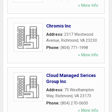
» More Info
Chromis Inc
Address:
2317 Westwood
Avenue
,
Richmond
,
VA
23230
Phone:
(804) 771-1998
» More Info
Cloud Managed Serices
Group Inc
Address:
75 Westhampton
Way
,
Richmond
,
VA
23173
Phone:
(804) 270-0600
» More Info