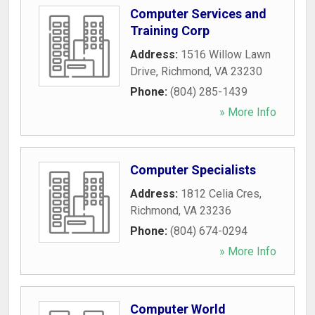
Computer Services and
Training Corp
Address:
1516 Willow Lawn
Drive
,
Richmond
,
VA
23230
Phone:
(804) 285-1439
» More Info
Computer Specialists
Address:
1812 Celia Cres
,
Richmond
,
VA
23236
Phone:
(804) 674-0294
» More Info
Computer World