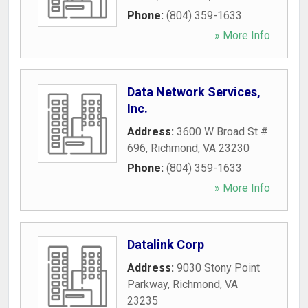
Phone:
(804) 359-1633
» More Info
Data Network Services,
Inc.
Address:
3600 W Broad St #
696
,
Richmond
,
VA
23230
Phone:
(804) 359-1633
» More Info
Datalink Corp
Address:
9030 Stony Point
Parkway
,
Richmond
,
VA
23235