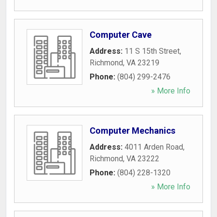
Computer Cave
Address:
11 S 15th Street
,
Richmond
,
VA
23219
Phone:
(804) 299-2476
» More Info
Computer Mechanics
Address:
4011 Arden Road
,
Richmond
,
VA
23222
Phone:
(804) 228-1320
» More Info