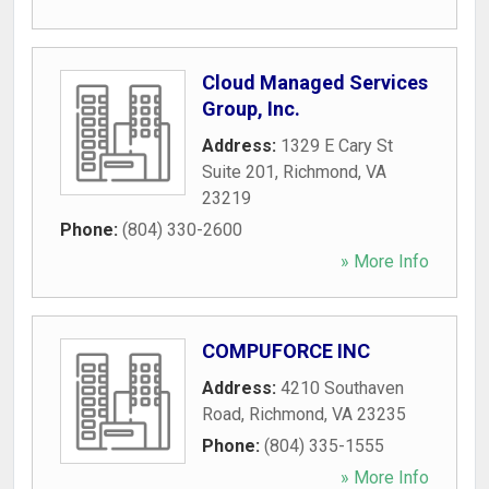
Cloud Managed Services
Group, Inc.
Address:
1329 E Cary St
Suite 201
,
Richmond
,
VA
23219
Phone:
(804) 330-2600
» More Info
COMPUFORCE INC
Address:
4210 Southaven
Road
,
Richmond
,
VA
23235
Phone:
(804) 335-1555
» More Info