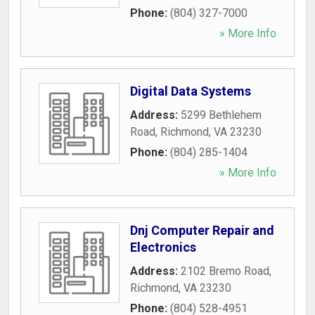
Phone:
(804) 327-7000
» More Info
Digital Data Systems
Address:
5299 Bethlehem
Road
,
Richmond
,
VA
23230
Phone:
(804) 285-1404
» More Info
Dnj Computer Repair and
Electronics
Address:
2102 Bremo Road
,
Richmond
,
VA
23230
Phone:
(804) 528-4951