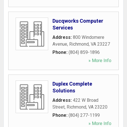
Ducqworks Computer
Services
Address:
800 Windomere
Avenue
,
Richmond
,
VA
23227
Phone:
(804) 859-1896
» More Info
Duplex Complete
Solutions
Address:
422 W Broad
Street
,
Richmond
,
VA
23220
Phone:
(804) 277-1199
» More Info