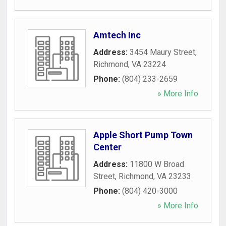
Amtech Inc
Address:
3454 Maury Street
,
Richmond
,
VA
23224
Phone:
(804) 233-2659
» More Info
Apple Short Pump Town
Center
Address:
11800 W Broad
Street
,
Richmond
,
VA
23233
Phone:
(804) 420-3000
» More Info