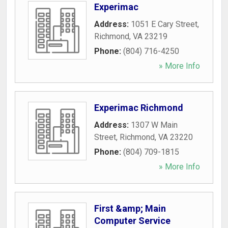
Experimac
Address:
1051 E Cary Street
,
Richmond
,
VA
23219
Phone:
(804) 716-4250
» More Info
Experimac Richmond
Address:
1307 W Main
Street
,
Richmond
,
VA
23220
Phone:
(804) 709-1815
» More Info
First &amp; Main
Computer Service