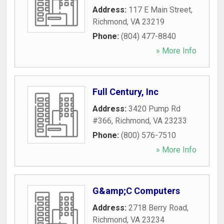
Address:
117 E Main Street
,
Richmond
,
VA
23219
Phone:
(804) 477-8840
» More Info
Full Century, Inc
Address:
3420 Pump Rd
#366
,
Richmond
,
VA
23233
Phone:
(800) 576-7510
» More Info
G&amp;C Computers
Address:
2718 Berry Road
,
Richmond
,
VA
23234