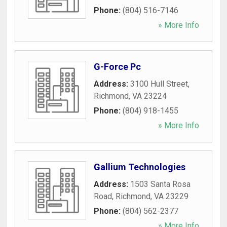
Phone:
(804) 516-7146
» More Info
G-Force Pc
Address:
3100 Hull Street
,
Richmond
,
VA
23224
Phone:
(804) 918-1455
» More Info
Gallium Technologies
Address:
1503 Santa Rosa
Road
,
Richmond
,
VA
23229
Phone:
(804) 562-2377
» More Info