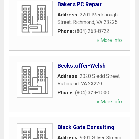
Baker's PC Repair
Address:
2201 Mcdonough
Street
,
Richmond
,
VA
23225
Phone:
(804) 263-8722
» More Info
Beckstoffer-Welsh
Address:
2020 Sledd Street
,
Richmond
,
VA
23220
Phone:
(804) 329-1000
» More Info
Black Gate Consulting
Address:
9301 Silver Stream