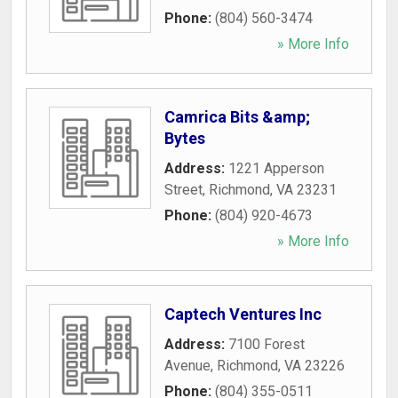
Phone:
(804) 560-3474
» More Info
Camrica Bits &amp;
Bytes
Address:
1221 Apperson
Street
,
Richmond
,
VA
23231
Phone:
(804) 920-4673
» More Info
Captech Ventures Inc
Address:
7100 Forest
Avenue
,
Richmond
,
VA
23226
Phone:
(804) 355-0511