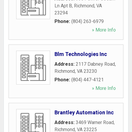
Ln Apt B
,
Richmond
,
VA
23294
Phone:
(804) 263-6979
» More Info
Blm Technologies Inc
Address:
2117 Dabney Road
,
Richmond
,
VA
23230
Phone:
(804) 447-4121
» More Info
Brantley Automation Inc
Address:
3469 Warner Road
,
Richmond
,
VA
23225