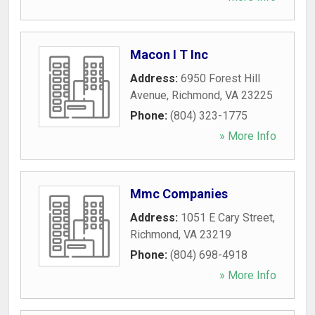
Macon I T Inc
Address:
6950 Forest Hill
Avenue
,
Richmond
,
VA
23225
Phone:
(804) 323-1775
» More Info
Mmc Companies
Address:
1051 E Cary Street
,
Richmond
,
VA
23219
Phone:
(804) 698-4918
» More Info