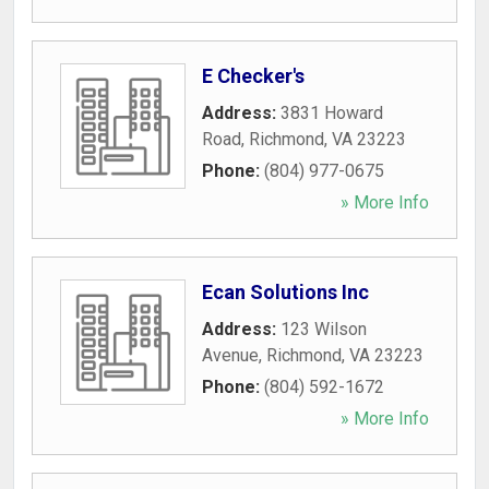
E Checker's
Address:
3831 Howard
Road
,
Richmond
,
VA
23223
Phone:
(804) 977-0675
» More Info
Ecan Solutions Inc
Address:
123 Wilson
Avenue
,
Richmond
,
VA
23223
Phone:
(804) 592-1672
» More Info