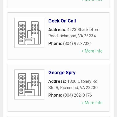
Geek On Call
Address:
4223 Shackleford
Road
,
richmond
,
VA
23234
Phone:
(804) 972-7321
» More Info
George Spry
Address:
1800 Dabney Rd
Ste B
,
Richmond
,
VA
23230
Phone:
(804) 282-8176
» More Info