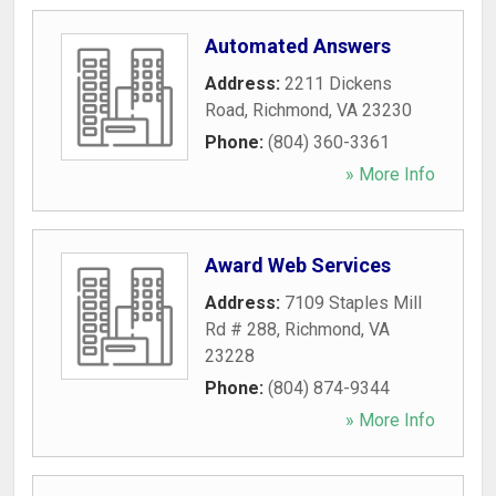
Automated Answers
Address:
2211 Dickens
Road
,
Richmond
,
VA
23230
Phone:
(804) 360-3361
» More Info
Award Web Services
Address:
7109 Staples Mill
Rd # 288
,
Richmond
,
VA
23228
Phone:
(804) 874-9344
» More Info