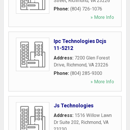
Street
,
Richmond
,
VA
23226
Phone:
(804) 726-1076
» More Info
Ipc Technologies Dcjs
11-5212
Address:
7200 Glen Forest
Drive
,
Richmond
,
VA
23226
Phone:
(804) 285-9300
» More Info
Js Technologies
Address:
1516 Willow Lawn
Dr Suite 202
,
Richmond
,
VA
23230