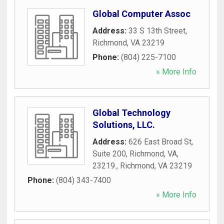
Global Computer Assoc
Address:
33 S 13th Street
,
Richmond
,
VA
23219
Phone:
(804) 225-7100
» More Info
Global Technology
Solutions, LLC.
Address:
626 East Broad St,
Suite 200, Richmond, VA,
23219.
,
Richmond
,
VA
23219
Phone:
(804) 343-7400
» More Info