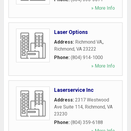
» More Info
Laser Options
Address:
Richmond VA,
,
Richmond
,
VA
23222
Phone:
(804) 914-1000
» More Info
Laserservice Inc
Address:
2317 Westwood
Ave Suite 114
,
Richmond
,
VA
23230
Phone:
(804) 359-6188
» More Info