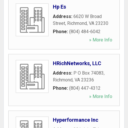
Hp Es
Address:
6620 W Broad
Street
,
Richmond
,
VA
23230
Phone:
(804) 484-6042
» More Info
HRichNetworks, LLC
Address:
P O Box 74083
,
Richmond
,
VA
23236
Phone:
(804) 447-4312
» More Info
Hyperformance Inc