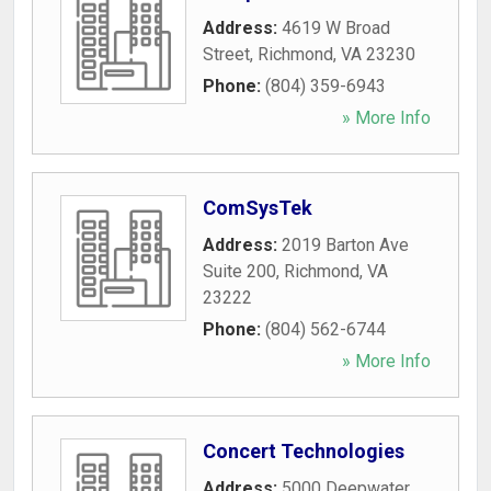
Address:
4619 W Broad
Street
,
Richmond
,
VA
23230
Phone:
(804) 359-6943
» More Info
ComSysTek
Address:
2019 Barton Ave
Suite 200
,
Richmond
,
VA
23222
Phone:
(804) 562-6744
» More Info
Concert Technologies
Address:
5000 Deepwater