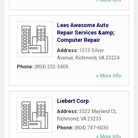
Lees Awesome Auto
Repair Services &amp;
Computer Repair
Address:
1513 Silver
Avenue
,
Richmond
,
VA
23224
Phone:
(804) 232-5405
» More Info
Liebert Corp
Address:
3522 Mayland Ct
,
Richmond
,
VA
23233
Phone:
(804) 747-6030
» More Info