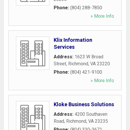
Phone:
(804) 288-7850
» More Info
Klix Information
Services
Address:
1623 W Broad
Street
,
Richmond
,
VA
23220
Phone:
(804) 421-9100
» More Info
Kloke Business Solutions
Address:
4200 Southaven
Road
,
Richmond
,
VA
23235
Phone:
(804) 330-3671