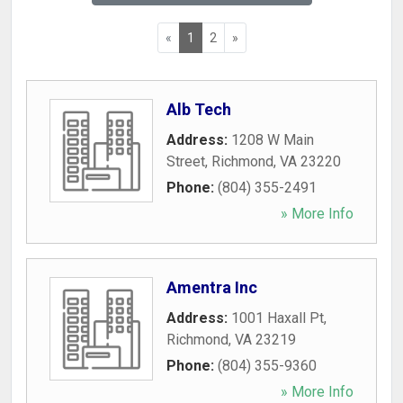
«
1
2
»
Alb Tech
Address:
1208 W Main
Street
,
Richmond
,
VA
23220
Phone:
(804) 355-2491
» More Info
Amentra Inc
Address:
1001 Haxall Pt
,
Richmond
,
VA
23219
Phone:
(804) 355-9360
» More Info