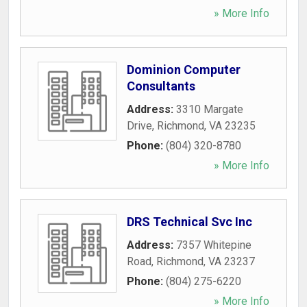
» More Info
Dominion Computer
Consultants
Address:
3310 Margate
Drive
,
Richmond
,
VA
23235
Phone:
(804) 320-8780
» More Info
DRS Technical Svc Inc
Address:
7357 Whitepine
Road
,
Richmond
,
VA
23237
Phone:
(804) 275-6220
» More Info