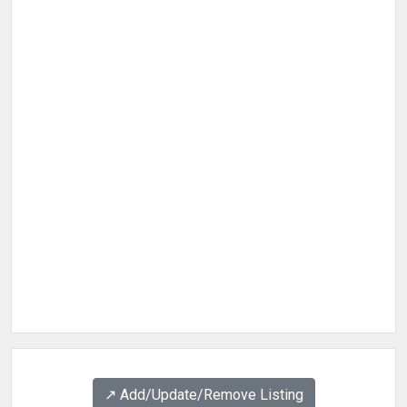
↗️ Add/Update/Remove Listing