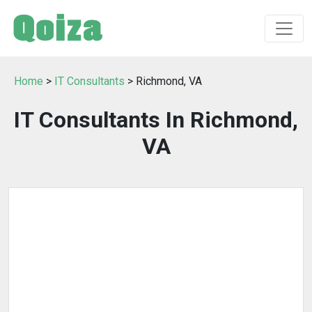
Home
>
IT Consultants
> Richmond, VA
IT Consultants In Richmond,
VA