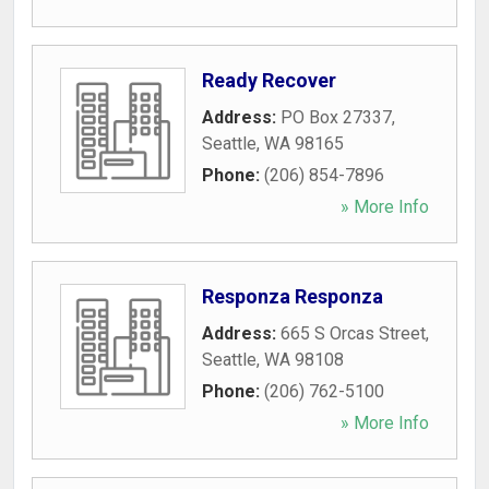
Ready Recover
Address:
PO Box 27337
,
Seattle
,
WA
98165
Phone:
(206) 854-7896
» More Info
Responza Responza
Address:
665 S Orcas Street
,
Seattle
,
WA
98108
Phone:
(206) 762-5100
» More Info