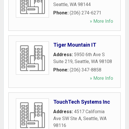
Seattle
,
WA
98144
Phone:
(206) 274-6271
» More Info
Tiger Mountain IT
Address:
5950 6th Ave S
Suite 219
,
Seattle
,
WA
98108
Phone:
(206) 347-8858
» More Info
TouchTech Systems Inc
Address:
4517 California
Ave SW Ste A
,
Seattle
,
WA
98116