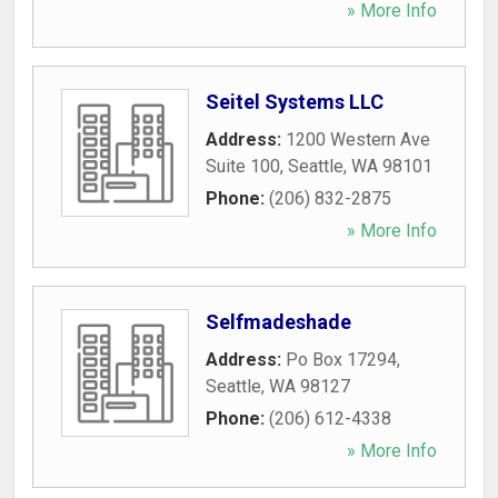
» More Info
Seitel Systems LLC
Address:
1200 Western Ave
Suite 100
,
Seattle
,
WA
98101
Phone:
(206) 832-2875
» More Info
Selfmadeshade
Address:
Po Box 17294
,
Seattle
,
WA
98127
Phone:
(206) 612-4338
» More Info