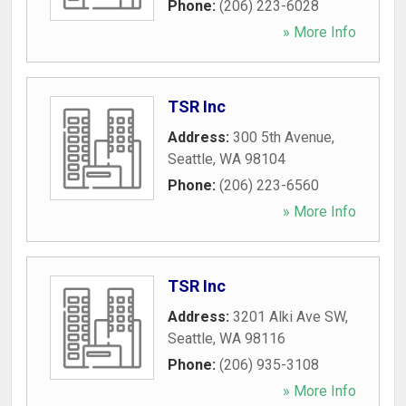
Phone:
(206) 223-6028
» More Info
TSR Inc
Address:
300 5th Avenue
,
Seattle
,
WA
98104
Phone:
(206) 223-6560
» More Info
TSR Inc
Address:
3201 Alki Ave SW
,
Seattle
,
WA
98116
Phone:
(206) 935-3108
» More Info