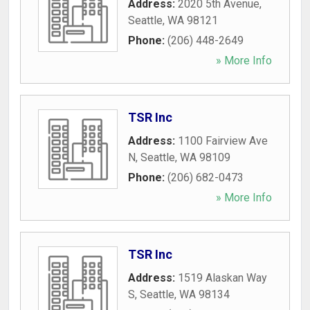
Address:
2020 5th Avenue
,
Seattle
,
WA
98121
Phone:
(206) 448-2649
» More Info
TSR Inc
Address:
1100 Fairview Ave
N
,
Seattle
,
WA
98109
Phone:
(206) 682-0473
» More Info
TSR Inc
Address:
1519 Alaskan Way
S
,
Seattle
,
WA
98134