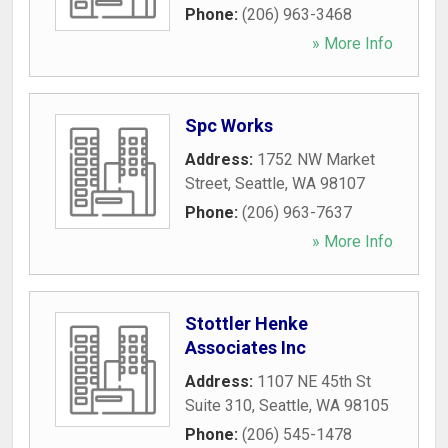
Phone:
(206) 963-3468
» More Info
Spc Works
Address:
1752 NW Market
Street
,
Seattle
,
WA
98107
Phone:
(206) 963-7637
» More Info
Stottler Henke
Associates Inc
Address:
1107 NE 45th St
Suite 310
,
Seattle
,
WA
98105
Phone:
(206) 545-1478