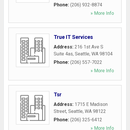
Phone:
(206) 932-8874
» More Info
True IT Services
Address:
216 1st Ave S
Suite 4as
,
Seattle
,
WA
98104
Phone:
(206) 557-7022
» More Info
Tsr
Address:
1715 E Madison
Street
,
Seattle
,
WA
98122
Phone:
(206) 325-6412
» More Info