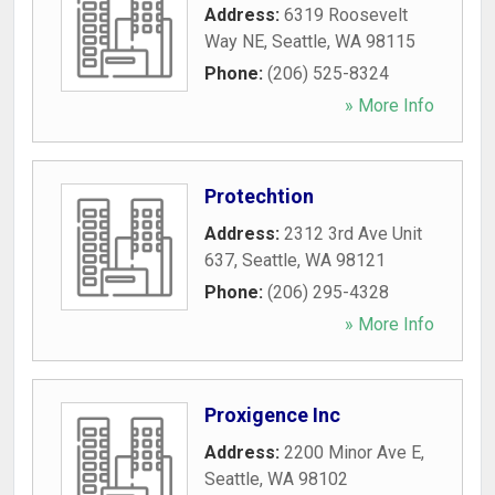
Address:
6319 Roosevelt
Way NE
,
Seattle
,
WA
98115
Phone:
(206) 525-8324
» More Info
Protechtion
Address:
2312 3rd Ave Unit
637
,
Seattle
,
WA
98121
Phone:
(206) 295-4328
» More Info
Proxigence Inc
Address:
2200 Minor Ave E
,
Seattle
,
WA
98102