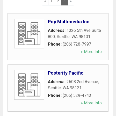
«
1
2
3
»
Pop Multimedia Inc
Address:
1326 5th Ave Suite
800
,
Seattle
,
WA
98101
Phone:
(206) 728-7997
» More Info
Posterity Pacific
Address:
2608 2nd Avenue
,
Seattle
,
WA
98121
Phone:
(206) 529-4743
» More Info