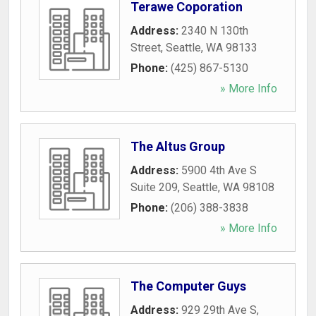
Terawe Coporation
Address:
2340 N 130th
Street
,
Seattle
,
WA
98133
Phone:
(425) 867-5130
» More Info
The Altus Group
Address:
5900 4th Ave S
Suite 209
,
Seattle
,
WA
98108
Phone:
(206) 388-3838
» More Info
The Computer Guys
Address:
929 29th Ave S
,