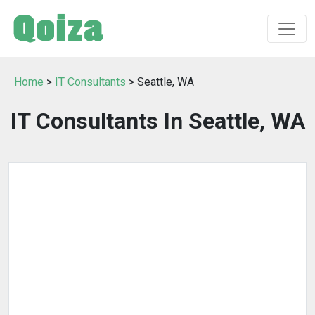
Home
>
IT Consultants
> Seattle, WA
IT Consultants In Seattle, WA