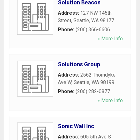
Solution Beacon
Address:
127 NW 145th
Street
,
Seattle
,
WA
98177
Phone:
(206) 366-6606
» More Info
Solutions Group
Address:
2562 Thorndyke
Ave W
,
Seattle
,
WA
98199
Phone:
(206) 282-0877
» More Info
Sonic Wall Inc
Address:
605 5th Ave S