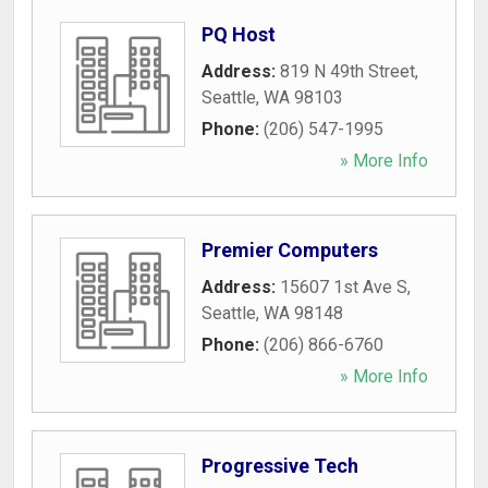
PQ Host
Address:
819 N 49th Street
,
Seattle
,
WA
98103
Phone:
(206) 547-1995
» More Info
Premier Computers
Address:
15607 1st Ave S
,
Seattle
,
WA
98148
Phone:
(206) 866-6760
» More Info
Progressive Tech