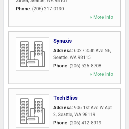
Street
,
Seattle
,
WA
98107
Phone:
(206) 217-0130
» More Info
Synaxis
Address:
6027 35th Ave NE
,
Seattle
,
WA
98115
Phone:
(206) 526-8708
» More Info
Tech Bliss
Address:
906 1st Ave W Apt
2
,
Seattle
,
WA
98119
Phone:
(206) 412-8919