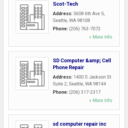
Scot-Tech
Address:
5608 6th Ave S
,
Seattle
,
WA
98108
Phone:
(206) 763-7072
» More Info
SD Computer &amp; Cell
Phone Repair
Address:
1400 S Jackson St
Suite 2
,
Seattle
,
WA
98144
Phone:
(206) 317-2317
» More Info
sd computer repair inc