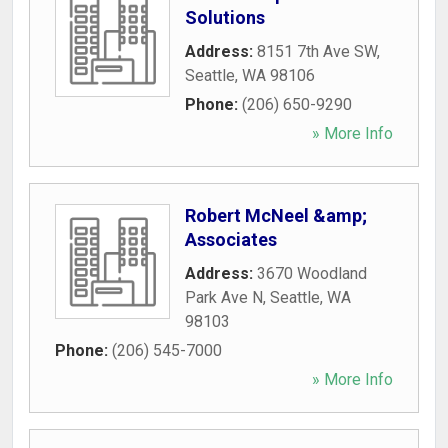
Solutions
Address:
8151 7th Ave SW
,
Seattle
,
WA
98106
Phone:
(206) 650-9290
» More Info
Robert McNeel &amp;
Associates
Address:
3670 Woodland
Park Ave N
,
Seattle
,
WA
98103
Phone:
(206) 545-7000
» More Info