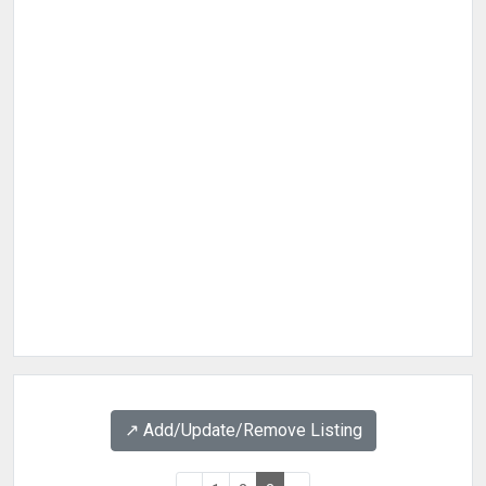
↗️ Add/Update/Remove Listing