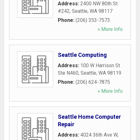
Address:
2400 NW 80th St.
#242
,
Seattle
,
WA
98117
Phone:
(206) 353-7573
» More Info
Seattle Computing
Address:
100 W Harrison St
Ste N460
,
Seattle
,
WA
98119
Phone:
(206) 624-7875
» More Info
Seattle Home Computer
Repair
Address:
4024 36th Ave W
,