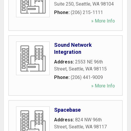
Suite 250
,
Seattle
,
WA
98104
Phone:
(206) 215-1111
» More Info
Sound Network
Integration
Address:
2553 NE 96th
Street
,
Seattle
,
WA
98115
Phone:
(206) 441-9009
» More Info
Spacebase
Address:
824 NW 96th
Street
,
Seattle
,
WA
98117