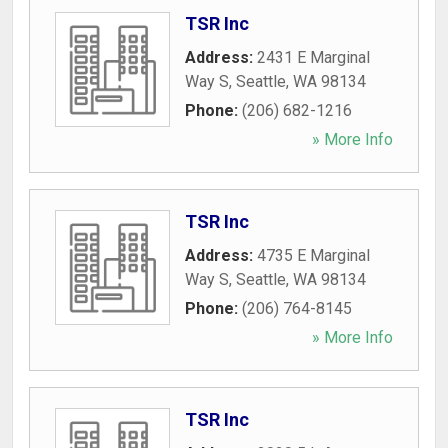
TSR Inc
Address:
2431 E Marginal
Way S
,
Seattle
,
WA
98134
Phone:
(206) 682-1216
» More Info
TSR Inc
Address:
4735 E Marginal
Way S
,
Seattle
,
WA
98134
Phone:
(206) 764-8145
» More Info
TSR Inc