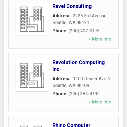
Revel Consulting
Address:
2226 3rd Avenue
,
Seattle
,
WA
98121
Phone:
(206) 407-3173
» More Info
Revolution Computing
Inc
Address:
1100 Dexter Ave N
,
Seattle
,
WA
98109
Phone:
(206) 384-4192
» More Info
Rhino Computer