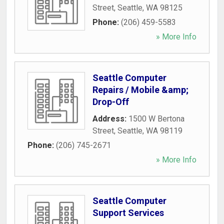
Street
,
Seattle
,
WA
98125
Phone:
(206) 459-5583
» More Info
Seattle Computer
Repairs / Mobile &amp;
Drop-Off
Address:
1500 W Bertona
Street
,
Seattle
,
WA
98119
Phone:
(206) 745-2671
» More Info
Seattle Computer
Support Services