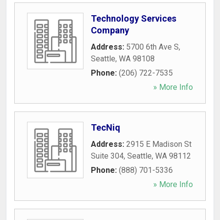
Technology Services
Company
Address:
5700 6th Ave S
,
Seattle
,
WA
98108
Phone:
(206) 722-7535
» More Info
TecNiq
Address:
2915 E Madison St
Suite 304
,
Seattle
,
WA
98112
Phone:
(888) 701-5336
» More Info