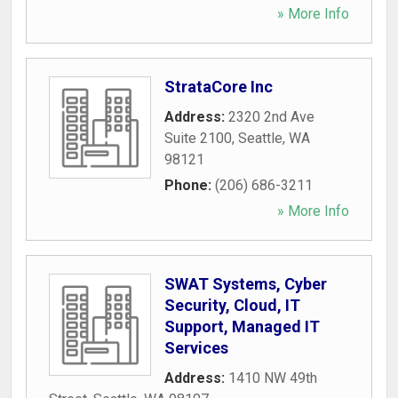
» More Info
StrataCore Inc
Address:
2320 2nd Ave
Suite 2100
,
Seattle
,
WA
98121
Phone:
(206) 686-3211
» More Info
SWAT Systems, Cyber
Security, Cloud, IT
Support, Managed IT
Services
Address:
1410 NW 49th