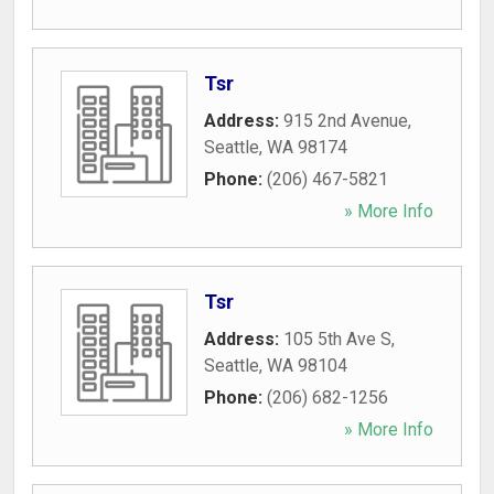
Tsr
Address:
915 2nd Avenue
,
Seattle
,
WA
98174
Phone:
(206) 467-5821
» More Info
Tsr
Address:
105 5th Ave S
,
Seattle
,
WA
98104
Phone:
(206) 682-1256
» More Info