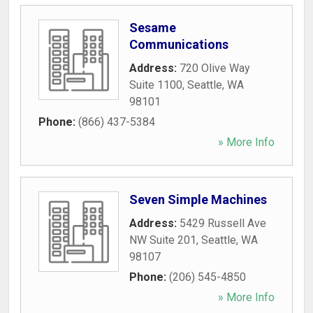
Sesame
Communications
Address:
720 Olive Way
Suite 1100
,
Seattle
,
WA
98101
Phone:
(866) 437-5384
» More Info
Seven Simple Machines
Address:
5429 Russell Ave
NW Suite 201
,
Seattle
,
WA
98107
Phone:
(206) 545-4850
» More Info