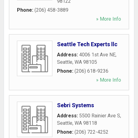
98122
Phone:
(206) 458-3889
» More Info
Seattle Tech Experts llc
Address:
4006 1st Ave NE
,
Seattle
,
WA
98105
Phone:
(206) 618-9236
» More Info
Sebri Systems
Address:
5500 Rainier Ave S
,
Seattle
,
WA
98118
Phone:
(206) 722-4252