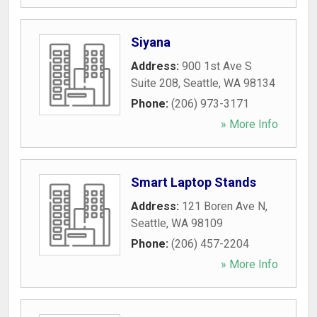
Siyana
Address:
900 1st Ave S
Suite 208
,
Seattle
,
WA
98134
Phone:
(206) 973-3171
» More Info
Smart Laptop Stands
Address:
121 Boren Ave N
,
Seattle
,
WA
98109
Phone:
(206) 457-2204
» More Info