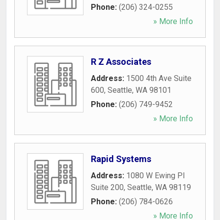
Phone:
(206) 324-0255
» More Info
R Z Associates
Address:
1500 4th Ave Suite
600
,
Seattle
,
WA
98101
Phone:
(206) 749-9452
» More Info
Rapid Systems
Address:
1080 W Ewing Pl
Suite 200
,
Seattle
,
WA
98119
Phone:
(206) 784-0626
» More Info