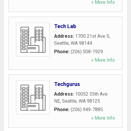
» More Info
Tech Lab
Address:
1700 21st Ave S
,
Seattle
,
WA
98144
Phone:
(206) 508-1929
» More Info
Techgurus
Address:
10052 35th Ave
NE
,
Seattle
,
WA
98125
Phone:
(206) 949-7885
» More Info