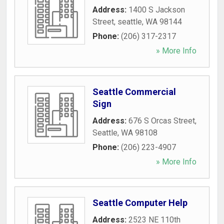
Address:
1400 S Jackson
Street
,
seattle
,
WA
98144
Phone:
(206) 317-2317
» More Info
Seattle Commercial
Sign
Address:
676 S Orcas Street
,
Seattle
,
WA
98108
Phone:
(206) 223-4907
» More Info
Seattle Computer Help
Address:
2523 NE 110th