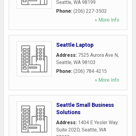
Seattle
,
WA
98199
Phone:
(206) 227-3502
» More Info
Seattle Laptop
Address:
7525 Aurora Ave N
,
Seattle
,
WA
98103
Phone:
(206) 784-4215
» More Info
Seattle Small Business
Solutions
Address:
1404 E Yesler Way.
Suite 202D
,
Seattle
,
WA