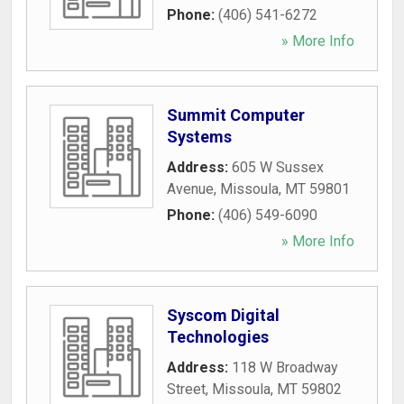
Phone:
(406) 541-6272
» More Info
Summit Computer
Systems
Address:
605 W Sussex
Avenue
,
Missoula
,
MT
59801
Phone:
(406) 549-6090
» More Info
Syscom Digital
Technologies
Address:
118 W Broadway
Street
,
Missoula
,
MT
59802