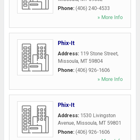
Phone:
(406) 240-4533
» More Info
Phix-It
Address:
119 Stone Street
,
Missoula
,
MT
59804
Phone:
(406) 926-1606
» More Info
Phix-It
Address:
1530 Livingston
Avenue
,
Missoula
,
MT
59801
Phone:
(406) 926-1606