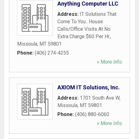
Anything Computer LLC
Address:
IT Solutions That
Come To You.. House
Calls/Office Visits At No
Extra Charge $60 Per Hr.
,
Missoula
,
MT
59801
Phone:
(406) 274-4255
» More Info
AXIOM IT Solutions, Inc.
Address:
1701 South Ave W
,
Missoula
,
MT
59801
Phone:
(406) 880-6060
» More Info