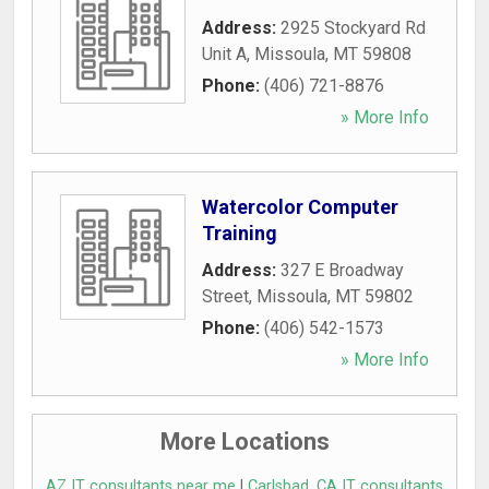
Address:
2925 Stockyard Rd
Unit A
,
Missoula
,
MT
59808
Phone:
(406) 721-8876
» More Info
Watercolor Computer
Training
Address:
327 E Broadway
Street
,
Missoula
,
MT
59802
Phone:
(406) 542-1573
» More Info
More Locations
AZ IT consultants near me
|
Carlsbad, CA IT consultants