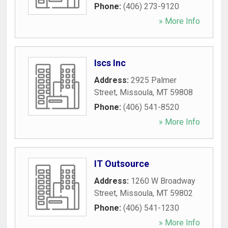
Phone:
(406) 273-9120
» More Info
Iscs Inc
Address:
2925 Palmer
Street
,
Missoula
,
MT
59808
Phone:
(406) 541-8520
» More Info
IT Outsource
Address:
1260 W Broadway
Street
,
Missoula
,
MT
59802
Phone:
(406) 541-1230
» More Info