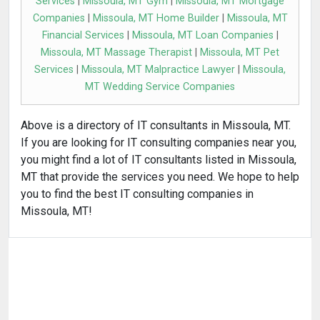
Services
|
Missoula, MT Gym
|
Missoula, MT Mortgage
Companies
|
Missoula, MT Home Builder
|
Missoula, MT
Financial Services
|
Missoula, MT Loan Companies
|
Missoula, MT Massage Therapist
|
Missoula, MT Pet
Services
|
Missoula, MT Malpractice Lawyer
|
Missoula,
MT Wedding Service Companies
Above is a directory of IT consultants in Missoula, MT.
If you are looking for IT consulting companies near you,
you might find a lot of IT consultants listed in Missoula,
MT that provide the services you need. We hope to help
you to find the best IT consulting companies in
Missoula, MT!