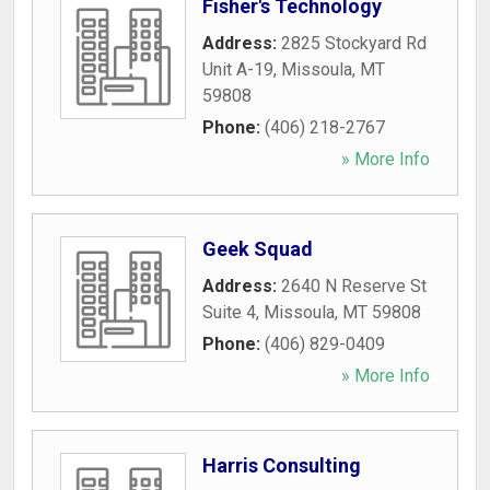
Fisher's Technology
Address:
2825 Stockyard Rd
Unit A-19
,
Missoula
,
MT
59808
Phone:
(406) 218-2767
» More Info
Geek Squad
Address:
2640 N Reserve St
Suite 4
,
Missoula
,
MT
59808
Phone:
(406) 829-0409
» More Info
Harris Consulting