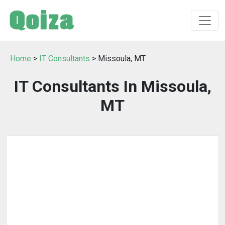
Home
>
IT Consultants
> Missoula, MT
IT Consultants In Missoula,
MT