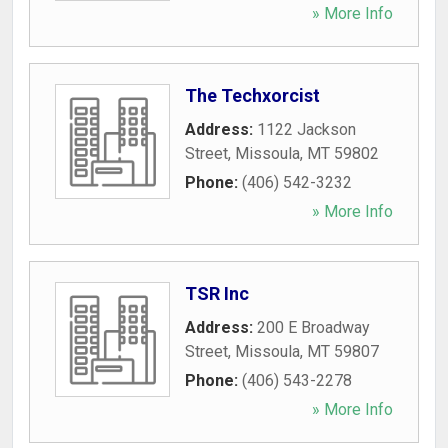
» More Info
The Techxorcist
Address:
1122 Jackson
Street
,
Missoula
,
MT
59802
Phone:
(406) 542-3232
» More Info
TSR Inc
Address:
200 E Broadway
Street
,
Missoula
,
MT
59807
Phone:
(406) 543-2278
» More Info