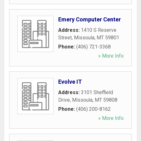
Emery Computer Center
Address:
1410 S Reserve
Street
,
Missoula
,
MT
59801
Phone:
(406) 721-3368
» More Info
Evolve IT
Address:
3101 Sheffield
Drive
,
Missoula
,
MT
59808
Phone:
(406) 200-8162
» More Info