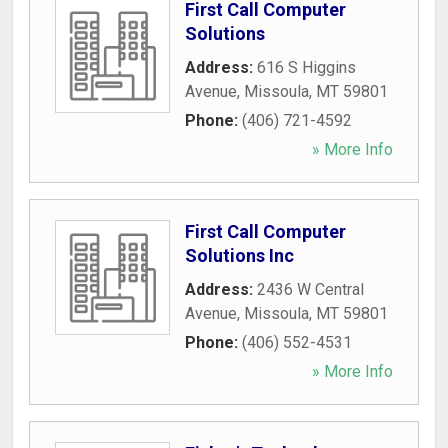
First Call Computer
Solutions
Address:
616 S Higgins
Avenue
,
Missoula
,
MT
59801
Phone:
(406) 721-4592
» More Info
First Call Computer
Solutions Inc
Address:
2436 W Central
Avenue
,
Missoula
,
MT
59801
Phone:
(406) 552-4531
» More Info