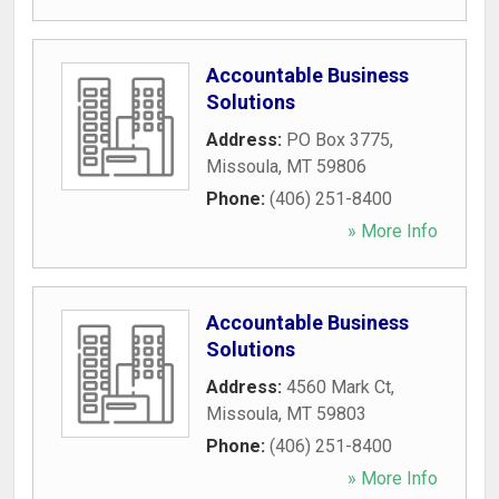
Accountable Business
Solutions
Address:
PO Box 3775
,
Missoula
,
MT
59806
Phone:
(406) 251-8400
» More Info
Accountable Business
Solutions
Address:
4560 Mark Ct
,
Missoula
,
MT
59803
Phone:
(406) 251-8400
» More Info