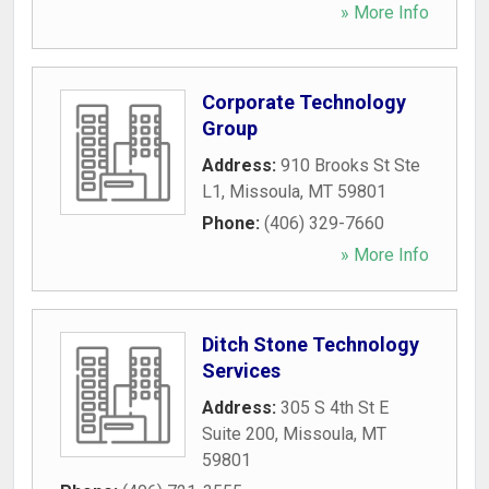
» More Info
Corporate Technology
Group
Address:
910 Brooks St Ste
L1
,
Missoula
,
MT
59801
Phone:
(406) 329-7660
» More Info
Ditch Stone Technology
Services
Address:
305 S 4th St E
Suite 200
,
Missoula
,
MT
59801