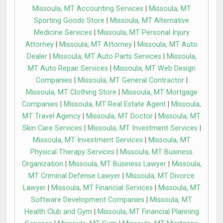
Missoula, MT Accounting Services
|
Missoula, MT
Sporting Goods Store
|
Missoula, MT Alternative
Medicine Services
|
Missoula, MT Personal Injury
Attorney
|
Missoula, MT Attorney
|
Missoula, MT Auto
Dealer
|
Missoula, MT Auto Parts Services
|
Missoula,
MT Auto Repair Services
|
Missoula, MT Web Design
Companies
|
Missoula, MT General Contractor
|
Missoula, MT Clothing Store
|
Missoula, MT Mortgage
Companies
|
Missoula, MT Real Estate Agent
|
Missoula,
MT Travel Agency
|
Missoula, MT Doctor
|
Missoula, MT
Skin Care Services
|
Missoula, MT Investment Services
|
Missoula, MT Investment Services
|
Missoula, MT
Physical Therapy Services
|
Missoula, MT Business
Organization
|
Missoula, MT Business Lawyer
|
Missoula,
MT Criminal Defense Lawyer
|
Missoula, MT Divorce
Lawyer
|
Missoula, MT Financial Services
|
Missoula, MT
Software Development Companies
|
Missoula, MT
Health Club and Gym
|
Missoula, MT Financial Planning