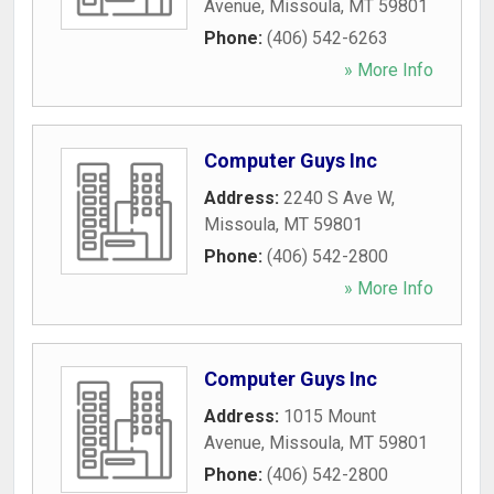
Avenue
,
Missoula
,
MT
59801
Phone:
(406) 542-6263
» More Info
Computer Guys Inc
Address:
2240 S Ave W
,
Missoula
,
MT
59801
Phone:
(406) 542-2800
» More Info
Computer Guys Inc
Address:
1015 Mount
Avenue
,
Missoula
,
MT
59801
Phone:
(406) 542-2800