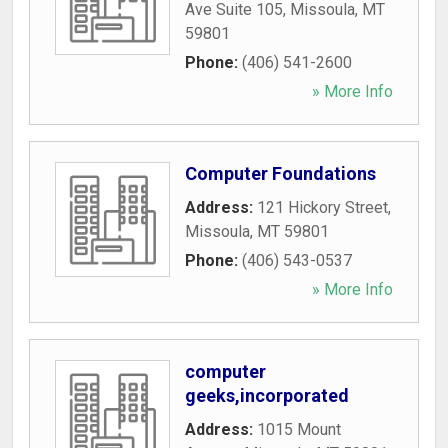
Ave Suite 105
,
Missoula
,
MT
59801
Phone:
(406) 541-2600
» More Info
Computer Foundations
Address:
121 Hickory Street
,
Missoula
,
MT
59801
Phone:
(406) 543-0537
» More Info
computer
geeks,incorporated
Address:
1015 Mount