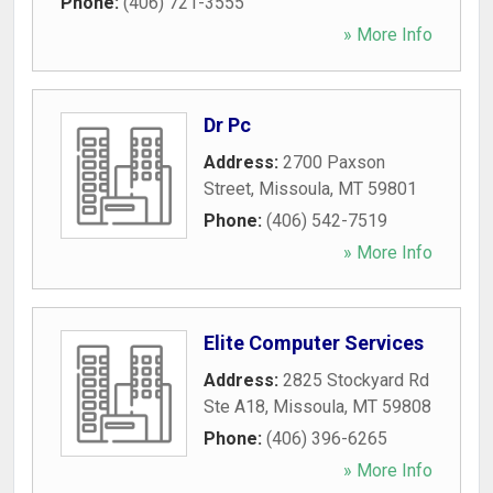
Phone:
(406) 721-3555
» More Info
Dr Pc
Address:
2700 Paxson
Street
,
Missoula
,
MT
59801
Phone:
(406) 542-7519
» More Info
Elite Computer Services
Address:
2825 Stockyard Rd
Ste A18
,
Missoula
,
MT
59808
Phone:
(406) 396-6265
» More Info