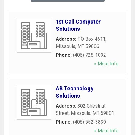
1st Call Computer
Solutions
Address:
PO Box 4611
,
Missoula
,
MT
59806
Phone:
(406) 728-1032
» More Info
AB Technology
Solutions
Address:
302 Chestnut
Street
,
Missoula
,
MT
59801
Phone:
(406) 552-3830
» More Info