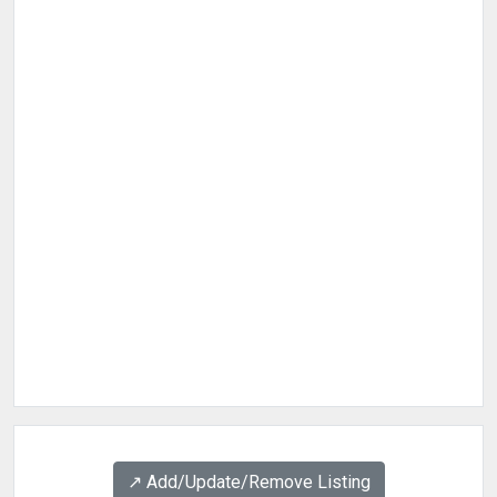
↗️ Add/Update/Remove Listing