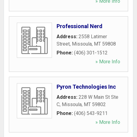
» More Info
Professional Nerd
Address:
2558 Latimer
Street
,
Missoula
,
MT
59808
Phone:
(406) 301-1512
» More Info
Pyron Technologies Inc
Address:
228 W Main St Ste
C
,
Missoula
,
MT
59802
Phone:
(406) 543-9211
» More Info