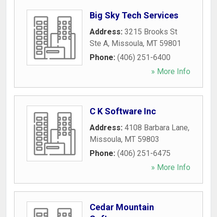
Big Sky Tech Services
Address:
3215 Brooks St
Ste A
,
Missoula
,
MT
59801
Phone:
(406) 251-6400
» More Info
C K Software Inc
Address:
4108 Barbara Lane
,
Missoula
,
MT
59803
Phone:
(406) 251-6475
» More Info
Cedar Mountain