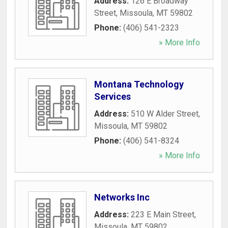
Address:
126 E Broadway
Street
,
Missoula
,
MT
59802
Phone:
(406) 541-2323
» More Info
Montana Technology
Services
Address:
510 W Alder Street
,
Missoula
,
MT
59802
Phone:
(406) 541-8324
» More Info
Networks Inc
Address:
223 E Main Street
,
Missoula
,
MT
59802