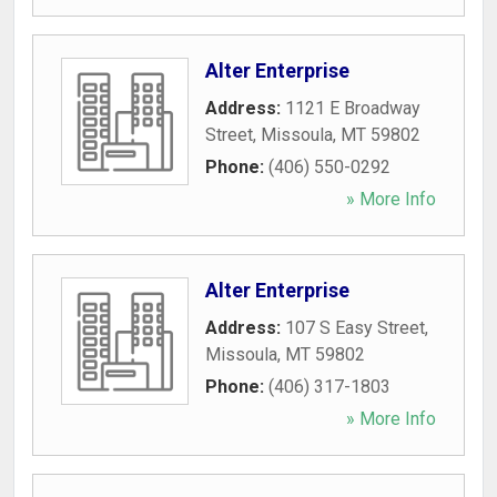
Alter Enterprise
Address:
1121 E Broadway
Street
,
Missoula
,
MT
59802
Phone:
(406) 550-0292
» More Info
Alter Enterprise
Address:
107 S Easy Street
,
Missoula
,
MT
59802
Phone:
(406) 317-1803
» More Info