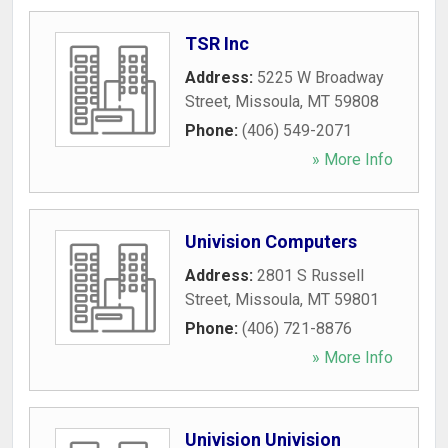
TSR Inc
Address:
5225 W Broadway
Street
,
Missoula
,
MT
59808
Phone:
(406) 549-2071
» More Info
Univision Computers
Address:
2801 S Russell
Street
,
Missoula
,
MT
59801
Phone:
(406) 721-8876
» More Info
Univision Univision