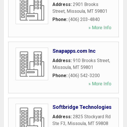
Address:
2901 Brooks
Street
,
Missoula
,
MT
59801
Phone:
(406) 203-4840
» More Info
Snapapps.com Inc
Address:
910 Brooks Street
,
Missoula
,
MT
59801
Phone:
(406) 542-3200
» More Info
Softbridge Technologies
Address:
2825 Stockyard Rd
Ste F3
,
Missoula
,
MT
59808