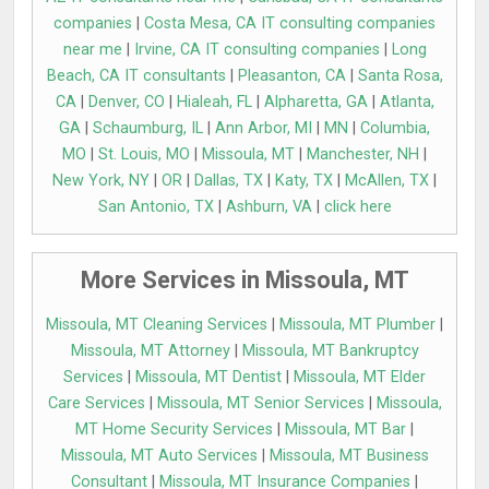
companies
|
Costa Mesa, CA IT consulting companies
near me
|
Irvine, CA IT consulting companies
|
Long
Beach, CA IT consultants
|
Pleasanton, CA
|
Santa Rosa,
CA
|
Denver, CO
|
Hialeah, FL
|
Alpharetta, GA
|
Atlanta,
GA
|
Schaumburg, IL
|
Ann Arbor, MI
|
MN
|
Columbia,
MO
|
St. Louis, MO
|
Missoula, MT
|
Manchester, NH
|
New York, NY
|
OR
|
Dallas, TX
|
Katy, TX
|
McAllen, TX
|
San Antonio, TX
|
Ashburn, VA
|
click here
More Services in Missoula, MT
Missoula, MT Cleaning Services
|
Missoula, MT Plumber
|
Missoula, MT Attorney
|
Missoula, MT Bankruptcy
Services
|
Missoula, MT Dentist
|
Missoula, MT Elder
Care Services
|
Missoula, MT Senior Services
|
Missoula,
MT Home Security Services
|
Missoula, MT Bar
|
Missoula, MT Auto Services
|
Missoula, MT Business
Consultant
|
Missoula, MT Insurance Companies
|