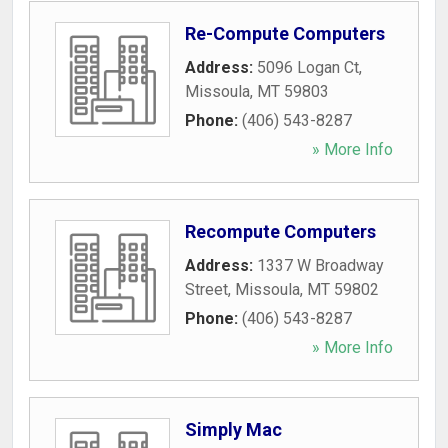
Re-Compute Computers
Address:
5096 Logan Ct
,
Missoula
,
MT
59803
Phone:
(406) 543-8287
» More Info
Recompute Computers
Address:
1337 W Broadway
Street
,
Missoula
,
MT
59802
Phone:
(406) 543-8287
» More Info
Simply Mac