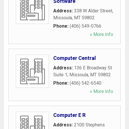
Software
Address:
338 W Alder Street
,
Missoula
,
MT
59802
Phone:
(406) 549-0766
» More Info
Computer Central
Address:
136 E Broadway St
Suite 1
,
Missoula
,
MT
59802
Phone:
(406) 542-6540
» More Info
Computer E R
Address:
2100 Stephens