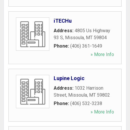
iTECHu
Address:
4805 Us Highway
93 S
,
Missoula
,
MT
59804
Phone:
(406) 361-1649
» More Info
Lupine Logic
Address:
1032 Harrison
Street
,
Missoula
,
MT
59802
Phone:
(406) 532-3238
» More Info