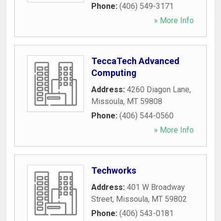
Phone:
(406) 549-3171
» More Info
TeccaTech Advanced
Computing
Address:
4260 Diagon Lane
,
Missoula
,
MT
59808
Phone:
(406) 544-0560
» More Info
Techworks
Address:
401 W Broadway
Street
,
Missoula
,
MT
59802
Phone:
(406) 543-0181