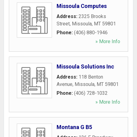
Missoula Computes
Address:
2325 Brooks
Street
,
Missoula
,
MT
59801
Phone:
(406) 880-1946
» More Info
Missoula Solutions Inc
Address:
118 Benton
Avenue
,
Missoula
,
MT
59801
Phone:
(406) 728-1032
» More Info
Montana G B5