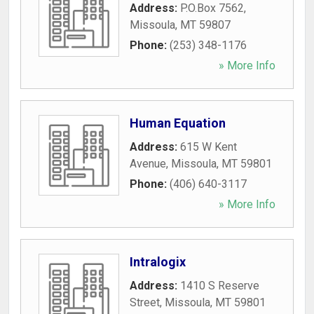
Address:
P.O.Box 7562
,
Missoula
,
MT
59807
Phone:
(253) 348-1176
» More Info
Human Equation
Address:
615 W Kent
Avenue
,
Missoula
,
MT
59801
Phone:
(406) 640-3117
» More Info
Intralogix
Address:
1410 S Reserve
Street
,
Missoula
,
MT
59801