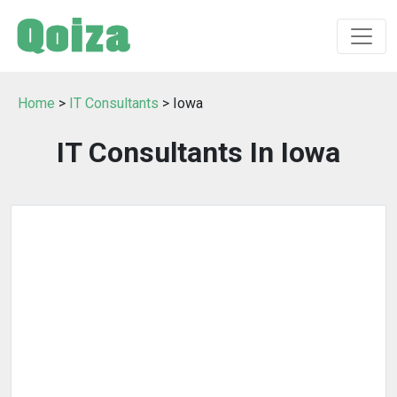
Home
>
IT Consultants
> Iowa
IT Consultants In Iowa