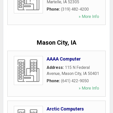
Martelle
,
IA
52305
Phone:
(319) 482-4200
» More Info
Mason City, IA
AAAA Computer
Address:
115 N Federal
Avenue
,
Mason City
,
IA
50401
Phone:
(641) 422-9050
» More Info
Arctic Computers