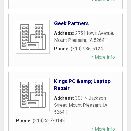
Geek Partners
Address:
2751 Iowa Avenue
,
Mount Pleasant
,
IA
52641
Phone:
(319) 986-5124
» More Info
Kings PC &amp; Laptop
Repair
Address:
303 N Jackson
Street
,
Mount Pleasant
,
IA
52641
Phone:
(319) 537-0143
» More Info