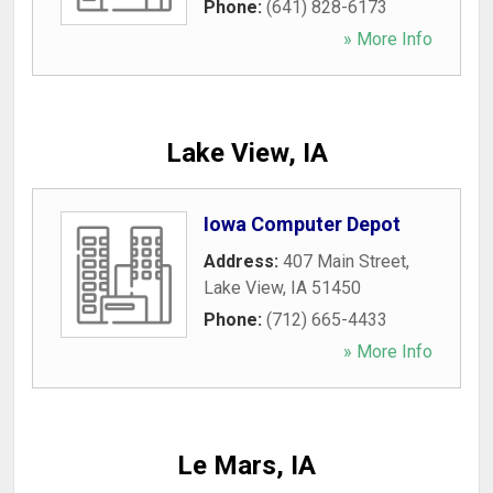
Phone:
(641) 828-6173
» More Info
Lake View, IA
Iowa Computer Depot
Address:
407 Main Street
,
Lake View
,
IA
51450
Phone:
(712) 665-4433
» More Info
Le Mars, IA