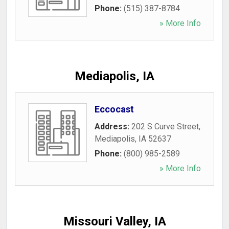
Phone:
(515) 387-8784
» More Info
Mediapolis, IA
Eccocast
Address:
202 S Curve Street
,
Mediapolis
,
IA
52637
Phone:
(800) 985-2589
» More Info
Missouri Valley, IA