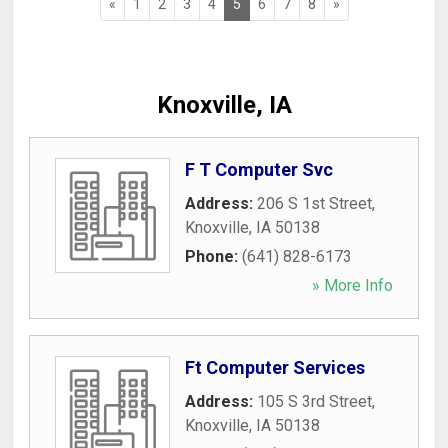
«
1
2
3
4
5
6
7
8
»
Knoxville, IA
F T Computer Svc
Address:
206 S 1st Street
,
Knoxville
,
IA
50138
Phone:
(641) 828-6173
» More Info
Ft Computer Services
Address:
105 S 3rd Street
,
Knoxville
,
IA
50138