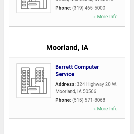
Phone:
(319) 465-5000
» More Info
Moorland, IA
Barrett Computer
Service
Address:
324 Highway 20 W
,
Moorland
,
IA
50566
Phone:
(515) 571-8068
» More Info