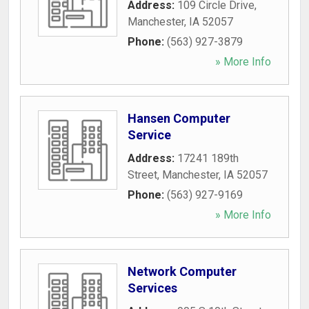
Address:
109 Circle Drive
,
Manchester
,
IA
52057
Phone:
(563) 927-3879
» More Info
Hansen Computer
Service
Address:
17241 189th
Street
,
Manchester
,
IA
52057
Phone:
(563) 927-9169
» More Info
Network Computer
Services