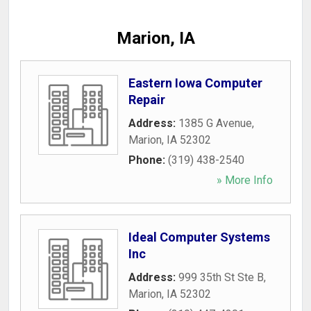
Marion, IA
Eastern Iowa Computer
Repair
Address:
1385 G Avenue
,
Marion
,
IA
52302
Phone:
(319) 438-2540
» More Info
Ideal Computer Systems
Inc
Address:
999 35th St Ste B
,
Marion
,
IA
52302