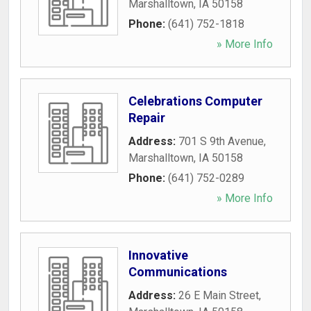
Marshalltown
,
IA
50158
Phone:
(641) 752-1818
» More Info
Celebrations Computer
Repair
Address:
701 S 9th Avenue
,
Marshalltown
,
IA
50158
Phone:
(641) 752-0289
» More Info
Innovative
Communications
Address:
26 E Main Street
,