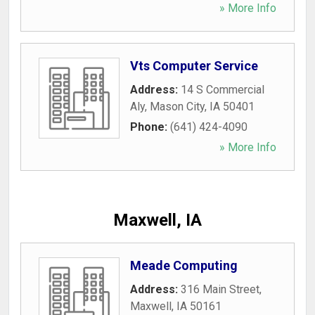
» More Info
Vts Computer Service
Address:
14 S Commercial
Aly
,
Mason City
,
IA
50401
Phone:
(641) 424-4090
» More Info
Maxwell, IA
Meade Computing
Address:
316 Main Street
,
Maxwell
,
IA
50161