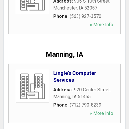
Address:
905 S 10th Street
,
Manchester
,
IA
52057
Phone:
(563) 927-3570
» More Info
Manning, IA
Lingle's Computer
Services
Address:
920 Center Street
,
Manning
,
IA
51455
Phone:
(712) 790-8239
» More Info