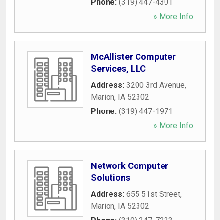
Phone:
(319) 447-4301
» More Info
McAllister Computer
Services, LLC
Address:
3200 3rd Avenue
,
Marion
,
IA
52302
Phone:
(319) 447-1971
» More Info
Network Computer
Solutions
Address:
655 51st Street
,
Marion
,
IA
52302