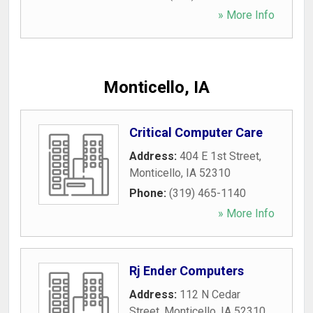
» More Info
Monticello, IA
Critical Computer Care
Address:
404 E 1st Street
,
Monticello
,
IA
52310
Phone:
(319) 465-1140
» More Info
Rj Ender Computers
Address:
112 N Cedar
Street
,
Monticello
,
IA
52310