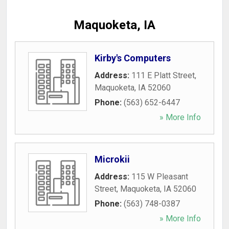
Maquoketa, IA
Kirby's Computers
Address:
111 E Platt Street
,
Maquoketa
,
IA
52060
Phone:
(563) 652-6447
» More Info
Microkii
Address:
115 W Pleasant
Street
,
Maquoketa
,
IA
52060
Phone:
(563) 748-0387
» More Info