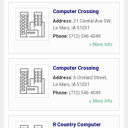
Computer Crossing
Address:
21 Central Ave SW
,
Le Mars
,
IA
51031
Phone:
(712) 546-4049
» More Info
Computer Crossing
Address:
6 Orchard Street
,
Le Mars
,
IA
51031
Phone:
(712) 546-4049
» More Info
R Country Computer