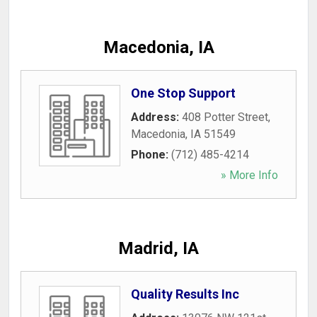
Macedonia, IA
One Stop Support
Address:
408 Potter Street
,
Macedonia
,
IA
51549
Phone:
(712) 485-4214
» More Info
Madrid, IA
Quality Results Inc