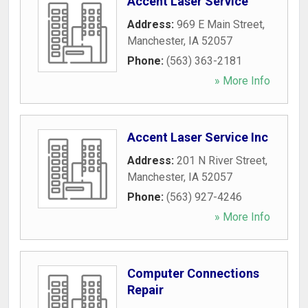
Accent Laser Service
Address:
969 E Main Street
,
Manchester
,
IA
52057
Phone:
(563) 363-2181
» More Info
Accent Laser Service Inc
Address:
201 N River Street
,
Manchester
,
IA
52057
Phone:
(563) 927-4246
» More Info
Computer Connections
Repair