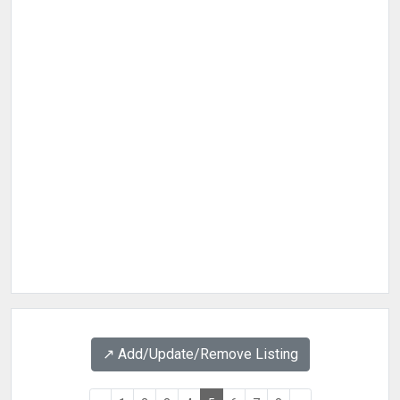
↗️ Add/Update/Remove Listing