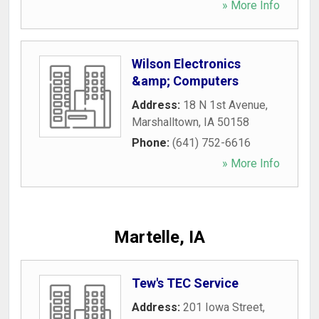
» More Info
Wilson Electronics
&amp; Computers
Address:
18 N 1st Avenue
,
Marshalltown
,
IA
50158
Phone:
(641) 752-6616
» More Info
Martelle, IA
Tew's TEC Service
Address:
201 Iowa Street
,