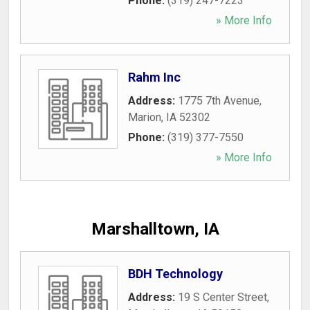
Phone:
(319) 247-7223
» More Info
Rahm Inc
Address:
1775 7th Avenue
,
Marion
,
IA
52302
Phone:
(319) 377-7550
» More Info
Marshalltown, IA
BDH Technology
Address:
19 S Center Street
,