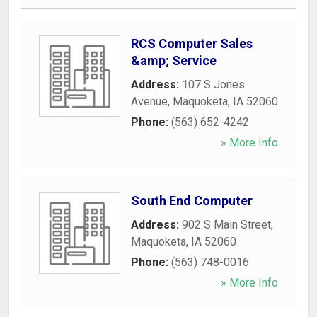
RCS Computer Sales
&amp; Service
Address:
107 S Jones
Avenue
,
Maquoketa
,
IA
52060
Phone:
(563) 652-4242
» More Info
South End Computer
Address:
902 S Main Street
,
Maquoketa
,
IA
52060
Phone:
(563) 748-0016
» More Info