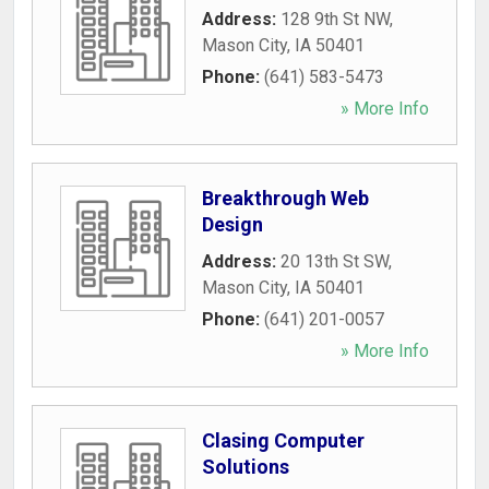
Address:
128 9th St NW
,
Mason City
,
IA
50401
Phone:
(641) 583-5473
» More Info
Breakthrough Web
Design
Address:
20 13th St SW
,
Mason City
,
IA
50401
Phone:
(641) 201-0057
» More Info
Clasing Computer
Solutions