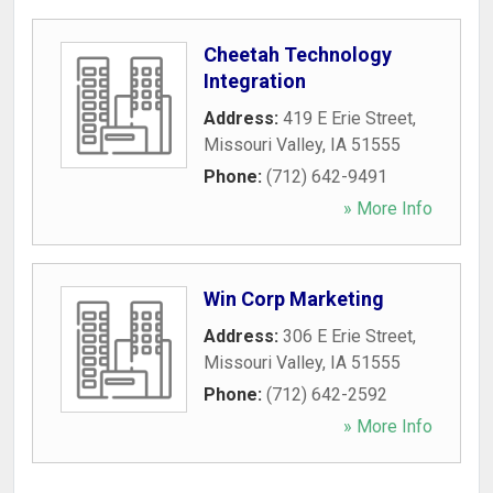
Cheetah Technology
Integration
Address:
419 E Erie Street
,
Missouri Valley
,
IA
51555
Phone:
(712) 642-9491
» More Info
Win Corp Marketing
Address:
306 E Erie Street
,
Missouri Valley
,
IA
51555
Phone:
(712) 642-2592
» More Info