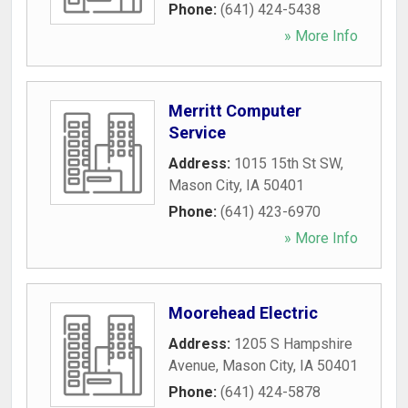
Phone:
(641) 424-5438
» More Info
Merritt Computer
Service
Address:
1015 15th St SW
,
Mason City
,
IA
50401
Phone:
(641) 423-6970
» More Info
Moorehead Electric
Address:
1205 S Hampshire
Avenue
,
Mason City
,
IA
50401
Phone:
(641) 424-5878