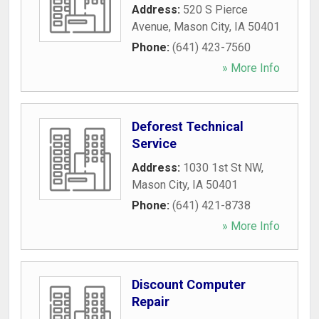
Address:
520 S Pierce
Avenue
,
Mason City
,
IA
50401
Phone:
(641) 423-7560
» More Info
Deforest Technical
Service
Address:
1030 1st St NW
,
Mason City
,
IA
50401
Phone:
(641) 421-8738
» More Info
Discount Computer
Repair