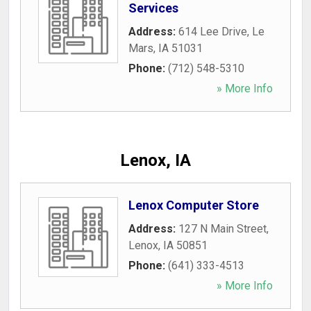
Services
Address:
614 Lee Drive
,
Le
Mars
,
IA
51031
Phone:
(712) 548-5310
» More Info
Lenox, IA
Lenox Computer Store
Address:
127 N Main Street
,
Lenox
,
IA
50851
Phone:
(641) 333-4513
» More Info