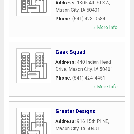
Address:
1305 4th St SW
,
Mason City
,
IA
50401
Phone:
(641) 423-0584
» More Info
Geek Squad
Address:
440 Indian Head
Drive
,
Mason City
,
IA
50401
Phone:
(641) 424-4451
» More Info
Greater Designs
Address:
916 15th Pl NE
,
Mason City
,
IA
50401