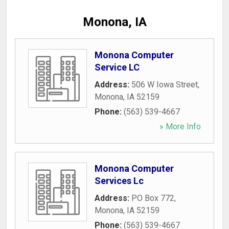
Monona, IA
Monona Computer
Service LC
Address:
506 W Iowa Street
,
Monona
,
IA
52159
Phone:
(563) 539-4667
» More Info
Monona Computer
Services Lc
Address:
PO Box 772
,
Monona
,
IA
52159
Phone:
(563) 539-4667