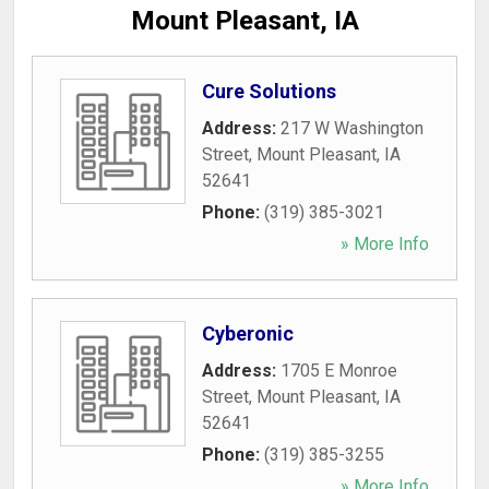
Mount Pleasant, IA
Cure Solutions
Address:
217 W Washington
Street
,
Mount Pleasant
,
IA
52641
Phone:
(319) 385-3021
» More Info
Cyberonic
Address:
1705 E Monroe
Street
,
Mount Pleasant
,
IA
52641
Phone:
(319) 385-3255
» More Info