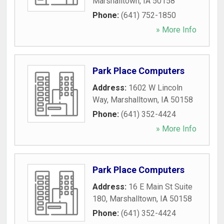
Marshalltown
,
IA
50158
Phone:
(641) 752-1850
» More Info
Park Place Computers
Address:
1602 W Lincoln
Way
,
Marshalltown
,
IA
50158
Phone:
(641) 352-4424
» More Info
Park Place Computers
Address:
16 E Main St Suite
180
,
Marshalltown
,
IA
50158
Phone:
(641) 352-4424