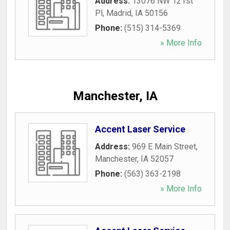
Address:
13076 NW 121st
Pl
,
Madrid
,
IA
50156
Phone:
(515) 314-5369
» More Info
Manchester, IA
Accent Laser Service
Address:
969 E Main Street
,
Manchester
,
IA
52057
Phone:
(563) 363-2198
» More Info