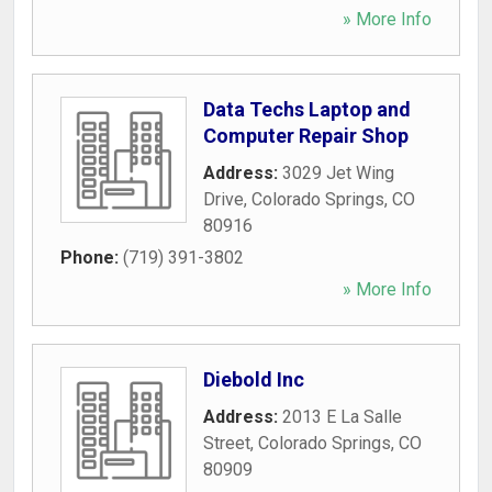
» More Info
Data Techs Laptop and
Computer Repair Shop
Address:
3029 Jet Wing
Drive
,
Colorado Springs
,
CO
80916
Phone:
(719) 391-3802
» More Info
Diebold Inc
Address:
2013 E La Salle
Street
,
Colorado Springs
,
CO
80909