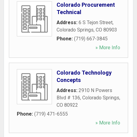
Colorado Procurement
Technical
Address:
6 S Tejon Street
,
Colorado Springs
,
CO
80903
Phone:
(719) 667-3845
» More Info
Colorado Technology
Concepts
Address:
2910 N Powers
Blvd # 136
,
Colorado Springs
,
CO
80922
Phone:
(719) 471-6555
» More Info