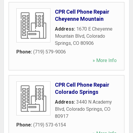
CPR Cell Phone Repair
Cheyenne Mountain
Address:
1670 E Cheyenne
Mountain Blvd
,
Colorado
Springs
,
CO
80906
Phone:
(719) 579-9006
» More Info
CPR Cell Phone Repair
Colorado Springs
Address:
3440 N Academy
Blvd
,
Colorado Springs
,
CO
80917
Phone:
(719) 573-6154