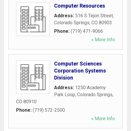
Computer Resources
Address:
516 S Tejon Street
,
Colorado Springs
,
CO
80903
Phone:
(719) 471-9066
» More Info
Computer Sciences
Corporation Systems
Division
Address:
1250 Academy
Park Loop
,
Colorado Springs
,
CO
80910
Phone:
(719) 572-2500
» More Info