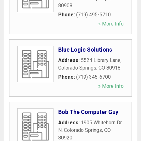
80908
Phone:
(719) 495-5710
» More Info
Blue Logic Solutions
Address:
5524 Library Lane
,
Colorado Springs
,
CO
80918
Phone:
(719) 345-6700
» More Info
Bob The Computer Guy
Address:
1905 Whitehorn Dr
N
,
Colorado Springs
,
CO
80920