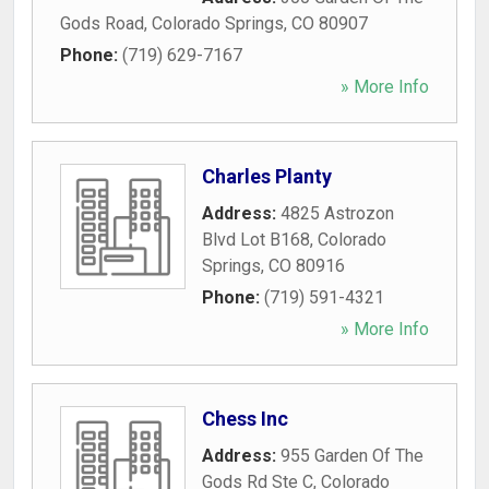
Gods Road
,
Colorado Springs
,
CO
80907
Phone:
(719) 629-7167
» More Info
Charles Planty
Address:
4825 Astrozon
Blvd Lot B168
,
Colorado
Springs
,
CO
80916
Phone:
(719) 591-4321
» More Info
Chess Inc
Address:
955 Garden Of The
Gods Rd Ste C
,
Colorado