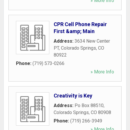
» More Info
CPR Cell Phone Repair
First &amp; Main
Address:
3634 New Center
PT
,
Colorado Springs
,
CO
80922
Phone:
(719) 573-0266
» More Info
Creativity is Key
Address:
Po Box 88510
,
Colorado Springs
,
CO
80908
Phone:
(719) 266-3949
» More Info