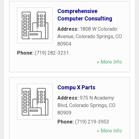
Comprehensive
Computer Consulting
Address:
1808 W Colorado
Avenue
,
Colorado Springs
,
CO
80904
Phone:
(719) 282-3231
» More Info
Compu X Parts
Address:
975 N Academy
Blvd
,
Colorado Springs
,
CO
80909
Phone:
(719) 219-3953
» More Info