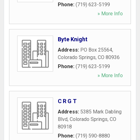
Phone:
(719) 623-5199
» More Info
Byte Knight
Address:
PO Box 25564
,
Colorado Springs
,
CO
80936
Phone:
(719) 623-5199
» More Info
C R G T
Address:
5385 Mark Dabling
Blvd
,
Colorado Springs
,
CO
80918
Phone:
(719) 590-8880