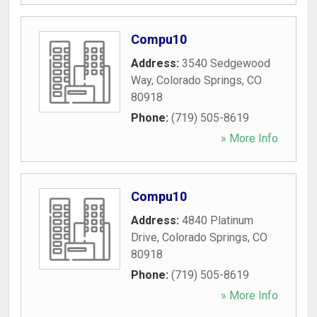
Compu10
Address:
3540 Sedgewood
Way
,
Colorado Springs
,
CO
80918
Phone:
(719) 505-8619
» More Info
Compu10
Address:
4840 Platinum
Drive
,
Colorado Springs
,
CO
80918
Phone:
(719) 505-8619
» More Info