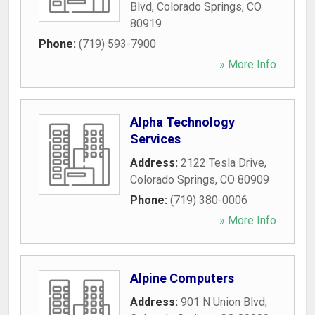
Blvd
,
Colorado Springs
,
CO
80919
Phone:
(719) 593-7900
» More Info
Alpha Technology
Services
Address:
2122 Tesla Drive
,
Colorado Springs
,
CO
80909
Phone:
(719) 380-0006
» More Info
Alpine Computers
Address:
901 N Union Blvd
,