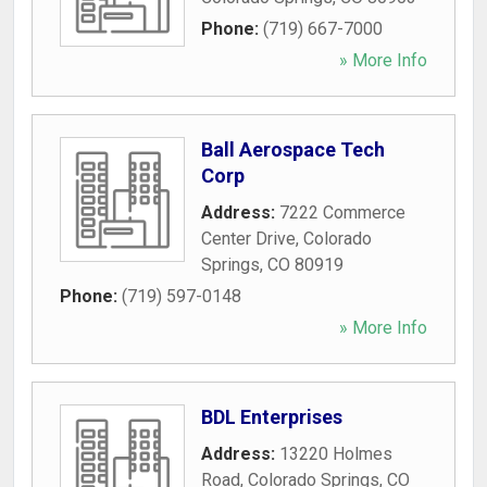
Phone:
(719) 667-7000
» More Info
Ball Aerospace Tech
Corp
Address:
7222 Commerce
Center Drive
,
Colorado
Springs
,
CO
80919
Phone:
(719) 597-0148
» More Info
BDL Enterprises
Address:
13220 Holmes
Road
,
Colorado Springs
,
CO