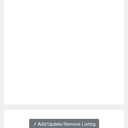
↗️ Add/Update/Remove Listing