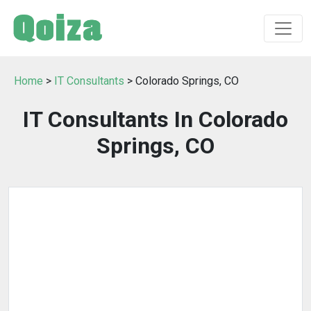
Home
>
IT Consultants
> Colorado Springs, CO
IT Consultants In Colorado
Springs, CO