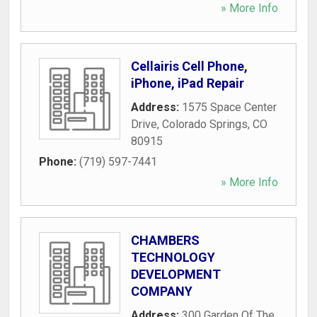
» More Info
Cellairis Cell Phone,
iPhone, iPad Repair
Address:
1575 Space Center
Drive
,
Colorado Springs
,
CO
80915
Phone:
(719) 597-7441
» More Info
CHAMBERS
TECHNOLOGY
DEVELOPMENT
COMPANY
Address:
300 Garden Of The