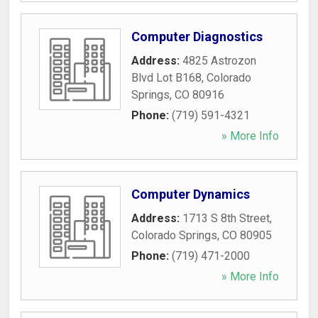
Computer Diagnostics
Address:
4825 Astrozon
Blvd Lot B168
,
Colorado
Springs
,
CO
80916
Phone:
(719) 591-4321
» More Info
Computer Dynamics
Address:
1713 S 8th Street
,
Colorado Springs
,
CO
80905
Phone:
(719) 471-2000
» More Info