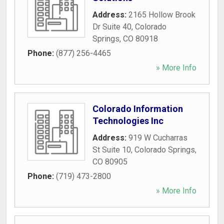
Address:
2165 Hollow Brook
Dr Suite 40
,
Colorado
Springs
,
CO
80918
Phone:
(877) 256-4465
» More Info
Colorado Information
Technologies Inc
Address:
919 W Cucharras
St Suite 10
,
Colorado Springs
,
CO
80905
Phone:
(719) 473-2800
» More Info