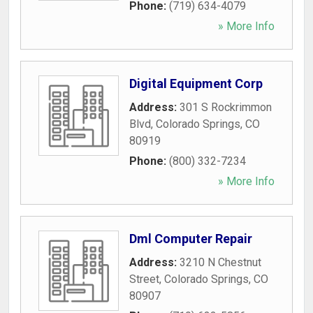
Phone:
(719) 634-4079
» More Info
Digital Equipment Corp
Address:
301 S Rockrimmon
Blvd
,
Colorado Springs
,
CO
80919
Phone:
(800) 332-7234
» More Info
Dml Computer Repair
Address:
3210 N Chestnut
Street
,
Colorado Springs
,
CO
80907