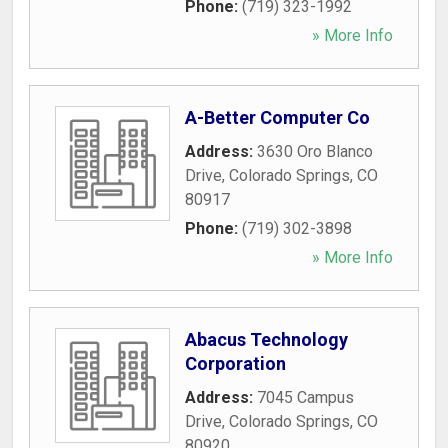
Phone:
(719) 323-1992
» More Info
A-Better Computer Co
Address:
3630 Oro Blanco
Drive
,
Colorado Springs
,
CO
80917
Phone:
(719) 302-3898
» More Info
Abacus Technology
Corporation
Address:
7045 Campus
Drive
,
Colorado Springs
,
CO
80920