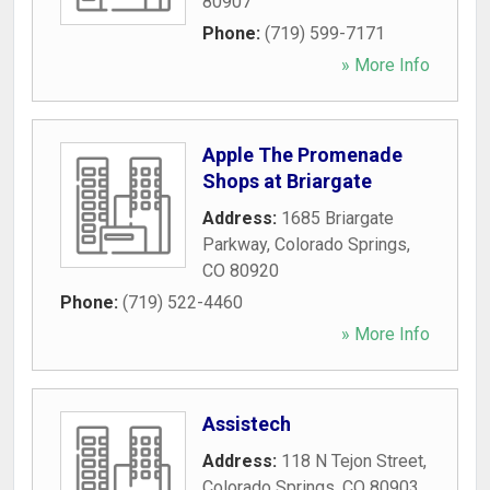
80907
Phone:
(719) 599-7171
» More Info
Apple The Promenade
Shops at Briargate
Address:
1685 Briargate
Parkway
,
Colorado Springs
,
CO
80920
Phone:
(719) 522-4460
» More Info
Assistech
Address:
118 N Tejon Street
,
Colorado Springs
,
CO
80903