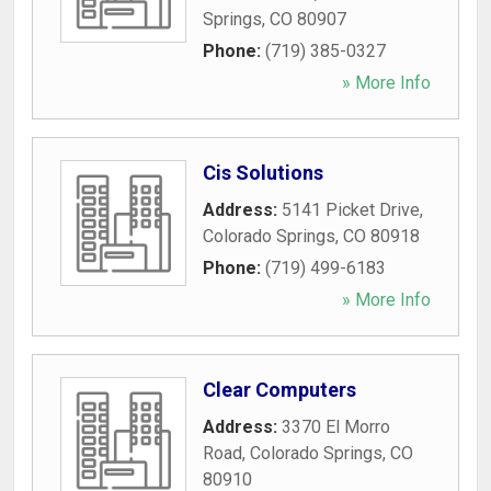
Springs
,
CO
80907
Phone:
(719) 385-0327
» More Info
Cis Solutions
Address:
5141 Picket Drive
,
Colorado Springs
,
CO
80918
Phone:
(719) 499-6183
» More Info
Clear Computers
Address:
3370 El Morro
Road
,
Colorado Springs
,
CO
80910