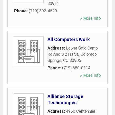
80911
Phone:
(719) 392-4529
» More Info
All Computers Work
Address:
Lower Gold Camp
Rd And S 21st St.
,
Colorado
Springs
,
CO
80905
Phone:
(719) 650-0114
» More Info
Alliance Storage
Technologies
Address:
4960 Centennial