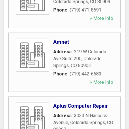
Colorado Springs
,
CO
80909
Phone:
(719) 471-8691
» More Info
Amnet
Address:
219 W Colorado
Ave Suite 200
,
Colorado
Springs
,
CO
80903
Phone:
(719) 442-6683
» More Info
Aplus Computer Repair
Address:
3033 N Hancock
Avenue
,
Colorado Springs
,
CO