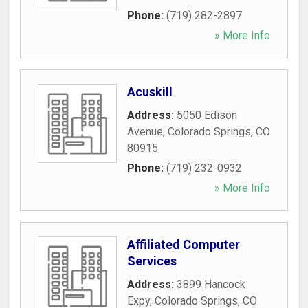
Phone:
(719) 282-2897
» More Info
Acuskill
Address:
5050 Edison
Avenue
,
Colorado Springs
,
CO
80915
Phone:
(719) 232-0932
» More Info
Affiliated Computer
Services
Address:
3899 Hancock
Expy
,
Colorado Springs
,
CO