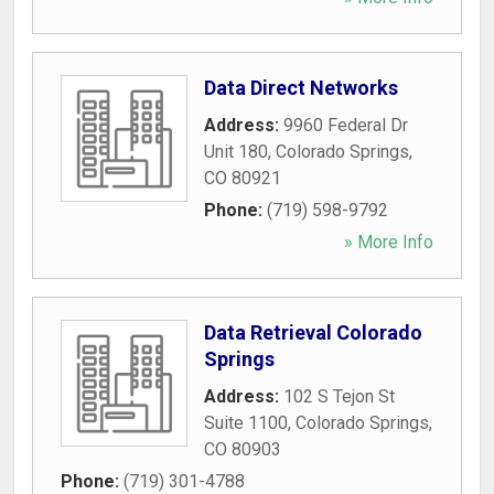
Data Direct Networks
Address:
9960 Federal Dr
Unit 180
,
Colorado Springs
,
CO
80921
Phone:
(719) 598-9792
» More Info
Data Retrieval Colorado
Springs
Address:
102 S Tejon St
Suite 1100
,
Colorado Springs
,
CO
80903
Phone:
(719) 301-4788