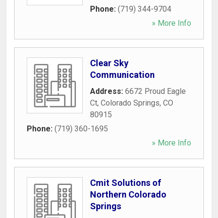
Phone:
(719) 344-9704
» More Info
Clear Sky
Communication
Address:
6672 Proud Eagle
Ct
,
Colorado Springs
,
CO
80915
Phone:
(719) 360-1695
» More Info
Cmit Solutions of
Northern Colorado
Springs