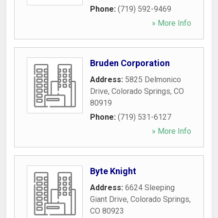
Phone:
(719) 592-9469
» More Info
Bruden Corporation
Address:
5825 Delmonico
Drive
,
Colorado Springs
,
CO
80919
Phone:
(719) 531-6127
» More Info
Byte Knight
Address:
6624 Sleeping
Giant Drive
,
Colorado Springs
,
CO
80923