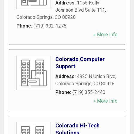
Address:
1155 Kelly
Johnson Blvd Suite 111
,
Colorado Springs
,
CO
80920
Phone:
(719) 302-1275
» More Info
Colorado Computer
Support
Address:
4925 N Union Blvd
,
Colorado Springs
,
CO
80918
Phone:
(719) 355-2440
» More Info
Colorado Hi-Tech
Solutions