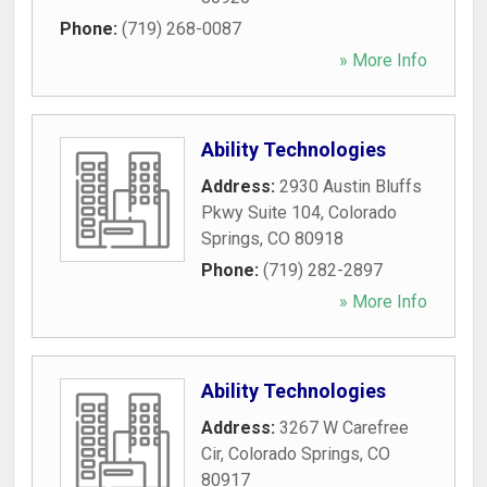
Phone:
(719) 268-0087
» More Info
Ability Technologies
Address:
2930 Austin Bluffs
Pkwy Suite 104
,
Colorado
Springs
,
CO
80918
Phone:
(719) 282-2897
» More Info
Ability Technologies
Address:
3267 W Carefree
Cir
,
Colorado Springs
,
CO
80917