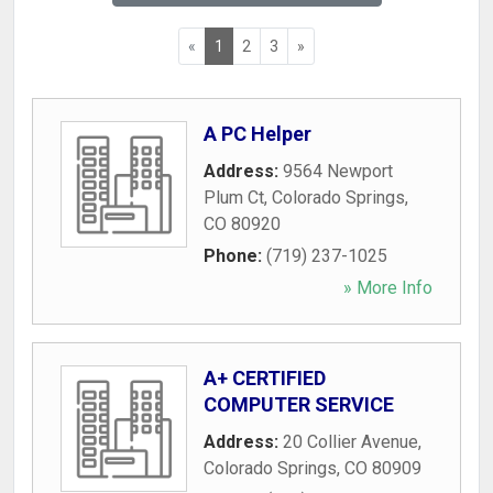
«
1
2
3
»
A PC Helper
Address:
9564 Newport
Plum Ct
,
Colorado Springs
,
CO
80920
Phone:
(719) 237-1025
» More Info
A+ CERTIFIED
COMPUTER SERVICE
Address:
20 Collier Avenue
,
Colorado Springs
,
CO
80909