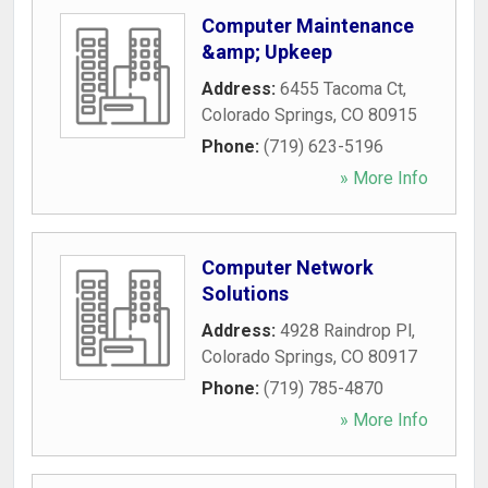
Computer Maintenance
&amp; Upkeep
Address:
6455 Tacoma Ct
,
Colorado Springs
,
CO
80915
Phone:
(719) 623-5196
» More Info
Computer Network
Solutions
Address:
4928 Raindrop Pl
,
Colorado Springs
,
CO
80917
Phone:
(719) 785-4870
» More Info