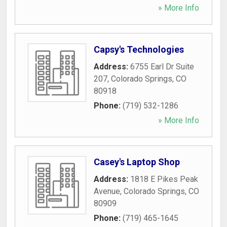
» More Info
Capsy's Technologies
Address:
6755 Earl Dr Suite
207
,
Colorado Springs
,
CO
80918
Phone:
(719) 532-1286
» More Info
Casey's Laptop Shop
Address:
1818 E Pikes Peak
Avenue
,
Colorado Springs
,
CO
80909
Phone:
(719) 465-1645