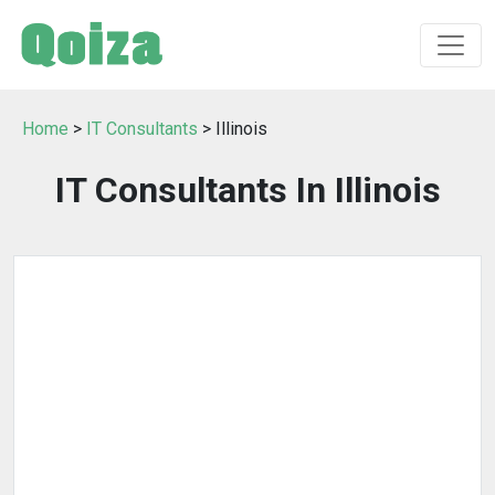
Home
>
IT Consultants
> Illinois
IT Consultants In Illinois