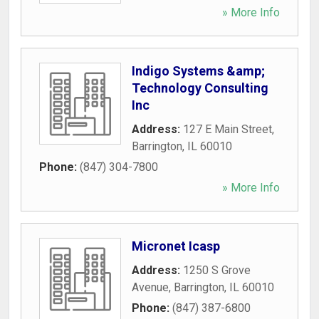
» More Info
Indigo Systems &amp;
Technology Consulting
Inc
Address:
127 E Main Street
,
Barrington
,
IL
60010
Phone:
(847) 304-7800
» More Info
Micronet Icasp
Address:
1250 S Grove
Avenue
,
Barrington
,
IL
60010
Phone:
(847) 387-6800