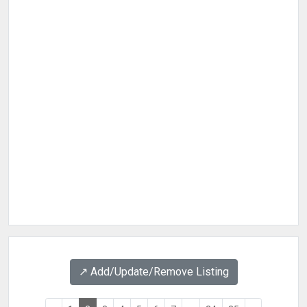
↗️ Add/Update/Remove Listing