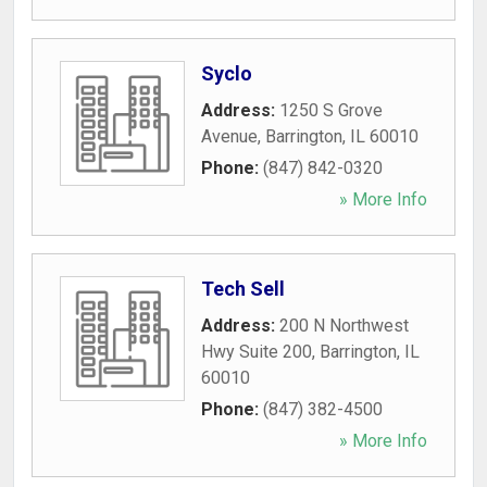
Syclo
Address:
1250 S Grove
Avenue
,
Barrington
,
IL
60010
Phone:
(847) 842-0320
» More Info
Tech Sell
Address:
200 N Northwest
Hwy Suite 200
,
Barrington
,
IL
60010
Phone:
(847) 382-4500
» More Info