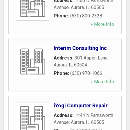
Address:
1460 N Farnsworth
Avenue
,
Aurora
,
IL
60505
Phone:
(630) 800-2328
» More Info
Interim Consulting Inc
Address:
301 Aspen Lane
,
Aurora
,
IL
60504
Phone:
(630) 978-1066
» More Info
iYogi Computer Repair
Address:
1444 N Farnsworth
Avenue
,
Aurora
,
IL
60505