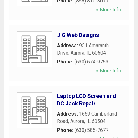
Phone:
(855) 810-8077
» More Info
J G Web Designs
Address:
951 Amaranth
Drive
,
Aurora
,
IL
60504
Phone:
(630) 674-9763
» More Info
Laptop LCD Screen and
DC Jack Repair
Address:
1659 Cumberland
Road
,
Aurora
,
IL
60504
Phone:
(630) 585-7677