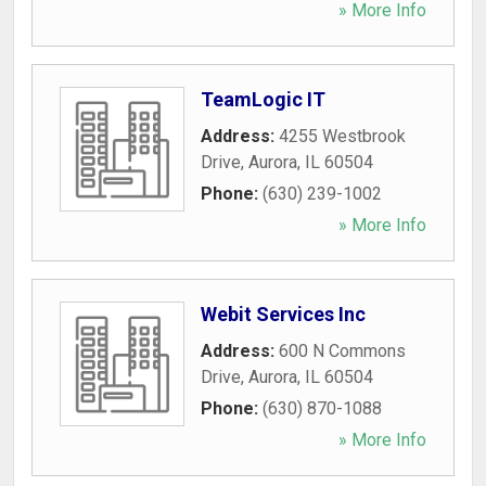
» More Info
TeamLogic IT
Address:
4255 Westbrook
Drive
,
Aurora
,
IL
60504
Phone:
(630) 239-1002
» More Info
Webit Services Inc
Address:
600 N Commons
Drive
,
Aurora
,
IL
60504
Phone:
(630) 870-1088
» More Info