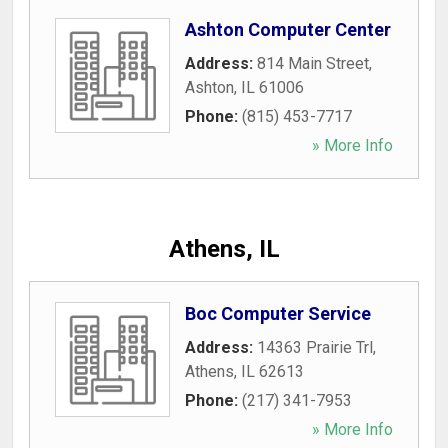
Ashton Computer Center
Address:
814 Main Street
,
Ashton
,
IL
61006
Phone:
(815) 453-7717
» More Info
Athens, IL
Boc Computer Service
Address:
14363 Prairie Trl
,
Athens
,
IL
62613
Phone:
(217) 341-7953
» More Info