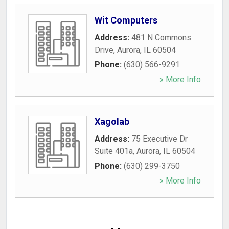
Wit Computers
Address:
481 N Commons
Drive
,
Aurora
,
IL
60504
Phone:
(630) 566-9291
» More Info
Xagolab
Address:
75 Executive Dr
Suite 401a
,
Aurora
,
IL
60504
Phone:
(630) 299-3750
» More Info