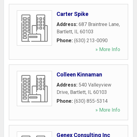
Carter Spike
Address:
687 Braintree Lane
,
Bartlett
,
IL
60103
Phone:
(630) 213-0090
» More Info
Colleen Kinnaman
Address:
540 Valleyview
Drive
,
Bartlett
,
IL
60103
Phone:
(630) 855-5314
» More Info
Genex Consulting Inc