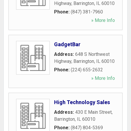
Highway
,
Barrington
,
IL
60010
Phone:
(847) 381-7960
» More Info
GadgetBar
Address:
648 S Northwest
Highway
,
Barrington
,
IL
60010
Phone:
(224) 655-2632
» More Info
High Technology Sales
Address:
430 E Main Street
,
Barrington
,
IL
60010
Phone:
(847) 804-5369