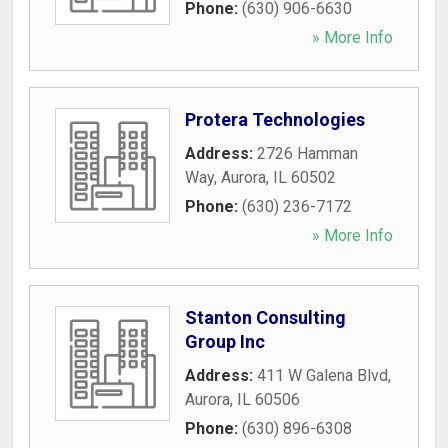
Phone:
(630) 906-6630
» More Info
Protera Technologies
Address:
2726 Hamman
Way
,
Aurora
,
IL
60502
Phone:
(630) 236-7172
» More Info
Stanton Consulting
Group Inc
Address:
411 W Galena Blvd
,
Aurora
,
IL
60506
Phone:
(630) 896-6308