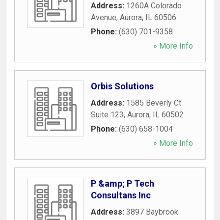
Address:
1260A Colorado
Avenue
,
Aurora
,
IL
60506
Phone:
(630) 701-9358
» More Info
Orbis Solutions
Address:
1585 Beverly Ct
Suite 123
,
Aurora
,
IL
60502
Phone:
(630) 658-1004
» More Info
P &amp; P Tech
Consultans Inc
Address:
3897 Baybrook