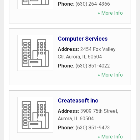
Phone:
(630) 264-4366
» More Info
Computer Services
Address:
2454 Fox Valley
Ctr
,
Aurora
,
IL
60504
Phone:
(630) 851-4022
» More Info
Createasoft Inc
Address:
3909 75th Street
,
Aurora
,
IL
60504
Phone:
(630) 851-9473
» More Info