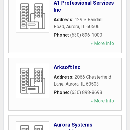
A1 Professional Services
Inc
Address:
129 S Randall
Road
,
Aurora
,
IL
60506
Phone:
(630) 896-1000
» More Info
Arksoft Inc
Address:
2066 Chesterfield
Lane
,
Aurora
,
IL
60503
Phone:
(630) 898-8698
» More Info
Aurora Systems