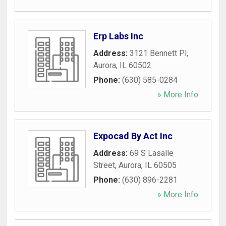
Erp Labs Inc
Address:
3121 Bennett Pl
,
Aurora
,
IL
60502
Phone:
(630) 585-0284
» More Info
Expocad By Act Inc
Address:
69 S Lasalle
Street
,
Aurora
,
IL
60505
Phone:
(630) 896-2281
» More Info