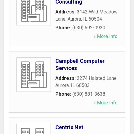
Consulting
Address:
3142 Wild Meadow
Lane
,
Aurora
,
IL
60504
Phone:
(630) 692-0920
» More Info
Campbell Computer
Services
Address:
2274 Halsted Lane
,
Aurora
,
IL
60503
Phone:
(630) 881-3638
» More Info
Centrix Net