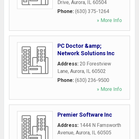
Drive
,
Aurora
,
IL
60504
Phone:
(630) 375-1264
» More Info
PC Doctor &amp;
Network Solutions Inc
Address:
20 Forestview
Lane
,
Aurora
,
IL
60502
Phone:
(630) 236-9500
» More Info
Premier Software Inc
Address:
1444 N Farnsworth
Avenue
,
Aurora
,
IL
60505