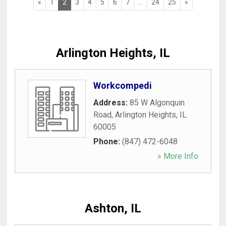
«
1
2
3
4
5
6
7
...
24
25
»
Arlington Heights, IL
Workcompedi
Address:
85 W Algonquin
Road
,
Arlington Heights
,
IL
60005
Phone:
(847) 472-6048
» More Info
Ashton, IL