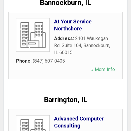
Bannockburn, IL
At Your Service
Northshore
Address:
2101 Waukegan
Rd. Suite 104
,
Bannockburn
,
IL
60015
Phone:
(847) 607-0405
» More Info
Barrington, IL
Advanced Computer
Consulting