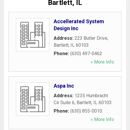
Bartlett, IL
Accellerated System
Design Inc
Address:
223 Butler Drive
,
Bartlett
,
IL
60103
Phone:
(630) 497-0462
» More Info
Aspa Inc
Address:
1235 Humbracht
Cir Suite 6
,
Bartlett
,
IL
60103
Phone:
(630) 855-0010
» More Info