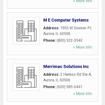
» More Info
M E Computer Systems
Address:
1955 W Downer Pl
,
Aurora
,
IL
60506
Phone:
(800) 532-3543
» More Info
Merrimac Solutions Inc
Address:
2 Hankes Rd Ste A
,
Aurora
,
IL
60506
Phone:
(630) 585-6441
» More Info