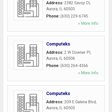
Address:
2382 Savoy Ct
,
Aurora
,
IL
60503
Phone:
(630) 229-6745
» More Info
Computeks
Address:
2 W Downer Pl
,
Aurora
,
IL
60506
Phone:
(630) 264-4366
» More Info
Computeks
Address:
209 E Galena Blvd
,
Aurora
,
IL
60505