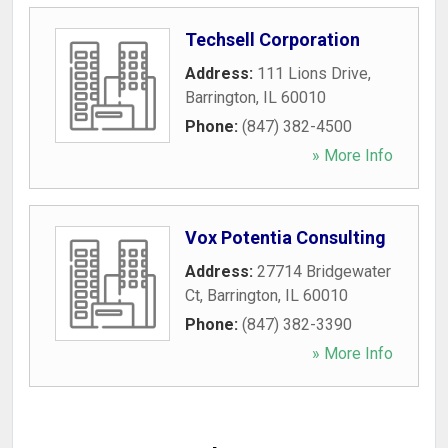
Techsell Corporation
Address:
111 Lions Drive
,
Barrington
,
IL
60010
Phone:
(847) 382-4500
» More Info
Vox Potentia Consulting
Address:
27714 Bridgewater
Ct
,
Barrington
,
IL
60010
Phone:
(847) 382-3390
» More Info