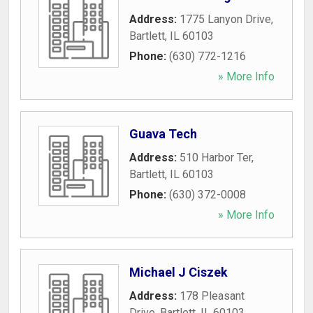
Address:
1775 Lanyon Drive
,
Bartlett
,
IL
60103
Phone:
(630) 772-1216
» More Info
Guava Tech
Address:
510 Harbor Ter
,
Bartlett
,
IL
60103
Phone:
(630) 372-0008
» More Info
Michael J Ciszek
Address:
178 Pleasant
Drive
,
Bartlett
,
IL
60103