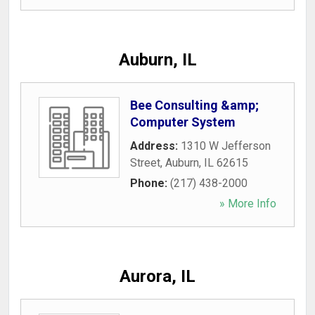
Auburn, IL
Bee Consulting &amp;
Computer System
Address:
1310 W Jefferson
Street
,
Auburn
,
IL
62615
Phone:
(217) 438-2000
» More Info
Aurora, IL