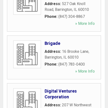
Address:
527 Oak Knoll
Road
,
Barrington
,
IL
60010
Phone:
(847) 304-8867
» More Info
Brigade
Address:
16 Brooke Lane
,
Barrington
,
IL
60010
Phone:
(847) 783-0400
» More Info
Digital Ventures
Corporation
Address:
207 W Northwest