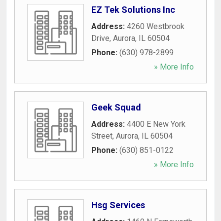
EZ Tek Solutions Inc
Address:
4260 Westbrook
Drive
,
Aurora
,
IL
60504
Phone:
(630) 978-2899
» More Info
Geek Squad
Address:
4400 E New York
Street
,
Aurora
,
IL
60504
Phone:
(630) 851-0122
» More Info
Hsg Services