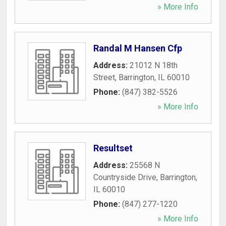
» More Info
Randal M Hansen Cfp
Address:
21012 N 18th
Street
,
Barrington
,
IL
60010
Phone:
(847) 382-5526
» More Info
Resultset
Address:
25568 N
Countryside Drive
,
Barrington
,
IL
60010
Phone:
(847) 277-1220
» More Info