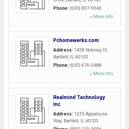
Phone:
(630) 837-9340
» More Info
Pchomewerks.com
Address:
1438 Nutmeg Ct
,
Bartlett
,
IL
60103
Phone:
(630) 676-0488
» More Info
Realmind Technology
Inc
Address:
1229 Appaloosa
Way
,
Bartlett
,
IL
60103