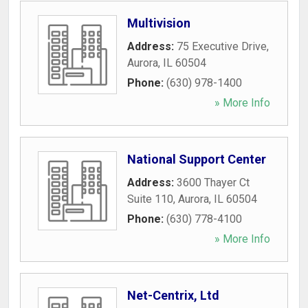
Multivision
Address:
75 Executive Drive
,
Aurora
,
IL
60504
Phone:
(630) 978-1400
» More Info
National Support Center
Address:
3600 Thayer Ct
Suite 110
,
Aurora
,
IL
60504
Phone:
(630) 778-4100
» More Info
Net-Centrix, Ltd