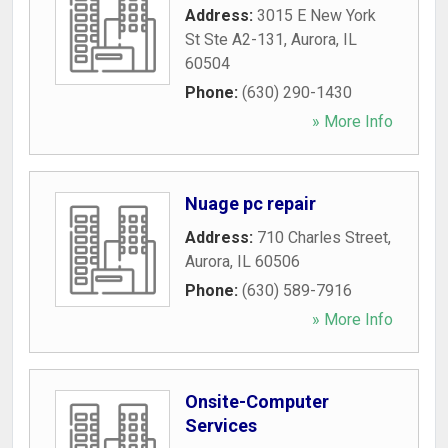
Address:
3015 E New York
St Ste A2-131
,
Aurora
,
IL
60504
Phone:
(630) 290-1430
» More Info
Nuage pc repair
Address:
710 Charles Street
,
Aurora
,
IL
60506
Phone:
(630) 589-7916
» More Info
Onsite-Computer
Services