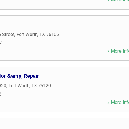
 Street
,
Fort Worth
,
TX
76105
7
» More Inf
or &amp; Repair
820
,
Fort Worth
,
TX
76120
3
» More Inf