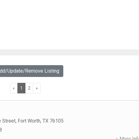
Add/Update/Remove Listing
«
1
2
»
 Street
,
Fort Worth
,
TX
76105
8
» More Inf