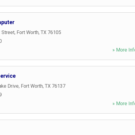
mputer
 Street
,
Fort Worth
,
TX
76105
0
» More Inf
ervice
ake Drive
,
Fort Worth
,
TX
76137
9
» More Inf