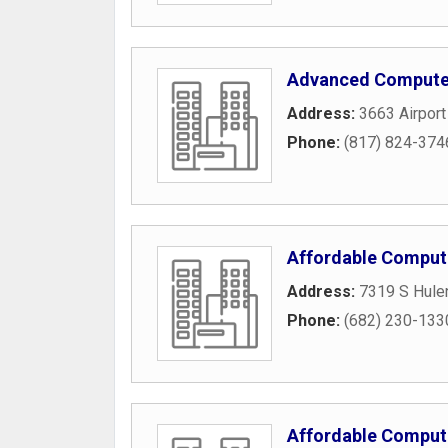
Advanced Compute
Address:
3663 Airpor
Phone:
(817) 824-374
Affordable Comput
Address:
7319 S Hule
Phone:
(682) 230-133
Affordable Comput