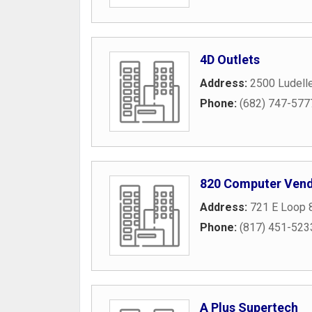
4D Outlets
Address:
2500 Ludelle
Phone:
(682) 747-577
820 Computer Vend
Address:
721 E Loop 
Phone:
(817) 451-523
A Plus Supertech