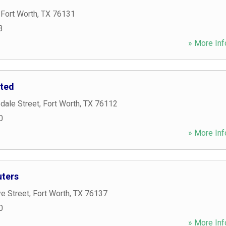
,
Fort Worth
,
TX
76131
3
» More Inf
ited
dale Street
,
Fort Worth
,
TX
76112
0
» More Inf
ters
e Street
,
Fort Worth
,
TX
76137
0
» More Inf