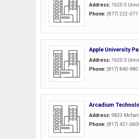
Address:
1620 S Unive
Phone:
(877) 232-071
Apple University Pa
Address:
1620 S Unive
Phone:
(817) 840-980
Arcadium Technolo
Address:
9833 Mcfarri
Phone:
(817) 431-060