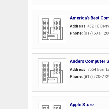
America's Best Co
Address:
4321 E Berry
Phone:
(817) 531-120
Anders Computer S
Address:
7554 Bear L
Phone:
(817) 320-772
Apple Store