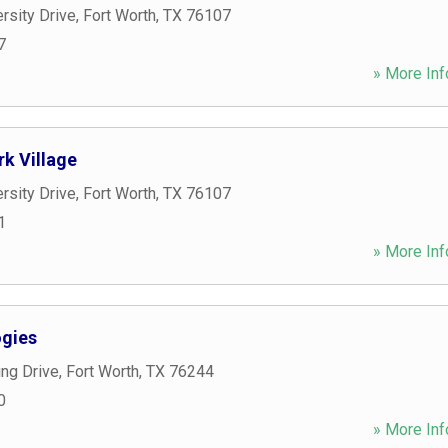
rsity Drive
,
Fort Worth
,
TX
76107
7
» More Inf
rk Village
rsity Drive
,
Fort Worth
,
TX
76107
1
» More Inf
gies
ng Drive
,
Fort Worth
,
TX
76244
0
» More Inf