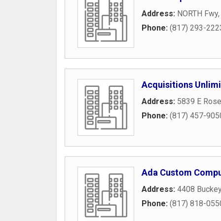
Address:
NORTH Fwy
Phone:
(817) 293-222
Acquisitions Unlim
Address:
5839 E Rose
Phone:
(817) 457-905
Ada Custom Compu
Address:
4408 Buckey
Phone:
(817) 818-055