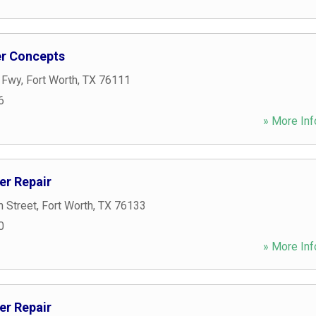
r Concepts
t Fwy
,
Fort Worth
,
TX
76111
6
» More Inf
er Repair
n Street
,
Fort Worth
,
TX
76133
0
» More Inf
er Repair