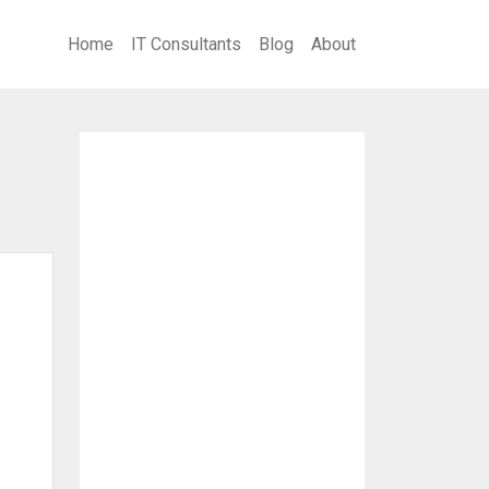
Home
IT Consultants
Blog
About