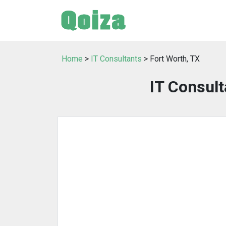
Home
>
IT Consultants
> Fort Worth, TX
IT Consult