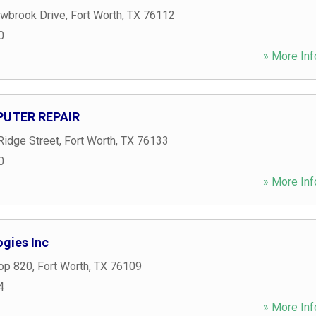
wbrook Drive
,
Fort Worth
,
TX
76112
0
» More Inf
UTER REPAIR
Ridge Street
,
Fort Worth
,
TX
76133
0
» More Inf
ogies Inc
op 820
,
Fort Worth
,
TX
76109
4
» More Inf