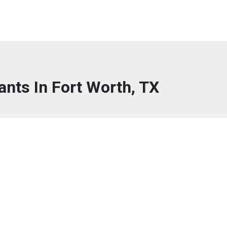
ants In Fort Worth, TX