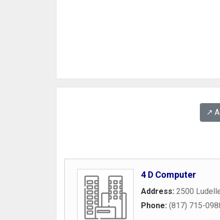
↗️ 
4 D Computer
Address:
2500 Ludelle
Phone:
(817) 715-098