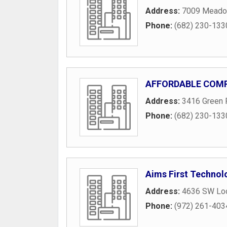
Address:
7009 Meado
Phone:
(682) 230-133
AFFORDABLE COMP
Address:
3416 Green 
Phone:
(682) 230-133
Aims First Technol
Address:
4636 SW Lo
Phone:
(972) 261-403