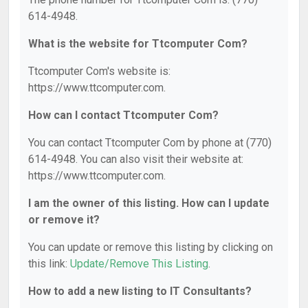
614-4948.
What is the website for Ttcomputer Com?
Ttcomputer Com's website is:
https://www.ttcomputer.com.
How can I contact Ttcomputer Com?
You can contact Ttcomputer Com by phone at (770)
614-4948. You can also visit their website at:
https://www.ttcomputer.com.
I am the owner of this listing. How can I update
or remove it?
You can update or remove this listing by clicking on
this link:
Update/Remove This Listing
.
How to add a new listing to IT Consultants?