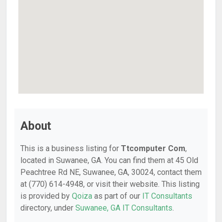
About
This is a business listing for
Ttcomputer Com
,
located in Suwanee, GA. You can find them at 45 Old
Peachtree Rd NE, Suwanee, GA, 30024, contact them
at (770) 614-4948, or visit their website. This listing
is provided by
Qoiza
as part of our
IT Consultants
directory, under
Suwanee, GA IT Consultants
.