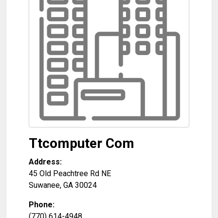
Ttcomputer Com
Address:
45 Old Peachtree Rd NE
Suwanee
,
GA
30024
Phone:
(770) 614-4948