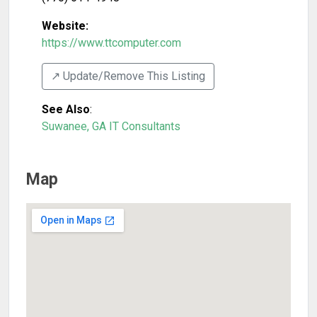
Website:
https://www.ttcomputer.com
↗️ Update/Remove This Listing
See Also
:
Suwanee, GA IT Consultants
Map