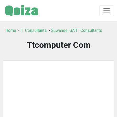
Home
>
IT Consultants
>
Suwanee, GA IT Consultants
Ttcomputer Com