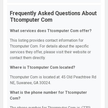
Frequently Asked Questions About
Ttcomputer Com
What services does Ttcomputer Com offer?
This listing provides contact information for
Ttcomputer Com. For details about the specific
services they offer, please visit their website or
contact them directly.
Where is Ttcomputer Com located?
Ttcomputer Com is located at: 45 Old Peachtree Rd
NE, Suwanee, GA 30024.
What is the phone number for Ttcomputer
Com?
The phone number for Ttcomputer Com is: (770)