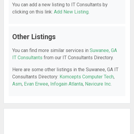
You can add a new listing to IT Consultants by
clicking on this link:
Add New Listing
.
Other Listings
You can find more similar services in
Suwanee, GA
IT Consultants
from our IT Consultants Directory.
Here are some other listings in the Suwanee, GA IT
Consultants Directory:
Komcepts Computer Tech
,
Asm
,
Evan Erwee
,
Infogain Atlanta
,
Navicure Inc
.