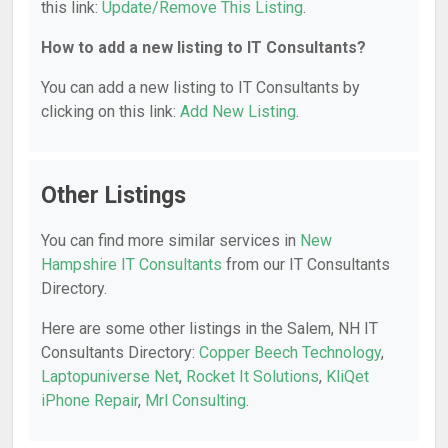
this link:
Update/Remove This Listing
.
How to add a new listing to IT Consultants?
You can add a new listing to IT Consultants by
clicking on this link:
Add New Listing
.
Other Listings
You can find more similar services in
New
Hampshire IT Consultants
from our IT Consultants
Directory.
Here are some other listings in the Salem, NH IT
Consultants Directory:
Copper Beech Technology
,
Laptopuniverse Net
,
Rocket It Solutions
,
KliQet
iPhone Repair
,
Mrl Consulting
.