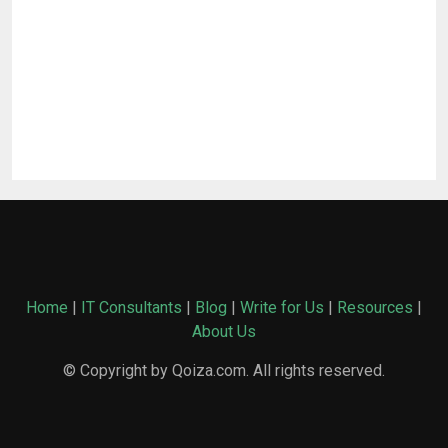
Home
|
IT Consultants
|
Blog
|
Write for Us
|
Resources
|
About Us
© Copyright by Qoiza.com. All rights reserved.