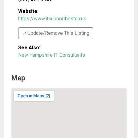
Website:
https://www.itsupportboston.us
↗️ Update/Remove This Listing
See Also
:
New Hampshire IT Consultants
Map