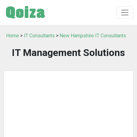
Home
>
IT Consultants
>
New Hampshire IT Consultants
IT Management Solutions