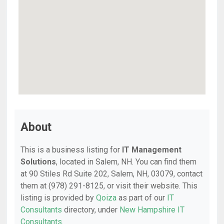
About
This is a business listing for
IT Management
Solutions
, located in Salem, NH. You can find them
at 90 Stiles Rd Suite 202, Salem, NH, 03079, contact
them at (978) 291-8125, or visit their website. This
listing is provided by
Qoiza
as part of our
IT
Consultants
directory, under
New Hampshire IT
Consultants
.