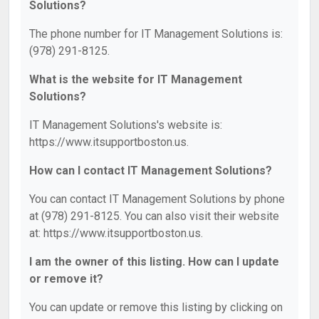
Solutions?
The phone number for IT Management Solutions is:
(978) 291-8125.
What is the website for IT Management
Solutions?
IT Management Solutions's website is:
https://www.itsupportboston.us.
How can I contact IT Management Solutions?
You can contact IT Management Solutions by phone
at (978) 291-8125. You can also visit their website
at: https://www.itsupportboston.us.
I am the owner of this listing. How can I update
or remove it?
You can update or remove this listing by clicking on