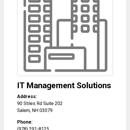
IT Management Solutions
Address:
90 Stiles Rd Suite 202
Salem
,
NH
03079
Phone:
(978) 291-8125