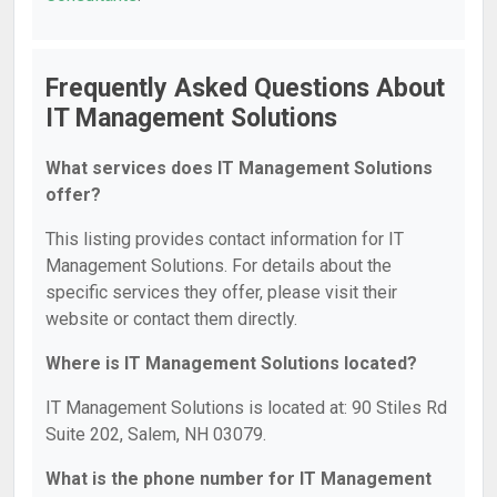
Frequently Asked Questions About
IT Management Solutions
What services does IT Management Solutions
offer?
This listing provides contact information for IT
Management Solutions. For details about the
specific services they offer, please visit their
website or contact them directly.
Where is IT Management Solutions located?
IT Management Solutions is located at: 90 Stiles Rd
Suite 202, Salem, NH 03079.
What is the phone number for IT Management