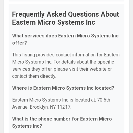
Frequently Asked Questions About
Eastern Micro Systems Inc
What services does Eastern Micro Systems Inc
offer?
This listing provides contact information for Eastern
Micro Systems Inc. For details about the specific
services they offer, please visit their website or
contact them directly.
Where is Eastern Micro Systems Inc located?
Eastern Micro Systems Inc is located at: 70 5th
Avenue, Brooklyn, NY 11217.
What is the phone number for Eastern Micro
Systems Inc?