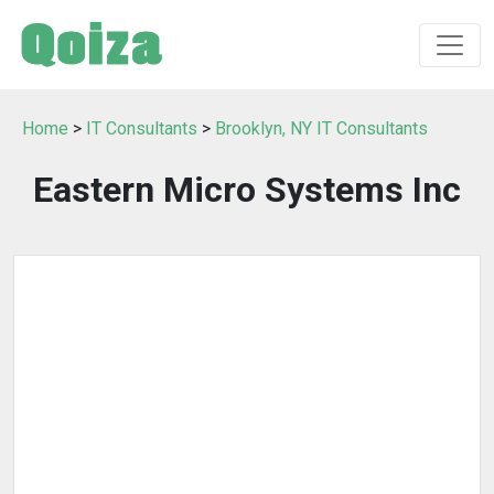
Home
>
IT Consultants
>
Brooklyn, NY IT Consultants
Eastern Micro Systems Inc