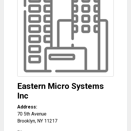
Eastern Micro Systems
Inc
Address:
70 5th Avenue
Brooklyn
,
NY
11217