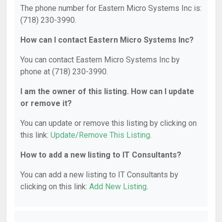
The phone number for Eastern Micro Systems Inc is:
(718) 230-3990.
How can I contact Eastern Micro Systems Inc?
You can contact Eastern Micro Systems Inc by
phone at (718) 230-3990.
I am the owner of this listing. How can I update
or remove it?
You can update or remove this listing by clicking on
this link:
Update/Remove This Listing
.
How to add a new listing to IT Consultants?
You can add a new listing to IT Consultants by
clicking on this link:
Add New Listing
.