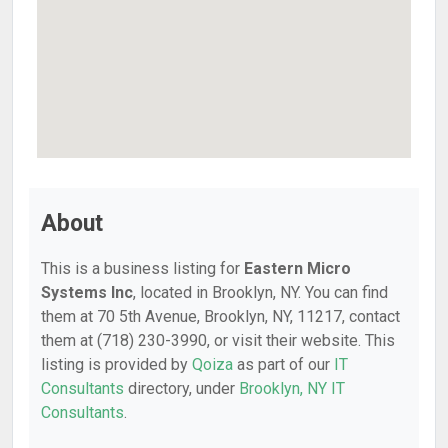
About
This is a business listing for
Eastern Micro
Systems Inc
, located in Brooklyn, NY. You can find
them at 70 5th Avenue, Brooklyn, NY, 11217, contact
them at (718) 230-3990, or visit their website. This
listing is provided by
Qoiza
as part of our
IT
Consultants
directory, under
Brooklyn, NY IT
Consultants
.