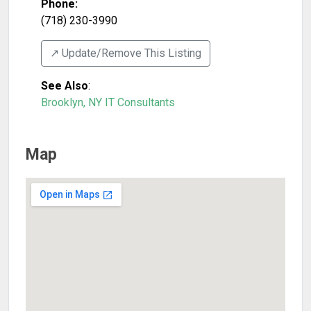
Phone:
(718) 230-3990
↗️ Update/Remove This Listing
See Also
:
Brooklyn, NY IT Consultants
Map