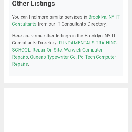
Other Listings
You can find more similar services in
Brooklyn, NY IT
Consultants
from our IT Consultants Directory.
Here are some other listings in the Brooklyn, NY IT
Consultants Directory:
FUNDAMENTALS TRAINING
SCHOOL
,
Repair On Site
,
Warwick Computer
Repairs
,
Queens Typewriter Co
,
Pc-Tech Computer
Repairs
.