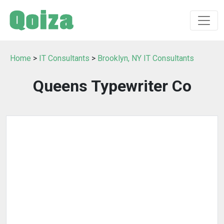
Home
>
IT Consultants
>
Brooklyn, NY IT Consultants
Queens Typewriter Co