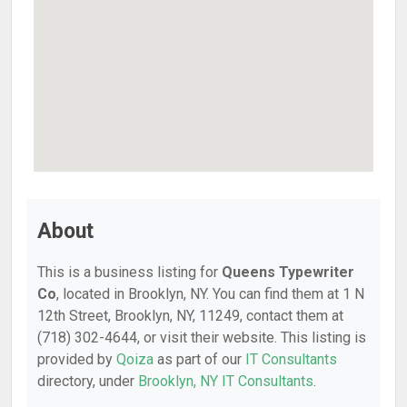
About
This is a business listing for
Queens Typewriter
Co
, located in Brooklyn, NY. You can find them at 1 N
12th Street, Brooklyn, NY, 11249, contact them at
(718) 302-4644, or visit their website. This listing is
provided by
Qoiza
as part of our
IT Consultants
directory, under
Brooklyn, NY IT Consultants
.