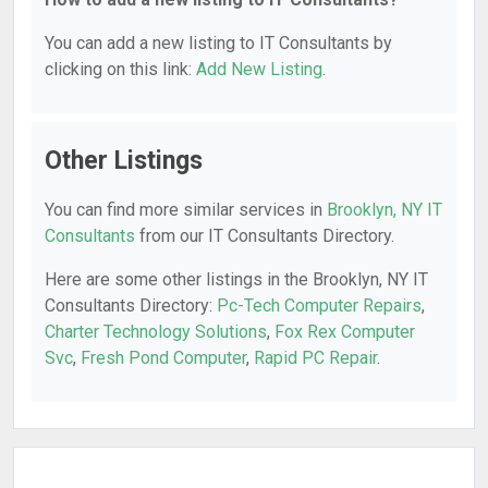
You can add a new listing to IT Consultants by
clicking on this link:
Add New Listing
.
Other Listings
You can find more similar services in
Brooklyn, NY IT
Consultants
from our IT Consultants Directory.
Here are some other listings in the Brooklyn, NY IT
Consultants Directory:
Pc-Tech Computer Repairs
,
Charter Technology Solutions
,
Fox Rex Computer
Svc
,
Fresh Pond Computer
,
Rapid PC Repair
.