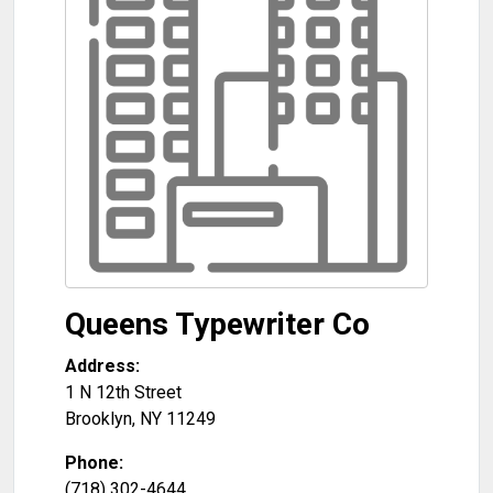
Queens Typewriter Co
Address:
1 N 12th Street
Brooklyn
,
NY
11249
Phone:
(718) 302-4644