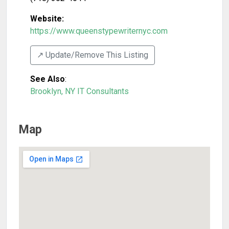
Website:
https://www.queenstypewriternyc.com
↗️ Update/Remove This Listing
See Also
:
Brooklyn, NY IT Consultants
Map