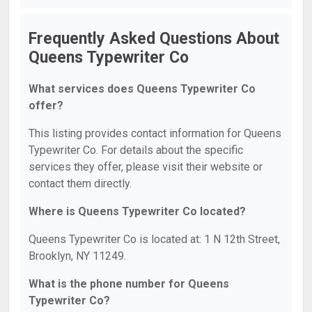
Frequently Asked Questions About
Queens Typewriter Co
What services does Queens Typewriter Co
offer?
This listing provides contact information for Queens
Typewriter Co. For details about the specific
services they offer, please visit their website or
contact them directly.
Where is Queens Typewriter Co located?
Queens Typewriter Co is located at: 1 N 12th Street,
Brooklyn, NY 11249.
What is the phone number for Queens
Typewriter Co?