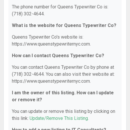
The phone number for Queens Typewriter Co is:
(718) 302-4644.
What is the website for Queens Typewriter Co?
Queens Typewriter Co's website is:
https://www.queenstypewriternyc.com.
How can I contact Queens Typewriter Co?
You can contact Queens Typewriter Co by phone at
(718) 302-4644. You can also visit their website at:
https://www.queenstypewriternyc.com.
I am the owner of this listing. How can I update
or remove it?
You can update or remove this listing by clicking on
this link:
Update/Remove This Listing
.
How to add a new listing to IT Consultants?