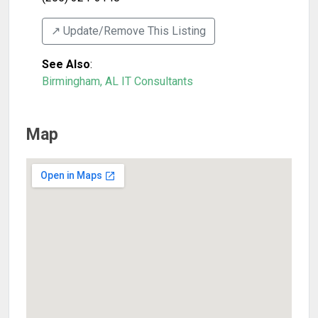
↗️ Update/Remove This Listing
See Also
:
Birmingham, AL IT Consultants
Map