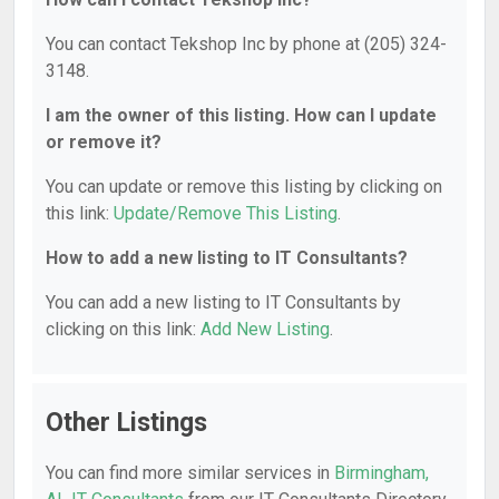
You can contact Tekshop Inc by phone at (205) 324-
3148.
I am the owner of this listing. How can I update
or remove it?
You can update or remove this listing by clicking on
this link:
Update/Remove This Listing
.
How to add a new listing to IT Consultants?
You can add a new listing to IT Consultants by
clicking on this link:
Add New Listing
.
Other Listings
You can find more similar services in
Birmingham,