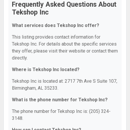
Frequently Asked Questions About
Tekshop Inc
What services does Tekshop Inc offer?
This listing provides contact information for
Tekshop Inc. For details about the specific services
they offer, please visit their website or contact them
directly.
Where is Tekshop Inc located?
Tekshop Inc is located at: 2717 7th Ave S Suite 107,
Birmingham, AL 35233.
What is the phone number for Tekshop Inc?
The phone number for Tekshop Inc is: (205) 324-
3148.
How can I contact Tekshop Inc?