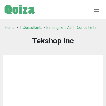
Home
>
IT Consultants
>
Birmingham, AL IT Consultants
Tekshop Inc