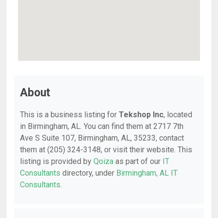
About
This is a business listing for
Tekshop Inc
, located
in Birmingham, AL. You can find them at 2717 7th
Ave S Suite 107, Birmingham, AL, 35233, contact
them at (205) 324-3148, or visit their website. This
listing is provided by
Qoiza
as part of our
IT
Consultants
directory, under
Birmingham, AL IT
Consultants
.