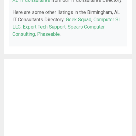
AL IT Consultants
from our IT Consultants Directory.
Here are some other listings in the Birmingham, AL
IT Consultants Directory:
Geek Squad
,
Computer SI
LLC
,
Expert Tech Support
,
Spears Computer
Consulting
,
Phaseable
.