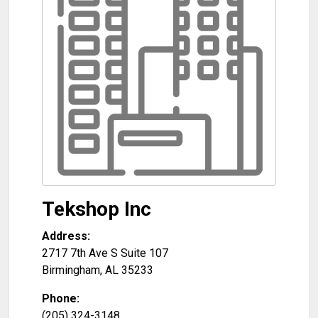
Tekshop Inc
Address:
2717 7th Ave S Suite 107
Birmingham
,
AL
35233
Phone:
(205) 324-3148