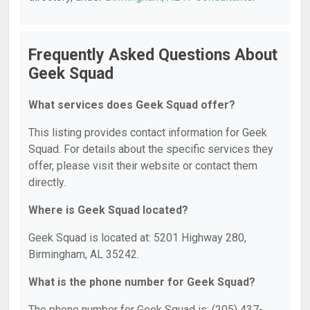
Frequently Asked Questions About
Geek Squad
What services does Geek Squad offer?
This listing provides contact information for Geek
Squad. For details about the specific services they
offer, please visit their website or contact them
directly.
Where is Geek Squad located?
Geek Squad is located at: 5201 Highway 280,
Birmingham, AL 35242.
What is the phone number for Geek Squad?
The phone number for Geek Squad is: (205) 437-