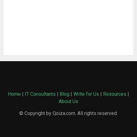
Home
|
IT Consultants
|
Blog
|
Write for Us
|
Resources
|
About Us
© Copyright by Qoiza.com. All rights reserved.