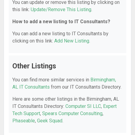
You can update or remove this listing by clicking on
this link:
Update/Remove This Listing
.
How to add a new listing to IT Consultants?
You can add a new listing to IT Consultants by
clicking on this link:
Add New Listing
.
Other Listings
You can find more similar services in
Birmingham,
AL IT Consultants
from our IT Consultants Directory.
Here are some other listings in the Birmingham, AL
IT Consultants Directory:
Computer SI LLC
,
Expert
Tech Support
,
Spears Computer Consulting
,
Phaseable
,
Geek Squad
.