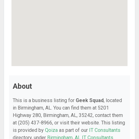
About
This is a business listing for
Geek Squad
, located
in Birmingham, AL. You can find them at 5201
Highway 280, Birmingham, AL, 35242, contact them
at (205) 437-8966, or visit their website. This listing
is provided by
Qoiza
as part of our
IT Consultants
directory, under
Birmingham, AL IT Consultants
.