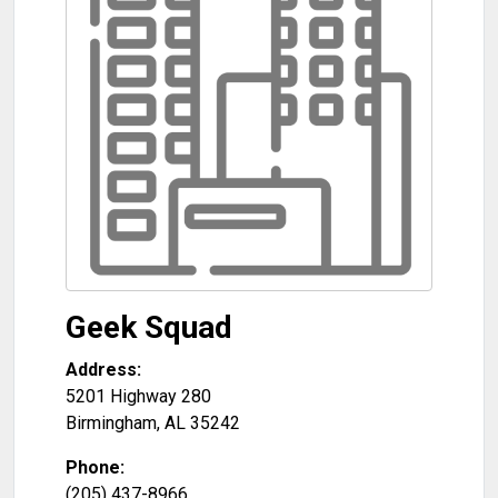
Geek Squad
Address:
5201 Highway 280
Birmingham
,
AL
35242
Phone:
(205) 437-8966