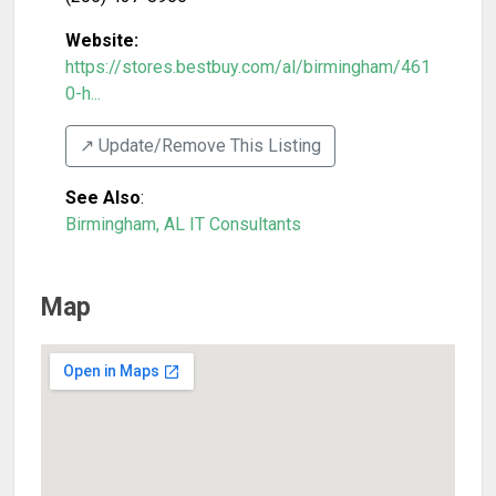
Website:
https://stores.bestbuy.com/al/birmingham/461
0-h...
↗️ Update/Remove This Listing
See Also
:
Birmingham, AL IT Consultants
Map