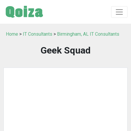
Home
>
IT Consultants
>
Birmingham, AL IT Consultants
Geek Squad