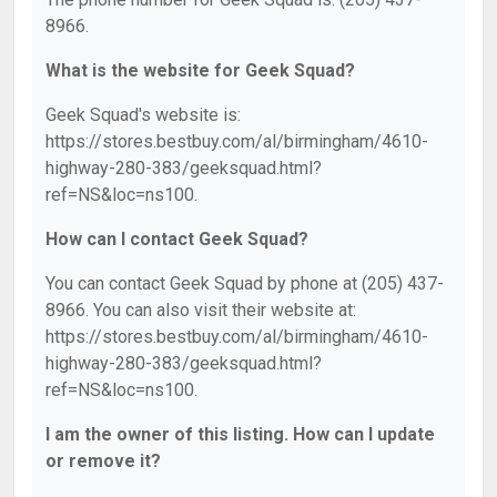
8966.
What is the website for Geek Squad?
Geek Squad's website is:
https://stores.bestbuy.com/al/birmingham/4610-
highway-280-383/geeksquad.html?
ref=NS&loc=ns100.
How can I contact Geek Squad?
You can contact Geek Squad by phone at (205) 437-
8966. You can also visit their website at:
https://stores.bestbuy.com/al/birmingham/4610-
highway-280-383/geeksquad.html?
ref=NS&loc=ns100.
I am the owner of this listing. How can I update
or remove it?