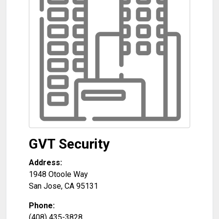
GVT Security
Address:
1948 Otoole Way
San Jose
,
CA
95131
Phone:
(408) 435-3828