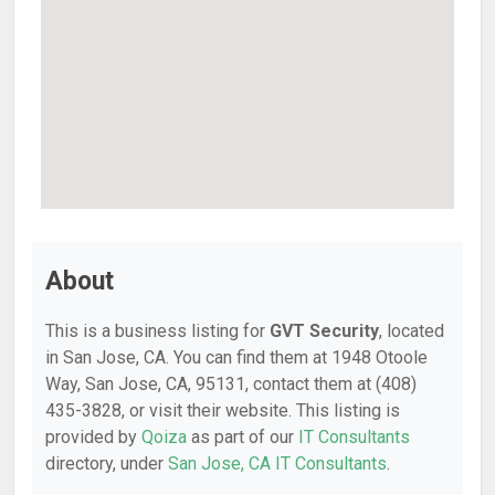
About
This is a business listing for
GVT Security
, located
in San Jose, CA. You can find them at 1948 Otoole
Way, San Jose, CA, 95131, contact them at (408)
435-3828, or visit their website. This listing is
provided by
Qoiza
as part of our
IT Consultants
directory, under
San Jose, CA IT Consultants
.