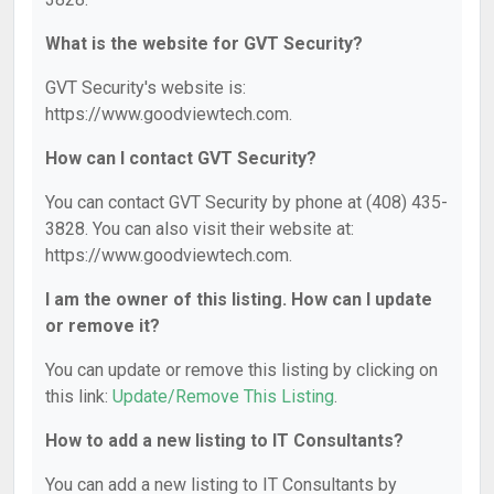
What is the website for GVT Security?
GVT Security's website is:
https://www.goodviewtech.com.
How can I contact GVT Security?
You can contact GVT Security by phone at (408) 435-
3828. You can also visit their website at:
https://www.goodviewtech.com.
I am the owner of this listing. How can I update
or remove it?
You can update or remove this listing by clicking on
this link:
Update/Remove This Listing
.
How to add a new listing to IT Consultants?
You can add a new listing to IT Consultants by