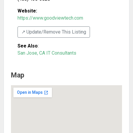
Website:
https://www.goodviewtech.com
↗️ Update/Remove This Listing
See Also
:
San Jose, CA IT Consultants
Map