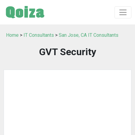
Home
>
IT Consultants
>
San Jose, CA IT Consultants
GVT Security