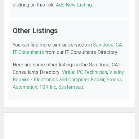
clicking on this link:
Add New Listing
.
Other Listings
You can find more similar services in
San Jose, CA
IT Consultants
from our IT Consultants Directory.
Here are some other listings in the San Jose, CA IT
Consultants Directory:
Virtual PC Technician
,
Vitality
Repairs - Electronics and Computer Repair
,
Brooks
Automation
,
TSR Inc
,
Systemsup
.