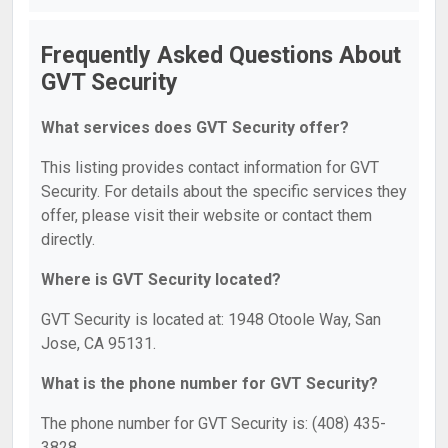
Frequently Asked Questions About
GVT Security
What services does GVT Security offer?
This listing provides contact information for GVT
Security. For details about the specific services they
offer, please visit their website or contact them
directly.
Where is GVT Security located?
GVT Security is located at: 1948 Otoole Way, San
Jose, CA 95131.
What is the phone number for GVT Security?
The phone number for GVT Security is: (408) 435-
3828.